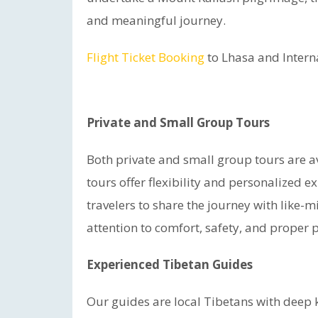
and meaningful journey.
Flight Ticket Booking
to Lhasa and Intern
Private and Small Group Tours
Both private and small group tours are avai
tours offer flexibility and personalized 
travelers to share the journey with like-m
attention to comfort, safety, and proper 
Experienced Tibetan Guides
Our guides are local Tibetans with deep k