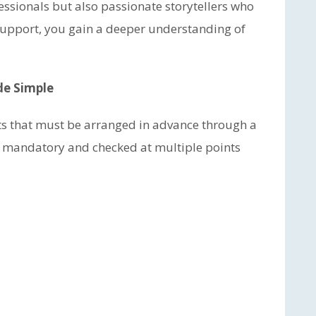
fessionals but also passionate storytellers who
r support, you gain a deeper understanding of
de Simple
its that must be arranged in advance through a
e mandatory and checked at multiple points