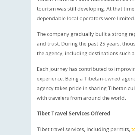
tourism was still developing. At that tim
dependable local operators were limited
The company gradually built a strong re
and trust. During the past 25 years, thou
the agency, including destinations such 
Each journey has contributed to improving
experience. Being a Tibetan-owned agency
agency takes pride in sharing Tibetan cult
with travelers from around the world.
Tibet Travel Services Offered
Tibet travel services, including permits,
t