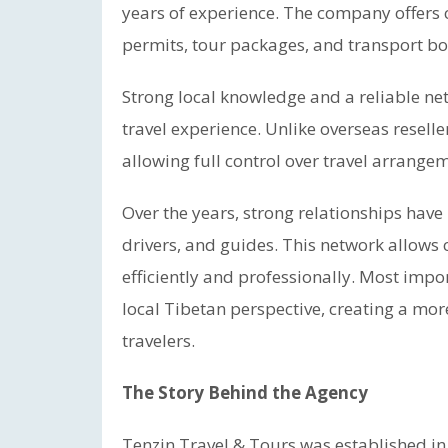
years of experience. The company offers c
permits, tour packages, and transport bo
Strong local knowledge and a reliable ne
travel experience. Unlike overseas reselle
allowing full control over travel arrange
Over the years, strong relationships have 
drivers, and guides. This network allow
efficiently and professionally. Most imp
local Tibetan perspective, creating a mo
travelers.
The Story Behind the Agency
Tenzin Travel & Tours was established in