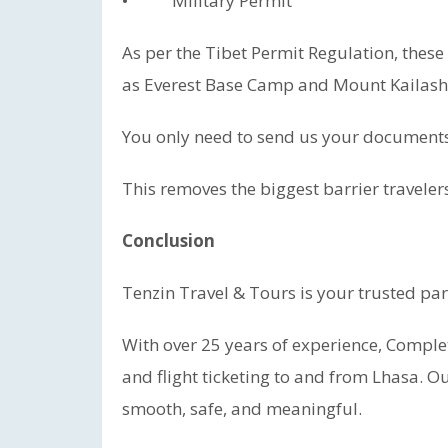
• Military Permit
As per the Tibet Permit Regulation, these
as Everest Base Camp and Mount Kailash
You only need to send us your documents.
This removes the biggest barrier travelers
Conclusion
Tenzin Travel & Tours is your trusted part
With over 25 years of experience, Complet
and flight ticketing to and from Lhasa. Ou
smooth, safe, and meaningful.