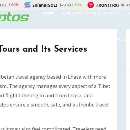
ana(SOL)
TRON(TRX)
Fi
1.60%
0.00%
$73.80
$0.327151
HOME
LIVE CRYPTO PRICE UPDATE
SUBMIT A GUEST POST
AUTHOR ACCO
Tours and Its Services
Tibetan travel agency based in Lhasa with more
rism. The agency manages every aspect of a Tibet
nd flight ticketing to and from Lhasa, and
elps ensure a smooth, safe, and authentic travel
but it may also feel complicated. Travelers need