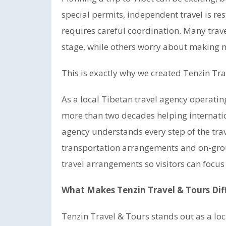
special permits, independent travel is res
requires careful coordination. Many tra
stage, while others worry about making mi
This is exactly why we created Tenzin Tra
As a local Tibetan travel agency operati
more than two decades helping internatio
agency understands every step of the trav
transportation arrangements and on-groun
travel arrangements so visitors can focus
What Makes Tenzin Travel & Tours Dif
Tenzin Travel & Tours stands out as a l