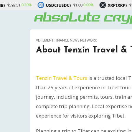
USDC(USDC)
XRP(XRP)
Sol
0.00%
-1.00%
$1.00
$1.02
VEHEMENT FINANCE NEWS NETWORK
About Tenzin Travel & 
Tenzin Travel & Tours
is a trusted local 
than 25 years of experience in Tibet tou
journey, including permits, tours, train a
complete trip planning. Local expertise h
experience for visitors exploring Tibet.
Planning a trip to Tibet can be exciting, 