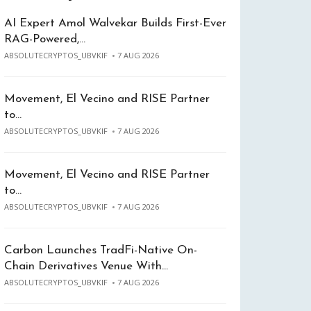
AI Expert Amol Walvekar Builds First-Ever
RAG-Powered,…
ABSOLUTECRYPTOS_UBVKIF
7 AUG 2026
Movement, El Vecino and RISE Partner
to…
ABSOLUTECRYPTOS_UBVKIF
7 AUG 2026
Movement, El Vecino and RISE Partner
to…
ABSOLUTECRYPTOS_UBVKIF
7 AUG 2026
Carbon Launches TradFi-Native On-
Chain Derivatives Venue With…
ABSOLUTECRYPTOS_UBVKIF
7 AUG 2026