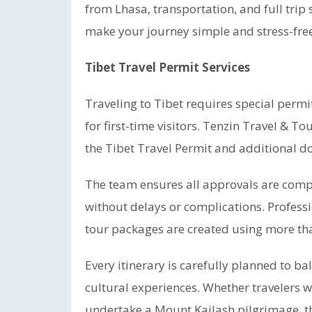
from Lhasa, transportation, and full trip
make your journey simple and stress-free
Tibet Travel Permit Services
Traveling to Tibet requires special permi
for first-time visitors. Tenzin Travel & T
the Tibet Travel Permit and additional do
The team ensures all approvals are compl
without delays or complications. Profess
tour packages are created using more tha
Every itinerary is carefully planned to ba
cultural experiences. Whether travelers w
undertake a Mount Kailash pilgrimage, t