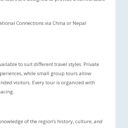
ational Connections via China or Nepal
lable to suit different travel styles. Private
experiences, while small group tours allow
inded visitors. Every tour is organized with
pacing.
nowledge of the region’s history, culture, and