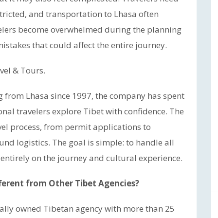
tricted, and transportation to Lhasa often
velers become overwhelmed during the planning
stakes that could affect the entire journey.
vel & Tours.
ng from Lhasa since 1997, the company has spent
nal travelers explore Tibet with confidence. The
el process, from permit applications to
d logistics. The goal is simple: to handle all
 entirely on the journey and cultural experience.
ferent from Other Tibet Agencies?
ocally owned Tibetan agency with more than 25