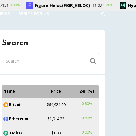
gure Heloc(FIGR_HELOC)
Hyperliquid(HYPE)
1.20%
$1.03
$54.
NEWS
WRITE FOR US
UNT
CONTACT US
Search
Name
Price
24H (%)
0.80%
Bitcoin
$64,924.00
0.60%
Ethereum
$1,914.22
0.00%
Tether
$1.00