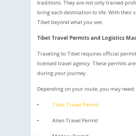
traditions. They are not only trained pro
bring each destination to life. With thei
Tibet beyond what you see.
Tibet Travel Permits and Logistics Ma
Traveling to Tibet requires official perm
licensed travel agency. These permits ar
during your journey.
Depending on your route, you may need:
•
Tibet Travel Permit
• Alien Travel Permit