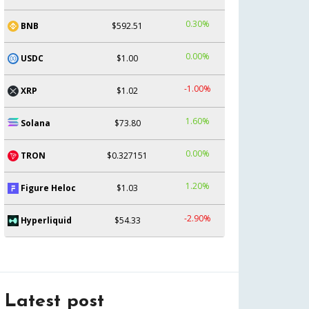
0.30%
BNB
$592.51
0.00%
USDC
$1.00
-1.00%
XRP
$1.02
1.60%
Solana
$73.80
0.00%
TRON
$0.327151
1.20%
Figure Heloc
$1.03
-2.90%
Hyperliquid
$54.33
Latest post