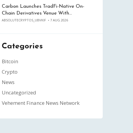
Carbon Launches TradFi-Native On-
Chain Derivatives Venue With…
ABSOLUTECRYPTOS_UBVKIF
7 AUG 2026
Categories
Bitcoin
Crypto
News
Uncategorized
Vehement Finance News Network