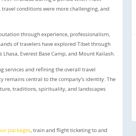
e, travel conditions were more challenging, and
.
putation through experience, professionalism,
sands of travelers have explored Tibet through
as Lhasa, Everest Base Camp, and Mount Kailash.
 services and refining the overall travel
 remains central to the company’s identity. The
ure, traditions, spirituality, and landscapes
our packages
, train and flight ticketing to and