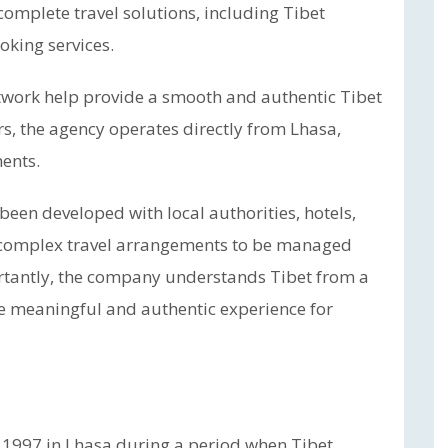
omplete travel solutions, including Tibet
oking services.
twork help provide a smooth and authentic Tibet
rs, the agency operates directly from Lhasa,
ments.
been developed with local authorities, hotels,
s complex travel arrangements to be managed
ortantly, the company understands Tibet from a
re meaningful and authentic experience for
 1997 in Lhasa during a period when Tibet