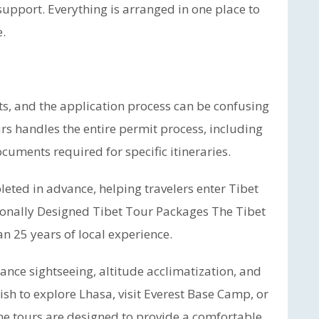
 support. Everything is arranged in one place to
.
ts, and the application process can be confusing
ours handles the entire permit process, including
cuments required for specific itineraries.
eted in advance, helping travelers enter Tibet
ionally Designed Tibet Tour Packages The Tibet
n 25 years of local experience.
lance sightseeing, altitude acclimatization, and
ish to explore Lhasa, visit Everest Base Camp, or
he tours are designed to provide a comfortable