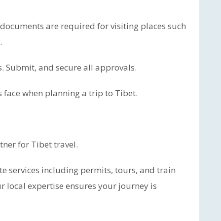
 documents are required for visiting places such
.
 Submit, and secure all approvals.
 face when planning a trip to Tibet.
ner for Tibet travel.
e services including permits, tours, and train
r local expertise ensures your journey is