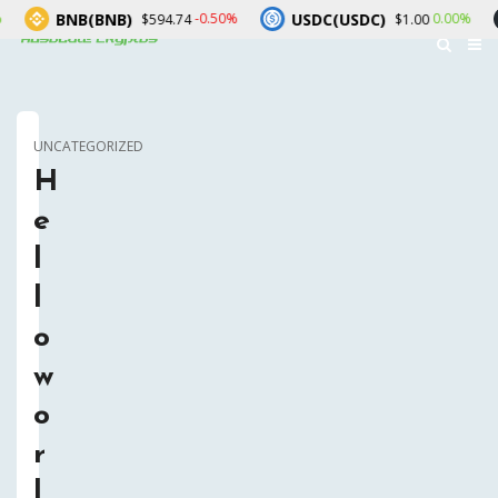
BNB(BNB)
USDC(USDC)
X
-0.50%
0.00%
$594.74
$1.00
UNCATEGORIZED
H
e
l
l
o
w
o
r
l