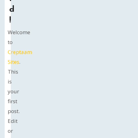
d
!
Welcome
to
Creptaam
Sites
.
This
is
your
first
post.
Edit
or