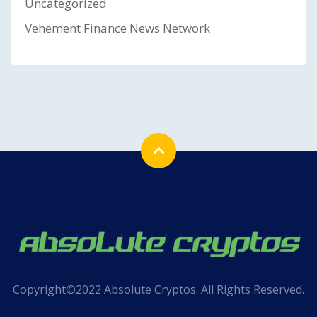
Uncategorized
Vehement Finance News Network
Copyright©2022 Absolute Cryptos. All Rights Reserved.