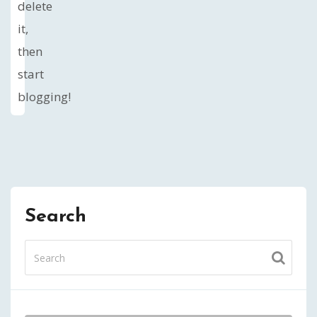
delete
it,
then
start
blogging!
Search