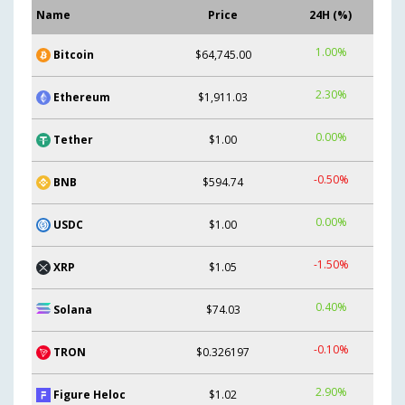
Name
Price
24H (%)
1.00%
Bitcoin
$64,745.00
2.30%
Ethereum
$1,911.03
0.00%
Tether
$1.00
-0.50%
BNB
$594.74
0.00%
USDC
$1.00
-1.50%
XRP
$1.05
0.40%
Solana
$74.03
-0.10%
TRON
$0.326197
2.90%
Figure Heloc
$1.02