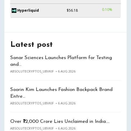
0.10%
Hyperliquid
$56.18
Latest post
Sonar Sciences Launches Platform for Testing
and…
ABSOLUTECRYPTOS_UBVKIF
6 AUG 2026
Soorin Kim Launches Fashion Backpack Brand
Entre…
ABSOLUTECRYPTOS_UBVKIF
6 AUG 2026
Over ₹72,000 Crore Lies Unclaimed in India.…
ABSOLUTECRYPTOS_UBVKIF
6 AUG 2026