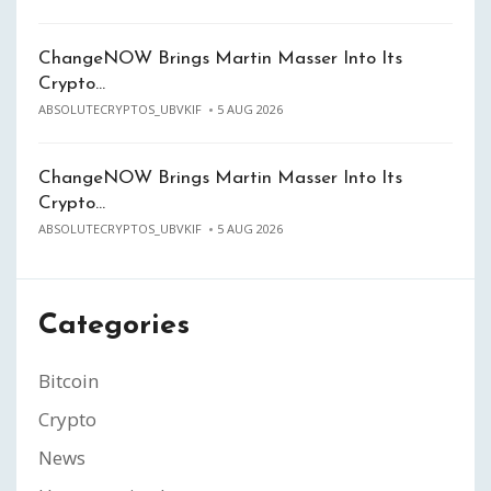
ChangeNOW Brings Martin Masser Into Its
Crypto…
ABSOLUTECRYPTOS_UBVKIF
5 AUG 2026
ChangeNOW Brings Martin Masser Into Its
Crypto…
ABSOLUTECRYPTOS_UBVKIF
5 AUG 2026
Categories
Bitcoin
Crypto
News