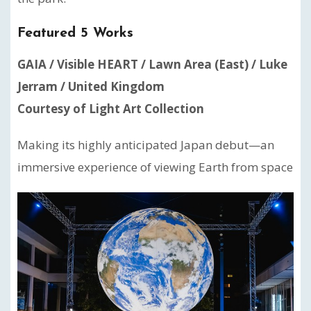
Featured 5 Works
GAIA / Visible HEART / Lawn Area (East) / Luke
Jerram / United Kingdom
Courtesy of Light Art Collection
Making its highly anticipated Japan debut—an
immersive experience of viewing Earth from space