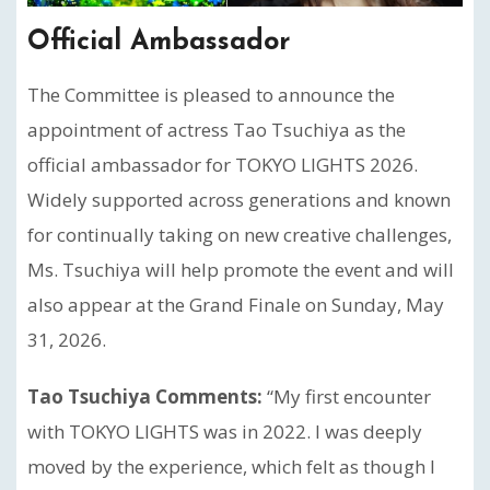
Official Ambassador
The Committee is pleased to announce the
appointment of actress Tao Tsuchiya as the
official ambassador for TOKYO LIGHTS 2026.
Widely supported across generations and known
for continually taking on new creative challenges,
Ms. Tsuchiya will help promote the event and will
also appear at the Grand Finale on Sunday, May
31, 2026.
Tao Tsuchiya Comments:
“My first encounter
with TOKYO LIGHTS was in 2022. I was deeply
moved by the experience, which felt as though I