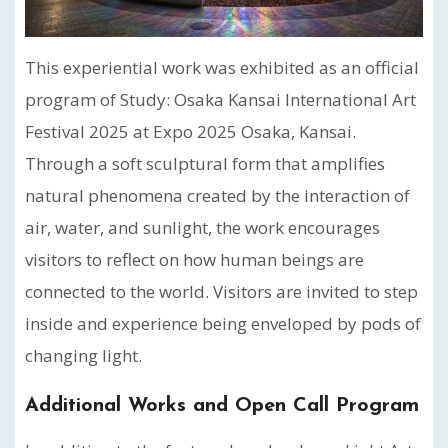
This experiential work was exhibited as an official
program of Study: Osaka Kansai International Art
Festival 2025 at Expo 2025 Osaka, Kansai.
Through a soft sculptural form that amplifies
natural phenomena created by the interaction of
air, water, and sunlight, the work encourages
visitors to reflect on how human beings are
connected to the world. Visitors are invited to step
inside and experience being enveloped by pods of
changing light.
Additional Works and Open Call Program