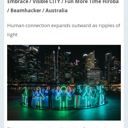
Embrace / Visible CITY / Fun More Time Hiroba
/ Beamhacker / Australia
Human connection expands outward as ripples of
light