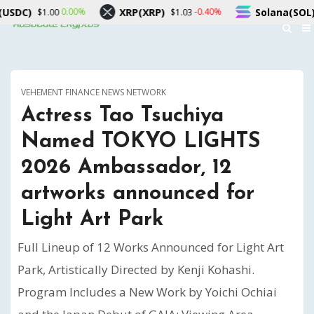
Solana(SOL)
TRON(TRX)
-0.40%
1.00%
1.03
$76.57
$0.3
VEHEMENT FINANCE NEWS NETWORK
Actress Tao Tsuchiya
Named TOKYO LIGHTS
2026 Ambassador, 12
artworks announced for
Light Art Park
Full Lineup of 12 Works Announced for Light Art
Park, Artistically Directed by Kenji Kohashi.
Program Includes a New Work by Yoichi Ochiai