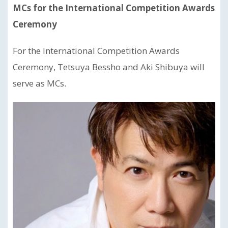
MCs for the International Competition Awards
Ceremony
For the International Competition Awards
Ceremony, Tetsuya Bessho and Aki Shibuya will
serve as MCs.