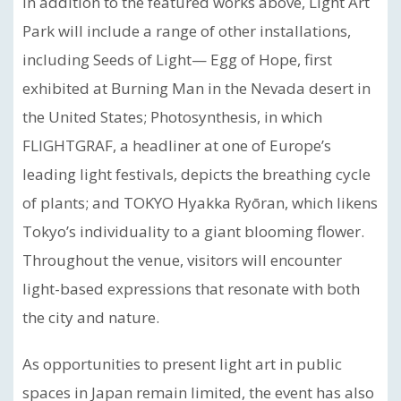
In addition to the featured works above, Light Art
Park will include a range of other installations,
including Seeds of Light— Egg of Hope, first
exhibited at Burning Man in the Nevada desert in
the United States; Photosynthesis, in which
FLIGHTGRAF, a headliner at one of Europe’s
leading light festivals, depicts the breathing cycle
of plants; and TOKYO Hyakka Ryōran, which likens
Tokyo’s individuality to a giant blooming flower.
Throughout the venue, visitors will encounter
light-based expressions that resonate with both
the city and nature.
As opportunities to present light art in public
spaces in Japan remain limited, the event has also