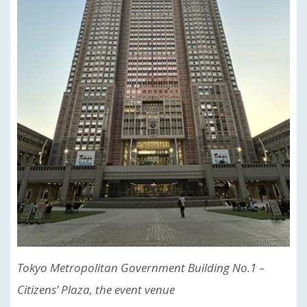
Tokyo Metropolitan Government Building No.1 –
Citizens’ Plaza, the event venue