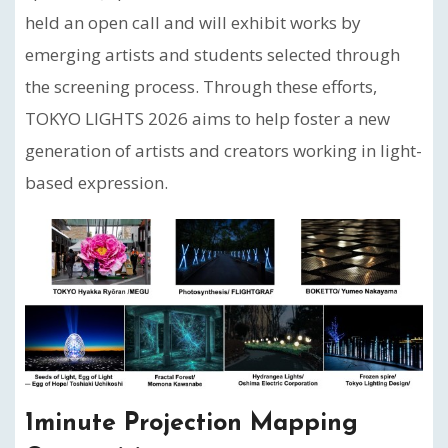
held an open call and will exhibit works by
emerging artists and students selected through
the screening process. Through these efforts,
TOKYO LIGHTS 2026 aims to help foster a new
generation of artists and creators working in light-
based expression.
1minute Projection Mapping