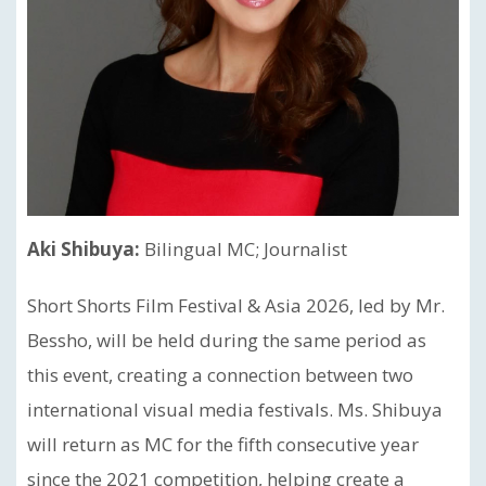
Aki Shibuya:
Bilingual MC; Journalist
Short Shorts Film Festival & Asia 2026, led by Mr.
Bessho, will be held during the same period as
this event, creating a connection between two
international visual media festivals. Ms. Shibuya
will return as MC for the fifth consecutive year
since the 2021 competition, helping create a