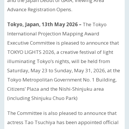
and the Japan Debut of GAIA; Viewing Area
Advance Registration Opens.
Tokyo, Japan, 13th May 2026 –
The Tokyo
International Projection Mapping Award
Executive Committee is pleased to announce that
TOKYO LIGHTS 2026, a creative festival of light
illuminating Tokyo’s nights, will be held from
Saturday, May 23 to Sunday, May 31, 2026, at the
Tokyo Metropolitan Government No. 1 Building,
Citizens’ Plaza and the Nishi-Shinjuku area
(including Shinjuku Chuo Park)
The Committee is also pleased to announce that
actress Tao Tsuchiya has been appointed official