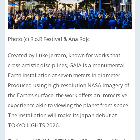
Photo (c) R.o.R Festival & Ana Rojc
Created by Luke Jerram, known for works that
cross artistic disciplines, GAIA is a monumental
Earth installation at seven meters in diameter.
Produced using high-resolution NASA imagery of
the Earth’s surface, the work offers an immersive
experience akin to viewing the planet from space.
The installation will make its Japan debut at
TOKYO LIGHTS 2026.