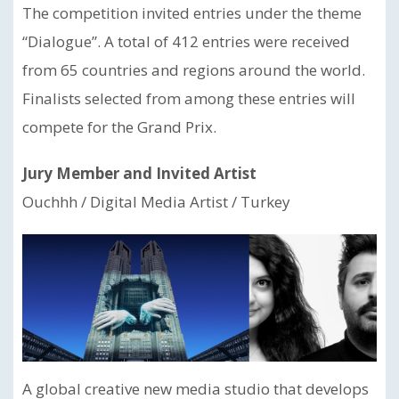
The competition invited entries under the theme
“Dialogue”. A total of 412 entries were received
from 65 countries and regions around the world.
Finalists selected from among these entries will
compete for the Grand Prix.
Jury Member and Invited Artist
Ouchhh / Digital Media Artist / Turkey
A global creative new media studio that develops