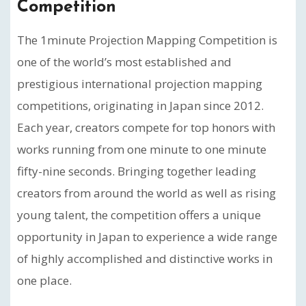
Competition
The 1minute Projection Mapping Competition is
one of the world’s most established and
prestigious international projection mapping
competitions, originating in Japan since 2012.
Each year, creators compete for top honors with
works running from one minute to one minute
fifty-nine seconds. Bringing together leading
creators from around the world as well as rising
young talent, the competition offers a unique
opportunity in Japan to experience a wide range
of highly accomplished and distinctive works in
one place.