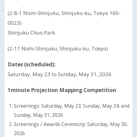
(2-8-1 Nishi-Shinjuku, Shinjuku-ku, Tokyo 160-
0023)
Shinjuku Chuo Park
(2-11 Nishi-Shinjuku, Shinjuku-ku, Tokyo)
Dates (scheduled):
Saturday, May 23 to Sunday, May 31, 2026
1minute Projection Mapping Competition
Screenings: Saturday, May 23; Sunday, May 24; and
Sunday, May 31, 2026
Screenings / Awards Ceremony: Saturday, May 30,
2026