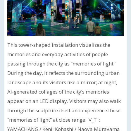
This tower-shaped installation visualizes the
memories and everyday activities of people
passing through the city as “memories of light.”
During the day, it reflects the surrounding urban
landscape and its visitors like a mirror; at night,
AI-generated collages of the city’s memories
appear on an LED display. Visitors may also walk
through the sculpture itself and experience these
“memories of light” at close range. V_T：
YAMACHANG / Kenji Kohashi / Naoya Murayama