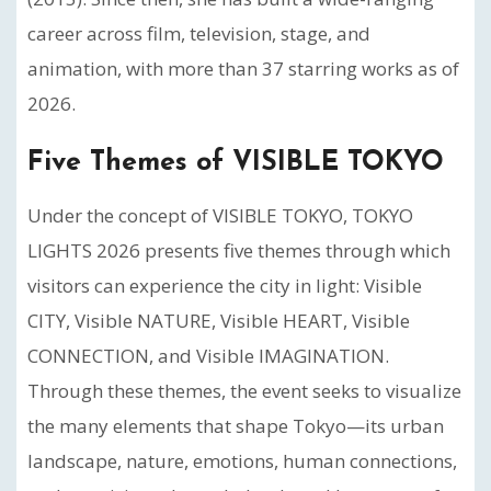
career across film, television, stage, and
animation, with more than 37 starring works as of
2026.
Five Themes of VISIBLE TOKYO
Under the concept of VISIBLE TOKYO, TOKYO
LIGHTS 2026 presents five themes through which
visitors can experience the city in light: Visible
CITY, Visible NATURE, Visible HEART, Visible
CONNECTION, and Visible IMAGINATION.
Through these themes, the event seeks to visualize
the many elements that shape Tokyo—its urban
landscape, nature, emotions, human connections,