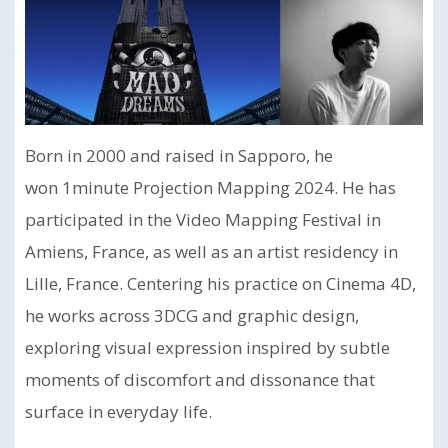
Born in 2000 and raised in Sapporo, he
won 1minute Projection Mapping 2024. He has
participated in the Video Mapping Festival in
Amiens, France, as well as an artist residency in
Lille, France. Centering his practice on Cinema 4D,
he works across 3DCG and graphic design,
exploring visual expression inspired by subtle
moments of discomfort and dissonance that
surface in everyday life.