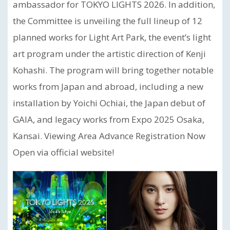
ambassador for TOKYO LIGHTS 2026. In addition,
the Committee is unveiling the full lineup of 12
planned works for Light Art Park, the event’s light
art program under the artistic direction of Kenji
Kohashi. The program will bring together notable
works from Japan and abroad, including a new
installation by Yoichi Ochiai, the Japan debut of
GAIA, and legacy works from Expo 2025 Osaka,
Kansai. Viewing Area Advance Registration Now
Open via official website!