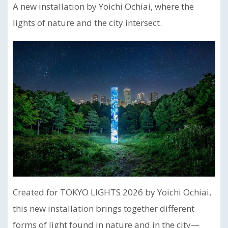
A new installation by Yoichi Ochiai, where the
lights of nature and the city intersect.
Created for TOKYO LIGHTS 2026 by Yoichi Ochiai,
this new installation brings together different
forms of light found in nature and in the city—