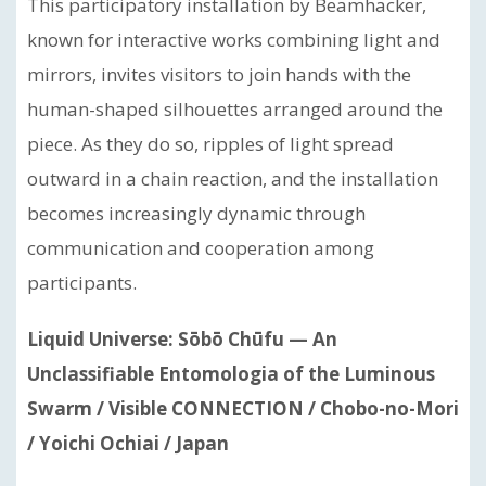
This participatory installation by Beamhacker,
known for interactive works combining light and
mirrors, invites visitors to join hands with the
human-shaped silhouettes arranged around the
piece. As they do so, ripples of light spread
outward in a chain reaction, and the installation
becomes increasingly dynamic through
communication and cooperation among
participants.
Liquid Universe: Sōbō Chūfu — An
Unclassifiable Entomologia of the Luminous
Swarm / Visible CONNECTION / Chobo-no-Mori
/ Yoichi Ochiai / Japan