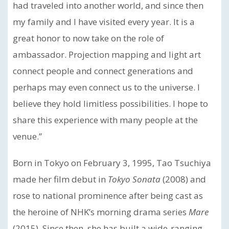
had traveled into another world, and since then
my family and I have visited every year. It is a
great honor to now take on the role of
ambassador. Projection mapping and light art
connect people and connect generations and
perhaps may even connect us to the universe. I
believe they hold limitless possibilities. I hope to
share this experience with many people at the
venue.”
Born in Tokyo on February 3, 1995, Tao Tsuchiya
made her film debut in
Tokyo Sonata
(2008) and
rose to national prominence after being cast as
the heroine of NHK’s morning drama series
Mare
(2015). Since then, she has built a wide-ranging