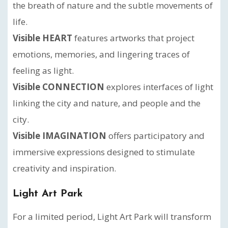
the breath of nature and the subtle movements of
life.
Visible HEART
features artworks that project
emotions, memories, and lingering traces of
feeling as light.
Visible CONNECTION
explores interfaces of light
linking the city and nature, and people and the
city.
Visible IMAGINATION
offers participatory and
immersive expressions designed to stimulate
creativity and inspiration.
Light Art Park
For a limited period, Light Art Park will transform