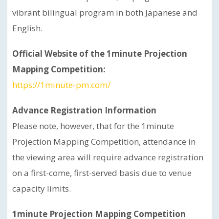
vibrant bilingual program in both Japanese and
English.
Official Website of the 1minute Projection
Mapping Competition:
https://1minute-pm.com/
Advance Registration Information
Please note, however, that for the 1minute
Projection Mapping Competition, attendance in
the viewing area will require advance registration
on a first-come, first-served basis due to venue
capacity limits.
1minute Projection Mapping Competition