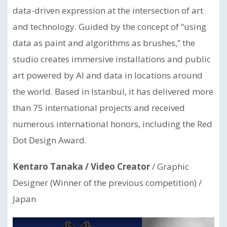
data-driven expression at the intersection of art
and technology. Guided by the concept of “using
data as paint and algorithms as brushes,” the
studio creates immersive installations and public
art powered by AI and data in locations around
the world. Based in Istanbul, it has delivered more
than 75 international projects and received
numerous international honors, including the Red
Dot Design Award.
Kentaro Tanaka / Video Creator
/ Graphic
Designer (Winner of the previous competition) /
Japan