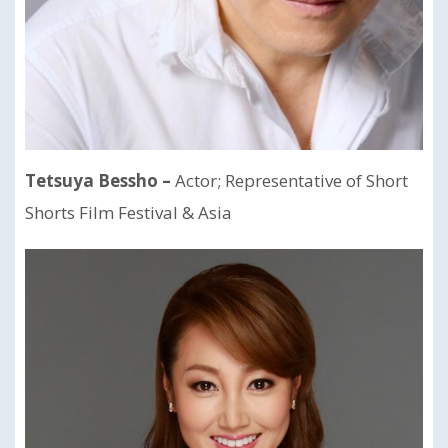
Tetsuya Bessho –
Actor; Representative of Short
Shorts Film Festival & Asia