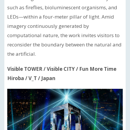
such as fireflies, bioluminescent organisms, and
LEDs—within a four-meter pillar of light. Amid
imagery continuously generated by
computational nature, the work invites visitors to
reconsider the boundary between the natural and
the artificial.
Visible TOWER / Visible CITY / Fun More Time
Hiroba / V_T / Japan