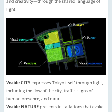
and creativity—through the shared language of
light.
Visible CITY
expresses Tokyo itself through light,
including the flow of the city, traffic, signs of
human presence, and data.
Visible NATURE
presents installations that evoke