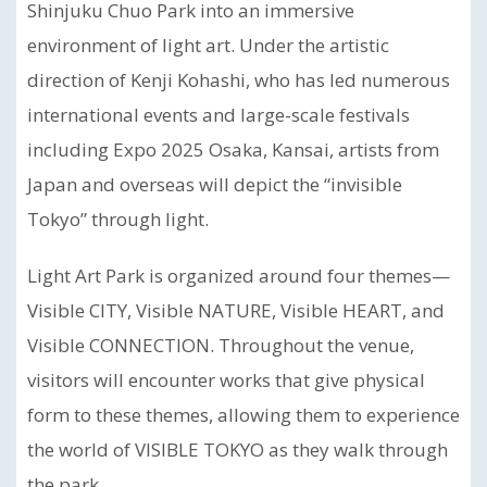
Shinjuku Chuo Park into an immersive
environment of light art. Under the artistic
direction of Kenji Kohashi, who has led numerous
international events and large-scale festivals
including Expo 2025 Osaka, Kansai, artists from
Japan and overseas will depict the “invisible
Tokyo” through light.
Light Art Park is organized around four themes—
Visible CITY, Visible NATURE, Visible HEART, and
Visible CONNECTION. Throughout the venue,
visitors will encounter works that give physical
form to these themes, allowing them to experience
the world of VISIBLE TOKYO as they walk through
the park.