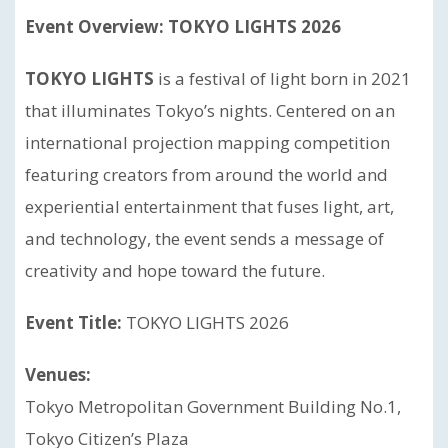
Event Overview: TOKYO LIGHTS 2026
TOKYO LIGHTS
is a festival of light born in 2021
that illuminates Tokyo’s nights. Centered on an
international projection mapping competition
featuring creators from around the world and
experiential entertainment that fuses light, art,
and technology, the event sends a message of
creativity and hope toward the future.
Event Title:
TOKYO LIGHTS 2026
Venues:
Tokyo Metropolitan Government Building No.1,
Tokyo Citizen’s Plaza