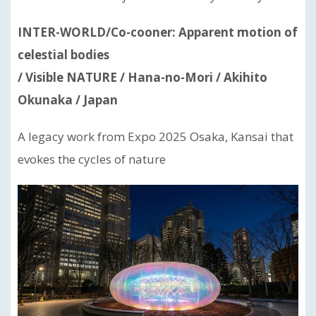
INTER-WORLD/Co-cooner: Apparent motion of
celestial bodies
/ Visible NATURE / Hana-no-Mori / Akihito
Okunaka / Japan
A legacy work from Expo 2025 Osaka, Kansai that
evokes the cycles of nature