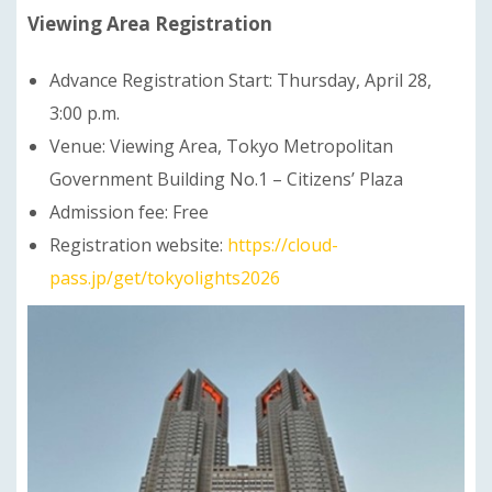
Viewing Area Registration
Advance Registration Start: Thursday, April 28,
3:00 p.m.
Venue: Viewing Area, Tokyo Metropolitan
Government Building No.1 – Citizens’ Plaza
Admission fee: Free
Registration website:
https://cloud-
pass.jp/get/tokyolights2026