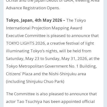
Ochiai and the Japan Debut of GAIA; Viewing Area
Advance Registration Opens.
Tokyo, Japan, 4th May 2026 –
The Tokyo
International Projection Mapping Award
Executive Committee is pleased to announce that
TOKYO LIGHTS 2026, a creative festival of light
illuminating Tokyo’s nights, will be held from
Saturday, May 23 to Sunday, May 31, 2026, at the
Tokyo Metropolitan Government No. 1 Building,
Citizens’ Plaza and the Nishi-Shinjuku area
(including Shinjuku Chuo Park)
The Committee is also pleased to announce that
actor Tao Tsuchiya has been appointed official