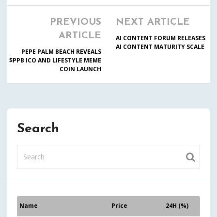
PREVIOUS
NEXT ARTICLE
ARTICLE
AI CONTENT FORUM RELEASES
AI CONTENT MATURITY SCALE
PEPE PALM BEACH REVEALS
$PPB ICO AND LIFESTYLE MEME
COIN LAUNCH
Search
Name
Price
24H (%)