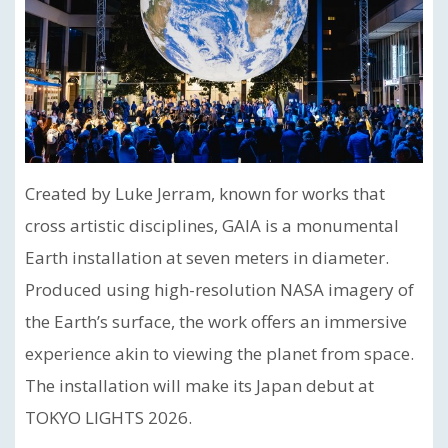
Created by Luke Jerram, known for works that
cross artistic disciplines, GAIA is a monumental
Earth installation at seven meters in diameter.
Produced using high-resolution NASA imagery of
the Earth’s surface, the work offers an immersive
experience akin to viewing the planet from space.
The installation will make its Japan debut at
TOKYO LIGHTS 2026.