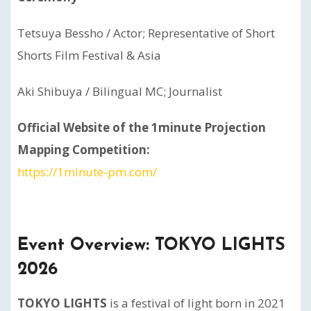
Tetsuya Bessho / Actor; Representative of Short
Shorts Film Festival & Asia
Aki Shibuya /
Bilingual MC; Journalist
Official Website of the 1minute Projection
Mapping Competition:
https://1minute-pm.com/
Event Overview: TOKYO LIGHTS
2026
TOKYO LIGHTS
is a festival of light born in 2021