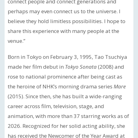
connect people and connect generations and
perhaps may even connect us to the universe. I
believe they hold limitless possibilities. I hope to
share this experience with many people at the
venue.”
Born in Tokyo on February 3, 1995, Tao Tsuchiya
made her film debut in
Tokyo Sonata
(2008) and
rose to national prominence after being cast as
the heroine of NHK’s morning drama series
Mare
(2015). Since then, she has built a wide-ranging
career across film, television, stage, and
animation, with more than 37 starring works as of
2026. Recognized for her solid acting ability, she
has received the Newcomer of the Year Award at