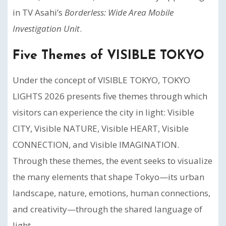
in TV Asahi’s
Borderless: Wide Area Mobile
Investigation Unit
.
Five Themes of VISIBLE TOKYO
Under the concept of VISIBLE TOKYO, TOKYO
LIGHTS 2026 presents five themes through which
visitors can experience the city in light: Visible
CITY, Visible NATURE, Visible HEART, Visible
CONNECTION, and Visible IMAGINATION.
Through these themes, the event seeks to visualize
the many elements that shape Tokyo—its urban
landscape, nature, emotions, human connections,
and creativity—through the shared language of
light.