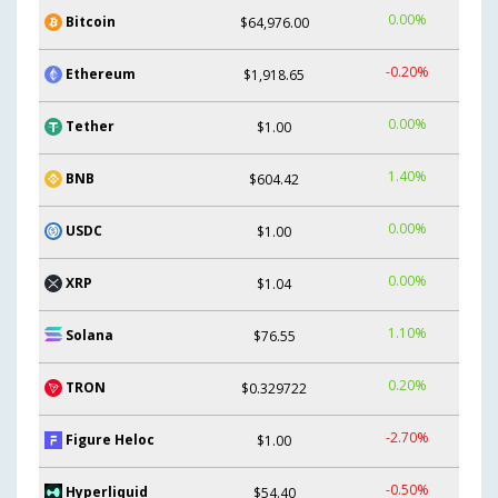
0.00%
Bitcoin
$64,976.00
-0.20%
Ethereum
$1,918.65
0.00%
Tether
$1.00
1.40%
BNB
$604.42
0.00%
USDC
$1.00
0.00%
XRP
$1.04
1.10%
Solana
$76.55
0.20%
TRON
$0.329722
-2.70%
Figure Heloc
$1.00
-0.50%
Hyperliquid
$54.40