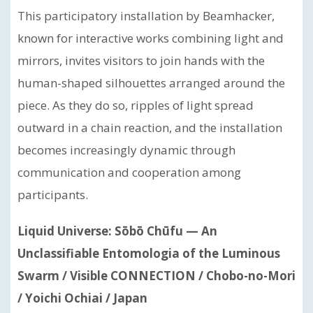
This participatory installation by Beamhacker,
known for interactive works combining light and
mirrors, invites visitors to join hands with the
human-shaped silhouettes arranged around the
piece. As they do so, ripples of light spread
outward in a chain reaction, and the installation
becomes increasingly dynamic through
communication and cooperation among
participants.
Liquid Universe: Sōbō Chūfu — An
Unclassifiable Entomologia of the Luminous
Swarm / Visible CONNECTION / Chobo-no-Mori
/ Yoichi Ochiai / Japan