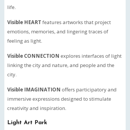
life.
Visible HEART
features artworks that project
emotions, memories, and lingering traces of
feeling as light.
Visible CONNECTION
explores interfaces of light
linking the city and nature, and people and the
city.
Visible IMAGINATION
offers participatory and
immersive expressions designed to stimulate
creativity and inspiration.
Light Art Park