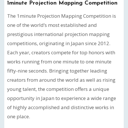
1minute Projection Mapping Competition
The 1minute Projection Mapping Competition is
one of the world’s most established and
prestigious international projection mapping
competitions, originating in Japan since 2012.
Each year, creators compete for top honors with
works running from one minute to one minute
fifty-nine seconds. Bringing together leading
creators from around the world as well as rising
young talent, the competition offers a unique
opportunity in Japan to experience a wide range
of highly accomplished and distinctive works in
one place.