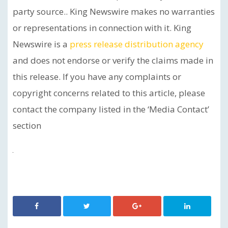
party source.. King Newswire makes no warranties
or representations in connection with it. King
Newswire is a
press release distribution agency
and does not endorse or verify the claims made in
this release. If you have any complaints or
copyright concerns related to this article, please
contact the company listed in the ‘Media Contact’
section