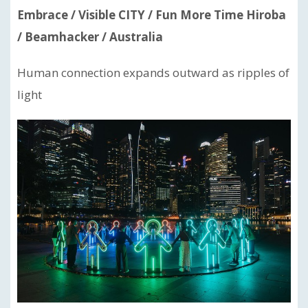
Embrace / Visible CITY / Fun More Time Hiroba
/ Beamhacker / Australia
Human connection expands outward as ripples of
light