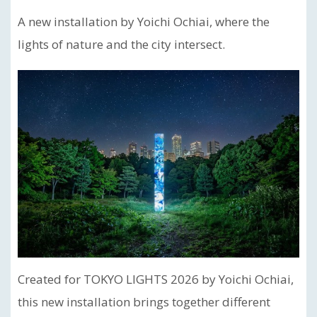
A new installation by Yoichi Ochiai, where the
lights of nature and the city intersect.
Created for TOKYO LIGHTS 2026 by Yoichi Ochiai,
this new installation brings together different