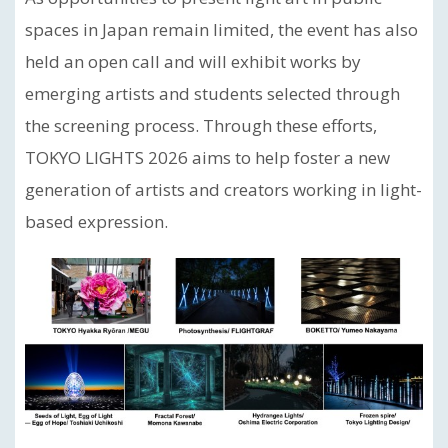
spaces in Japan remain limited, the event has also
held an open call and will exhibit works by
emerging artists and students selected through
the screening process. Through these efforts,
TOKYO LIGHTS 2026 aims to help foster a new
generation of artists and creators working in light-
based expression.