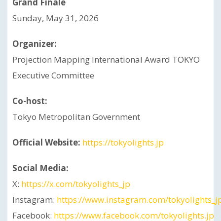
Grand Finale
Sunday, May 31, 2026
Organizer:
Projection Mapping International Award TOKYO
Executive Committee
Co-host:
Tokyo Metropolitan Government
Official Website:
https://tokyolights.jp
Social Media:
X:
https://x.com/tokyolights_jp
Instagram:
https://www.instagram.com/tokyolights_j
Facebook:
https://www.facebook.com/tokyolights.jp