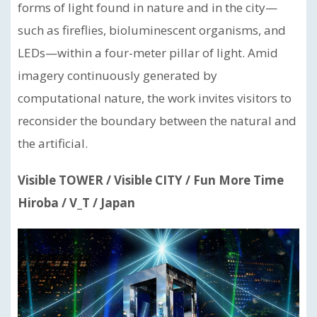
forms of light found in nature and in the city—
such as fireflies, bioluminescent organisms, and
LEDs—within a four-meter pillar of light. Amid
imagery continuously generated by
computational nature, the work invites visitors to
reconsider the boundary between the natural and
the artificial.
Visible TOWER / Visible CITY / Fun More Time
Hiroba / V_T / Japan