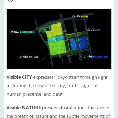
Visible CITY
expresses Tokyo itself through light,
including the flow of the city, traffic, signs of
human presence, and data.
Visible NATURE
presents installations that evoke
the breath of nature and the subtle movements of