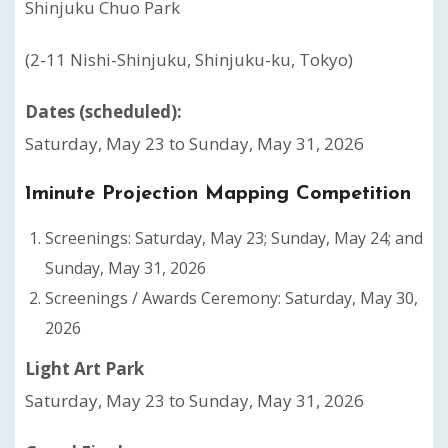
Shinjuku Chuo Park
(2-11 Nishi-Shinjuku, Shinjuku-ku, Tokyo)
Dates (scheduled):
Saturday, May 23 to Sunday, May 31, 2026
1minute Projection Mapping Competition
Screenings: Saturday, May 23; Sunday, May 24; and
Sunday, May 31, 2026
Screenings / Awards Ceremony: Saturday, May 30,
2026
Light Art Park
Saturday, May 23 to Sunday, May 31, 2026