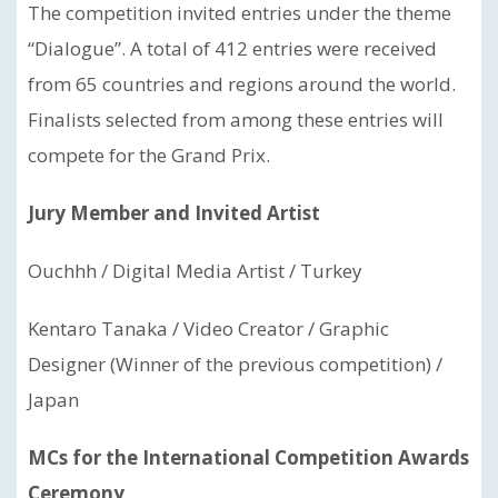
The competition invited entries under the theme
“Dialogue”. A total of 412 entries were received
from 65 countries and regions around the world.
Finalists selected from among these entries will
compete for the Grand Prix.
Jury Member and Invited Artist
Ouchhh / Digital Media Artist / Turkey
Kentaro Tanaka / Video Creator / Graphic
Designer (Winner of the previous competition) /
Japan
MCs for the International Competition Awards
Ceremony