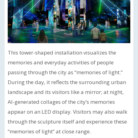
This tower-shaped installation visualizes the
memories and everyday activities of people
passing through the city as “memories of light.”
During the day, it reflects the surrounding urban
landscape and its visitors like a mirror; at night,
AI-generated collages of the city’s memories
appear on an LED display. Visitors may also walk
through the sculpture itself and experience these
“memories of light” at close range.