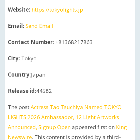
Website:
https://tokyolights.jp
Email:
Send Email
Contact Number:
+81368217863
City:
Tokyo
Country:
Japan
Release id:
44582
The post
Actress Tao Tsuchiya Named TOKYO
LIGHTS 2026 Ambassador, 12 Light Artworks
Announced, Signup Open
appeared first on
King
Newswire
. This content is provided by a third-