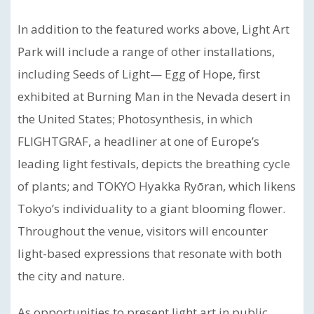
In addition to the featured works above, Light Art
Park will include a range of other installations,
including Seeds of Light— Egg of Hope, first
exhibited at Burning Man in the Nevada desert in
the United States; Photosynthesis, in which
FLIGHTGRAF, a headliner at one of Europe’s
leading light festivals, depicts the breathing cycle
of plants; and TOKYO Hyakka Ryōran, which likens
Tokyo’s individuality to a giant blooming flower.
Throughout the venue, visitors will encounter
light-based expressions that resonate with both
the city and nature.
As opportunities to present light art in public