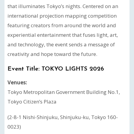
that illuminates Tokyo’s nights. Centered on an
international projection mapping competition
featuring creators from around the world and
experiential entertainment that fuses light, art,
and technology, the event sends a message of
creativity and hope toward the future.
Event Title:
TOKYO LIGHTS 2026
Venues:
Tokyo Metropolitan Government Building No.1,
Tokyo Citizen’s Plaza
(2-8-1 Nishi-Shinjuku, Shinjuku-ku, Tokyo 160-
0023)