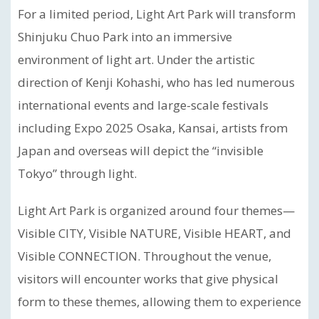
For a limited period, Light Art Park will transform
Shinjuku Chuo Park into an immersive
environment of light art. Under the artistic
direction of Kenji Kohashi, who has led numerous
international events and large-scale festivals
including Expo 2025 Osaka, Kansai, artists from
Japan and overseas will depict the “invisible
Tokyo” through light.
Light Art Park is organized around four themes—
Visible CITY, Visible NATURE, Visible HEART, and
Visible CONNECTION. Throughout the venue,
visitors will encounter works that give physical
form to these themes, allowing them to experience