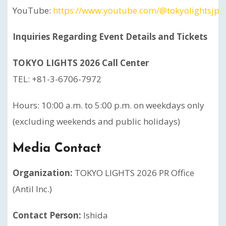
YouTube:
https://www.youtube.com/@tokyolightsjp
Inquiries Regarding Event Details and Tickets
TOKYO LIGHTS 2026 Call Center
TEL: +81-3-6706-7972
Hours: 10:00 a.m. to 5:00 p.m. on weekdays only
(excluding weekends and public holidays)
Media Contact
Organization:
TOKYO LIGHTS 2026 PR Office
(Antil Inc.)
Contact Person:
Ishida