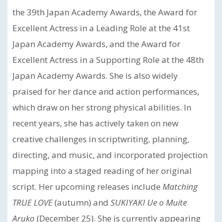
the 39th Japan Academy Awards, the Award for
Excellent Actress in a Leading Role at the 41st
Japan Academy Awards, and the Award for
Excellent Actress in a Supporting Role at the 48th
Japan Academy Awards. She is also widely
praised for her dance and action performances,
which draw on her strong physical abilities. In
recent years, she has actively taken on new
creative challenges in scriptwriting, planning,
directing, and music, and incorporated projection
mapping into a staged reading of her original
script. Her upcoming releases include
Matching
TRUE LOVE
(autumn) and
SUKIYAKI Ue o Muite
Aruko
(December 25). She is currently appearing