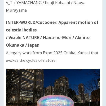
V_T：YAMACHANG / Kenji Kohashi / Naoya
Murayama
INTER-WORLD/Cocooner: Apparent motion of
celestial bodies
/ Visible NATURE / Hana-no-Mori / Akihito
Okunaka / Japan
A legacy work from Expo 2025 Osaka, Kansai that
evokes the cycles of nature