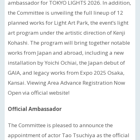
ambassador for TOKYO LIGHTS 2026. In addition,
the Committee is unveiling the full lineup of 12
planned works for Light Art Park, the event’s light
art program under the artistic direction of Kenji
Kohashi. The program will bring together notable
works from Japan and abroad, including a new
installation by Yoichi Ochiai, the Japan debut of
GAIA, and legacy works from Expo 2025 Osaka,
Kansai. Viewing Area Advance Registration Now
Open via official website!
Official Ambassador
The Committee is pleased to announce the
appointment of actor Tao Tsuchiya as the official