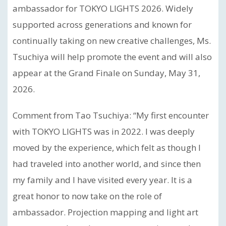
ambassador for TOKYO LIGHTS 2026. Widely
supported across generations and known for
continually taking on new creative challenges, Ms.
Tsuchiya will help promote the event and will also
appear at the Grand Finale on Sunday, May 31,
2026.
Comment from Tao Tsuchiya: “My first encounter
with TOKYO LIGHTS was in 2022. I was deeply
moved by the experience, which felt as though I
had traveled into another world, and since then
my family and I have visited every year. It is a
great honor to now take on the role of
ambassador. Projection mapping and light art