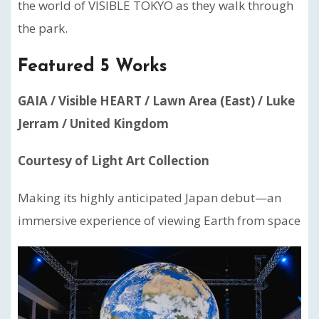
the world of VISIBLE TOKYO as they walk through
the park.
Featured 5 Works
GAIA / Visible HEART / Lawn Area (East) / Luke
Jerram / United Kingdom
Courtesy of Light Art Collection
Making its highly anticipated Japan debut—an
immersive experience of viewing Earth from space