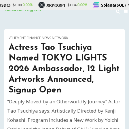
RP)
Solana(SOL)
TRON(TRX)
0.00%
1.10%
$1.04
$76.55
VEHEMENT FINANCE NEWS NETWORK
Actress Tao Tsuchiya
Named TOKYO LIGHTS
2026 Ambassador, 12 Light
Artworks Announced,
Signup Open
“Deeply Moved by an Otherworldly Journey” Actor
Tao Tsuchiya says; Artistically Directed by Kenji
Kohashi. Program Includes a New Work by Yoichi