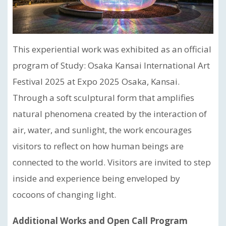
This experiential work was exhibited as an official
program of Study: Osaka Kansai International Art
Festival 2025 at Expo 2025 Osaka, Kansai.
Through a soft sculptural form that amplifies
natural phenomena created by the interaction of
air, water, and sunlight, the work encourages
visitors to reflect on how human beings are
connected to the world. Visitors are invited to step
inside and experience being enveloped by
cocoons of changing light.
Additional Works and Open Call Program