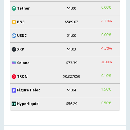
0.00%
Tether
$1.00
-1.10%
BNB
$589.07
0.00%
USDC
$1.00
-1.70%
XRP
$1.03
-0.90%
Solana
$73.39
0.10%
TRON
$0.327059
1.50%
Figure Heloc
$1.04
0.50%
Hyperliquid
$56.29