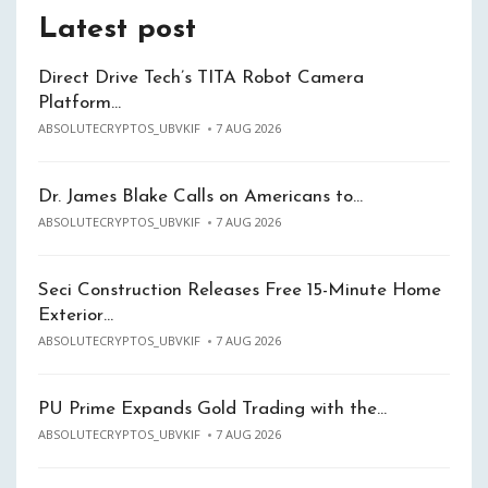
Latest post
Direct Drive Tech’s TITA Robot Camera
Platform…
ABSOLUTECRYPTOS_UBVKIF
7 AUG 2026
Dr. James Blake Calls on Americans to…
ABSOLUTECRYPTOS_UBVKIF
7 AUG 2026
Seci Construction Releases Free 15-Minute Home
Exterior…
ABSOLUTECRYPTOS_UBVKIF
7 AUG 2026
PU Prime Expands Gold Trading with the…
ABSOLUTECRYPTOS_UBVKIF
7 AUG 2026