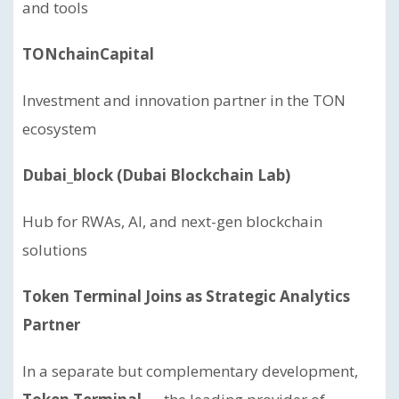
and tools
TONchainCapital
Investment and innovation partner in the TON
ecosystem
Dubai_block (Dubai Blockchain Lab)
Hub for RWAs, AI, and next-gen blockchain
solutions
Token Terminal Joins as Strategic Analytics
Partner
In a separate but complementary development,