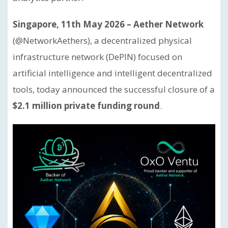
Singapore, 11th May 2026 – Aether Network
(@NetworkAethers), a decentralized physical
infrastructure network (DePIN) focused on
artificial intelligence and intelligent decentralized
tools, today announced the successful closure of a
$2.1 million private funding round
.