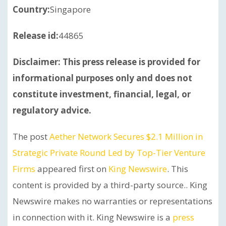
Country:
Singapore
Release id:
44865
Disclaimer: This press release is provided for
informational purposes only and does not
constitute investment, financial, legal, or
regulatory advice.
The post
Aether Network Secures $2.1 Million in
Strategic Private Round Led by Top-Tier Venture
Firms
appeared first on
King Newswire
. This
content is provided by a third-party source.. King
Newswire makes no warranties or representations
in connection with it. King Newswire is a
press