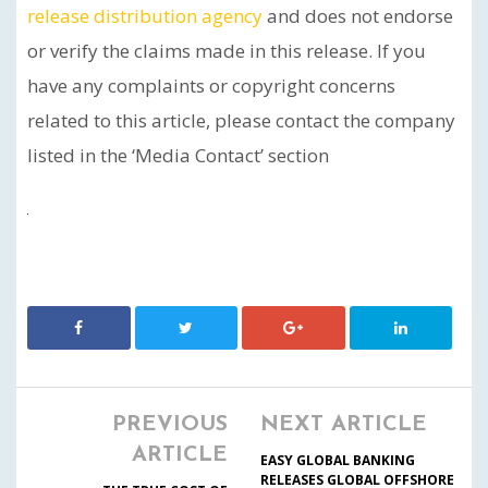
release distribution agency
and does not endorse
or verify the claims made in this release. If you
have any complaints or copyright concerns
related to this article, please contact the company
listed in the ‘Media Contact’ section
PREVIOUS
NEXT ARTICLE
ARTICLE
EASY GLOBAL BANKING
RELEASES GLOBAL OFFSHORE