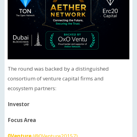
The round was backed by a distinguished
consortium of venture capital firms and
ecosystem partners:
Investor
Focus Area
0Venture
(@0Venture20157)