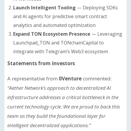
Launch Intelligent Tooling
— Deploying SDKs
and AI agents for predictive smart contract
analytics and automated optimization
Expand TON Ecosystem Presence
— Leveraging
Launchpad_TON and TONchainCapital to
integrate with Telegram’s Web3 ecosystem
Statements from Investors
A representative from
0Venture
commented:
“Aether Network’s approach to decentralized AI
infrastructure addresses a critical bottleneck in the
current technology cycle. We are proud to back this
team as they build the foundational layer for
intelligent decentralized applications.”