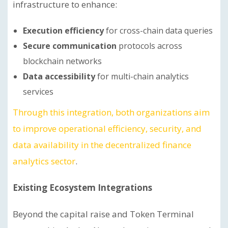
infrastructure to enhance:
Execution efficiency
for cross-chain data queries
Secure communication
protocols across
blockchain networks
Data accessibility
for multi-chain analytics
services
Through this integration, both organizations aim
to improve operational efficiency, security, and
data availability in the decentralized finance
analytics sector
.
Existing Ecosystem Integrations
Beyond the capital raise and Token Terminal