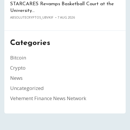
STARCARES Revamps Basketball Court at the
University…
ABSOLUTECRYPTOS_UBVKIF
7 AUG 2026
Categories
Bitcoin
Crypto
News
Uncategorized
Vehement Finance News Network