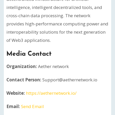
intelligence, intelligent decentralized tools, and
cross-chain data processing. The network
provides high-performance computing power and
interoperability solutions for the next generation
of Web3 applications.
Media Contact
Organization:
Aether network
Contact Person:
Support@aethernetwork.io
Website:
https://aethernetwork.io/
Email:
Send Email