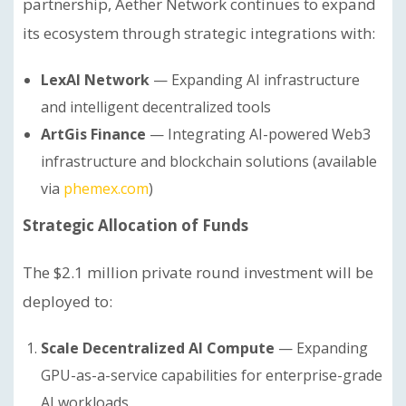
partnership, Aether Network continues to expand
its ecosystem through strategic integrations with:
LexAI Network
— Expanding AI infrastructure
and intelligent decentralized tools
ArtGis Finance
— Integrating AI-powered Web3
infrastructure and blockchain solutions (available
via
phemex.com
)
Strategic Allocation of Funds
The $2.1 million private round investment will be
deployed to:
Scale Decentralized AI Compute
— Expanding
GPU-as-a-service capabilities for enterprise-grade
AI workloads