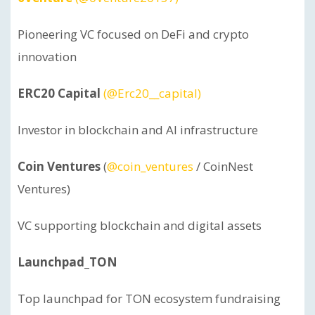
Pioneering VC focused on DeFi and crypto
innovation
ERC20 Capital
(@Erc20__capital)
Investor in blockchain and AI infrastructure
Coin Ventures
(
@coin_ventures
/ CoinNest
Ventures)
VC supporting blockchain and digital assets
Launchpad_TON
Top launchpad for TON ecosystem fundraising