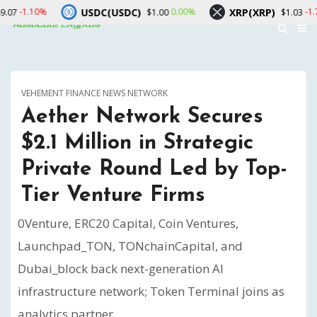
USDC(USDC)
XRP(XRP)
Sol
0.00%
-1.70%
$1.00
$1.03
VEHEMENT FINANCE NEWS NETWORK
Aether Network Secures
$2.1 Million in Strategic
Private Round Led by Top-
Tier Venture Firms
0Venture, ERC20 Capital, Coin Ventures,
Launchpad_TON, TONchainCapital, and
Dubai_block back next-generation AI
infrastructure network; Token Terminal joins as
analytics partner.