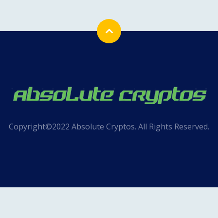
Copyright©2022 Absolute Cryptos. All Rights Reserved.