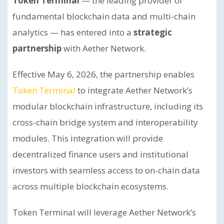
Token Terminal
— the leading provider of
fundamental blockchain data and multi-chain
analytics — has entered into a
strategic
partnership
with Aether Network.
Effective May 6, 2026, the partnership enables
Token Terminal
to integrate Aether Network’s
modular blockchain infrastructure, including its
cross-chain bridge system and interoperability
modules. This integration will provide
decentralized finance users and institutional
investors with seamless access to on-chain data
across multiple blockchain ecosystems.
Token Terminal will leverage Aether Network’s