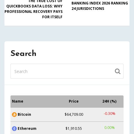
THE TRUE COST OF
BANKING INDEX 2026 RANKING
QUICKBOOKS DATA LOSS: WHY
24 JURISDICTIONS
PROFESSIONAL RECOVERY PAYS
FOR ITSELF
Search
Name
Price
24H (%)
-0.30%
Bitcoin
$64,709.00
0.00%
Ethereum
$1,910.55