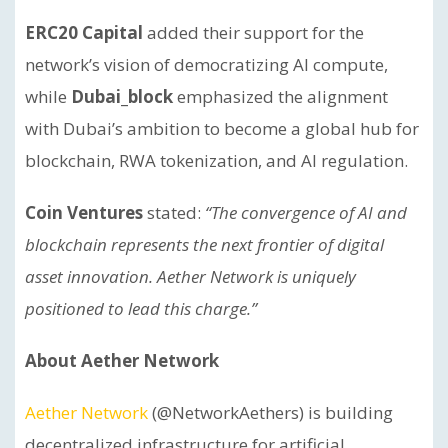
ERC20 Capital
added their support for the
network’s vision of democratizing AI compute,
while
Dubai_block
emphasized the alignment
with Dubai’s ambition to become a global hub for
blockchain, RWA tokenization, and AI regulation.
Coin Ventures
stated:
“The convergence of AI and
blockchain represents the next frontier of digital
asset innovation. Aether Network is uniquely
positioned to lead this charge.”
About Aether Network
Aether Network
(@NetworkAethers) is building
decentralized infrastructure for artificial