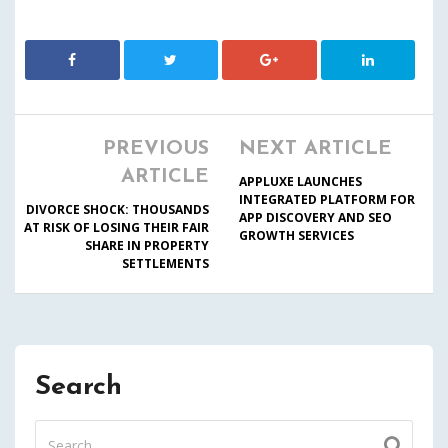
PREVIOUS
NEXT ARTICLE
ARTICLE
APPLUXE LAUNCHES
INTEGRATED PLATFORM FOR
DIVORCE SHOCK: THOUSANDS
APP DISCOVERY AND SEO
AT RISK OF LOSING THEIR FAIR
GROWTH SERVICES
SHARE IN PROPERTY
SETTLEMENTS
Search