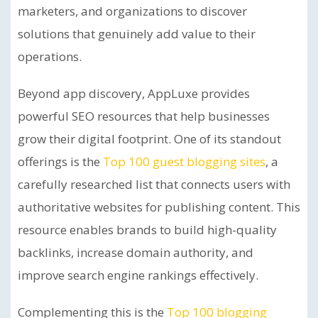
marketers, and organizations to discover
solutions that genuinely add value to their
operations.
Beyond app discovery, AppLuxe provides
powerful SEO resources that help businesses
grow their digital footprint. One of its standout
offerings is the
Top 100 guest blogging sites
, a
carefully researched list that connects users with
authoritative websites for publishing content. This
resource enables brands to build high-quality
backlinks, increase domain authority, and
improve search engine rankings effectively.
Complementing this is the
Top 100 blogging