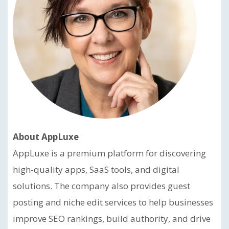
About AppLuxe
AppLuxe is a premium platform for discovering
high-quality apps, SaaS tools, and digital
solutions. The company also provides guest
posting and niche edit services to help businesses
improve SEO rankings, build authority, and drive