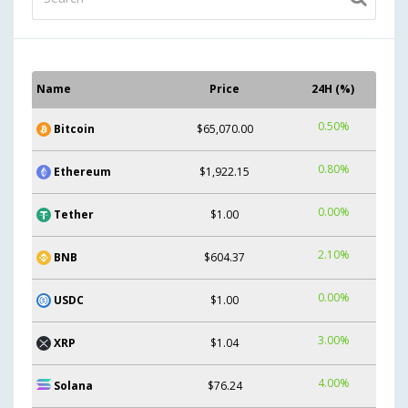
Name
Price
24H (%)
0.50%
Bitcoin
$65,070.00
0.80%
Ethereum
$1,922.15
0.00%
Tether
$1.00
2.10%
BNB
$604.37
0.00%
USDC
$1.00
3.00%
XRP
$1.04
4.00%
Solana
$76.24