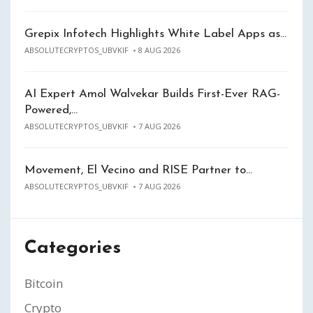
Grepix Infotech Highlights White Label Apps as…
ABSOLUTECRYPTOS_UBVKIF
8 AUG 2026
AI Expert Amol Walvekar Builds First-Ever RAG-
Powered,…
ABSOLUTECRYPTOS_UBVKIF
7 AUG 2026
Movement, El Vecino and RISE Partner to…
ABSOLUTECRYPTOS_UBVKIF
7 AUG 2026
Categories
Bitcoin
Crypto