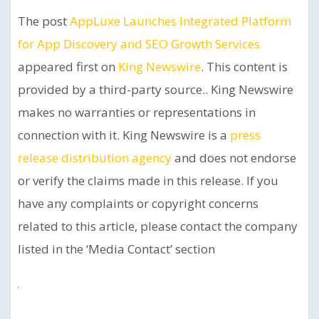
The post
AppLuxe Launches Integrated Platform
for App Discovery and SEO Growth Services
appeared first on
King Newswire
. This content is
provided by a third-party source.. King Newswire
makes no warranties or representations in
connection with it. King Newswire is a
press
release distribution agency
and does not endorse
or verify the claims made in this release. If you
have any complaints or copyright concerns
related to this article, please contact the company
listed in the ‘Media Contact’ section