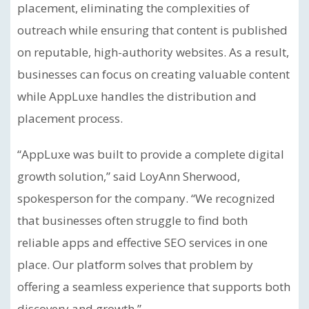
placement, eliminating the complexities of
outreach while ensuring that content is published
on reputable, high-authority websites. As a result,
businesses can focus on creating valuable content
while AppLuxe handles the distribution and
placement process.
“AppLuxe was built to provide a complete digital
growth solution,” said LoyAnn Sherwood,
spokesperson for the company. “We recognized
that businesses often struggle to find both
reliable apps and effective SEO services in one
place. Our platform solves that problem by
offering a seamless experience that supports both
discovery and growth.”