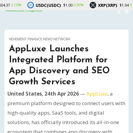
USDC(USDC)
XRP(XRP)
S
0.00%
3.00%
$1.00
$1.04
VEHEMENT FINANCE NEWS NETWORK
AppLuxe Launches
Integrated Platform for
App Discovery and SEO
Growth Services
United States, 24th Apr 2026
—
AppLuxe
, a
premium platform designed to connect users with
high-quality apps, SaaS tools, and digital
solutions, has officially introduced its all-in-one
ecosystem that combines app discovery with