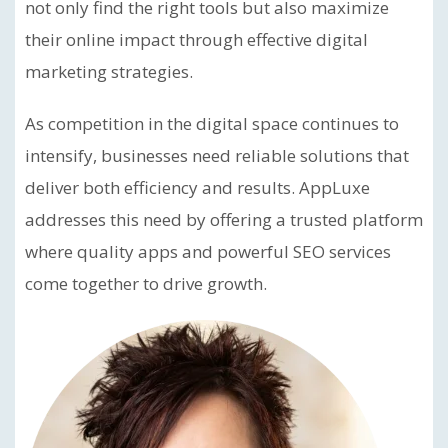
not only find the right tools but also maximize
their online impact through effective digital
marketing strategies.
As competition in the digital space continues to
intensify, businesses need reliable solutions that
deliver both efficiency and results. AppLuxe
addresses this need by offering a trusted platform
where quality apps and powerful SEO services
come together to drive growth.