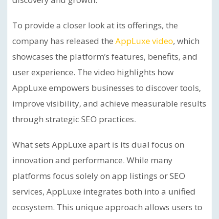
To provide a closer look at its offerings, the
company has released the
AppLuxe video
, which
showcases the platform’s features, benefits, and
user experience. The video highlights how
AppLuxe empowers businesses to discover tools,
improve visibility, and achieve measurable results
through strategic SEO practices.
What sets AppLuxe apart is its dual focus on
innovation and performance. While many
platforms focus solely on app listings or SEO
services, AppLuxe integrates both into a unified
ecosystem. This unique approach allows users to