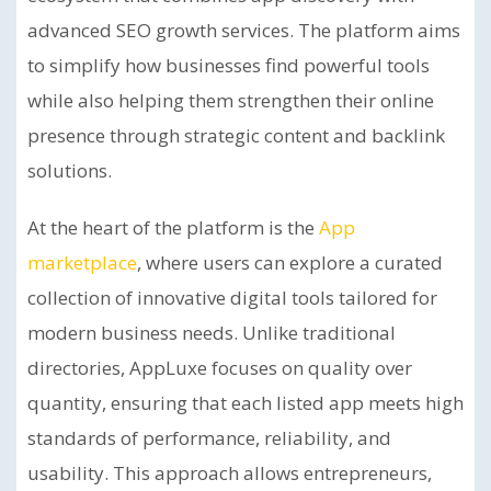
advanced SEO growth services. The platform aims
to simplify how businesses find powerful tools
while also helping them strengthen their online
presence through strategic content and backlink
solutions.
At the heart of the platform is the
App
marketplace
, where users can explore a curated
collection of innovative digital tools tailored for
modern business needs. Unlike traditional
directories, AppLuxe focuses on quality over
quantity, ensuring that each listed app meets high
standards of performance, reliability, and
usability. This approach allows entrepreneurs,