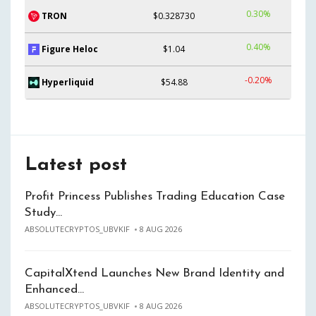
0.30%
TRON
$0.328730
0.40%
Figure Heloc
$1.04
-0.20%
Hyperliquid
$54.88
Latest post
Profit Princess Publishes Trading Education Case
Study…
ABSOLUTECRYPTOS_UBVKIF
8 AUG 2026
CapitalXtend Launches New Brand Identity and
Enhanced…
ABSOLUTECRYPTOS_UBVKIF
8 AUG 2026