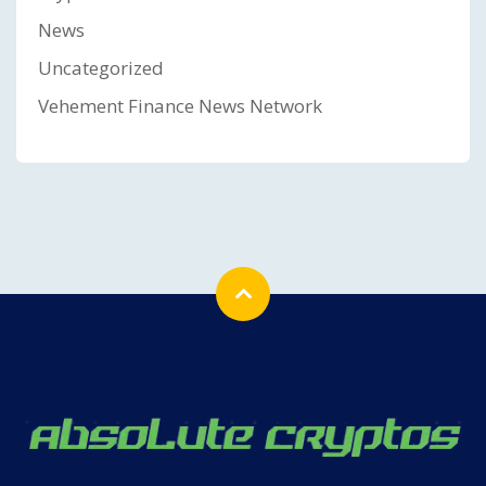
News
Uncategorized
Vehement Finance News Network