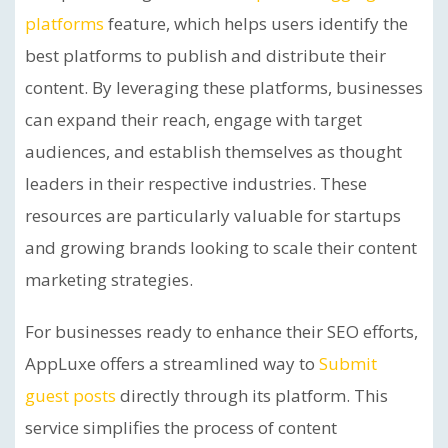
platforms
feature, which helps users identify the
best platforms to publish and distribute their
content. By leveraging these platforms, businesses
can expand their reach, engage with target
audiences, and establish themselves as thought
leaders in their respective industries. These
resources are particularly valuable for startups
and growing brands looking to scale their content
marketing strategies.
For businesses ready to enhance their SEO efforts,
AppLuxe offers a streamlined way to
Submit
guest posts
directly through its platform. This
service simplifies the process of content