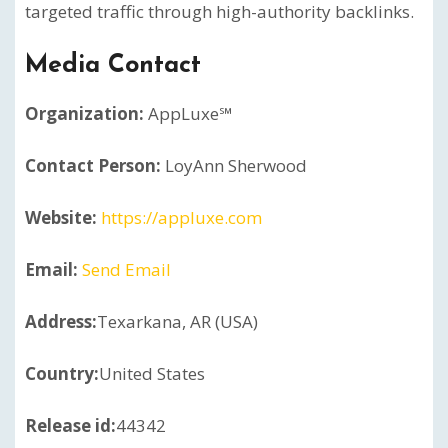
targeted traffic through high-authority backlinks.
Media Contact
Organization:
AppLuxe℠
Contact Person:
LoyAnn Sherwood
Website:
https://appluxe.com
Email:
Send Email
Address:
Texarkana, AR (USA)
Country:
United States
Release id:
44342