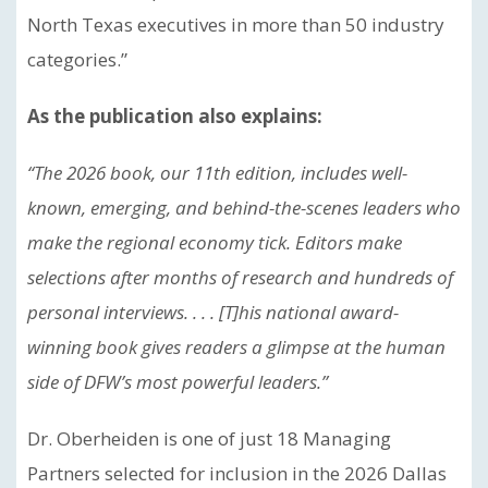
North Texas executives in more than 50 industry
categories.”
As the publication also explains:
“The 2026 book, our 11th edition, includes well-
known, emerging, and behind-the-scenes leaders who
make the regional economy tick. Editors make
selections after months of research and hundreds of
personal interviews. . . . [T]his national award-
winning book gives readers a glimpse at the human
side of DFW’s most powerful leaders.”
Dr. Oberheiden is one of just 18 Managing
Partners selected for inclusion in the 2026 Dallas