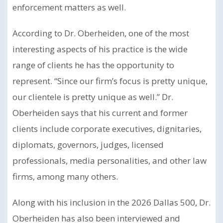
enforcement matters as well.
According to Dr. Oberheiden, one of the most
interesting aspects of his practice is the wide
range of clients he has the opportunity to
represent. “Since our firm’s focus is pretty unique,
our clientele is pretty unique as well.” Dr.
Oberheiden says that his current and former
clients include corporate executives, dignitaries,
diplomats, governors, judges, licensed
professionals, media personalities, and other law
firms, among many others.
Along with his inclusion in the 2026 Dallas 500, Dr.
Oberheiden has also been interviewed and