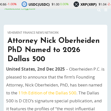
USDC(USDC)
XRP(XRP)
0.00%
-2.40%
$1.00
$1.04
VEHEMENT FINANCE NEWS NETWORK
Attorney Nick Oberheiden
PhD Named to 2026
Dallas 500
United States, 2nd Dec 2025
– Oberheiden P.C. is
pleased to announce that the firm’s Founding
Attorney, Nick Oberheiden, PhD, has been named
to the
11th Edition of the Dallas 500
. The Dallas
500 is D CEO’s signature special publication, and
it features the profiles of “the most influential