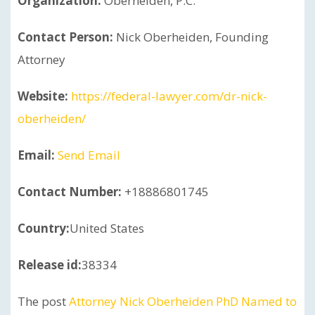
Organization:
Oberheiden, P.C.
Contact Person:
Nick Oberheiden, Founding
Attorney
Website:
https://federal-lawyer.com/dr-nick-
oberheiden/
Email:
Send Email
Contact Number:
+18886801745
Country:
United States
Release id:
38334
The post
Attorney Nick Oberheiden PhD Named to