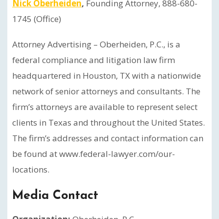
Nick Oberheiden
,
Founding Attorney, 888-680-
1745 (Office)
Attorney Advertising – Oberheiden, P.C., is a
federal compliance and litigation law firm
headquartered in Houston, TX with a nationwide
network of senior attorneys and consultants. The
firm’s attorneys are available to represent select
clients in Texas and throughout the United States.
The firm’s addresses and contact information can
be found at www.federal-lawyer.com/our-
locations.
Media Contact