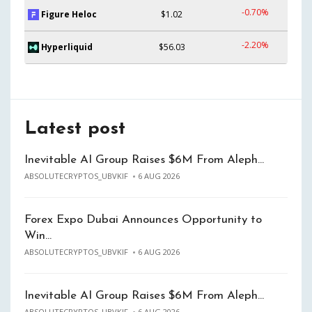
-0.70%
Figure Heloc
$1.02
-2.20%
Hyperliquid
$56.03
Latest post
Inevitable AI Group Raises $6M From Aleph…
ABSOLUTECRYPTOS_UBVKIF
6 AUG 2026
Forex Expo Dubai Announces Opportunity to
Win…
ABSOLUTECRYPTOS_UBVKIF
6 AUG 2026
Inevitable AI Group Raises $6M From Aleph…
ABSOLUTECRYPTOS_UBVKIF
6 AUG 2026