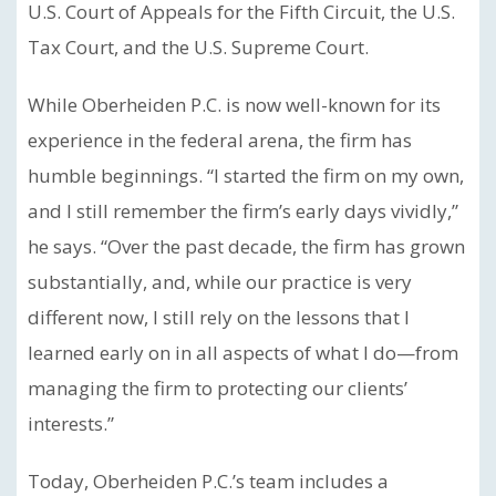
U.S. Court of Appeals for the Fifth Circuit, the U.S.
Tax Court, and the U.S. Supreme Court.
While Oberheiden P.C. is now well-known for its
experience in the federal arena, the firm has
humble beginnings. “I started the firm on my own,
and I still remember the firm’s early days vividly,”
he says. “Over the past decade, the firm has grown
substantially, and, while our practice is very
different now, I still rely on the lessons that I
learned early on in all aspects of what I do—from
managing the firm to protecting our clients’
interests.”
Today, Oberheiden P.C.’s team includes a