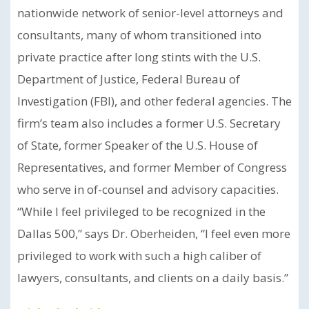
nationwide network of senior-level attorneys and
consultants, many of whom transitioned into
private practice after long stints with the U.S.
Department of Justice, Federal Bureau of
Investigation (FBI), and other federal agencies. The
firm’s team also includes a former U.S. Secretary
of State, former Speaker of the U.S. House of
Representatives, and former Member of Congress
who serve in of-counsel and advisory capacities.
“While I feel privileged to be recognized in the
Dallas 500,” says Dr. Oberheiden, “I feel even more
privileged to work with such a high caliber of
lawyers, consultants, and clients on a daily basis.”