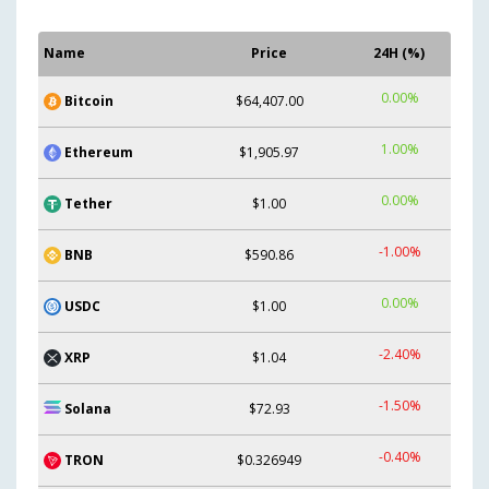
Name
Price
24H (%)
0.00%
Bitcoin
$64,407.00
1.00%
Ethereum
$1,905.97
0.00%
Tether
$1.00
-1.00%
BNB
$590.86
0.00%
USDC
$1.00
-2.40%
XRP
$1.04
-1.50%
Solana
$72.93
-0.40%
TRON
$0.326949