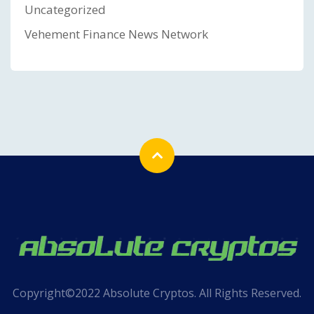
Uncategorized
Vehement Finance News Network
Copyright©2022 Absolute Cryptos. All Rights Reserved.