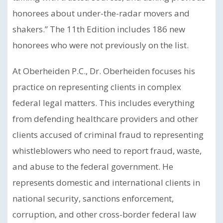
honorees about under-the-radar movers and
shakers.” The 11th Edition includes 186 new
honorees who were not previously on the list.
At Oberheiden P.C., Dr. Oberheiden focuses his
practice on representing clients in complex
federal legal matters. This includes everything
from defending healthcare providers and other
clients accused of criminal fraud to representing
whistleblowers who need to report fraud, waste,
and abuse to the federal government. He
represents domestic and international clients in
national security, sanctions enforcement,
corruption, and other cross-border federal law