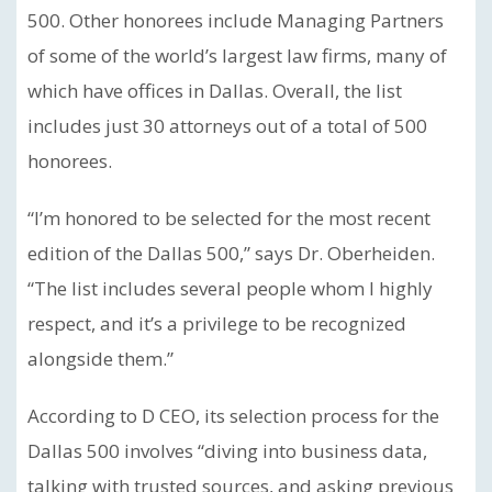
500. Other honorees include Managing Partners
of some of the world’s largest law firms, many of
which have offices in Dallas. Overall, the list
includes just 30 attorneys out of a total of 500
honorees.
“I’m honored to be selected for the most recent
edition of the Dallas 500,” says Dr. Oberheiden.
“The list includes several people whom I highly
respect, and it’s a privilege to be recognized
alongside them.”
According to D CEO, its selection process for the
Dallas 500 involves “diving into business data,
talking with trusted sources, and asking previous