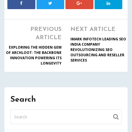
PREVIOUS
NEXT ARTICLE
ARTICLE
IMARK INFOTECH LEADING SEO
INDIA COMPANY
EXPLORING THE HIDDEN GEM
REVOLUTIONIZING SEO
OF ARCHLOOT: THE BACKBONE
OUTSOURCING AND RESELLER
INNOVATION POWERING ITS
SERVICES
LONGEVITY
Search