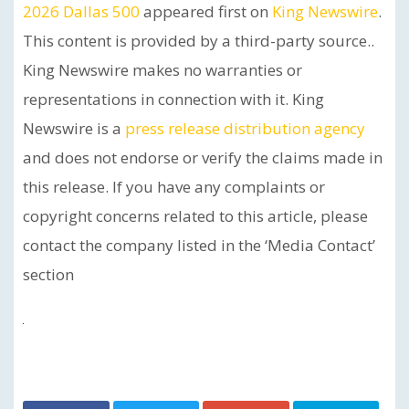
2026 Dallas 500
appeared first on
King Newswire
.
This content is provided by a third-party source..
King Newswire makes no warranties or
representations in connection with it. King
Newswire is a
press release distribution agency
and does not endorse or verify the claims made in
this release. If you have any complaints or
copyright concerns related to this article, please
contact the company listed in the ‘Media Contact’
section