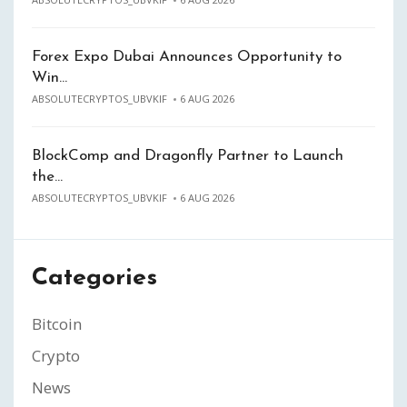
Forex Expo Dubai Announces Opportunity to
Win…
ABSOLUTECRYPTOS_UBVKIF
6 AUG 2026
BlockComp and Dragonfly Partner to Launch
the…
ABSOLUTECRYPTOS_UBVKIF
6 AUG 2026
Categories
Bitcoin
Crypto
News