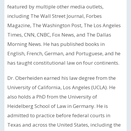
featured by multiple other media outlets,
including The Wall Street Journal, Forbes
Magazine, The Washington Post, The Los Angeles
Times, CNN, CNBC, Fox News, and The Dallas
Morning News. He has published books in
English, French, German, and Portuguese, and he
has taught constitutional law on four continents.
Dr. Oberheiden earned his law degree from the
University of California, Los Angeles (UCLA). He
also holds a PhD from the University of
Heidelberg School of Law in Germany. He is
admitted to practice before federal courts in
Texas and across the United States, including the