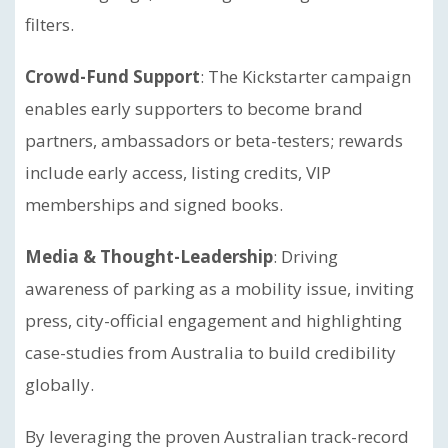
filters.
Crowd-Fund Support
: The Kickstarter campaign
enables early supporters to become brand
partners, ambassadors or beta-testers; rewards
include early access, listing credits, VIP
memberships and signed books.
Media & Thought-Leadership
: Driving
awareness of parking as a mobility issue, inviting
press, city-official engagement and highlighting
case-studies from Australia to build credibility
globally.
By leveraging the proven Australian track-record