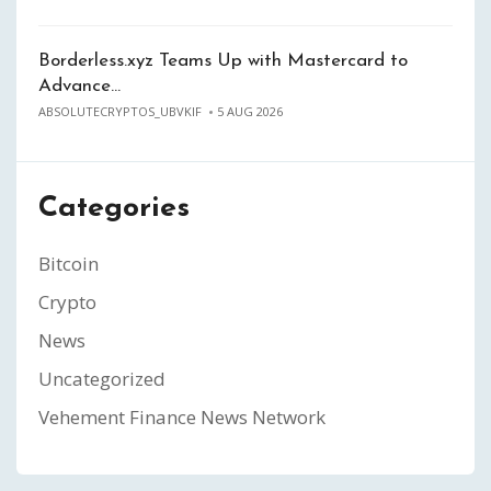
Borderless.xyz Teams Up with Mastercard to
Advance…
ABSOLUTECRYPTOS_UBVKIF
5 AUG 2026
Categories
Bitcoin
Crypto
News
Uncategorized
Vehement Finance News Network