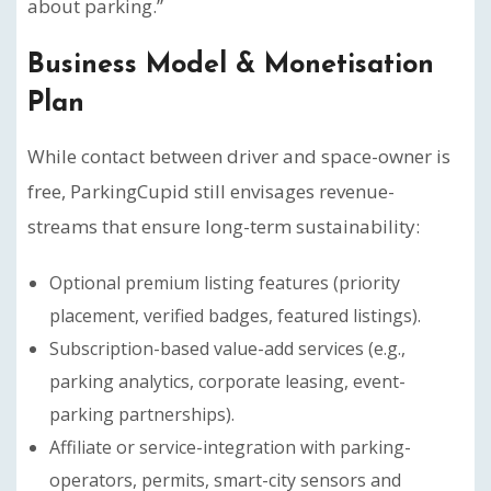
about parking.”
Business Model & Monetisation
Plan
While contact between driver and space-owner is
free, ParkingCupid still envisages revenue-
streams that ensure long-term sustainability:
Optional premium listing features (priority
placement, verified badges, featured listings).
Subscription-based value-add services (e.g.,
parking analytics, corporate leasing, event-
parking partnerships).
Affiliate or service-integration with parking-
operators, permits, smart-city sensors and