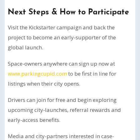
Next Steps & How to Participate
Visit the Kickstarter campaign and back the
project to become an early-supporter of the
global launch.
Space-owners anywhere can sign up now at
www.parkingcupid.com
to be first in line for
listings when their city opens.
Drivers can join for free and begin exploring
upcoming city-launches, referral rewards and
early-access benefits.
Media and city-partners interested in case-