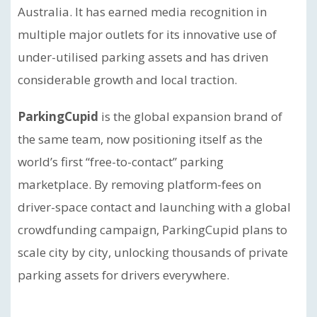
Australia. It has earned media recognition in
multiple major outlets for its innovative use of
under-utilised parking assets and has driven
considerable growth and local traction.
ParkingCupid
is the global expansion brand of
the same team, now positioning itself as the
world’s first “free-to-contact” parking
marketplace. By removing platform-fees on
driver-space contact and launching with a global
crowdfunding campaign, ParkingCupid plans to
scale city by city, unlocking thousands of private
parking assets for drivers everywhere.