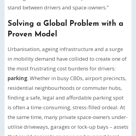
stand between drivers and space-owners.”
Solving a Global Problem with a
Proven Model
Urbanisation, ageing infrastructure and a surge
in mobility demand have collided to create one of
the most frustrating cost burdens for drivers:
parking
. Whether in busy CBDs, airport precincts,
residential neighbourhoods or commuter hubs,
finding a safe, legal and affordable parking spot
is often a time-consuming, stress-filled ordeal. At
the same time, many private space-owners under-
utilise driveways, garages or lock-up bays – assets