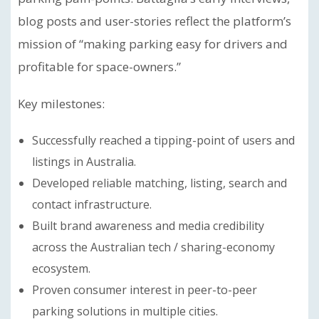
blog posts and user-stories reflect the platform’s
mission of “making parking easy for drivers and
profitable for space-owners.”
Key milestones:
Successfully reached a tipping-point of users and
listings in Australia.
Developed reliable matching, listing, search and
contact infrastructure.
Built brand awareness and media credibility
across the Australian tech / sharing-economy
ecosystem.
Proven consumer interest in peer-to-peer
parking solutions in multiple cities.