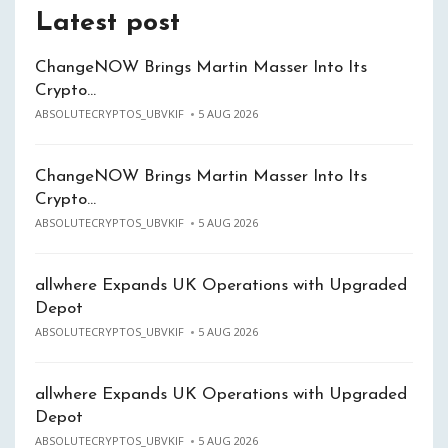
Latest post
ChangeNOW Brings Martin Masser Into Its
Crypto…
ABSOLUTECRYPTOS_UBVKIF
5 AUG 2026
ChangeNOW Brings Martin Masser Into Its
Crypto…
ABSOLUTECRYPTOS_UBVKIF
5 AUG 2026
allwhere Expands UK Operations with Upgraded
Depot
ABSOLUTECRYPTOS_UBVKIF
5 AUG 2026
allwhere Expands UK Operations with Upgraded
Depot
ABSOLUTECRYPTOS_UBVKIF
5 AUG 2026