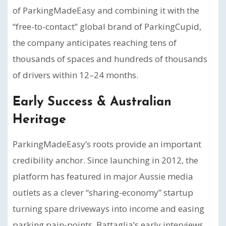
of ParkingMadeEasy and combining it with the
“free-to-contact” global brand of ParkingCupid,
the company anticipates reaching tens of
thousands of spaces and hundreds of thousands
of drivers within 12–24 months.
Early Success & Australian
Heritage
ParkingMadeEasy’s roots provide an important
credibility anchor. Since launching in 2012, the
platform has featured in major Aussie media
outlets as a clever “sharing-economy” startup
turning spare driveways into income and easing
parking pain-points. Battaglia’s early interviews,