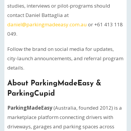
studies, interviews or pilot-programs should
contact Daniel Battaglia at
daniel@parkingmadeeasy.com.au
or +61 413 118
049.
Follow the brand on social media for updates,
city-launch announcements, and referral program
details.
About ParkingMadeEasy &
ParkingCupid
ParkingMadeEasy
(Australia, founded 2012) is a
marketplace platform connecting drivers with
driveways, garages and parking spaces across