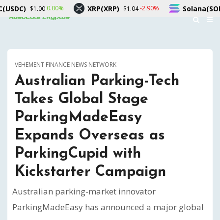
XRP(XRP)
Solana(SOL)
%
-2.90%
-0.90%
$1.04
$73.45
VEHEMENT FINANCE NEWS NETWORK
Australian Parking-Tech
Takes Global Stage
ParkingMadeEasy
Expands Overseas as
ParkingCupid with
Kickstarter Campaign
Australian parking-market innovator
ParkingMadeEasy has announced a major global