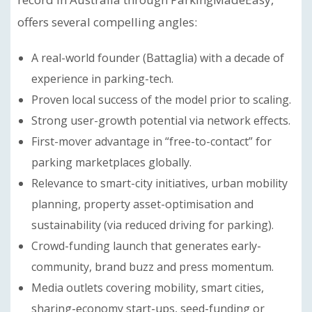
offers several compelling angles:
A real-world founder (Battaglia) with a decade of
experience in parking-tech.
Proven local success of the model prior to scaling.
Strong user-growth potential via network effects.
First-mover advantage in “free-to-contact” for
parking marketplaces globally.
Relevance to smart-city initiatives, urban mobility
planning, property asset-optimisation and
sustainability (via reduced driving for parking).
Crowd-funding launch that generates early-
community, brand buzz and press momentum.
Media outlets covering mobility, smart cities,
sharing-economy start-ups, seed-funding or