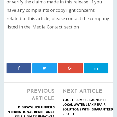
or verify the claims made in this release. If you
have any complaints or copyright concerns
related to this article, please contact the company
listed in the ‘Media Contact’ section
PREVIOUS
NEXT ARTICLE
ARTICLE
YOUR1PLUMBER LAUNCHES
LOCAL WATER LEAK REPAIR
DIGIPAYGURU UNVEILS
SOLUTIONS WITH GUARANTEED
INTERNATIONAL REMITTANCE
RESULTS
SOLUTION TO EMPOWER