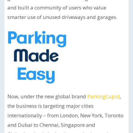
and built a community of users who value
smarter use of unused driveways and garages.
Now, under the new global brand
ParkingCupid
,
the business is targeting major cities
internationally – from London, New York, Toronto
and Dubai to Chennai, Singapore and