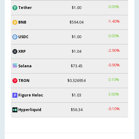
0.00%
Tether
$1.00
-1.40%
BNB
$594.04
0.00%
USDC
$1.00
-2.90%
XRP
$1.04
-0.90%
Solana
$73.45
0.10%
TRON
$0.326954
3.00%
Figure Heloc
$1.03
-0.10%
Hyperliquid
$56.34