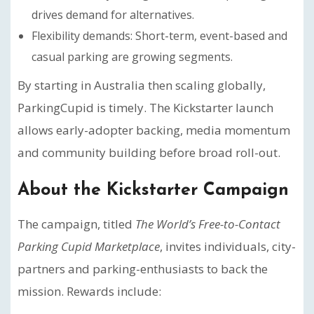
drives demand for alternatives.
Flexibility demands: Short-term, event-based and
casual parking are growing segments.
By starting in Australia then scaling globally,
ParkingCupid is timely. The Kickstarter launch
allows early-adopter backing, media momentum
and community building before broad roll-out.
About the Kickstarter Campaign
The campaign, titled
The World’s Free-to-Contact
Parking Cupid Marketplace
, invites individuals, city-
partners and parking-enthusiasts to back the
mission. Rewards include: