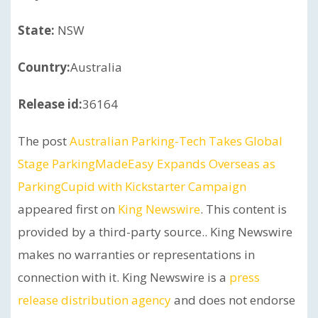
State:
NSW
Country:
Australia
Release id:
36164
The post
Australian Parking-Tech Takes Global
Stage ParkingMadeEasy Expands Overseas as
ParkingCupid with Kickstarter Campaign
appeared first on
King Newswire
. This content is
provided by a third-party source.. King Newswire
makes no warranties or representations in
connection with it. King Newswire is a
press
release distribution agency
and does not endorse