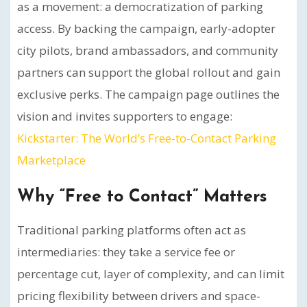
as a movement: a democratization of parking
access. By backing the campaign, early-adopter
city pilots, brand ambassadors, and community
partners can support the global rollout and gain
exclusive perks. The campaign page outlines the
vision and invites supporters to engage:
Kickstarter: The World’s Free-to-Contact Parking
Marketplace
Why “Free to Contact” Matters
Traditional parking platforms often act as
intermediaries: they take a service fee or
percentage cut, layer of complexity, and can limit
pricing flexibility between drivers and space-