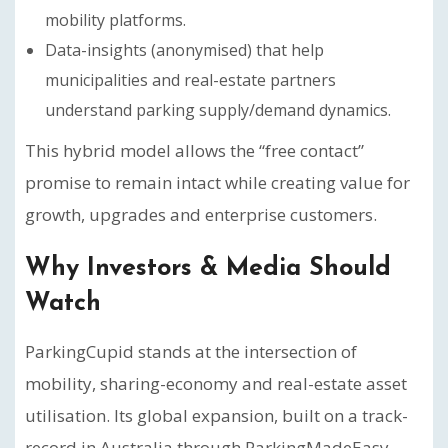
mobility platforms.
Data-insights (anonymised) that help
municipalities and real-estate partners
understand parking supply/demand dynamics.
This hybrid model allows the “free contact”
promise to remain intact while creating value for
growth, upgrades and enterprise customers.
Why Investors & Media Should
Watch
ParkingCupid stands at the intersection of
mobility, sharing-economy and real-estate asset
utilisation. Its global expansion, built on a track-
record in Australia through ParkingMadeEasy,