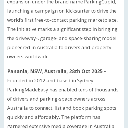
expansion under the brand name ParkingCupid,
launching a campaign on Kickstarter to drive the
world’s first free-to-contact parking marketplace.
The initiative marks a significant step in bringing
the driveway-, garage- and space-sharing model
pioneered in Australia to drivers and property-
owners worldwide.
Panania, NSW, Australia, 28th Oct 2025 –
Founded in 2012 and based in Sydney,
ParkingMadeEasy has enabled tens of thousands
of drivers and parking-space owners across
Australia to connect, list and book parking spots
quickly and affordably. The platform has
garnered extensive media coverage in Australia