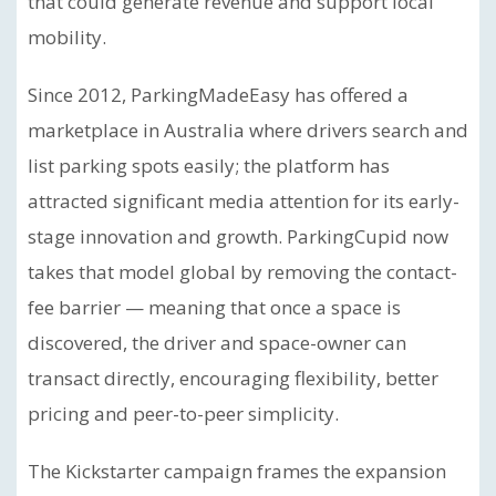
that could generate revenue and support local
mobility.
Since 2012, ParkingMadeEasy has offered a
marketplace in Australia where drivers search and
list parking spots easily; the platform has
attracted significant media attention for its early-
stage innovation and growth. ParkingCupid now
takes that model global by removing the contact-
fee barrier — meaning that once a space is
discovered, the driver and space-owner can
transact directly, encouraging flexibility, better
pricing and peer-to-peer simplicity.
The Kickstarter campaign frames the expansion