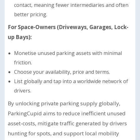
contact, meaning fewer intermediaries and often
better pricing.
For Space-Owners (Driveways, Garages, Lock-
up Bays):
Monetise unused parking assets with minimal
friction.
Choose your availability, price and terms.
List globally and tap into a worldwide network of
drivers.
By unlocking private parking supply globally,
ParkingCupid aims to reduce inefficient unused
asset-costs, mitigate traffic generated by drivers
hunting for spots, and support local mobility