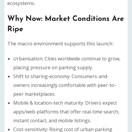
ecosystems.
Why Now: Market Conditions Are
Ripe
The macro environment supports this launch:
Urbanisation: Cities worldwide continue to grow,
placing pressure on parking supply.
Shift to sharing-economy: Consumers-and-
owners increasingly comfortable with peer-to-
peer marketplaces.
Mobile & location-tech maturity: Drivers expect
apps/web-platforms that offer real-time search,
instant contact, and mobile listings.
Cost-sensitivity: Rising cost of urban parking