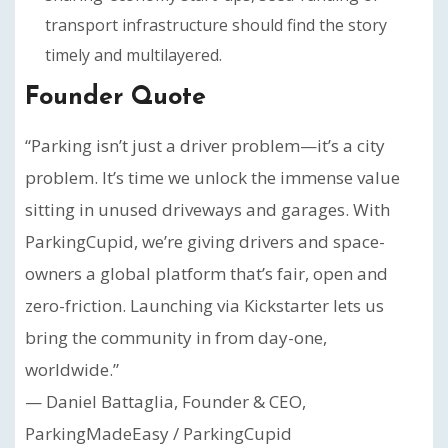
transport infrastructure should find the story
timely and multilayered.
Founder Quote
“Parking isn’t just a driver problem—it’s a city
problem. It’s time we unlock the immense value
sitting in unused driveways and garages. With
ParkingCupid, we’re giving drivers and space-
owners a global platform that’s fair, open and
zero-friction. Launching via Kickstarter lets us
bring the community in from day-one,
worldwide.”
— Daniel Battaglia, Founder & CEO,
ParkingMadeEasy / ParkingCupid