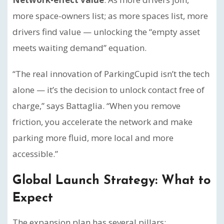
more space-owners list; as more spaces list, more
drivers find value — unlocking the “empty asset
meets waiting demand” equation.
“The real innovation of ParkingCupid isn’t the tech
alone — it’s the decision to unlock contact free of
charge,” says Battaglia. “When you remove
friction, you accelerate the network and make
parking more fluid, more local and more
accessible.”
Global Launch Strategy: What to
Expect
The expansion plan has several pillars: