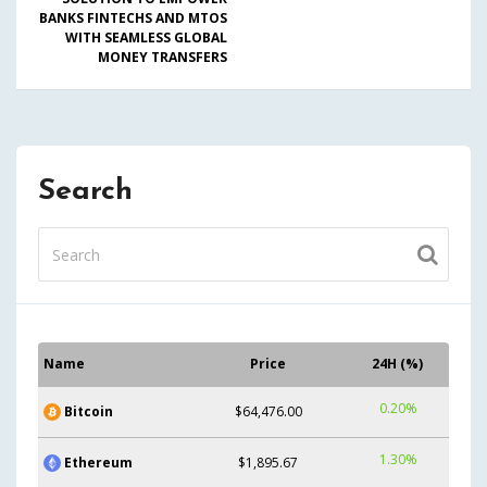
BANKS FINTECHS AND MTOS
WITH SEAMLESS GLOBAL
MONEY TRANSFERS
Search
Name
Price
24H (%)
0.20%
Bitcoin
$64,476.00
1.30%
Ethereum
$1,895.67