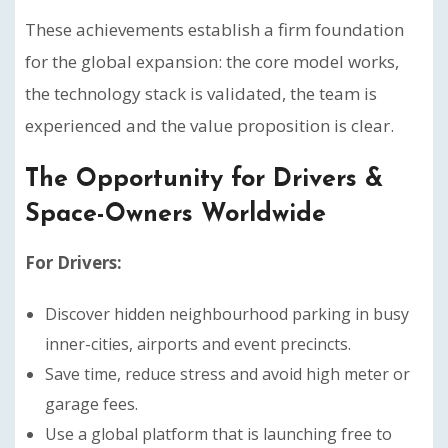
These achievements establish a firm foundation
for the global expansion: the core model works,
the technology stack is validated, the team is
experienced and the value proposition is clear.
The Opportunity for Drivers &
Space-Owners Worldwide
For Drivers:
Discover hidden neighbourhood parking in busy
inner-cities, airports and event precincts.
Save time, reduce stress and avoid high meter or
garage fees.
Use a global platform that is launching free to