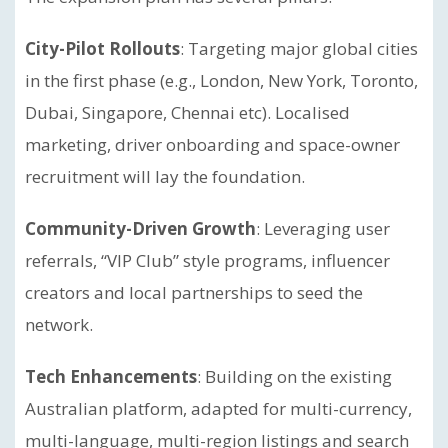
City-Pilot Rollouts
: Targeting major global cities
in the first phase (e.g., London, New York, Toronto,
Dubai, Singapore, Chennai etc). Localised
marketing, driver onboarding and space-owner
recruitment will lay the foundation.
Community-Driven Growth
: Leveraging user
referrals, “VIP Club” style programs, influencer
creators and local partnerships to seed the
network.
Tech Enhancements
: Building on the existing
Australian platform, adapted for multi-currency,
multi-language, multi-region listings and search