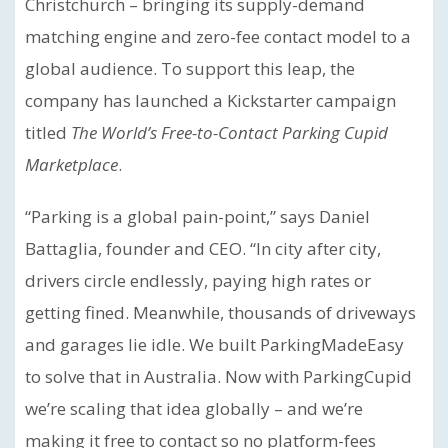
Christchurch – bringing its supply-demand
matching engine and zero-fee contact model to a
global audience. To support this leap, the
company has launched a Kickstarter campaign
titled
The World’s Free-to-Contact Parking Cupid
Marketplace
.
“Parking is a global pain-point,” says Daniel
Battaglia, founder and CEO. “In city after city,
drivers circle endlessly, paying high rates or
getting fined. Meanwhile, thousands of driveways
and garages lie idle. We built ParkingMadeEasy
to solve that in Australia. Now with ParkingCupid
we’re scaling that idea globally – and we’re
making it free to contact so no platform-fees