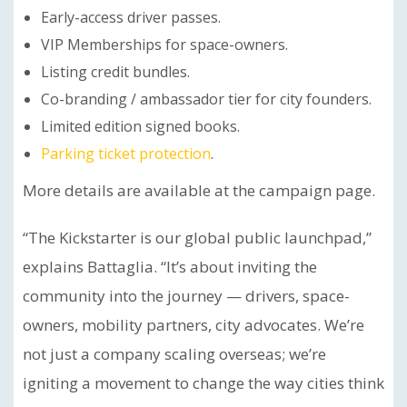
Early-access driver passes.
VIP Memberships for space-owners.
Listing credit bundles.
Co-branding / ambassador tier for city founders.
Limited edition signed books.
Parking ticket protection
.
More details are available at the campaign page.
“The Kickstarter is our global public launchpad,”
explains Battaglia. “It’s about inviting the
community into the journey — drivers, space-
owners, mobility partners, city advocates. We’re
not just a company scaling overseas; we’re
igniting a movement to change the way cities think