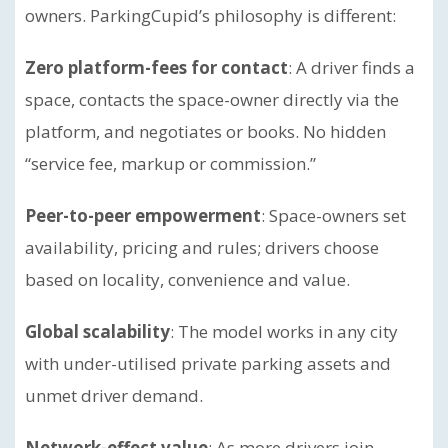
owners. ParkingCupid’s philosophy is different:
Zero platform-fees for contact
: A driver finds a
space, contacts the space-owner directly via the
platform, and negotiates or books. No hidden
“service fee, markup or commission.”
Peer-to-peer empowerment
: Space-owners set
availability, pricing and rules; drivers choose
based on locality, convenience and value.
Global scalability
: The model works in any city
with under-utilised private parking assets and
unmet driver demand.
Network-effect value
: As more drivers join,