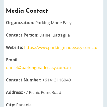
Media Contact
Organization:
Parking Made Easy
Contact Person:
Daniel Battaglia
Website:
https://www.parkingmadeeasy.com.au
Email:
daniel@parkingmadeeasy.com.au
Contact Number:
+61413118049
Address:
77 Picnic Point Road
City:
Panania