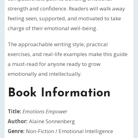
strength and confidence. Readers will walk away
feeling seen, supported, and motivated to take
charge of their emotional well-being.
The approachable writing style, practical
exercises, and real-life examples make this guide
a must-read for anyone ready to grow
emotionally and intellectually.
Book Information
Title:
Emotions Empower
Author:
Alaine Sonnenberg
Genre:
Non-Fiction / Emotional Intelligence