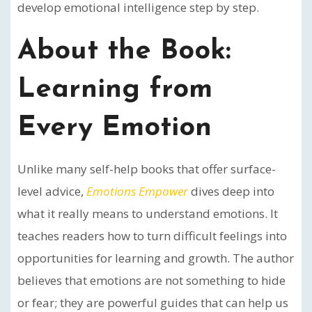
develop emotional intelligence step by step.
About the Book:
Learning from
Every Emotion
Unlike many self-help books that offer surface-
level advice,
Emotions Empower
dives deep into
what it really means to understand emotions. It
teaches readers how to turn difficult feelings into
opportunities for learning and growth. The author
believes that emotions are not something to hide
or fear; they are powerful guides that can help us