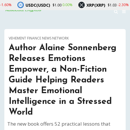
DC(USDC)
XRP(XRP)
Solana(S
0.00%
-2.30%
$1.00
$1.03
VEHEMENT FINANCE NEWS NETWORK
Author Alaine Sonnenberg
Releases Emotions
Empower, a Non-Fiction
Guide Helping Readers
Master Emotional
Intelligence in a Stressed
World
The new book offers 52 practical lessons that