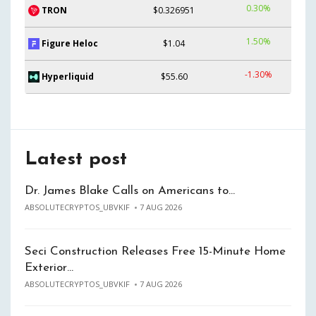
0.30%
TRON
$0.326951
1.50%
Figure Heloc
$1.04
-1.30%
Hyperliquid
$55.60
Latest post
Dr. James Blake Calls on Americans to…
ABSOLUTECRYPTOS_UBVKIF
7 AUG 2026
Seci Construction Releases Free 15-Minute Home
Exterior…
ABSOLUTECRYPTOS_UBVKIF
7 AUG 2026