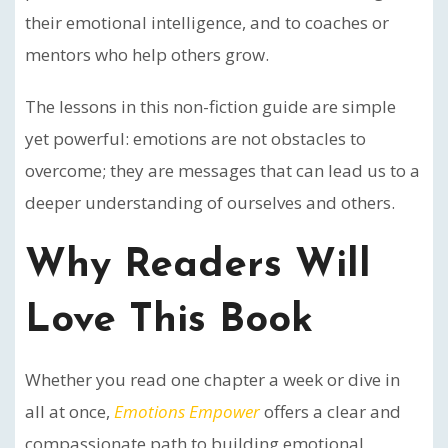
their emotional intelligence, and to coaches or
mentors who help others grow.
The lessons in this non-fiction guide are simple
yet powerful: emotions are not obstacles to
overcome; they are messages that can lead us to a
deeper understanding of ourselves and others.
Why Readers Will
Love This Book
Whether you read one chapter a week or dive in
all at once,
Emotions Empower
offers a clear and
compassionate path to building emotional