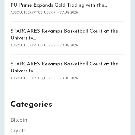
PU Prime Expands Gold Trading with the…
ABSOLUTECRYPTOS_UBVKIF
7 AUG 2026
STARCARES Revamps Basketball Court at the
University…
ABSOLUTECRYPTOS_UBVKIF
7 AUG 2026
STARCARES Revamps Basketball Court at the
University…
ABSOLUTECRYPTOS_UBVKIF
7 AUG 2026
Categories
Bitcoin
Crypto