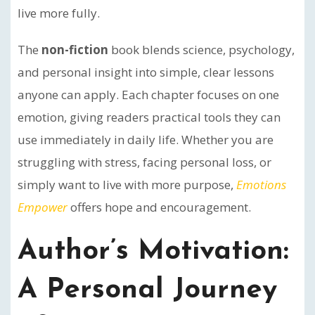
live more fully.
The
non-fiction
book blends science, psychology,
and personal insight into simple, clear lessons
anyone can apply. Each chapter focuses on one
emotion, giving readers practical tools they can
use immediately in daily life. Whether you are
struggling with stress, facing personal loss, or
simply want to live with more purpose,
Emotions
Empower
offers hope and encouragement.
Author’s Motivation:
A Personal Journey