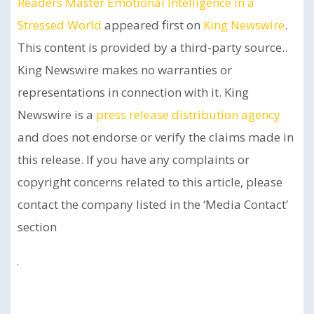
Readers Master Emotional Intelligence in a
Stressed World
appeared first on
King Newswire
.
This content is provided by a third-party source..
King Newswire makes no warranties or
representations in connection with it. King
Newswire is a
press release distribution agency
and does not endorse or verify the claims made in
this release. If you have any complaints or
copyright concerns related to this article, please
contact the company listed in the ‘Media Contact’
section