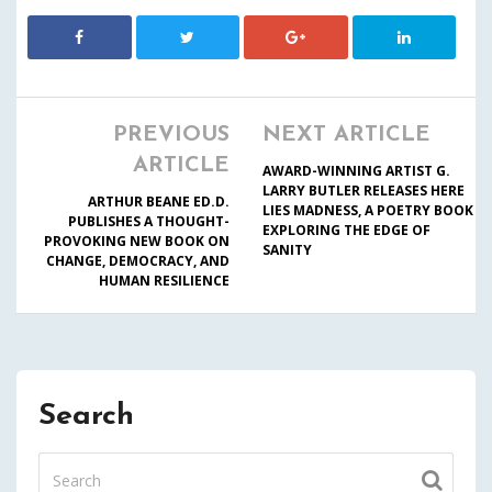
PREVIOUS
NEXT ARTICLE
ARTICLE
AWARD-WINNING ARTIST G.
LARRY BUTLER RELEASES HERE
ARTHUR BEANE ED.D.
LIES MADNESS, A POETRY BOOK
PUBLISHES A THOUGHT-
EXPLORING THE EDGE OF
PROVOKING NEW BOOK ON
SANITY
CHANGE, DEMOCRACY, AND
HUMAN RESILIENCE
Search