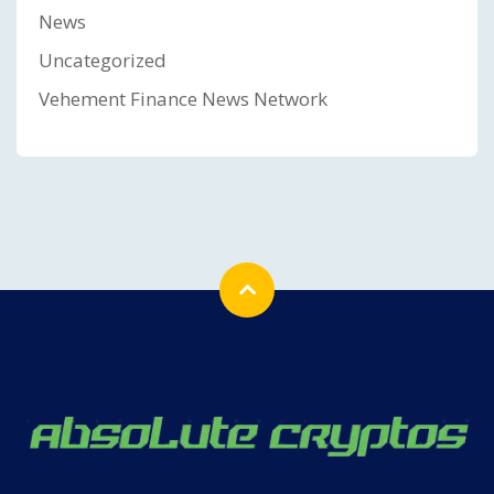
News
Uncategorized
Vehement Finance News Network