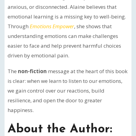
anxious, or disconnected. Alaine believes that
emotional learning is a missing key to well-being.
Through
Emotions Empower
, she shows that
understanding emotions can make challenges
easier to face and help prevent harmful choices
driven by emotional pain.
The
non-fiction
message at the heart of this book
is clear: when we learn to listen to our emotions,
we gain control over our reactions, build
resilience, and open the door to greater
happiness.
About the Author: