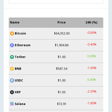
Name
Price
24H (%)
-0.80%
Bitcoin
$64,352.00
-0.40%
Ethereum
$1,904.86
0.00%
Tether
$1.00
-1.60%
BNB
$587.34
0.00%
USDC
$1.00
-2.30%
XRP
$1.03
-1.80%
Solana
$72.91