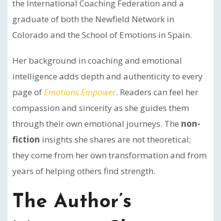
the International Coaching Federation and a
graduate of both the Newfield Network in
Colorado and the School of Emotions in Spain.
Her background in coaching and emotional
intelligence adds depth and authenticity to every
page of
Emotions Empower
. Readers can feel her
compassion and sincerity as she guides them
through their own emotional journeys. The
non-
fiction
insights she shares are not theoretical;
they come from her own transformation and from
years of helping others find strength.
The Author’s