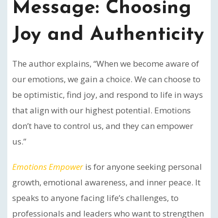
Message: Choosing
Joy and Authenticity
The author explains, “When we become aware of
our emotions, we gain a choice. We can choose to
be optimistic, find joy, and respond to life in ways
that align with our highest potential. Emotions
don’t have to control us, and they can empower
us.”
Emotions Empower
is for anyone seeking personal
growth, emotional awareness, and inner peace. It
speaks to anyone facing life’s challenges, to
professionals and leaders who want to strengthen