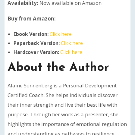
Availability:
Now available on Amazon
Buy from Amazon:
Ebook Version:
Click here
Paperback Version:
Click here
Hardcover Version:
Click here
About the Author
Alaine Sonnenberg is a Personal Development
Certified Coach. She helps individuals discover
their inner strength and live their best life with
purpose. Through her work as a presenter, she
highlights the importance of emotional regulation
and understanding as pathways to resilience,