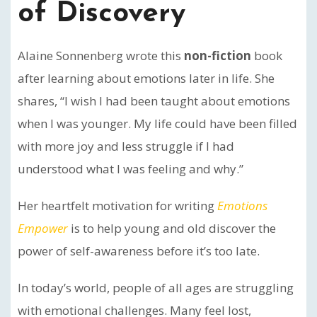
of Discovery
Alaine Sonnenberg wrote this
non-fiction
book
after learning about emotions later in life. She
shares, “I wish I had been taught about emotions
when I was younger. My life could have been filled
with more joy and less struggle if I had
understood what I was feeling and why.”
Her heartfelt motivation for writing
Emotions
Empower
is to help young and old discover the
power of self-awareness before it’s too late.
In today’s world, people of all ages are struggling
with emotional challenges. Many feel lost,