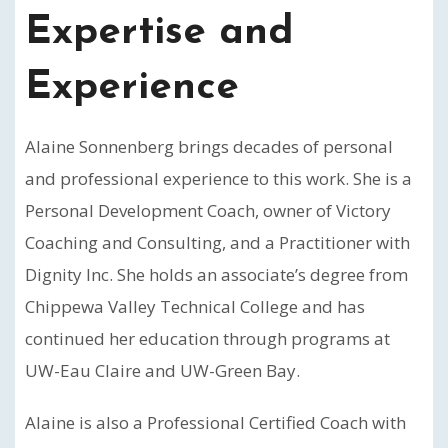
Expertise and
Experience
Alaine Sonnenberg brings decades of personal
and professional experience to this work. She is a
Personal Development Coach, owner of Victory
Coaching and Consulting, and a Practitioner with
Dignity Inc. She holds an associate’s degree from
Chippewa Valley Technical College and has
continued her education through programs at
UW-Eau Claire and UW-Green Bay.
Alaine is also a Professional Certified Coach with