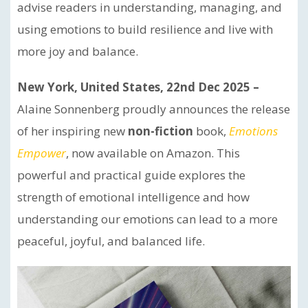
advise readers in understanding, managing, and
using emotions to build resilience and live with
more joy and balance.
New York, United States, 22nd Dec 2025 –
Alaine Sonnenberg proudly announces the release
of her inspiring new
non-fiction
book,
Emotions
Empower
, now available on Amazon. This
powerful and practical guide explores the
strength of emotional intelligence and how
understanding our emotions can lead to a more
peaceful, joyful, and balanced life.