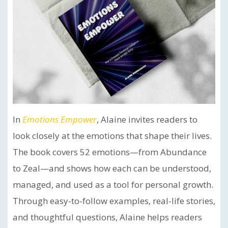
In
Emotions Empower
, Alaine invites readers to
look closely at the emotions that shape their lives.
The book covers 52 emotions—from Abundance
to Zeal—and shows how each can be understood,
managed, and used as a tool for personal growth.
Through easy-to-follow examples, real-life stories,
and thoughtful questions, Alaine helps readers