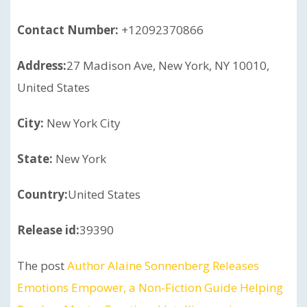
Contact Number:
+12092370866
Address:
27 Madison Ave, New York, NY 10010,
United States
City:
New York City
State:
New York
Country:
United States
Release id:
39390
The post
Author Alaine Sonnenberg Releases
Emotions Empower, a Non-Fiction Guide Helping