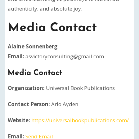
authenticity, and absolute joy.
Media Contact
Alaine Sonnenberg
Email:
asvictoryconsulting@gmail.com
Media Contact
Organization:
Universal Book Publications
Contact Person:
Arlo Ayden
Website:
https://universalbookpublications.com/
Email:
Send Email