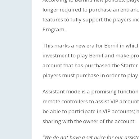
longer required to purchase an entran
features to fully support the players 
Program.
This marks a new era for Bemil in which
investment to play Bemil and make prof
account that has purchased the Starter 
players must purchase in order to play
Assistant mode is a promising function 
remote controllers to assist VIP account
be able to participate in VIP accounts; 
sharing with the owner of the account.
“We do not have a set price for our assist