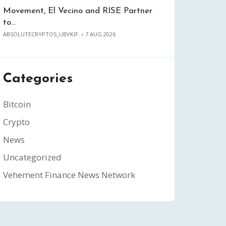
Movement, El Vecino and RISE Partner
to…
ABSOLUTECRYPTOS_UBVKIF
7 AUG 2026
Categories
Bitcoin
Crypto
News
Uncategorized
Vehement Finance News Network