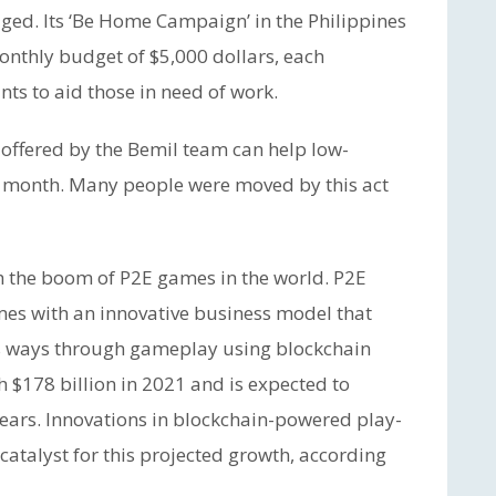
ged. Its ‘Be Home Campaign’ in the Philippines
nthly budget of $5,000 dollars, each
unts to aid those in need of work.
offered by the Bemil team can help low-
 month. Many people were moved by this act
th the boom of P2E games in the world. P2E
es with an innovative business model that
ous ways through gameplay using blockchain
 $178 billion in 2021 and is expected to
 years. Innovations in blockchain-powered play-
catalyst for this projected growth, according