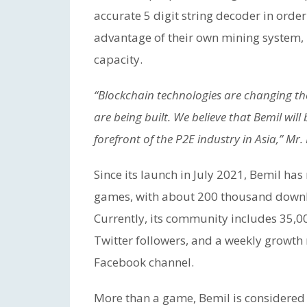
accurate 5 digit string decoder in order
advantage of their own mining system
capacity.
“Blockchain technologies are changing t
are being built. We believe that Bemil w
forefront of the P2E industry in Asia,” Mr
Since its launch in July 2021, Bemil ha
games, with about 200 thousand downloa
Currently, its community includes 35
Twitter followers, and a weekly growth
Facebook channel.
More than a game, Bemil is considered