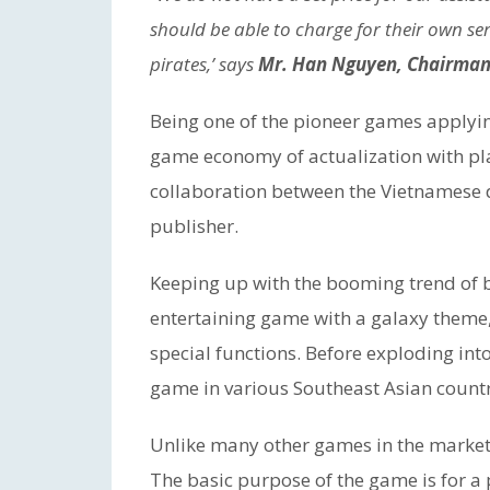
should be able to charge for their own ser
pirates,’ says
Mr. Han Nguyen, Chairman 
Being one of the pioneer games applyi
game economy of actualization with play
collaboration between the Vietnamese
publisher.
Keeping up with the booming trend of 
entertaining game with a galaxy theme
special functions. Before exploding int
game in various Southeast Asian countri
Unlike many other games in the market,
The basic purpose of the game is for a