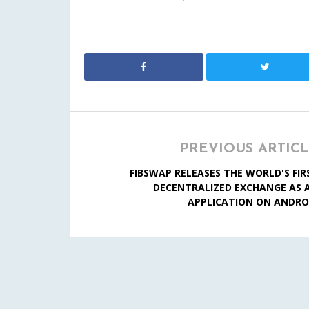
PREVIOUS ARTIC
FIBSWAP RELEASES THE WORLD'S FIR
DECENTRALIZED EXCHANGE AS 
APPLICATION ON ANDRO