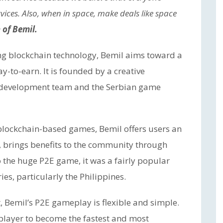
vices. Also, when in space, make deals like space
of Bemil.
ng blockchain technology, Bemil aims toward a
-to-earn. It is founded by a creative
 development team and the Serbian game
blockchain-based games, Bemil offers users an
, brings benefits to the community through
o the huge P2E game, it was a fairly popular
es, particularly the Philippines.
 Bemil’s P2E gameplay is flexible and simple.
 player to become the fastest and most