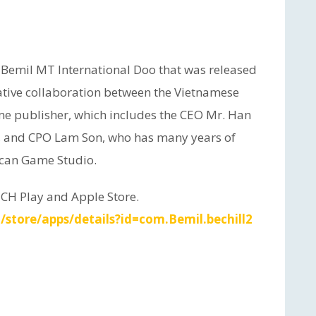
 Bemil MT International Doo that was released
reative collaboration between the Vietnamese
e publisher, which includes the CEO Mr. Han
, and CPO Lam Son, who has many years of
ican Game Studio.
 CH Play and Apple Store.
/store/apps/details?id=com.Bemil.bechill2