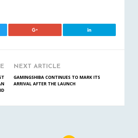
LE
NEXT ARTICLE
ST
GAMINGSHIBA CONTINUES TO MARK ITS
AN
ARRIVAL AFTER THE LAUNCH
ID