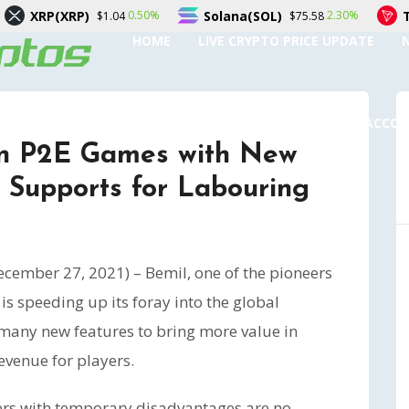
Solana(SOL)
TRON(TRX)
0.50%
2.30%
$1.04
$75.58
$0.3
HOME
LIVE CRYPTO PRICE UPDATE
SUBMIT A GUEST POST
AUTHOR ACCO
in P2E Games with New
 Supports for Labouring
cember 27, 2021) – Bemil, one of the pioneers
, is speeding up its foray into the global
any new features to bring more value in
venue for players.
yers with temporary disadvantages are no