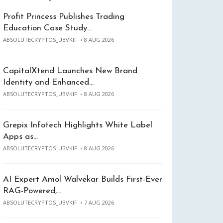
Profit Princess Publishes Trading
Education Case Study…
ABSOLUTECRYPTOS_UBVKIF
8 AUG 2026
CapitalXtend Launches New Brand
Identity and Enhanced…
ABSOLUTECRYPTOS_UBVKIF
8 AUG 2026
Grepix Infotech Highlights White Label
Apps as…
ABSOLUTECRYPTOS_UBVKIF
8 AUG 2026
AI Expert Amol Walvekar Builds First-Ever
RAG-Powered,…
ABSOLUTECRYPTOS_UBVKIF
7 AUG 2026