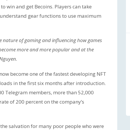
 to win and get Becoins. Players can take
, understand gear functions to use maximum
he nature of gaming and influencing how games
ill become more and more popular and at the
. Nguyen.
s now become one of the fastest developing NFT
ds in the first six months after introduction.
,000 Telegram members, more than 52,000
 rate of 200 percent on the company’s
 the salvation for many poor people who were