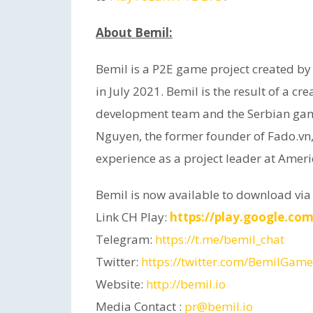
About Bemil:
Bemil is a P2E game project created by
in July 2021. Bemil is the result of a c
development team and the Serbian gam
Nguyen, the former founder of Fado.vn
experience as a project leader at Amer
Bemil is now available to download via
Link CH Play:
https://play.google.com
Telegram:
https://t.me/bemil_chat
Twitter:
https://twitter.com/BemilGame
Website:
http://bemil.io
Media Contact :
pr@bemil.io