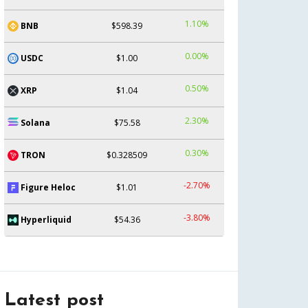
1.10%
BNB
$598.39
0.00%
USDC
$1.00
0.50%
XRP
$1.04
2.30%
Solana
$75.58
0.30%
TRON
$0.328509
-2.70%
Figure Heloc
$1.01
-3.80%
Hyperliquid
$54.36
Latest post