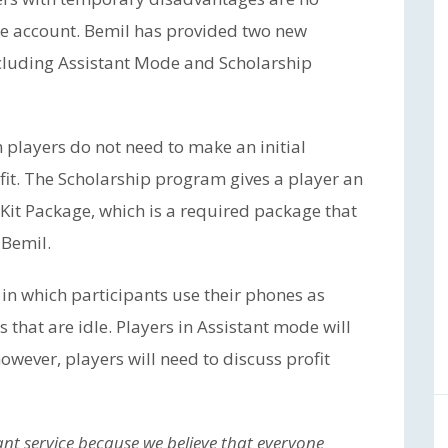
ce account. Bemil has provided two new
including Assistant Mode and Scholarship
 players do not need to make an initial
it. The Scholarship program gives a player an
Kit Package, which is a required package that
 Bemil.
in which participants use their phones as
s that are idle. Players in Assistant mode will
however, players will need to discuss profit
ant service because we believe that everyone