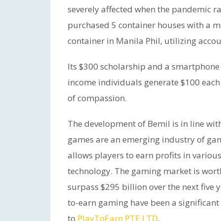
severely affected when the pandemic ra
purchased 5 container houses with a mo
container in Manila Phil, utilizing acco
Its $300 scholarship and a smartphone 
income individuals generate $100 each
of compassion.
The development of Bemil is in line wi
games are an emerging industry of gam
allows players to earn profits in vari
technology. The gaming market is worth
surpass $295 billion over the next five
to-earn gaming have been a significant 
to
PlayToEarn PTE LTD
.