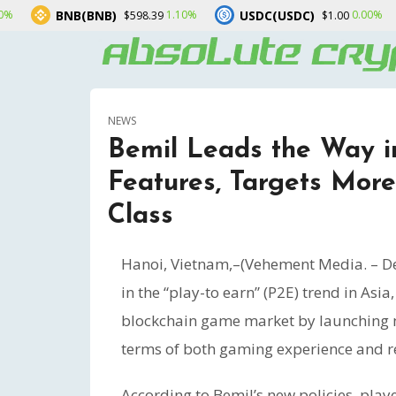
NB)
USDC(USDC)
XRP(XRP)
1.10%
0.00%
$598.39
$1.00
NEWS
Bemil Leads the Way 
Features, Targets More
Class
Hanoi, Vietnam,–(Vehement Media. – De
in the “play-to earn” (P2E) trend in Asia
blockchain game market by launching m
terms of both gaming experience and re
According to Bemil’s new policies, pla