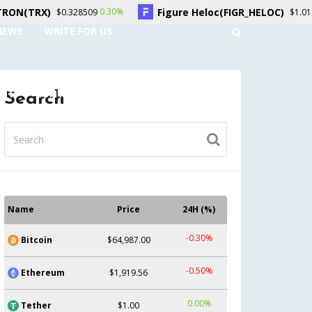
Figure Heloc(FIGR_HELOC)
Hy
0.30%
-2.70%
28509
$1.01
NEWS
WRITE FOR US
UNT
CONTACT US
Search
Name
Price
24H (%)
-0.30%
Bitcoin
$64,987.00
-0.50%
Ethereum
$1,919.56
0.00%
Tether
$1.00