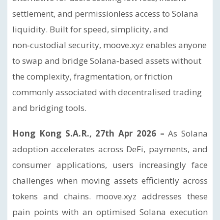
settlement, and permissionless access to Solana
liquidity. Built for speed, simplicity, and
non‑custodial security, moove.xyz enables anyone
to swap and bridge Solana‑based assets without
the complexity, fragmentation, or friction
commonly associated with decentralised trading
and bridging tools.
Hong Kong S.A.R., 27th Apr 2026 –
As Solana
adoption accelerates across DeFi, payments, and
consumer applications, users increasingly face
challenges when moving assets efficiently across
tokens and chains. moove.xyz addresses these
pain points with an optimised Solana execution