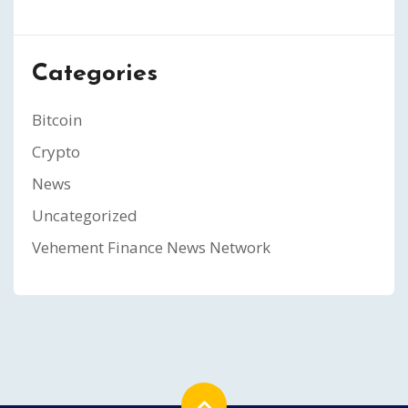
Categories
Bitcoin
Crypto
News
Uncategorized
Vehement Finance News Network