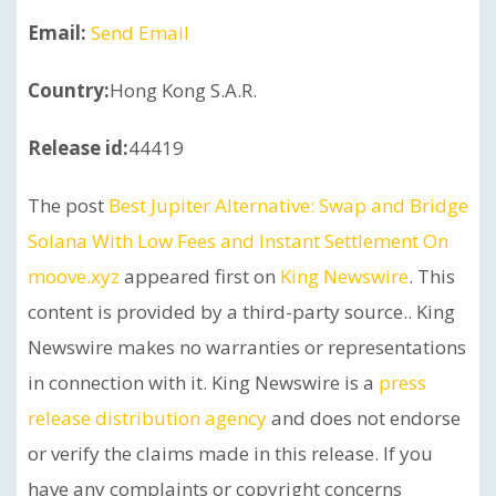
Email:
Send Email
Country:
Hong Kong S.A.R.
Release id:
44419
The post
Best Jupiter Alternative: Swap and Bridge
Solana With Low Fees and Instant Settlement On
moove.xyz
appeared first on
King Newswire
. This
content is provided by a third-party source.. King
Newswire makes no warranties or representations
in connection with it. King Newswire is a
press
release distribution agency
and does not endorse
or verify the claims made in this release. If you
have any complaints or copyright concerns