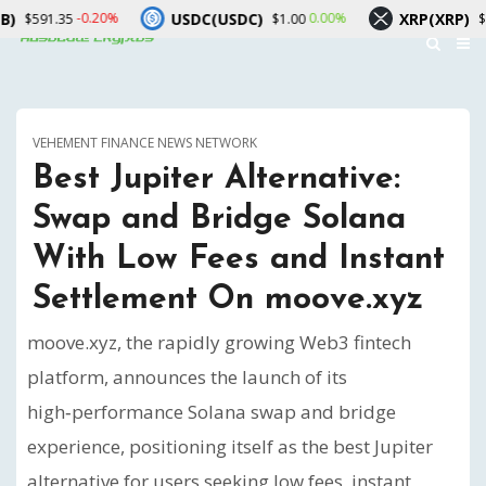
USDC(USDC)
XRP(XRP)
-0.20%
0.00%
-2.90%
$1.00
$1.02
VEHEMENT FINANCE NEWS NETWORK
Best Jupiter Alternative:
Swap and Bridge Solana
With Low Fees and Instant
Settlement On moove.xyz
moove.xyz, the rapidly growing Web3 fintech
platform, announces the launch of its
high‑performance Solana swap and bridge
experience, positioning itself as the best Jupiter
alternative for users seeking low fees, instant