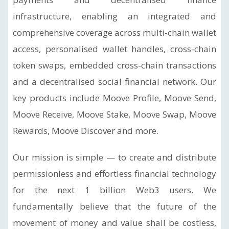
infrastructure, enabling an integrated and
comprehensive coverage across multi-chain wallet
access, personalised wallet handles, cross-chain
token swaps, embedded cross-chain transactions
and a decentralised social financial network. Our
key products include Moove Profile, Moove Send,
Moove Receive, Moove Stake, Moove Swap, Moove
Rewards, Moove Discover and more.
Our mission is simple — to create and distribute
permissionless and effortless financial technology
for the next 1 billion Web3 users. We
fundamentally believe that the future of the
movement of money and value shall be costless,