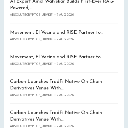
AI Expert Amol Walvekar Builds First-Ever RAG-
Powered,…
ABSOLUTECRYPTOS_UBVKIF
7 AUG 2026
Movement, El Vecino and RISE Partner to…
ABSOLUTECRYPTOS_UBVKIF
7 AUG 2026
Movement, El Vecino and RISE Partner to…
ABSOLUTECRYPTOS_UBVKIF
7 AUG 2026
Carbon Launches TradFi-Native On-Chain
Derivatives Venue With…
ABSOLUTECRYPTOS_UBVKIF
7 AUG 2026
Carbon Launches TradFi-Native On-Chain
Derivatives Venue With…
ABSOLUTECRYPTOS_UBVKIF
7 AUG 2026