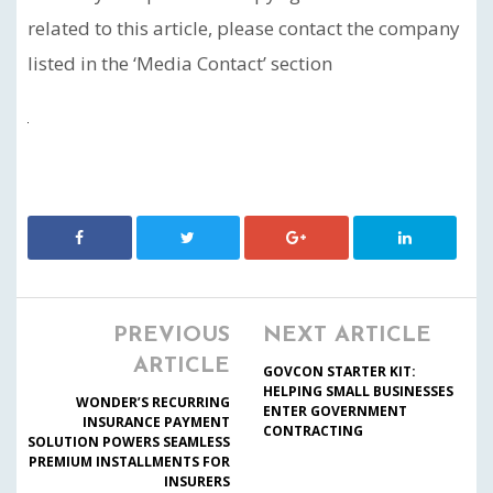
related to this article, please contact the company
listed in the ‘Media Contact’ section
PREVIOUS
NEXT ARTICLE
ARTICLE
GOVCON STARTER KIT:
HELPING SMALL BUSINESSES
WONDER’S RECURRING
ENTER GOVERNMENT
INSURANCE PAYMENT
CONTRACTING
SOLUTION POWERS SEAMLESS
PREMIUM INSTALLMENTS FOR
INSURERS