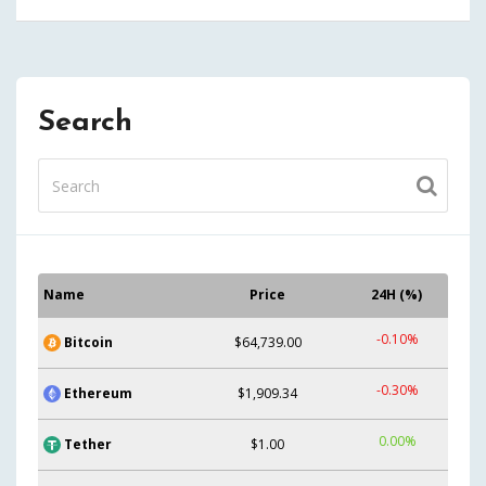
Search
Name
Price
24H (%)
-0.10%
Bitcoin
$64,739.00
-0.30%
Ethereum
$1,909.34
0.00%
Tether
$1.00