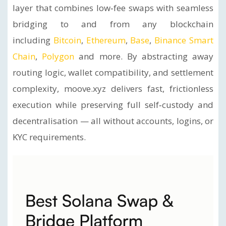
layer that combines low‑fee swaps with seamless
bridging to and from any blockchain
including
Bitcoin
,
Ethereum
,
Base
,
Binance Smart
Chain
,
Polygon
and more. By abstracting away
routing logic, wallet compatibility, and settlement
complexity, moove.xyz delivers fast, frictionless
execution while preserving full self‑custody and
decentralisation — all without accounts, logins, or
KYC requirements.