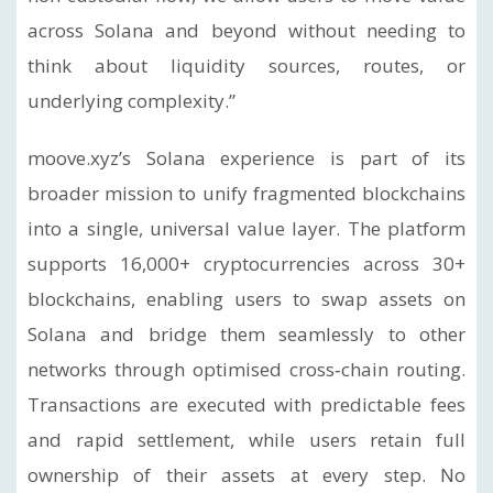
across Solana and beyond without needing to
think about liquidity sources, routes, or
underlying complexity.”
moove.xyz’s Solana experience is part of its
broader mission to unify fragmented blockchains
into a single, universal value layer. The platform
supports 16,000+ cryptocurrencies across 30+
blockchains, enabling users to swap assets on
Solana and bridge them seamlessly to other
networks through optimised cross‑chain routing.
Transactions are executed with predictable fees
and rapid settlement, while users retain full
ownership of their assets at every step. No