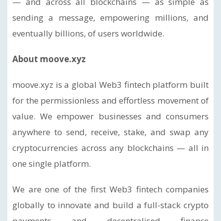
— and across all blockchains — as simple as
sending a message, empowering millions, and
eventually billions, of users worldwide.
About moove.xyz
moove.xyz is a global Web3 fintech platform built
for the permissionless and effortless movement of
value. We empower businesses and consumers
anywhere to send, receive, stake, and swap any
cryptocurrencies across any blockchains — all in
one single platform.
We are one of the first Web3 fintech companies
globally to innovate and build a full-stack crypto
payments and decentralised finance