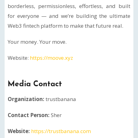
borderless, permissionless, effortless, and built
for everyone — and we’re building the ultimate
Web3 fintech platform to make that future real.
Your money. Your move.
Website:
https://moove.xyz
Media Contact
Organization:
trustbanana
Contact Person:
Sher
Website:
https://trustbanana.com