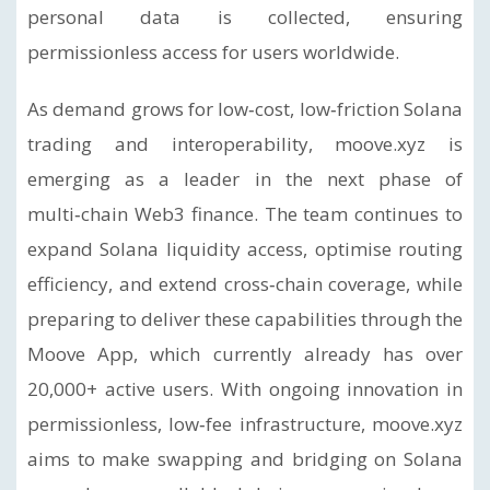
personal data is collected, ensuring
permissionless access for users worldwide.
As demand grows for low‑cost, low‑friction Solana
trading and interoperability, moove.xyz is
emerging as a leader in the next phase of
multi‑chain Web3 finance. The team continues to
expand Solana liquidity access, optimise routing
efficiency, and extend cross‑chain coverage, while
preparing to deliver these capabilities through the
Moove App, which currently already has over
20,000+ active users. With ongoing innovation in
permissionless, low‑fee infrastructure, moove.xyz
aims to make swapping and bridging on Solana