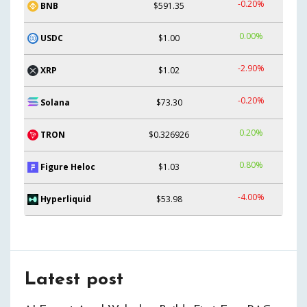
-0.20%
BNB
$591.35
0.00%
USDC
$1.00
-2.90%
XRP
$1.02
-0.20%
Solana
$73.30
0.20%
TRON
$0.326926
0.80%
Figure Heloc
$1.03
-4.00%
Hyperliquid
$53.98
Latest post