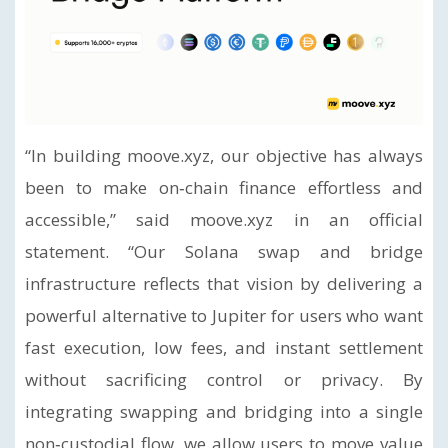
“In building moove.xyz, our objective has always
been to make on‑chain finance effortless and
accessible,” said moove.xyz in an official
statement. “Our Solana swap and bridge
infrastructure reflects that vision by delivering a
powerful alternative to Jupiter for users who want
fast execution, low fees, and instant settlement
without sacrificing control or privacy. By
integrating swapping and bridging into a single
non‑custodial flow, we allow users to move value