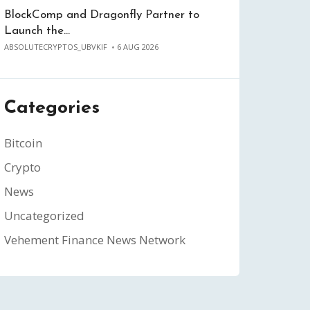
BlockComp and Dragonfly Partner to
Launch the…
ABSOLUTECRYPTOS_UBVKIF
6 AUG 2026
Categories
Bitcoin
Crypto
News
Uncategorized
Vehement Finance News Network