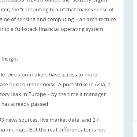
ter, the “computing brain” that makes sense of
gine of sensing and computing – an architecture
to a full‑stack financial operating system.
 Insight
le. Decision‑makers have access to more
 are buried under noise. A port strike in Asia, a
atory leak in Europe – by the time a manager
s has already passed.
93 news sources, live market data, and 27
amic map. But the real differentiator is not