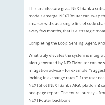
This architecture gives NEXTBank a critic
models emerge, NEXTRouter can swap th
smarter without a single line of code cha
every few months, that is a strategic moat
Completing the Loop: Sensing, Agent, and
What truly elevates the system is integr
alert generated by NEXTMonitor can be s
mitigation advice – for example, “suggest
locking in exchange rates.” If the user nee
NEXTShot (NEXTBank’s AIGC platform) can
one‑page report. The entire journey – fr
NEXTRouter backbone.