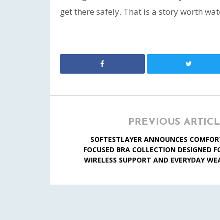
get there safely. That is a story worth wat
PREVIOUS ARTIC
SOFTESTLAYER ANNOUNCES COMFOR
FOCUSED BRA COLLECTION DESIGNED F
WIRELESS SUPPORT AND EVERYDAY WE