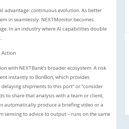
al advantage: continuous evolution. As better
em in seamlessly. NEXTMonitor becomes
nge. In an industry where AI capabilities double
.
 Action
ation with NEXTBank’s broader ecosystem. A risk
ent instantly to BonBon, which provides
 delaying shipments to this port” or “consider
ds to share that analysis with a team or client,
 automatically produce a briefing video or a
om sensing to advice to output – runs on the same