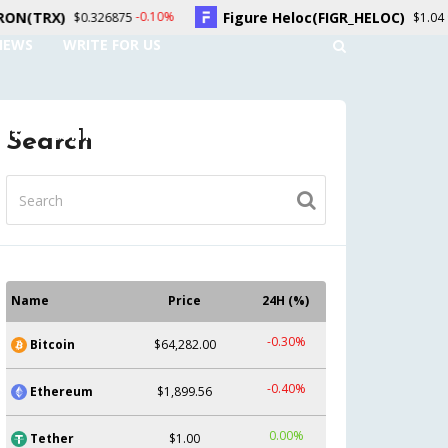
Figure Heloc(FIGR_HELOC)
Hyp
-0.10%
0.20%
6875
$1.04
NEWS
WRITE FOR US
UNT
CONTACT US
Search
Name
Price
24H (%)
-0.30%
Bitcoin
$64,282.00
-0.40%
Ethereum
$1,899.56
0.00%
Tether
$1.00