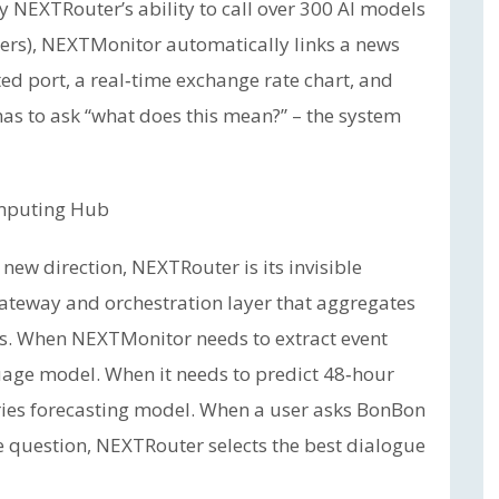
by NEXTRouter’s ability to call over 300 AI models
hers), NEXTMonitor automatically links a news
ted port, a real‑time exchange rate chart, and
 has to ask “what does this mean?” – the system
omputing Hub
new direction, NEXTRouter is its invisible
ateway and orchestration layer that aggregates
s. When NEXTMonitor needs to extract event
guage model. When it needs to predict 48‑hour
‑series forecasting model. When a user asks BonBon
 question, NEXTRouter selects the best dialogue