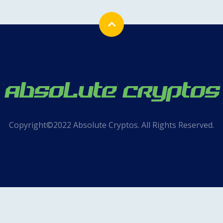
Copyright©2022 Absolute Cryptos. All Rights Reserved.