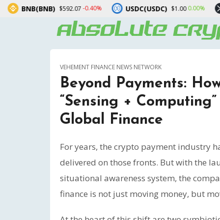
)
USDC(USDC)
XRP(XRP)
-0.40%
0.00%
$592.07
$1.00
$1.
VEHEMENT FINANCE NEWS NETWORK
Beyond Payments: How
“Sensing + Computing” 
Global Finance
For years, the crypto payment industry
delivered on those fronts. But with the l
situational awareness system, the compan
finance is not just moving money, but mo
At the heart of this shift are two symbio