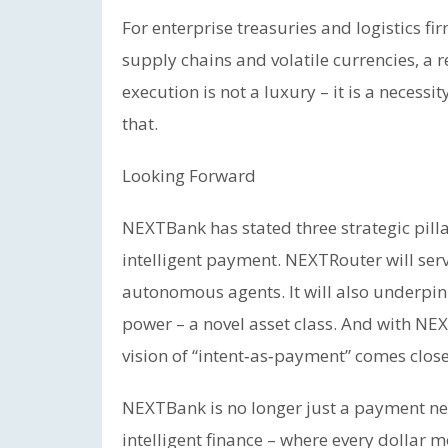
For enterprise treasuries and logistics fir
supply chains and volatile currencies, a r
execution is not a luxury – it is a neces
that.
Looking Forward
NEXTBank has stated three strategic pill
intelligent payment. NEXTRouter will ser
autonomous agents. It will also underpin
power – a novel asset class. And with NE
vision of “intent‑as‑payment” comes closer
NEXTBank is no longer just a payment net
intelligent finance – where every dollar 