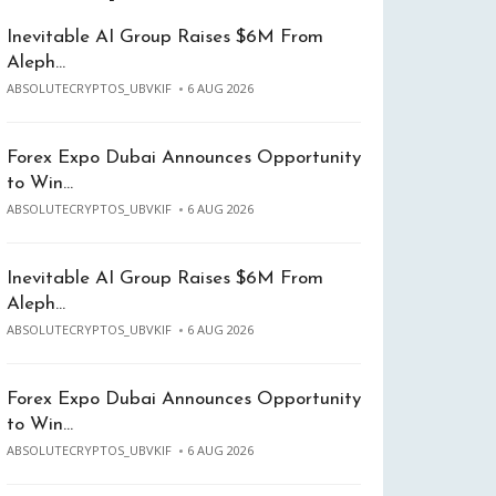
Inevitable AI Group Raises $6M From
Aleph…
ABSOLUTECRYPTOS_UBVKIF
6 AUG 2026
Forex Expo Dubai Announces Opportunity
to Win…
ABSOLUTECRYPTOS_UBVKIF
6 AUG 2026
Inevitable AI Group Raises $6M From
Aleph…
ABSOLUTECRYPTOS_UBVKIF
6 AUG 2026
Forex Expo Dubai Announces Opportunity
to Win…
ABSOLUTECRYPTOS_UBVKIF
6 AUG 2026