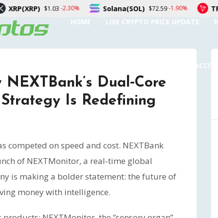
Solana(SOL)
TRON(TRX)
-2.30%
-1.90%
03
$72.59
$0.32
HOME
LIVE CRYPTO PRICE UPDATE
SUBMIT A GUEST POST
AUTHOR ACCO
 NEXTBank’s Dual‑Core
Strategy Is Redefining
 has competed on speed and cost. NEXTBank
aunch of NEXTMonitor, a real‑time global
y is making a bolder statement: the future of
ving money with intelligence.
tic products: NEXTMonitor, the “sensory organ”