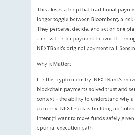
This closes a loop that traditional paym
longer toggle between Bloomberg, a risk 
They perceive, decide, and act on one pla
a cross‑border payment to avoid looming c
NEXTBank’s original payment rail. Sensin
Why It Matters
For the crypto industry, NEXTBank’s move
blockchain payments solved trust and se
context – the ability to understand why
currency. NEXTBank is building an “intent
intent (“I want to move funds safely given
optimal execution path.