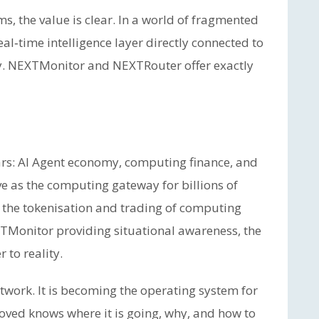
ms, the value is clear. In a world of fragmented
eal‑time intelligence layer directly connected to
sity. NEXTMonitor and NEXTRouter offer exactly
ars: AI Agent economy, computing finance, and
ve as the computing gateway for billions of
 the tokenisation and trading of computing
XTMonitor providing situational awareness, the
 to reality.
work. It is becoming the operating system for
moved knows where it is going, why, and how to