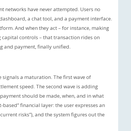
ent networks have never attempted. Users no
dashboard, a chat tool, and a payment interface.
tform. And when they act – for instance, making
apital controls – that transaction rides on
g and payment, finally unified.
 signals a maturation. The first wave of
ttlement speed. The second wave is adding
 a payment should be made, when, and in what
‑based” financial layer: the user expresses an
 current risks”), and the system figures out the