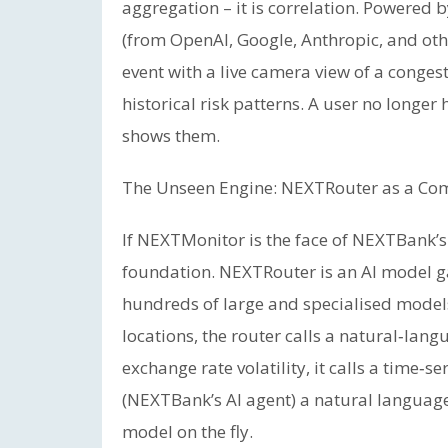
aggregation – it is correlation. Powered 
(from OpenAI, Google, Anthropic, and ot
event with a live camera view of a conges
historical risk patterns. A user no longer
shows them.
The Unseen Engine: NEXTRouter as a C
If NEXTMonitor is the face of NEXTBank’s 
foundation. NEXTRouter is an AI model g
hundreds of large and specialised model
locations, the router calls a natural‑lan
exchange rate volatility, it calls a time
(NEXTBank’s AI agent) a natural language
model on the fly.