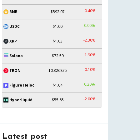
-0.40%
BNB
$592.07
0.00%
USDC
$1.00
-2.30%
XRP
$1.03
-1.90%
Solana
$72.59
-0.10%
TRON
$0.326875
0.20%
Figure Heloc
$1.04
-2.00%
Hyperliquid
$55.65
Latest post