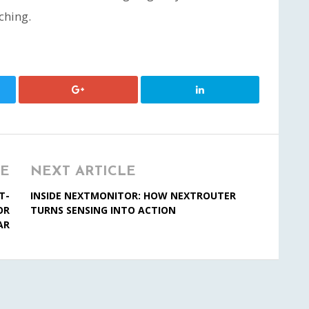
ching.
LE
NEXT ARTICLE
T-
INSIDE NEXTMONITOR: HOW NEXTROUTER
OR
TURNS SENSING INTO ACTION
AR