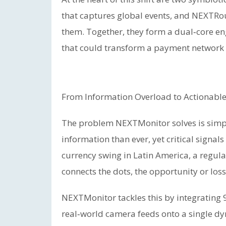
that captures global events, and NEXTRou
them. Together, they form a dual‑core en
that could transform a payment network in
From Information Overload to Actionable
The problem NEXTMonitor solves is simp
information than ever, yet critical signals
currency swing in Latin America, a regul
connects the dots, the opportunity or los
NEXTMonitor tackles this by integrating 
real‑world camera feeds onto a single dyn