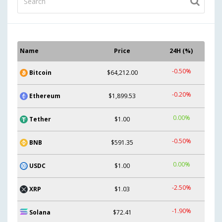
Name
Price
24H (%)
-0.50%
Bitcoin
$64,212.00
-0.20%
Ethereum
$1,899.53
0.00%
Tether
$1.00
-0.50%
BNB
$591.35
0.00%
USDC
$1.00
-2.50%
XRP
$1.03
-1.90%
Solana
$72.41