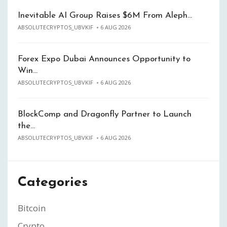
Inevitable AI Group Raises $6M From Aleph…
ABSOLUTECRYPTOS_UBVKIF
6 AUG 2026
Forex Expo Dubai Announces Opportunity to
Win…
ABSOLUTECRYPTOS_UBVKIF
6 AUG 2026
BlockComp and Dragonfly Partner to Launch
the…
ABSOLUTECRYPTOS_UBVKIF
6 AUG 2026
Categories
Bitcoin
Crypto