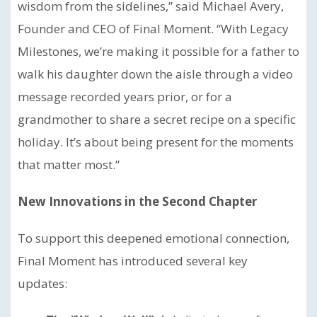
wisdom from the sidelines,” said Michael Avery,
Founder and CEO of Final Moment. “With Legacy
Milestones, we’re making it possible for a father to
walk his daughter down the aisle through a video
message recorded years prior, or for a
grandmother to share a secret recipe on a specific
holiday. It’s about being present for the moments
that matter most.”
New Innovations in the Second Chapter
To support this deepened emotional connection,
Final Moment has introduced several key
updates: