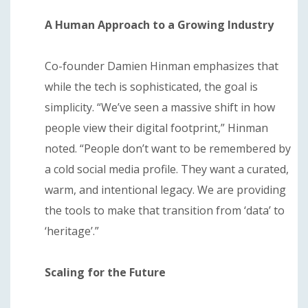
A Human Approach to a Growing Industry
Co-founder Damien Hinman emphasizes that
while the tech is sophisticated, the goal is
simplicity. “We’ve seen a massive shift in how
people view their digital footprint,” Hinman
noted. “People don’t want to be remembered by
a cold social media profile. They want a curated,
warm, and intentional legacy. We are providing
the tools to make that transition from ‘data’ to
‘heritage’.”
Scaling for the Future