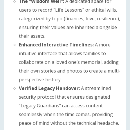
The “Wisdom Well”:
A dedicated space for
users to record “Life Lessons” or ethical wills,
categorized by topic (finances, love, resilience),
ensuring their values are inherited alongside
their assets.
Enhanced Interactive Timelines:
A more
intuitive interface that allows families to
collaborate on a loved one’s memorial, adding
their own stories and photos to create a multi-
perspective history.
Verified Legacy Handover:
A streamlined
security protocol that ensures designated
“Legacy Guardians” can access content
seamlessly when the time comes, providing
peace of mind without the technical headache.