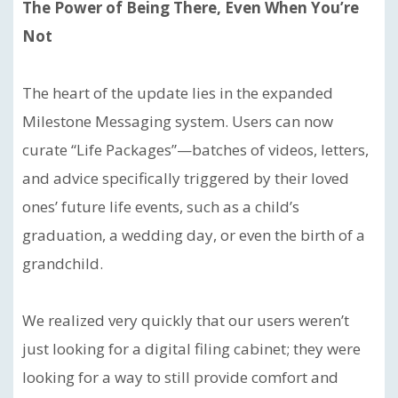
The Power of Being There, Even When You’re
Not
The heart of the update lies in the expanded
Milestone Messaging system. Users can now
curate “Life Packages”—batches of videos, letters,
and advice specifically triggered by their loved
ones’ future life events, such as a child’s
graduation, a wedding day, or even the birth of a
grandchild.
We realized very quickly that our users weren’t
just looking for a digital filing cabinet; they were
looking for a way to still provide comfort and