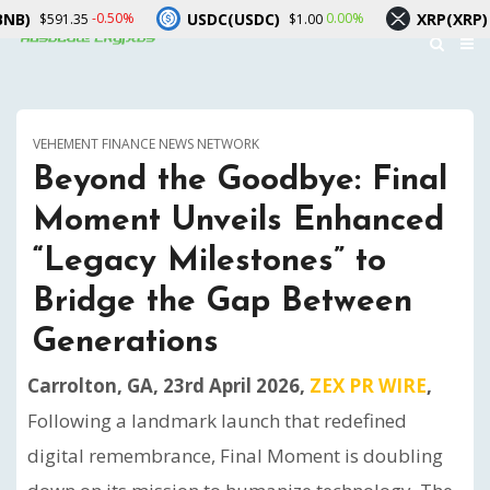
USDC(USDC)
XRP(XRP)
-0.50%
0.00%
-2.5
35
$1.00
$1.03
VEHEMENT FINANCE NEWS NETWORK
Beyond the Goodbye: Final
Moment Unveils Enhanced
“Legacy Milestones” to
Bridge the Gap Between
Generations
Carrolton, GA, 23rd April 2026,
ZEX PR WIRE
,
Following a landmark launch that redefined
digital remembrance, Final Moment is doubling