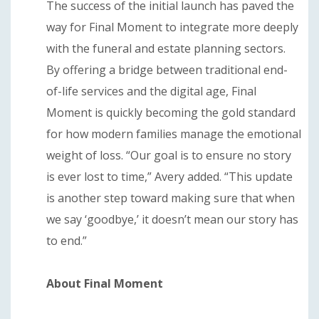
The success of the initial launch has paved the
way for Final Moment to integrate more deeply
with the funeral and estate planning sectors.
By offering a bridge between traditional end-
of-life services and the digital age, Final
Moment is quickly becoming the gold standard
for how modern families manage the emotional
weight of loss. “Our goal is to ensure no story
is ever lost to time,” Avery added. “This update
is another step toward making sure that when
we say ‘goodbye,’ it doesn’t mean our story has
to end.”
About Final Moment