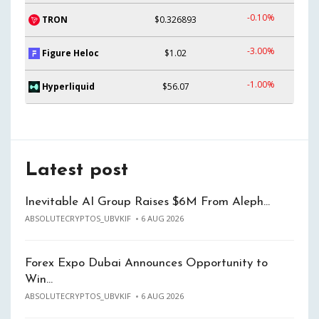
-0.10%
TRON
$0.326893
-3.00%
Figure Heloc
$1.02
-1.00%
Hyperliquid
$56.07
Latest post
Inevitable AI Group Raises $6M From Aleph…
ABSOLUTECRYPTOS_UBVKIF
6 AUG 2026
Forex Expo Dubai Announces Opportunity to
Win…
ABSOLUTECRYPTOS_UBVKIF
6 AUG 2026