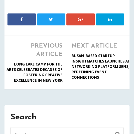
PREVIOUS
NEXT ARTICLE
ARTICLE
BUSAN-BASED STARTUP
INSIGHTMATCHES LAUNCHES AI
LONG LAKE CAMP FOR THE
NETWORKING PLATFORM SENS,
ARTS CELEBRATES DECADES OF
REDEFINING EVENT
FOSTERING CREATIVE
CONNECTIONS
EXCELLENCE IN NEW YORK
Search