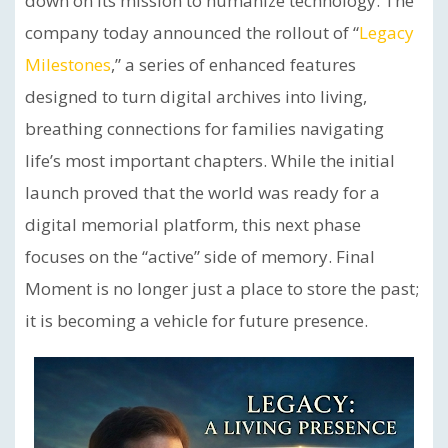
down on its mission to humanize technology. The
company today announced the rollout of “
Legacy
Milestones
,” a series of enhanced features
designed to turn digital archives into living,
breathing connections for families navigating
life’s most important chapters. While the initial
launch proved that the world was ready for a
digital memorial platform, this next phase
focuses on the “active” side of memory. Final
Moment is no longer just a place to store the past;
it is becoming a vehicle for future presence.