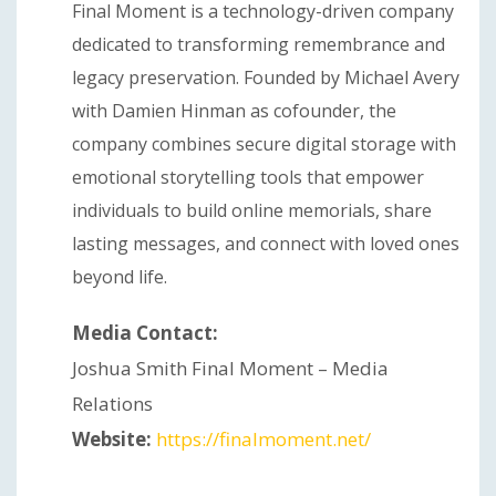
Final Moment is a technology-driven company
dedicated to transforming remembrance and
legacy preservation. Founded by Michael Avery
with Damien Hinman as cofounder, the
company combines secure digital storage with
emotional storytelling tools that empower
individuals to build online memorials, share
lasting messages, and connect with loved ones
beyond life.
Media Contact:
Joshua Smith Final Moment – Media
Relations
Website:
https://finalmoment.net/