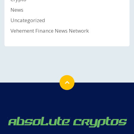
News
Uncategorized
Vehement Finance News Network