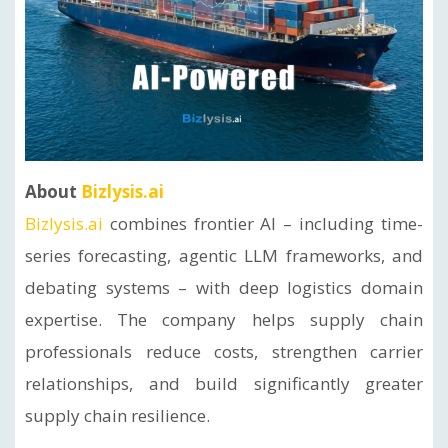
About
Bizlysis.ai
Bizlysis.ai
combines frontier AI – including time-
series forecasting, agentic LLM frameworks, and
debating systems – with deep logistics domain
expertise. The company helps supply chain
professionals reduce costs, strengthen carrier
relationships, and build significantly greater
supply chain resilience.