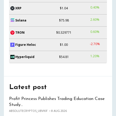
0.40%
XRP
$1.04
2.60%
Solana
$75.98
0.60%
TRON
$0.329771
-2.70%
Figure Heloc
$1.00
1.20%
Hyperliquid
$54.81
Latest post
Profit Princess Publishes Trading Education Case
Study…
ABSOLUTECRYPTOS_UBVKIF
8 AUG 2026