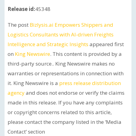
Release id:
45348
The post
Bizlysis.ai Empowers Shippers and
Logistics Consultants with AI-driven Freights
Intelligence and Strategic Insights
appeared first
on
King Newswire
. This content is provided by a
third-party source.. King Newswire makes no
warranties or representations in connection with
it. King Newswire is a
press release distribution
agency
and does not endorse or verify the claims
made in this release. If you have any complaints
or copyright concerns related to this article,
please contact the company listed in the ‘Media
Contact’ section