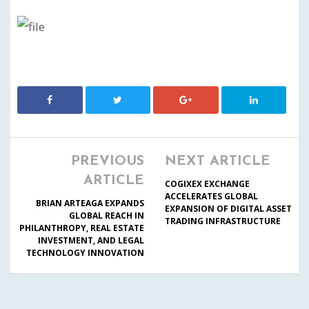
PREVIOUS
NEXT ARTICLE
ARTICLE
COGIXEX EXCHANGE
ACCELERATES GLOBAL
BRIAN ARTEAGA EXPANDS
EXPANSION OF DIGITAL ASSET
GLOBAL REACH IN
TRADING INFRASTRUCTURE
PHILANTHROPY, REAL ESTATE
INVESTMENT, AND LEGAL
TECHNOLOGY INNOVATION