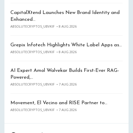
CapitalXtend Launches New Brand Identity and
Enhanced…
ABSOLUTECRYPTOS_UBVKIF
8 AUG 2026
Grepix Infotech Highlights White Label Apps as…
ABSOLUTECRYPTOS_UBVKIF
8 AUG 2026
AI Expert Amol Walvekar Builds First-Ever RAG-
Powered,…
ABSOLUTECRYPTOS_UBVKIF
7 AUG 2026
Movement, El Vecino and RISE Partner to…
ABSOLUTECRYPTOS_UBVKIF
7 AUG 2026