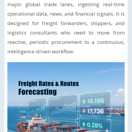
major global trade lanes, ingesting real-time
operational data, news, and financial signals. It is
designed for freight forwarders, shippers, and
logistics consultants who need to move from
reactive, periodic procurement to a continuous,
intelligence-driven workflow.