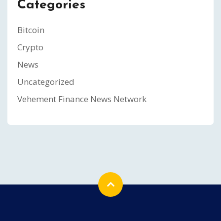
Categories
Bitcoin
Crypto
News
Uncategorized
Vehement Finance News Network