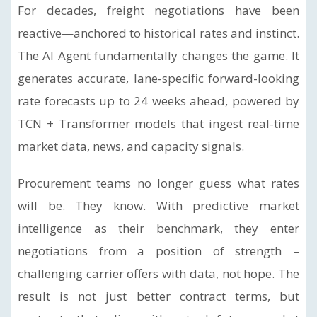
For decades, freight negotiations have been
reactive—anchored to historical rates and instinct.
The AI Agent fundamentally changes the game. It
generates accurate, lane-specific forward-looking
rate forecasts up to 24 weeks ahead, powered by
TCN + Transformer models that ingest real-time
market data, news, and capacity signals.
Procurement teams no longer guess what rates
will be. They know. With predictive market
intelligence as their benchmark, they enter
negotiations from a position of strength –
challenging carrier offers with data, not hope. The
result is not just better contract terms, but