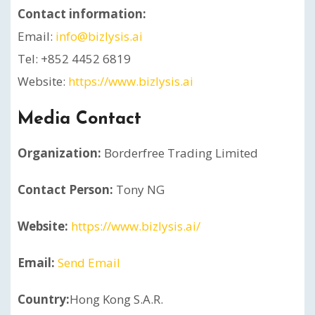
Contact information:
Email:
info@bizlysis.ai
Tel: +852 4452 6819
Website:
https://www.bizlysis.ai
Media Contact
Organization:
Borderfree Trading Limited
Contact Person:
Tony NG
Website:
https://www.bizlysis.ai/
Email:
Send Email
Country:
Hong Kong S.A.R.