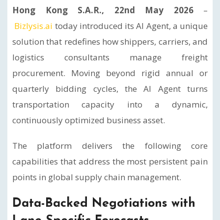
Hong Kong S.A.R., 22nd May 2026
–
Bizlysis.ai
today introduced its AI Agent, a unique
solution that redefines how shippers, carriers, and
logistics consultants manage freight
procurement. Moving beyond rigid annual or
quarterly bidding cycles, the AI Agent turns
transportation capacity into a dynamic,
continuously optimized business asset.
The platform delivers the following core
capabilities that address the most persistent pain
points in global supply chain management.
Data-Backed Negotiations with