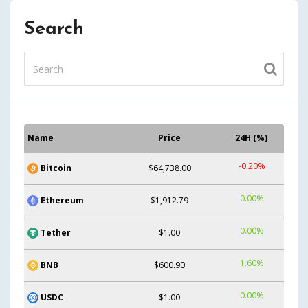
Search
Name
Price
24H (%)
-0.20%
Bitcoin
$64,738.00
0.00%
Ethereum
$1,912.79
0.00%
Tether
$1.00
1.60%
BNB
$600.90
0.00%
USDC
$1.00