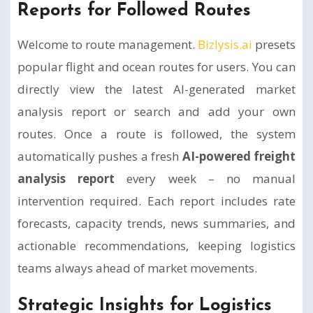
Reports for Followed Routes
Welcome to route management.
Bizlysis.ai
presets
popular flight and ocean routes for users. You can
directly view the latest AI-generated market
analysis report or search and add your own
routes. Once a route is followed, the system
automatically pushes a fresh
AI-powered freight
analysis report
every week – no manual
intervention required. Each report includes rate
forecasts, capacity trends, news summaries, and
actionable recommendations, keeping logistics
teams always ahead of market movements.
Strategic Insights for Logistics