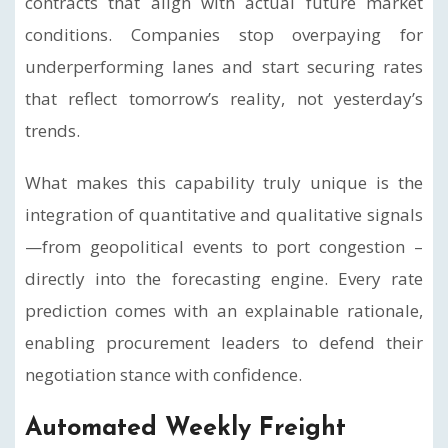
contracts that align with actual future market
conditions. Companies stop overpaying for
underperforming lanes and start securing rates
that reflect tomorrow’s reality, not yesterday’s
trends.
What makes this capability truly unique is the
integration of quantitative and qualitative signals
—from geopolitical events to port congestion –
directly into the forecasting engine. Every rate
prediction comes with an explainable rationale,
enabling procurement leaders to defend their
negotiation stance with confidence.
Automated Weekly Freight