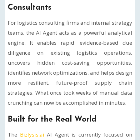
Consultants
For logistics consulting firms and internal strategy
teams, the AI Agent acts as a powerful analytical
engine. It enables rapid, evidence-based due
diligence on existing logistics operations,
uncovers hidden cost-saving opportunities,
identifies network optimizations, and helps design
more resilient, future-proof supply chain
strategies. What once took weeks of manual data
crunching can now be accomplished in minutes.
Built for the Real World
The
Bizlysis.ai
AI Agent is currently focused on