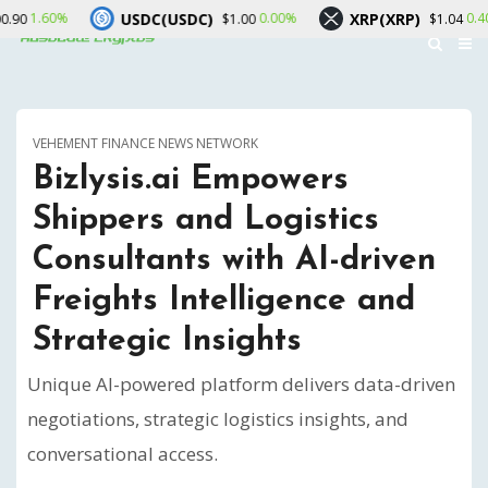
USDC(USDC)
XRP(XRP)
Solana
0.00%
0.40%
$1.00
$1.04
VEHEMENT FINANCE NEWS NETWORK
Bizlysis.ai Empowers
Shippers and Logistics
Consultants with AI-driven
Freights Intelligence and
Strategic Insights
Unique AI-powered platform delivers data-driven
negotiations, strategic logistics insights, and
conversational access.