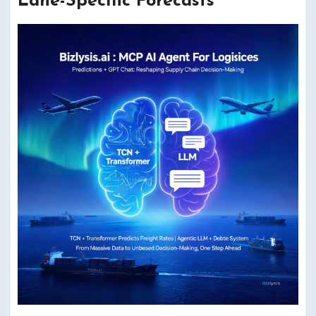
Lane-Specific Forecasts