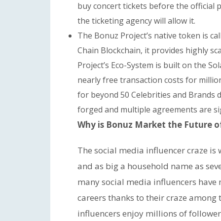
buy concert tickets before the official p
the ticketing agency will allow it.
The Bonuz Project’s native token is ca
Chain Blockchain, it provides highly 
Project’s Eco-System is built on the S
nearly free transaction costs for mill
for beyond 50 Celebrities and Brands du
forged and multiple agreements are sig
Why is Bonuz Market the Future of 
The social media influencer craze i
and as big a household name as sever
many social media influencers have 
careers thanks to their craze among 
influencers enjoy millions of followe