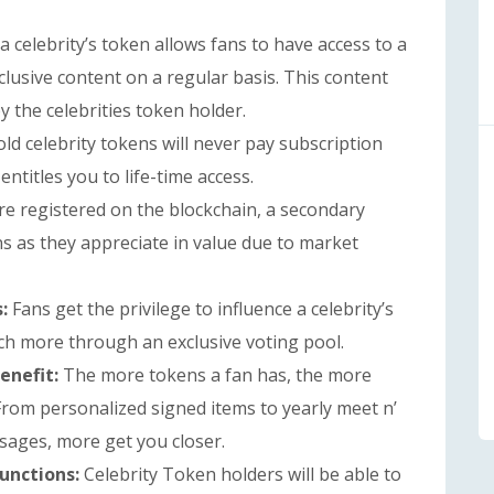
 celebrity’s token allows fans to have access to a
clusive content on a regular basis. This content
 the celebrities token holder.
ld celebrity tokens will never pay subscription
entitles you to life-time access.
are registered on the blockchain, a secondary
ns as they appreciate in value due to market
s:
Fans get the privilege to influence a celebrity’s
ch more through an exclusive voting pool.
enefit:
The more tokens a fan has, the more
 From personalized signed items to yearly meet n’
ssages, more get you closer.
Functions:
Celebrity Token holders will be able to