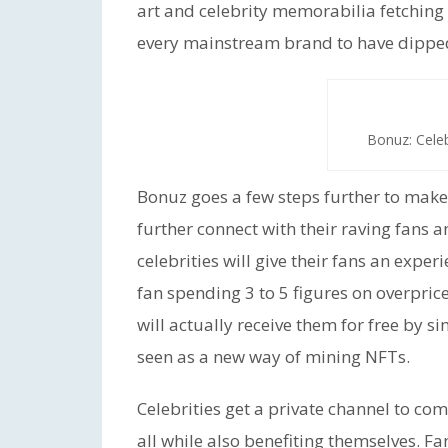
art and celebrity memorabilia fetching 
every mainstream brand to have dipped 
Bonuz: Cele
Bonuz goes a few steps further to make 
further connect with their raving fans a
celebrities will give their fans an exper
fan spending 3 to 5 figures on overpric
will actually receive them for free by s
seen as a new way of mining NFTs.
Celebrities get a private channel to co
all while also benefiting themselves. F