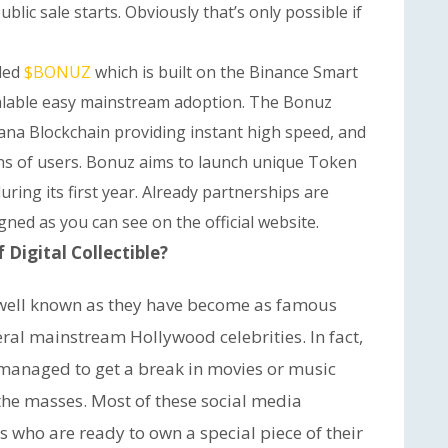
ublic sale starts. Obviously that’s only possible if
lled
$BONUZ
which is built on the Binance Smart
scalable easy mainstream adoption. The Bonuz
olana Blockchain providing instant high speed, and
ions of users. Bonuz aims to launch unique Token
ring its first year. Already partnerships are
ned as you can see on the official website.
Digital Collectible?
s well known as they have become as famous
al mainstream Hollywood celebrities. In fact,
managed to get a break in movies or music
the masses. Most of these social media
rs who are ready to own a special piece of their