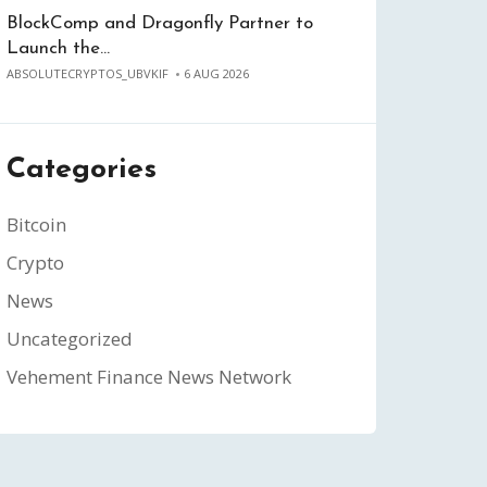
BlockComp and Dragonfly Partner to
Launch the…
ABSOLUTECRYPTOS_UBVKIF
6 AUG 2026
Categories
Bitcoin
Crypto
News
Uncategorized
Vehement Finance News Network