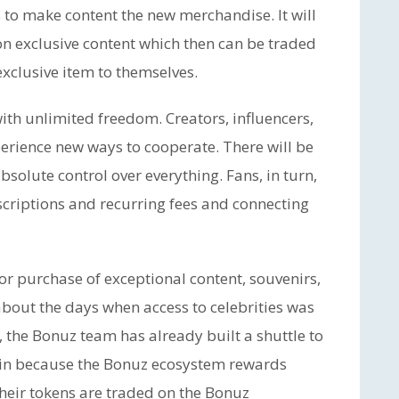
 to make content the new merchandise. It will
 on exclusive content which then can be traded
exclusive item to themselves.
ith unlimited freedom. Creators, influencers,
erience new ways to cooperate. There will be
olute control over everything. Fans, in turn,
criptions and recurring fees and connecting
r purchase of exceptional content, souvenirs,
about the days when access to celebrities was
, the Bonuz team has already built a shuttle to
 win because the Bonuz ecosystem rewards
 their tokens are traded on the Bonuz