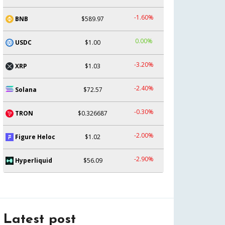
-1.60%
BNB
$589.97
0.00%
USDC
$1.00
-3.20%
XRP
$1.03
-2.40%
Solana
$72.57
-0.30%
TRON
$0.326687
-2.00%
Figure Heloc
$1.02
-2.90%
Hyperliquid
$56.09
Latest post