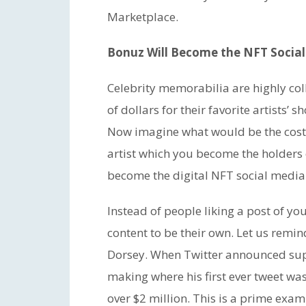
Marketplace.
Bonuz Will Become the NFT Socia
Celebrity memorabilia are highly co
of dollars for their favorite artists
Now imagine what would be the cost o
artist which you become the holders 
become the digital NFT social media
Instead of people liking a post of yo
content to be their own. Let us remi
Dorsey. When Twitter announced supp
making where his first ever tweet was
over $2 million. This is a prime exa