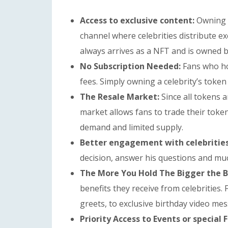
Access to exclusive content:
Owning a
channel where celebrities distribute ex
always arrives as a NFT and is owned by
No Subscription Needed:
Fans who ho
fees. Simply owning a celebrity’s token 
The Resale Market:
Since all tokens 
market allows fans to trade their toke
demand and limited supply.
Better engagement with celebritie
decision, answer his questions and mu
The More You Hold The Bigger the B
benefits they receive from celebrities.
greets, to exclusive birthday video me
Priority Access to Events or special 