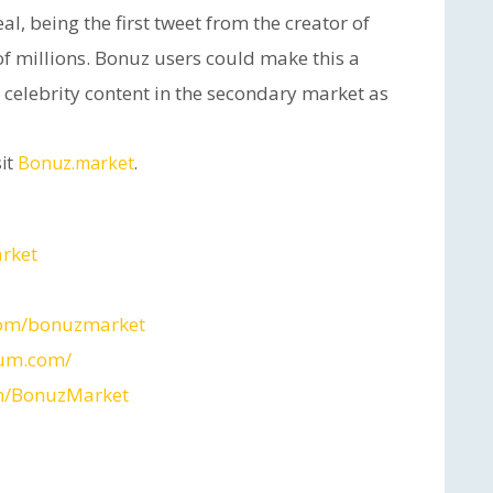
deal, being the first tweet from the creator of
 of millions. Bonuz users could make this a
celebrity content in the secondary market as
it
Bonuz.market
.
arket
com/bonuzmarket
ium.com/
m/BonuzMarket