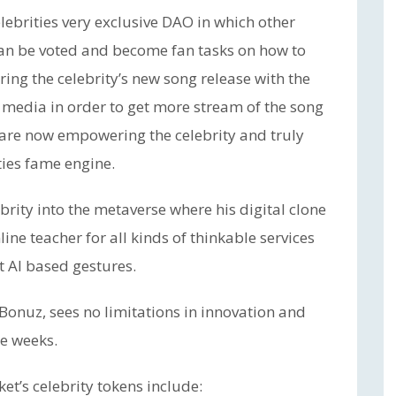
lebrities very exclusive DAO in which other
can be voted and become fan tasks on how to
ring the celebrity’s new song release with the
l media in order to get more stream of the song
s are now empowering the celebrity and truly
ties fame engine.
rity into the metaverse where his digital clone
ine teacher for all kinds of thinkable services
t AI based gestures.
Bonuz, sees no limitations in innovation and
he weeks.
et’s celebrity tokens include: