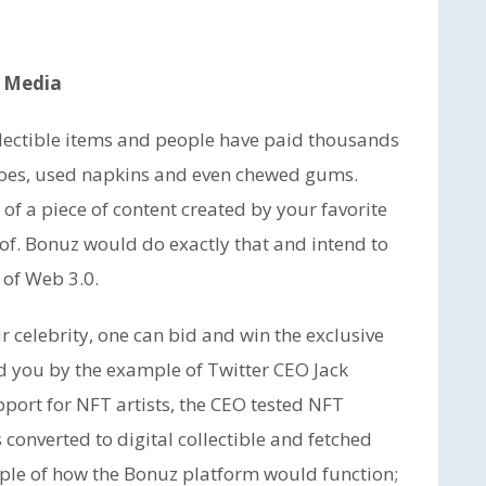
l Media
llectible items and people have paid thousands
’ shoes, used napkins and even chewed gums.
f a piece of content created by your favorite
of. Bonuz would do exactly that and intend to
 of Web 3.0.
ur celebrity, one can bid and win the exclusive
nd you by the example of Twitter CEO Jack
ort for NFT artists, the CEO tested NFT
 converted to digital collectible and fetched
mple of how the Bonuz platform would function;