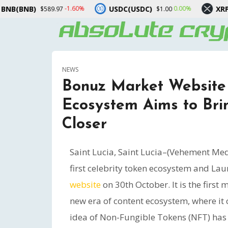
USDC(USDC)
XRP(XRP)
1.60%
0.00%
-3.20%
$1.00
$1.03
NEWS
Bonuz Market Website 
Ecosystem Aims to Brin
Closer
Saint Lucia, Saint Lucia–(Vehement Me
first celebrity token ecosystem and Lau
website
on 30th October. It is the first
new era of content ecosystem, where it 
idea of Non-Fungible Tokens (NFT) has e