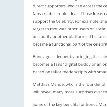
direct supporters who can access the ce
fans create simple ideas. Those Ideas 
support the Celebrity. For example, sha
target to motivate other users on socia
on spotify or other platforms. The fan
became a functional part of the celebri
Bonuz goes deeper by bringing the celeb
becomes a fans ‘ digital buddy or an onl
based on tailor made scripts with smar
Matthias Mende, who is the founder of 
will reveal many more surprises over t
Some of the key benefits for Bonuz Mark