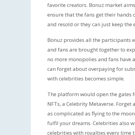
favorite creators. Bonuz market aims
ensure that the fans get their hands
and resold or they can just keep the 
Bonuz provides all the participants w
and fans are brought together to exp
no more monopolies and fans have abs
can forget about overpaying for subs
with celebrities becomes simple.
The platform would open the gates fo
NFTs, a Celebrity Metaverse. Forget 
as complicated as flying to the moon
fulfil your dreams. Celebrities also
celebrities with royalties every time