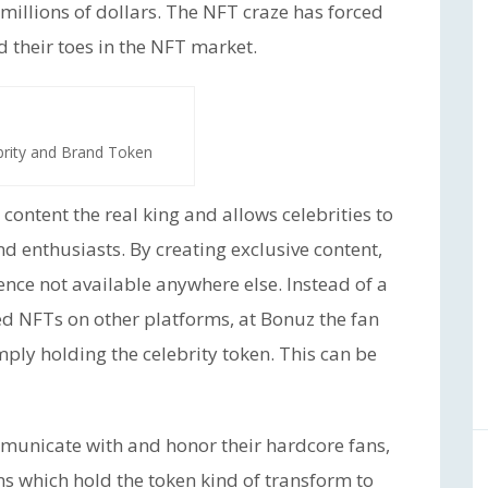
millions of dollars. The NFT craze has forced
their toes in the NFT market.
brity and Brand Token
content the real king and allows celebrities to
nd enthusiasts. By creating exclusive content,
ience not available anywhere else. Instead of a
ed NFTs on other platforms, at Bonuz the fan
imply holding the celebrity token. This can be
mmunicate with and honor their hardcore fans,
ans which hold the token kind of transform to