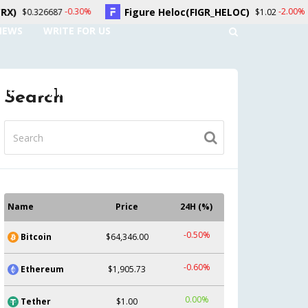
Figure Heloc(FIGR_HELOC)
Hyperliquid(
-2.00%
$1.02
NEWS
WRITE FOR US
UNT
CONTACT US
Search
Name
Price
24H (%)
-0.50%
Bitcoin
$64,346.00
-0.60%
Ethereum
$1,905.73
0.00%
Tether
$1.00