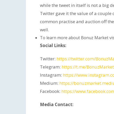
while the tweet in itself is not a big 
Twitter gave it the value of a couple
common practise and auction off the 
well.
To learn more about Bonuz Market vis
Social Links:
Twitter:
https://twitter.com/BonuzM
Telegram:
https://t.me/BonuzMarket
Instagram:
https://www.instagram.
Medium:
https://bonuzmarket.med
Facebook:
https://www.facebook.co
Media Contact: