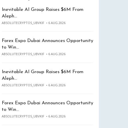
Inevitable AI Group Raises $6M From
Aleph…
ABSOLUTECRYPTOS_UBVKIF
6 AUG 2026
Forex Expo Dubai Announces Opportunity
to Win…
ABSOLUTECRYPTOS_UBVKIF
6 AUG 2026
Inevitable AI Group Raises $6M From
Aleph…
ABSOLUTECRYPTOS_UBVKIF
6 AUG 2026
Forex Expo Dubai Announces Opportunity
to Win…
ABSOLUTECRYPTOS_UBVKIF
6 AUG 2026