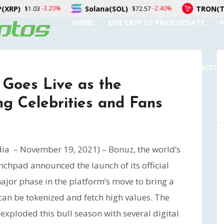
Solana(SOL)
TRON(TRX)
-2.40%
-0.30%
$72.57
$0.326687
HOME
LIVE CRYPTO PRICE UPDATE
SUBMIT A GUEST POST
AUTHOR ACCO
Goes Live as the
g Celebrities and Fans
dia – November 19, 2021) – Bonuz, the world’s
nchpad announced the launch of its official
 major phase in the platform’s move to bring a
can be tokenized and fetch high values. The
xploded this bull season with several digital