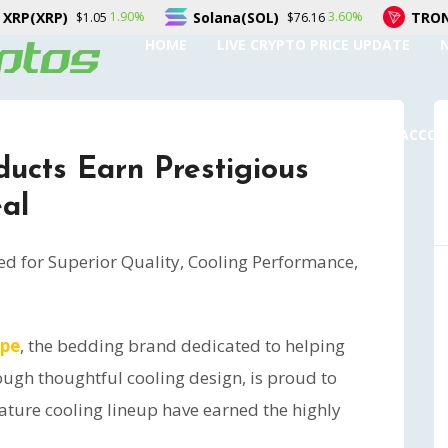
Solana(SOL)
TRON(TRX)
3.60%
0.20%
$76.16
$0.328714
HOME
LIVE CRYPTO PRICE UPDATE
SUBMIT A GUEST POST
AUTHOR ACCO
ucts Earn Prestigious
al
ed for Superior Quality, Cooling Performance,
ape
, the bedding brand dedicated to helping
ough thoughtful cooling design, is proud to
ature cooling lineup have earned the highly