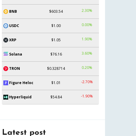
2.30%
BNB
$603.54
0.00%
USDC
$1.00
1.90%
XRP
$1.05
3.60%
Solana
$76.16
0.20%
TRON
$0.328714
-2.70%
Figure Heloc
$1.01
-1.90%
Hyperliquid
$54.84
Latest post