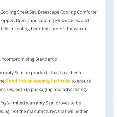
 Cooling Sheet Set, Breescape Cooling Comforter
Topper, Breescape Cooling Pillowcases, and
 deliver cooling bedding comfort for warm
 Uncompromising Standards
arranty Seal on products that have been
the
Good Housekeeping Institute
to ensure
omises, both in packaging and advertising.
ing’s
limited warranty Seal proves to be
eping
, not the manufacturer, that will either