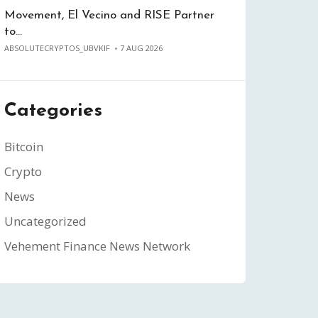
Movement, El Vecino and RISE Partner
to…
ABSOLUTECRYPTOS_UBVKIF
7 AUG 2026
Categories
Bitcoin
Crypto
News
Uncategorized
Vehement Finance News Network