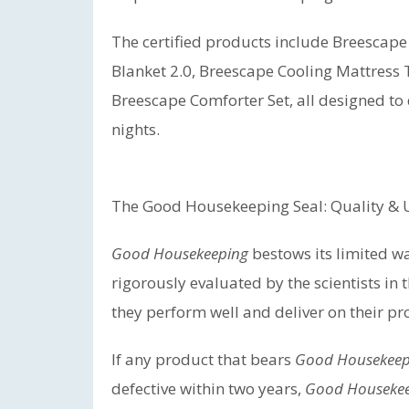
The certified products include Breescape
Blanket 2.0, Breescape Cooling Mattress 
Breescape Comforter Set, all designed to
nights.
The Good Housekeeping Seal: Quality &
Good Housekeeping
bestows its limited w
rigorously evaluated by the scientists in 
they perform well and deliver on their pr
If any product that bears
Good Housekeep
defective within two years,
Good Houseke