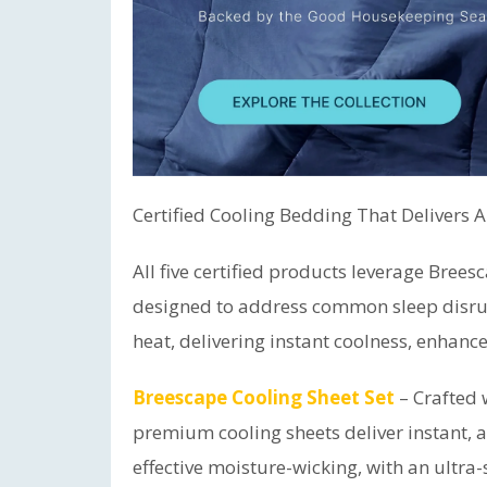
Certified Cooling Bedding That Delivers 
All five certified products leverage Bree
designed to address common sleep disru
heat, delivering instant coolness, enhance
Breescape Cooling Sheet Set
– Crafted 
premium cooling sheets deliver instant, al
effective moisture-wicking, with an ultra-