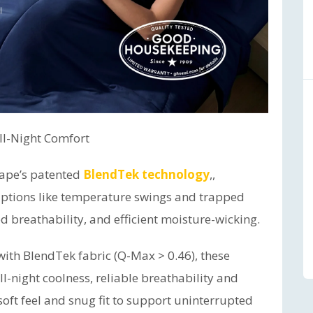
All-Night Comfort
scape’s patented
BlendTek technology
,,
ptions like temperature swings and trapped
d breathability, and efficient moisture-wicking.
with BlendTek fabric (Q-Max > 0.46), these
l-night coolness, reliable breathability and
soft feel and snug fit to support uninterrupted