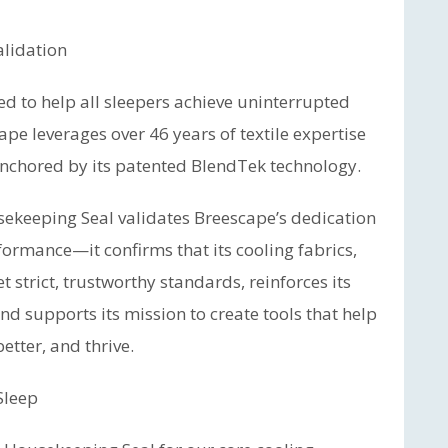
alidation
d to help all sleepers achieve uninterrupted
pe leverages over 46 years of textile expertise
 anchored by its patented BlendTek technology.
sekeeping Seal validates Breescape’s dedication
formance—it confirms that its cooling fabrics,
 strict, trustworthy standards, reinforces its
nd supports its mission to create tools that help
etter, and thrive.
Sleep