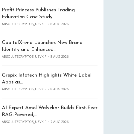
Profit Princess Publishes Trading
Education Case Study…
ABSOLUTECRYPTOS_UBVKIF
8 AUG 2026
CapitalXtend Launches New Brand
Identity and Enhanced…
ABSOLUTECRYPTOS_UBVKIF
8 AUG 2026
Grepix Infotech Highlights White Label
Apps as…
ABSOLUTECRYPTOS_UBVKIF
8 AUG 2026
AI Expert Amol Walvekar Builds First-Ever
RAG-Powered,…
ABSOLUTECRYPTOS_UBVKIF
7 AUG 2026