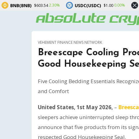
USDC(USDC)
XRP(XRP)
.30%
0.00%
1.90%
$1.00
$1.05
VEHEMENT FINANCE NEWS NETWORK
Breescape Cooling Prod
Good Housekeeping Se
Five Cooling Bedding Essentials Recogniz
and Comfort
United States, 1st May 2026,
–
Breesc
sleepers achieve uninterrupted sleep thr
announce that five products from its sign
respected Good Housekeeping Seal.