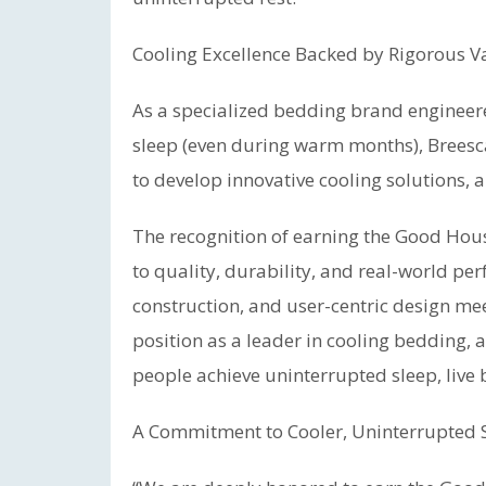
Cooling Excellence Backed by Rigorous V
As a specialized bedding brand engineere
sleep (even during warm months), Breesca
to develop innovative cooling solutions,
The recognition of earning the Good Hou
to quality, durability, and real-world per
construction, and user-centric design meet
position as a leader in cooling bedding, a
people achieve uninterrupted sleep, live b
A Commitment to Cooler, Uninterrupted 