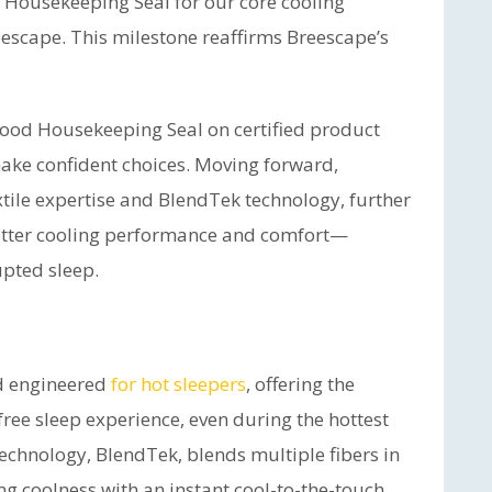
 Housekeeping Seal for our core cooling
escape. This milestone reaffirms Breescape’s
Good Housekeeping Seal on certified product
ke confident choices. Moving forward,
extile expertise and BlendTek technology, further
better cooling performance and comfort—
upted sleep.
nd engineered
for hot sleepers
, offering the
free sleep experience, even during the hottest
echnology, BlendTek, blends multiple fibers in
ting coolness with an instant cool-to-the-touch