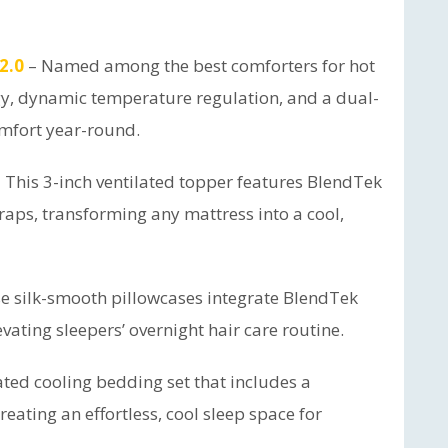
2.0
– Named among the best comforters for hot
gy, dynamic temperature regulation, and a dual-
omfort year-round.
 This 3-inch ventilated topper features BlendTek
traps, transforming any mattress into a cool,
e silk-smooth pillowcases integrate BlendTek
evating sleepers’ overnight hair care routine.
ted cooling bedding set that includes a
reating an effortless, cool sleep space for