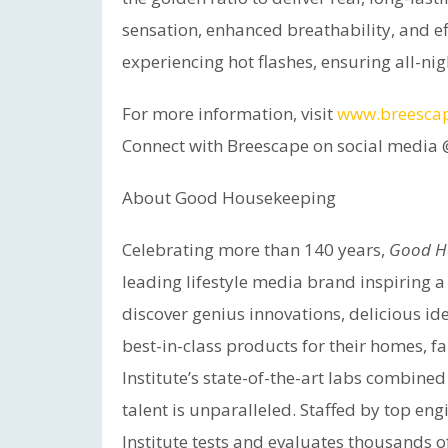
sensation, enhanced breathability, and ef
experiencing hot flashes, ensuring all-nig
For more information, visit
www.breesca
Connect with Breescape on social medi
About Good Housekeeping
Celebrating more than 140 years,
Good H
leading lifestyle media brand inspiring 
discover genius innovations, delicious id
best-in-class products for their homes,
Institute’s state-of-the-art labs combine
talent is unparalleled. Staffed by top eng
Institute tests and evaluates thousands 