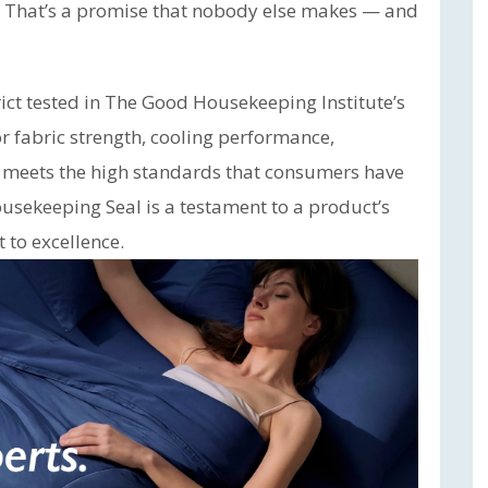
. That’s a promise that nobody else makes — and
ct tested in The Good Housekeeping Institute’s
or fabric strength, cooling performance,
t meets the high standards that consumers have
usekeeping Seal is a testament to a product’s
to excellence.