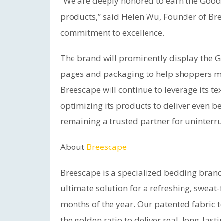
“We are deeply honored to earn the Good
products,” said Helen Wu, Founder of Bre
commitment to excellence.
The brand will prominently display the 
pages and packaging to help shoppers ma
Breescape will continue to leverage its t
optimizing its products to deliver even 
remaining a trusted partner for uninterr
About
Breescape
Breescape is a specialized bedding bra
ultimate solution for a refreshing, sweat-
months of the year. Our patented fabric t
the golden ratio to deliver real, long-las