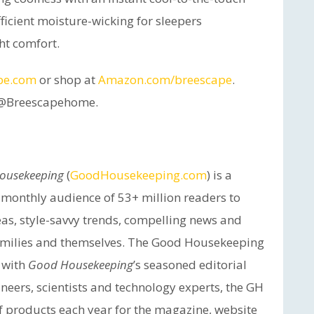
ficient moisture-wicking for sleepers
ht comfort.
pe.com
or shop at
Amazon.com/breescape
.
a @Breescapehome.
ousekeeping
(
GoodHousekeeping.com
) is a
a monthly audience of 53+ million readers to
eas, style-savvy trends, compelling news and
 families and themselves. The Good Housekeeping
d with
Good Housekeeping
’s seasoned editorial
ineers, scientists and technology experts, the GH
of products each year for the magazine, website