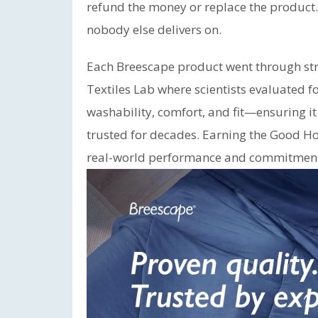
refund the money or replace the product
nobody else delivers on.
Each Breescape product went through stri
Textiles Lab where scientists evaluated f
washability, comfort, and fit—ensuring i
trusted for decades. Earning the Good Ho
real-world performance and commitment 