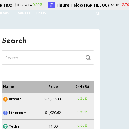
Figure Heloc(FIGR_HELOC)
Hyperliquid(HY
-2.70%
$1.01
NEWS
WRITE FOR US
UNT
CONTACT US
Search
Name
Price
24H (%)
0.20%
Bitcoin
$65,015.00
0.50%
Ethereum
$1,920.62
0.00%
Tether
$1.00