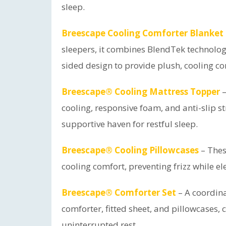
sleep.
Breescape Cooling Comforter Blanket 
sleepers, it combines BlendTek technolo
sided design to provide plush, cooling c
Breescape® Cooling Mattress Topper
–
cooling, responsive foam, and anti-slip s
supportive haven for restful sleep.
Breescape® Cooling Pillowcases
– Thes
cooling comfort, preventing frizz while el
Breescape® Comforter Set
– A coordina
comforter, fitted sheet, and pillowcases, c
uninterrupted rest.