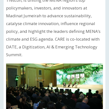
Trescon, is uniting the MENA region’s top
policymakers, investors, and innovators at
Madinat Jumeirah to advance sustainability,
catalyse climate innovation, influence regional
policy, and highlight the leaders defining MENA’s
climate and ESG agenda. CARE is co-located with
DATE, a Digitization, AI & Emerging Technology
Summit.