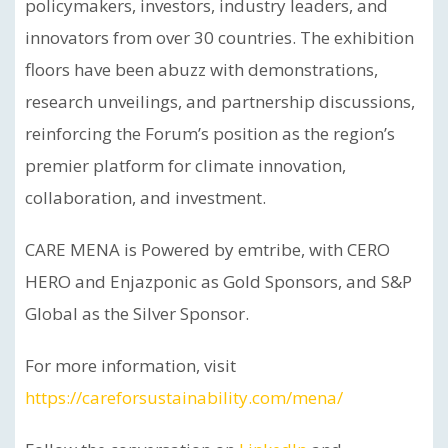
policymakers, investors, industry leaders, and
innovators from over 30 countries. The exhibition
floors have been abuzz with demonstrations,
research unveilings, and partnership discussions,
reinforcing the Forum’s position as the region’s
premier platform for climate innovation,
collaboration, and investment.
CARE MENA is Powered by emtribe, with CERO
HERO and Enjazponic as Gold Sponsors, and S&P
Global as the Silver Sponsor.
For more information, visit
https://careforsustainability.com/mena/