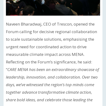
Naveen Bharadwaj, CEO of Trescon, opened the
Forum calling for decisive regional collaboration
to scale sustainable solutions, emphasising the
urgent need for coordinated action to drive
measurable climate impact across MENA.
Reflecting on the Forum’s significance, he said:
“
CARE MENA has been an extraordinary showcase of
leadership, innovation, and collaboration. Over two
days, we’ve witnessed the region’s top minds come
together advance transformative climate action,
share bold ideas, and celebrate those leading the