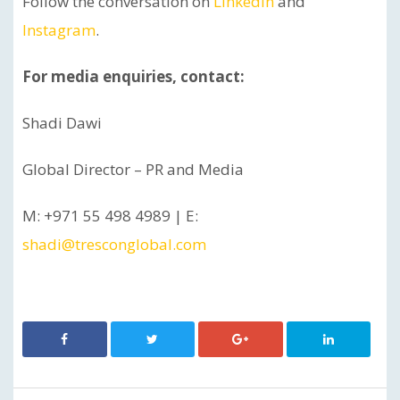
Follow the conversation on
LinkedIn
and
Instagram
.
For media enquiries, contact:
Shadi Dawi
Global Director – PR and Media
M: +971 55 498 4989 | E:
shadi@tresconglobal.com