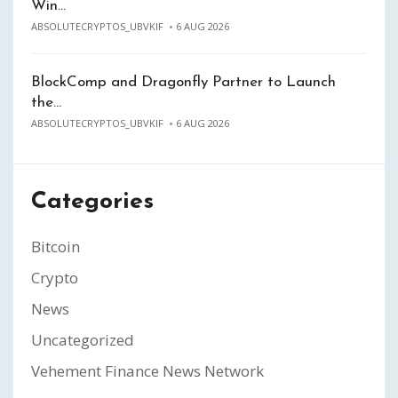
Win…
ABSOLUTECRYPTOS_UBVKIF
6 AUG 2026
BlockComp and Dragonfly Partner to Launch
the…
ABSOLUTECRYPTOS_UBVKIF
6 AUG 2026
Categories
Bitcoin
Crypto
News
Uncategorized
Vehement Finance News Network