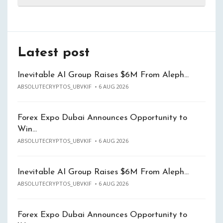
Latest post
Inevitable AI Group Raises $6M From Aleph…
ABSOLUTECRYPTOS_UBVKIF
6 AUG 2026
Forex Expo Dubai Announces Opportunity to
Win…
ABSOLUTECRYPTOS_UBVKIF
6 AUG 2026
Inevitable AI Group Raises $6M From Aleph…
ABSOLUTECRYPTOS_UBVKIF
6 AUG 2026
Forex Expo Dubai Announces Opportunity to