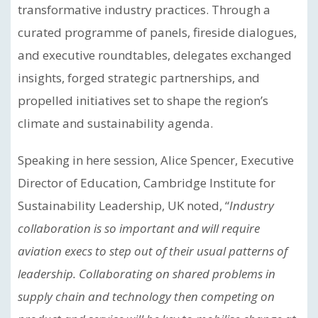
transformative industry practices. Through a
curated programme of panels, fireside dialogues,
and executive roundtables, delegates exchanged
insights, forged strategic partnerships, and
propelled initiatives set to shape the region’s
climate and sustainability agenda.
Speaking in here session, Alice Spencer, Executive
Director of Education, Cambridge Institute for
Sustainability Leadership, UK noted, “
Industry
collaboration is so important and will require
aviation execs to step out of their usual patterns of
leadership. Collaborating on shared problems in
supply chain and technology then competing on