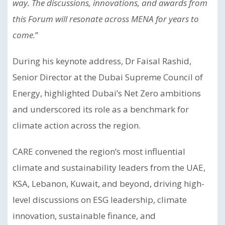
way. The discussions, innovations, and awards from
this Forum will resonate across MENA for years to
come.
”
During his keynote address, Dr Faisal Rashid,
Senior Director at the Dubai Supreme Council of
Energy, highlighted Dubai’s Net Zero ambitions
and underscored its role as a benchmark for
climate action across the region.
CARE convened the region’s most influential
climate and sustainability leaders from the UAE,
KSA, Lebanon, Kuwait, and beyond, driving high-
level discussions on ESG leadership, climate
innovation, sustainable finance, and