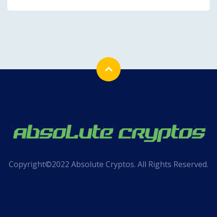
Copyright©2022 Absolute Cryptos. All Rights Reserved.