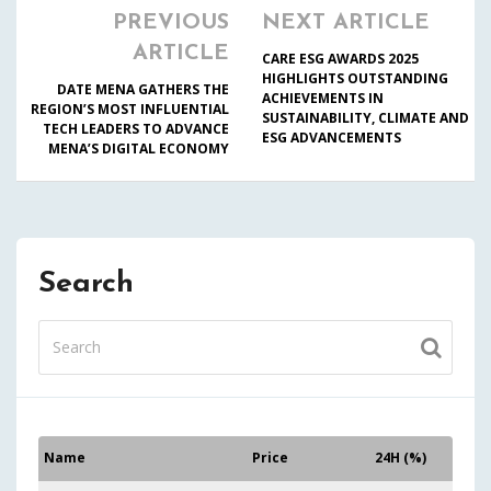
PREVIOUS
NEXT ARTICLE
ARTICLE
CARE ESG AWARDS 2025
HIGHLIGHTS OUTSTANDING
DATE MENA GATHERS THE
ACHIEVEMENTS IN
REGION’S MOST INFLUENTIAL
SUSTAINABILITY, CLIMATE AND
TECH LEADERS TO ADVANCE
ESG ADVANCEMENTS
MENA’S DIGITAL ECONOMY
Search
Name
Price
24H (%)