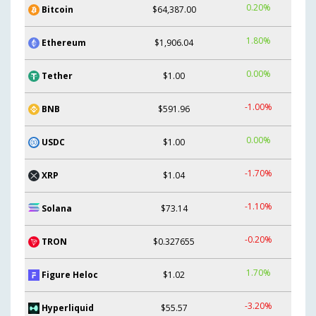
0.20%
Bitcoin
$64,387.00
1.80%
Ethereum
$1,906.04
0.00%
Tether
$1.00
-1.00%
BNB
$591.96
0.00%
USDC
$1.00
-1.70%
XRP
$1.04
-1.10%
Solana
$73.14
-0.20%
TRON
$0.327655
1.70%
Figure Heloc
$1.02
-3.20%
Hyperliquid
$55.57