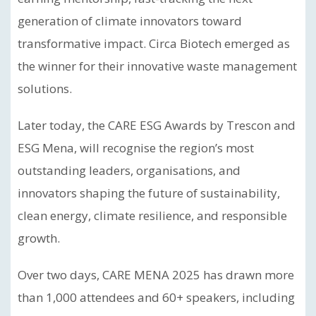
generation of climate innovators toward
transformative impact. Circa Biotech emerged as
the winner for their innovative waste management
solutions.
Later today, the CARE ESG Awards by Trescon and
ESG Mena, will recognise the region’s most
outstanding leaders, organisations, and
innovators shaping the future of sustainability,
clean energy, climate resilience, and responsible
growth.
Over two days, CARE MENA 2025 has drawn more
than 1,000 attendees and 60+ speakers, including