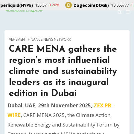
YPE)
Dogecoin(DOGE)
U
-3.20%
-1.70%
$55.57
$0.068777
VEHEMENT FINANCE NEWS NETWORK
CARE MENA gathers the
region’s most influential
climate and sustainability
leaders as its inaugural
edition in Dubai
Dubai, UAE, 29th November 2025,
ZEX PR
WIRE
,
CARE MENA 2025, the Climate Action,
Renewable Energy and Sustainability Forum by