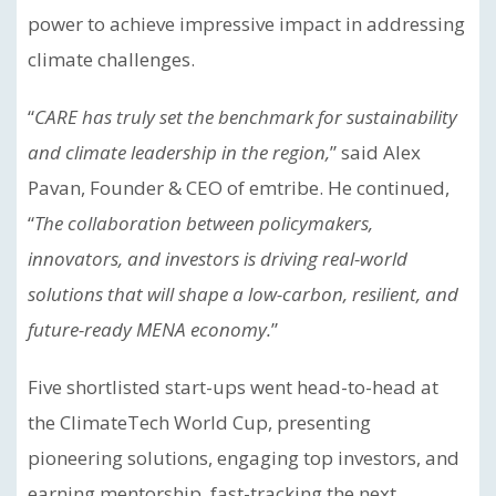
power to achieve impressive impact in addressing
climate challenges.
“
CARE has truly set the benchmark for sustainability
and climate leadership in the region,
” said Alex
Pavan, Founder & CEO of emtribe. He continued,
“
The collaboration between policymakers,
innovators, and investors is driving real-world
solutions that will shape a low-carbon, resilient, and
future-ready MENA economy.
”
Five shortlisted start-ups went head-to-head at
the ClimateTech World Cup, presenting
pioneering solutions, engaging top investors, and
earning mentorship, fast-tracking the next