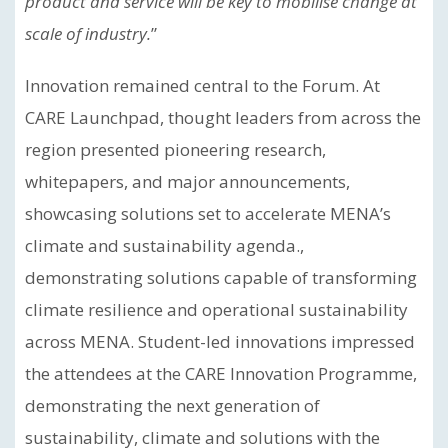
product and service will be key to mobilise change at
scale of industry.
”
Innovation remained central to the Forum. At
CARE Launchpad, thought leaders from across the
region presented pioneering research,
whitepapers, and major announcements,
showcasing solutions set to accelerate MENA’s
climate and sustainability agenda.,
demonstrating solutions capable of transforming
climate resilience and operational sustainability
across MENA. Student-led innovations impressed
the attendees at the CARE Innovation Programme,
demonstrating the next generation of
sustainability, climate and solutions with the