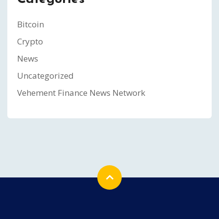
Bitcoin
Crypto
News
Uncategorized
Vehement Finance News Network