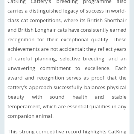
CatKing Cattery’s breeding programme also
carries a distinguished legacy of success in world-
class cat competitions, where its British Shorthair
and British Longhair cats have consistently earned
recognition for their exceptional quality. These
achievements are not accidental; they reflect years
of careful planning, selective breeding, and an
unwavering commitment to excellence. Each
award and recognition serves as proof that the
cattery’s approach successfully balances physical
beauty with sound health and stable
temperament, which are essential qualities in any
companion animal.
This strong competitive record highlights CatKing