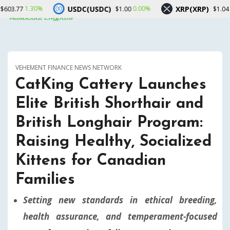
USDC(USDC)
XRP(XRP)
So
0.00%
0.00%
$1.00
$1.04
VEHEMENT FINANCE NEWS NETWORK
CatKing Cattery Launches
Elite British Shorthair and
British Longhair Program:
Raising Healthy, Socialized
Kittens for Canadian
Families
Setting new standards in ethical breeding,
health assurance, and temperament-focused