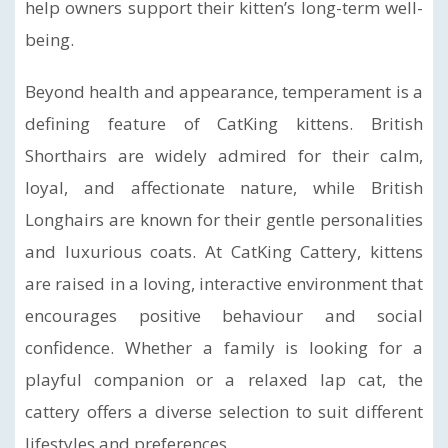
help owners support their kitten’s long-term well-
being.
Beyond health and appearance, temperament is a
defining feature of CatKing kittens. British
Shorthairs are widely admired for their calm,
loyal, and affectionate nature, while British
Longhairs are known for their gentle personalities
and luxurious coats. At CatKing Cattery, kittens
are raised in a loving, interactive environment that
encourages positive behaviour and social
confidence. Whether a family is looking for a
playful companion or a relaxed lap cat, the
cattery offers a diverse selection to suit different
lifestyles and preferences.