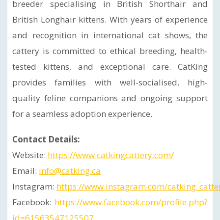
breeder specialising in British Shorthair and
British Longhair kittens. With years of experience
and recognition in international cat shows, the
cattery is committed to ethical breeding, health-
tested kittens, and exceptional care. CatKing
provides families with well-socialised, high-
quality feline companions and ongoing support
for a seamless adoption experience.
Contact Details:
Website:
https://www.catkingcattery.com/
Email:
info@catking.ca
Instagram:
https://www.instagram.com/catking_catte
Facebook:
https://www.facebook.com/profile.php?
id=61563547125507