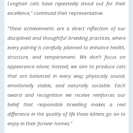
Longhair cats have repeatedly stood out for their
excellence,” continued their
representative.
“These achievements are a direct reflection of our
disciplined and thoughtful breeding practices, where
every pairing is carefully planned to enhance health,
structure, and temperament. We don’t focus on
appearance alone; instead, we aim to produce cats
that are balanced in every way; physically sound,
emotionally stable, and naturally sociable. Each
award and recognition we receive reinforces our
belief that responsible breeding makes a real
difference in the quality of life these kittens go on to
enjoy in their forever homes.”