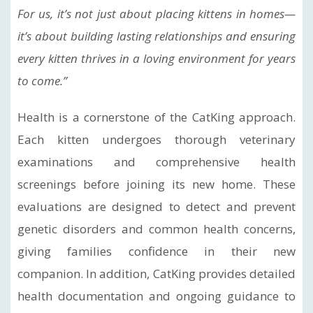
For us, it’s not just about placing kittens in homes—
it’s about building lasting relationships and ensuring
every kitten thrives in a loving environment for years
to come.”
Health is a cornerstone of the CatKing approach.
Each kitten undergoes thorough veterinary
examinations and comprehensive health
screenings before joining its new home. These
evaluations are designed to detect and prevent
genetic disorders and common health concerns,
giving families confidence in their new
companion. In addition, CatKing provides detailed
health documentation and ongoing guidance to