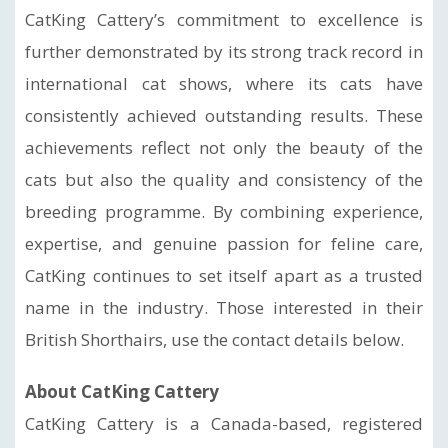
CatKing Cattery’s commitment to excellence is
further demonstrated by its strong track record in
international cat shows, where its cats have
consistently achieved outstanding results. These
achievements reflect not only the beauty of the
cats but also the quality and consistency of the
breeding programme. By combining experience,
expertise, and genuine passion for feline care,
CatKing continues to set itself apart as a trusted
name in the industry. Those interested in their
British Shorthairs, use the contact details below.
About CatKing Cattery
CatKing Cattery is a Canada-based, registered