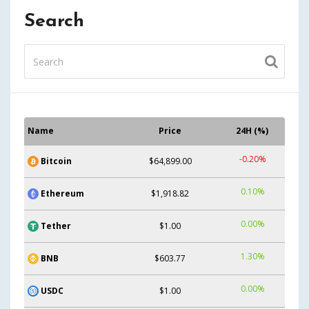
Search
Name
Price
24H (%)
-0.20%
Bitcoin
$64,899.00
0.10%
Ethereum
$1,918.82
0.00%
Tether
$1.00
1.30%
BNB
$603.77
0.00%
USDC
$1.00