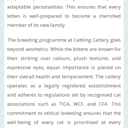
adaptable personalities. This ensures that every
kitten is well-prepared to become a cherished
member of its new family.
The breeding programme at CatKing Cattery goes
beyond aesthetics. While the kittens are known for
their striking coat colours, plush textures, and
expressive eyes, equal importance is placed on
their overall health and temperament. The cattery
operates as a legally registered establishment
and adheres to regulations set by recognised cat
associations such as TICA, WCF, and CFA. This
commitment to ethical breeding ensures that the
well-being of every cat is prioritised at every