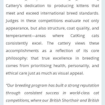
Cattery’s dedication to producing kittens that
meet and exceed international breed standards.
Judges in these competitions evaluate not only
appearance, but also structure, coat quality, and
temperament—areas where CatKing cats
consistently excel. The cattery views these
accomplishments as a reflection of its core
philosophy: that true excellence in breeding
comes from prioritising health, personality, and
ethical care just as much as visual appeal.
“Our breeding program has built a strong reputation
through consistent success in world-class cat
competitions, where our British Shorthair and British