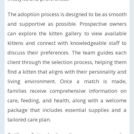
The adoption process is designed to be as smooth
and supportive as possible. Prospective owners
can explore the kitten gallery to view available
kittens and connect with knowledgeable staff to
discuss their preferences. The team guides each
client through the selection process, helping them
find a kitten that aligns with their personality and
living environment. Once a match is made,
families receive comprehensive information on
care, feeding, and health, along with a welcome
package that includes essential supplies and a
tailored care plan.