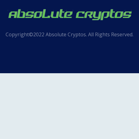
Copyright©2022 Absolute Cryptos. All Rights Reserved.