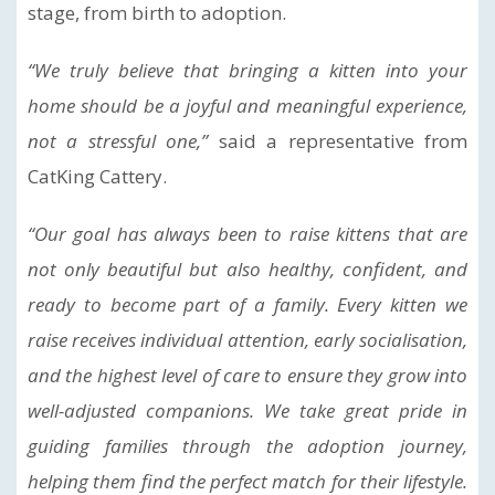
stage, from birth to adoption.
“We truly believe that bringing a kitten into your
home should be a joyful and meaningful experience,
not a stressful one,”
said a representative from
CatKing Cattery.
“Our goal has always been to raise kittens that are
not only beautiful but also healthy, confident, and
ready to become part of a family. Every kitten we
raise receives individual attention, early socialisation,
and the highest level of care to ensure they grow into
well-adjusted companions. We take great pride in
guiding families through the adoption journey,
helping them find the perfect match for their lifestyle.