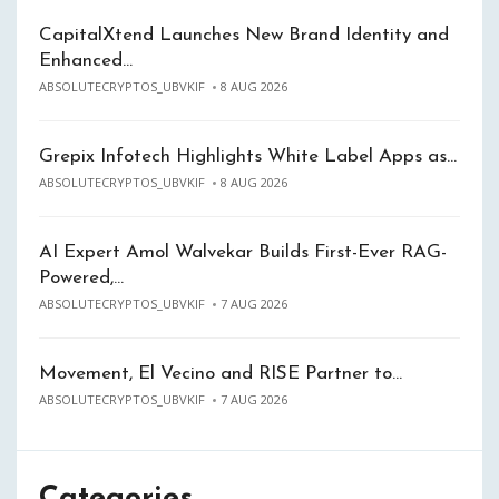
CapitalXtend Launches New Brand Identity and
Enhanced…
ABSOLUTECRYPTOS_UBVKIF
8 AUG 2026
Grepix Infotech Highlights White Label Apps as…
ABSOLUTECRYPTOS_UBVKIF
8 AUG 2026
AI Expert Amol Walvekar Builds First-Ever RAG-
Powered,…
ABSOLUTECRYPTOS_UBVKIF
7 AUG 2026
Movement, El Vecino and RISE Partner to…
ABSOLUTECRYPTOS_UBVKIF
7 AUG 2026
Categories