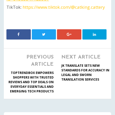
TikTok:
https://www.tiktok.com/@catking.cattery
PREVIOUS
NEXT ARTICLE
ARTICLE
JK TRANSLATE SETS NEW
STANDARDS FOR ACCURACY IN
TOPTRENDBOX EMPOWERS
LEGAL AND SWORN
SHOPPERS WITH TRUSTED
TRANSLATION SERVICES
REVIEWS AND TOP DEALS ON
EVERYDAY ESSENTIALS AND
EMERGING TECH PRODUCTS