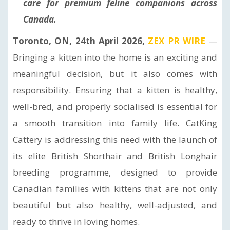
care for premium feline companions across
Canada.
Toronto, ON, 24th April 2026,
ZEX PR WIRE
—
Bringing a kitten into the home is an exciting and
meaningful decision, but it also comes with
responsibility. Ensuring that a kitten is healthy,
well-bred, and properly socialised is essential for
a smooth transition into family life. CatKing
Cattery is addressing this need with the launch of
its elite British Shorthair and British Longhair
breeding programme, designed to provide
Canadian families with kittens that are not only
beautiful but also healthy, well-adjusted, and
ready to thrive in loving homes.