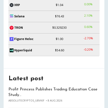
0.00%
XRP
$1.04
2.10%
Solana
$76.43
0.60%
TRON
$0.329230
-2.70%
Figure Heloc
$1.00
-0.20%
Hyperliquid
$54.60
Latest post
Profit Princess Publishes Trading Education Case
Study…
ABSOLUTECRYPTOS_UBVKIF
8 AUG 2026