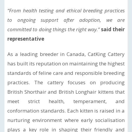
“From health testing and ethical breeding practices
to ongoing support after adoption, we are
committed to doing things the right way.”
said their
representative
As a leading breeder in Canada, CatKing Cattery
has built its reputation on maintaining the highest
standards of feline care and responsible breeding
practices. The cattery focuses on producing
British Shorthair and British Longhair kittens that
meet strict health, temperament, and
conformation standards. Each kitten is raised in a
nurturing environment where early socialisation
plays a key role in shaping their friendly and