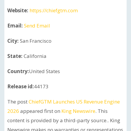
Website:
https://chiefgtm.com
Email:
Send Email
City:
San Francisco
State:
California
Country:
United States
Release id:
44173
The post
ChiefGTM Launches US Revenue Engine
2026
appeared first on
King Newswire
. This
content is provided by a third-party source.. King
Newswire makes no warranties or representations