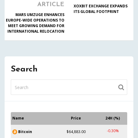
ARTICLE
XOXBIT EXCHANGE EXPANDS
ITS GLOBAL FOOTPRINT
MARS UMZUGE ENHANCES
EUROPE-WIDE OPERATIONS TO
MEET GROWING DEMAND FOR
INTERNATIONAL RELOCATION
Search
Name
Price
24H (%)
-0.30%
Bitcoin
$64,883.00