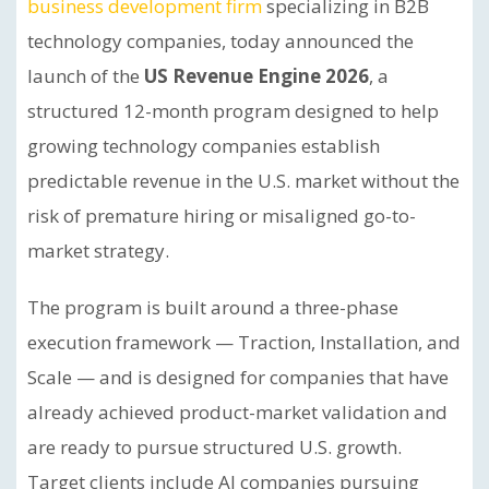
business development firm
specializing in B2B
technology companies, today announced the
launch of the
US Revenue Engine 2026
, a
structured 12-month program designed to help
growing technology companies establish
predictable revenue in the U.S. market without the
risk of premature hiring or misaligned go-to-
market strategy.
The program is built around a three-phase
execution framework — Traction, Installation, and
Scale — and is designed for companies that have
already achieved product-market validation and
are ready to pursue structured U.S. growth.
Target clients include AI companies pursuing