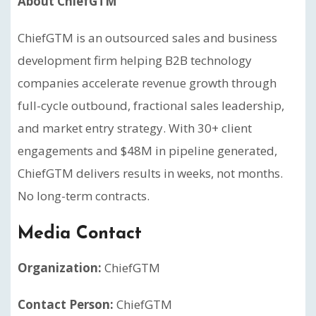
About ChiefGTM
ChiefGTM is an outsourced sales and business
development firm helping B2B technology
companies accelerate revenue growth through
full-cycle outbound, fractional sales leadership,
and market entry strategy. With 30+ client
engagements and $48M in pipeline generated,
ChiefGTM delivers results in weeks, not months.
No long-term contracts.
Media Contact
Organization:
ChiefGTM
Contact Person:
ChiefGTM