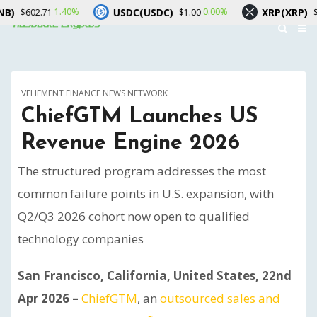
USDC(USDC)
XRP(XRP)
1.40%
0.00%
0.20
71
$1.00
$1.04
VEHEMENT FINANCE NEWS NETWORK
ChiefGTM Launches US
Revenue Engine 2026
The structured program addresses the most
common failure points in U.S. expansion, with
Q2/Q3 2026 cohort now open to qualified
technology companies
San Francisco, California, United States, 22nd
Apr 2026 –
ChiefGTM
, an
outsourced sales and