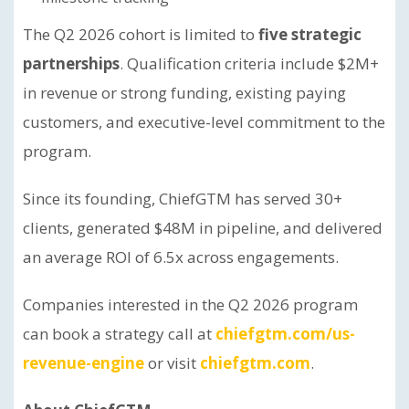
The Q2 2026 cohort is limited to
five strategic
partnerships
. Qualification criteria include $2M+
in revenue or strong funding, existing paying
customers, and executive-level commitment to the
program.
Since its founding, ChiefGTM has served 30+
clients, generated $48M in pipeline, and delivered
an average ROI of 6.5x across engagements.
Companies interested in the Q2 2026 program
can book a strategy call at
chiefgtm.com/us-
revenue-engine
or visit
chiefgtm.com
.