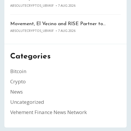
ABSOLUTECRYPTOS_UBVKIF
7 AUG 2026
Movement, El Vecino and RISE Partner to…
ABSOLUTECRYPTOS_UBVKIF
7 AUG 2026
Categories
Bitcoin
Crypto
News
Uncategorized
Vehement Finance News Network