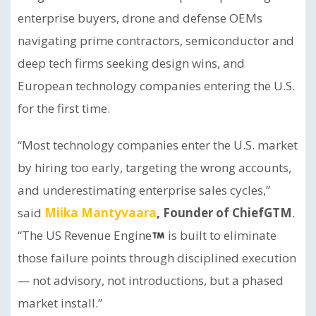
enterprise buyers, drone and defense OEMs
navigating prime contractors, semiconductor and
deep tech firms seeking design wins, and
European technology companies entering the U.S.
for the first time.
“Most technology companies enter the U.S. market
by hiring too early, targeting the wrong accounts,
and underestimating enterprise sales cycles,”
said
Miika Mantyvaara
, Founder of ChiefGTM
.
“The US Revenue Engine
is built to eliminate
those failure points through disciplined execution
— not advisory, not introductions, but a phased
market install.”