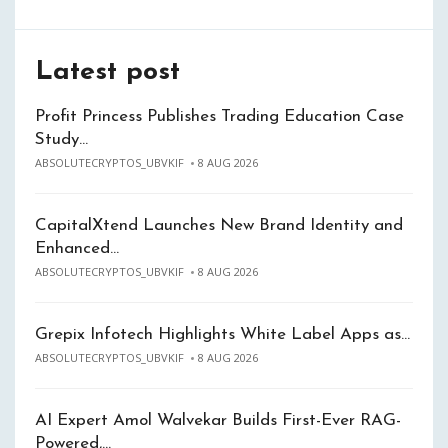
Latest post
Profit Princess Publishes Trading Education Case
Study…
ABSOLUTECRYPTOS_UBVKIF
8 AUG 2026
CapitalXtend Launches New Brand Identity and
Enhanced…
ABSOLUTECRYPTOS_UBVKIF
8 AUG 2026
Grepix Infotech Highlights White Label Apps as…
ABSOLUTECRYPTOS_UBVKIF
8 AUG 2026
AI Expert Amol Walvekar Builds First-Ever RAG-
Powered,…