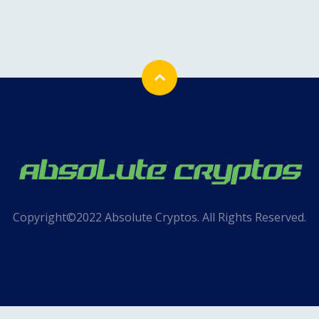
Copyright©2022 Absolute Cryptos. All Rights Reserved.