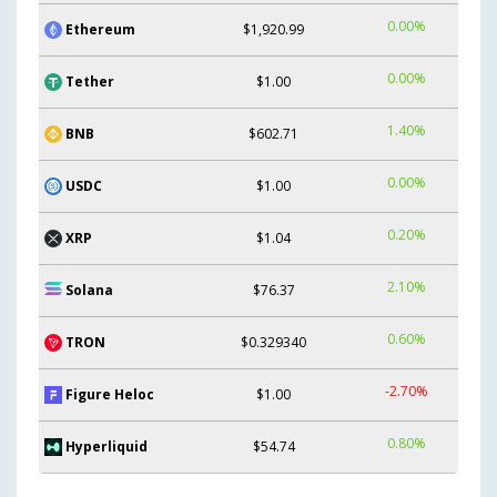
0.00%
Ethereum
$1,920.99
0.00%
Tether
$1.00
1.40%
BNB
$602.71
0.00%
USDC
$1.00
0.20%
XRP
$1.04
2.10%
Solana
$76.37
0.60%
TRON
$0.329340
-2.70%
Figure Heloc
$1.00
0.80%
Hyperliquid
$54.74