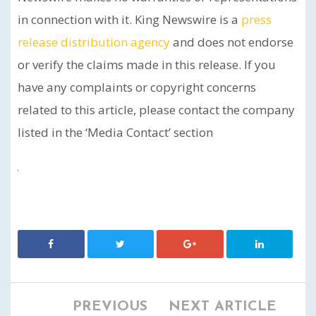
in connection with it. King Newswire is a
press
release distribution agency
and does not endorse
or verify the claims made in this release. If you
have any complaints or copyright concerns
related to this article, please contact the company
listed in the ‘Media Contact’ section
PREVIOUS
NEXT ARTICLE