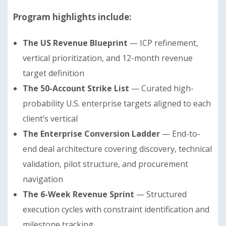
Program highlights include:
The US Revenue Blueprint
— ICP refinement,
vertical prioritization, and 12-month revenue
target definition
The 50-Account Strike List
— Curated high-
probability U.S. enterprise targets aligned to each
client’s vertical
The Enterprise Conversion Ladder
— End-to-
end deal architecture covering discovery, technical
validation, pilot structure, and procurement
navigation
The 6-Week Revenue Sprint
— Structured
execution cycles with constraint identification and
milestone tracking