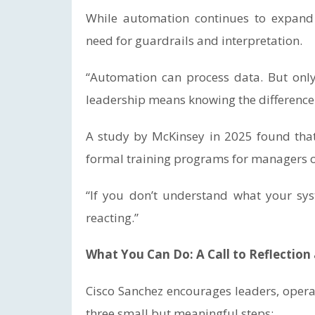
While automation continues to expand 
need for guardrails and interpretation.
“Automation can process data. But onl
leadership means knowing the difference
A study by McKinsey in 2025 found tha
formal training programs for managers on 
“If you don’t understand what your syst
reacting.”
What You Can Do: A Call to Reflectio
Cisco Sanchez encourages leaders, operat
three small but meaningful steps: