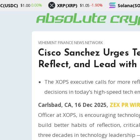
XRP(XRP)
Solana(SOL)
0%
-1.90%
0.10%
$1.05
$74.15
VEHEMENT FINANCE NEWS NETWORK
Cisco Sanchez Urges T
Reflect, and Lead with
The XOPS executive calls for more ref
decisions in today’s high-speed tech e
Carlsbad, CA, 16 Dec 2025,
ZEX PR WI
Officer at XOPS, is encouraging technol
build better habits of reflection, criti
three decades in technology leadership 