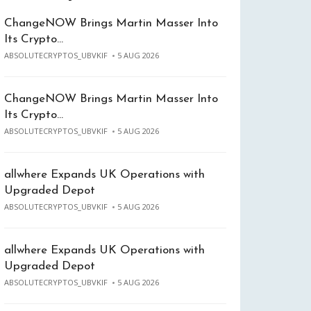
ChangeNOW Brings Martin Masser Into
Its Crypto…
ABSOLUTECRYPTOS_UBVKIF
5 AUG 2026
ChangeNOW Brings Martin Masser Into
Its Crypto…
ABSOLUTECRYPTOS_UBVKIF
5 AUG 2026
allwhere Expands UK Operations with
Upgraded Depot
ABSOLUTECRYPTOS_UBVKIF
5 AUG 2026
allwhere Expands UK Operations with
Upgraded Depot
ABSOLUTECRYPTOS_UBVKIF
5 AUG 2026