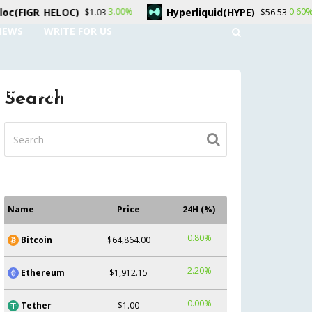
Hyperliquid(HYPE)
Dogecoin
3.00%
0.60%
$1.03
$56.53
NEWS
WRITE FOR US
UNT
CONTACT US
Search
Name
Price
24H (%)
0.80%
Bitcoin
$64,864.00
2.20%
Ethereum
$1,912.15
0.00%
Tether
$1.00