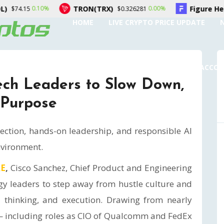
TRON(TRX)
Figure Heloc(FIGR_HELOC)
0.00%
$0.326281
HOME
LIVE CRYPTO PRICE UPDATE
SUBMIT A GUEST POST
AUTHOR ACCO
ech Leaders to Slow Down,
 Purpose
lection, hands-on leadership, and responsible AI
nvironment.
RE
,
Cisco Sanchez, Chief Product and Engineering
ogy leaders to step away from hustle culture and
cal thinking, and execution. Drawing from nearly
— including roles as CIO of Qualcomm and FedEx