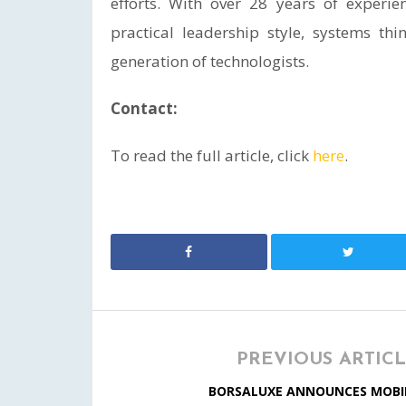
efforts. With over 28 years of experie
practical leadership style, systems t
generation of technologists.
Contact:
To read the full article, click
here
.
PREVIOUS ARTIC
BORSALUXE ANNOUNCES MOBI