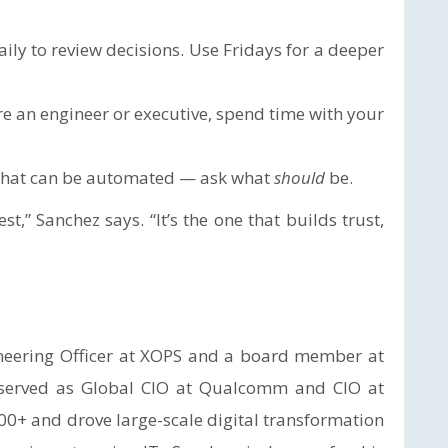
ily to review decisions. Use Fridays for a deeper
e an engineer or executive, spend time with your
 what can be automated — ask what
should
be.
t,” Sanchez says. “It’s the one that builds trust,
ineering Officer at XOPS and a board member at
y served as Global CIO at Qualcomm and CIO at
00+ and drove large-scale digital transformation