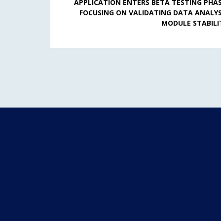
APPLICATION ENTERS BETA TESTING PHAS
FOCUSING ON VALIDATING DATA ANALYS
MODULE STABILI