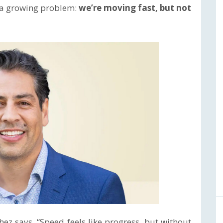
o a growing problem:
we’re moving fast, but not
hez says. “Speed feels like progress, but without