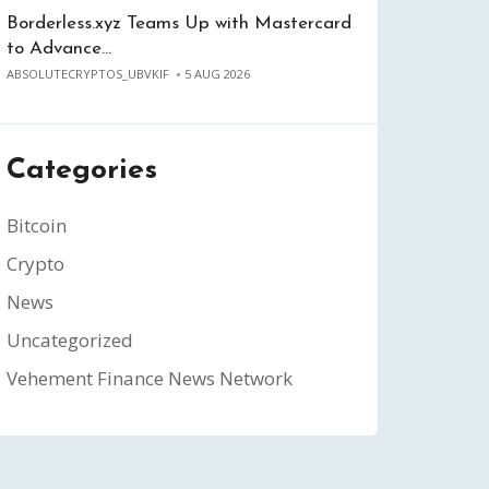
Borderless.xyz Teams Up with Mastercard
to Advance…
ABSOLUTECRYPTOS_UBVKIF
5 AUG 2026
Categories
Bitcoin
Crypto
News
Uncategorized
Vehement Finance News Network