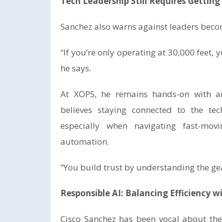
Tech Leadership Still Requires Gettin
Sanchez also warns against leaders becom
“If you’re only operating at 30,000 feet, 
he says.
At XOPS, he remains hands-on with ar
believes staying connected to the tec
especially when navigating fast-movi
automation.
“You build trust by understanding the gea
Responsible AI: Balancing Efficiency 
Cisco Sanchez has been vocal about th