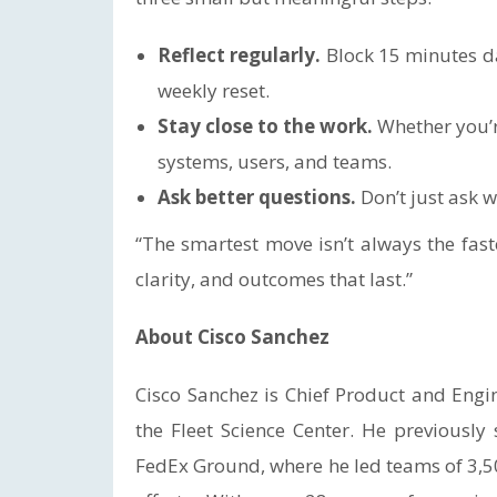
Reflect regularly.
Block 15 minutes da
weekly reset.
Stay close to the work.
Whether you’r
systems, users, and teams.
Ask better questions.
Don’t just ask
“The smartest move isn’t always the fastes
clarity, and outcomes that last.”
About Cisco Sanchez
Cisco Sanchez is Chief Product and Eng
the Fleet Science Center. He previousl
FedEx Ground, where he led teams of 3,5