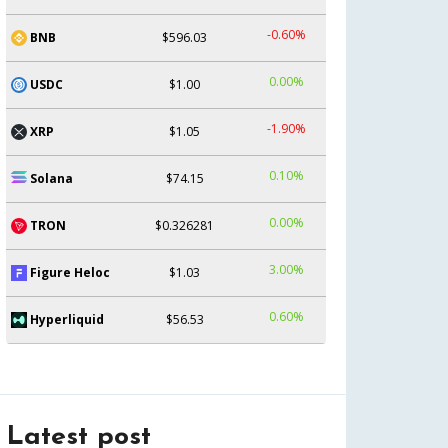
-0.60%
BNB
$596.03
0.00%
USDC
$1.00
-1.90%
XRP
$1.05
0.10%
Solana
$74.15
0.00%
TRON
$0.326281
3.00%
Figure Heloc
$1.03
0.60%
Hyperliquid
$56.53
Latest post