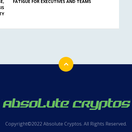
E,
FATIGUE FOR EXECUTIVES AND TEAMS
IS
TY
Copyright©2022 Absolute Cryptos. All Rights Reserved.