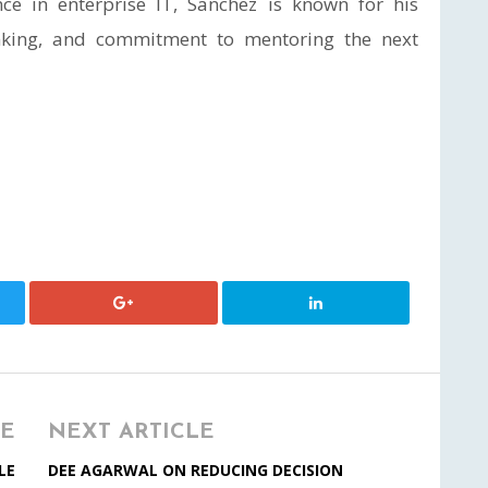
nce in enterprise IT, Sanchez is known for his
hinking, and commitment to mentoring the next
LE
NEXT ARTICLE
LE
DEE AGARWAL ON REDUCING DECISION