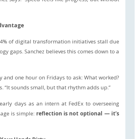
Advantage
% of digital transformation initiatives stall due
logy gaps. Sanchez believes this comes down to a
day and one hour on Fridays to ask: What worked?
s. “It sounds small, but that rhythm adds up.”
early days as an intern at FedEx to overseeing
sage is simple:
reflection is not optional — it’s