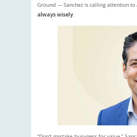
Ground — Sanchez is calling attention t
always wisely
.
“Don’t mistake busyness for value,” Sanc