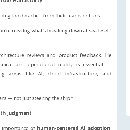
g Your Hands Dirty
ing too detached from their teams or tools.
you’re missing what’s breaking down at sea level,”
chitecture reviews and product feedback. He
hnical and operational reality is essential —
ng areas like AI, cloud infrastructure, and
rs — not just steering the ship.”
with Judgment
e importance of
human-centered AI adoption
.