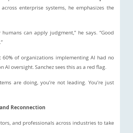
across enterprise systems, he emphasizes the
y humans can apply judgment,” he says. “Good
.”
t 60% of organizations implementing AI had no
AI oversight. Sanchez sees this as a red flag.
ems are doing, you’re not leading. You’re just
n and Reconnection
ors, and professionals across industries to take