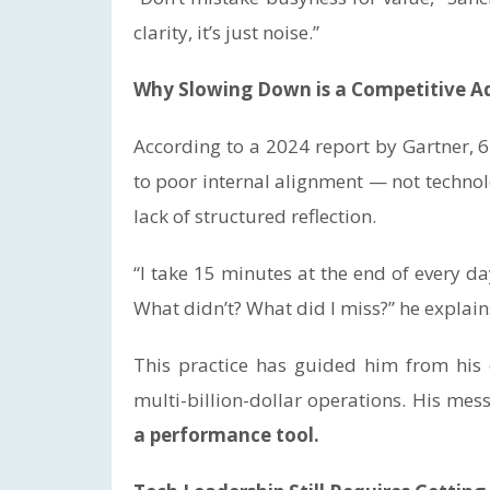
clarity, it’s just noise.”
Why Slowing Down is a Competitive 
According to a 2024 report by Gartner, 64
to poor internal alignment — not techno
lack of structured reflection.
“I take 15 minutes at the end of every 
What didn’t? What did I miss?” he explain
This practice has guided him from his 
multi-billion-dollar operations. His mes
a performance tool.