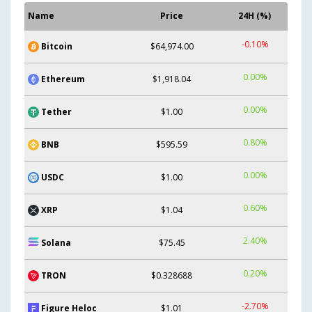
Name
Price
24H (%)
-0.10%
Bitcoin
$64,974.00
0.00%
Ethereum
$1,918.04
0.00%
Tether
$1.00
0.80%
BNB
$595.59
0.00%
USDC
$1.00
0.60%
XRP
$1.04
2.40%
Solana
$75.45
0.20%
TRON
$0.328688
-2.70%
Figure Heloc
$1.01