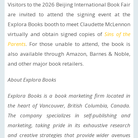
Visitors to the 2026 Beijing International Book Fair
are invited to attend the signing event at the
Explora Books booth to meet Claudette McLennon
virtually and obtain signed copies of
Sins of the
Parents
. For those unable to attend, the book is
also available through Amazon, Barnes & Noble,
and other major book retailers.
About Explora Books
Explora Books is a book marketing firm located in
the heart of Vancouver, British Columbia, Canada.
The company specializes in self-publishing and
marketing, taking pride in its exhaustive research
and creative strategies that provide wider avenues