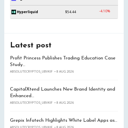
-4.10%
Hyperliquid
$54.44
Latest post
Profit Princess Publishes Trading Education Case
Study…
ABSOLUTECRYPTOS_UBVKIF
8 AUG 2026
CapitalXtend Launches New Brand Identity and
Enhanced…
ABSOLUTECRYPTOS_UBVKIF
8 AUG 2026
Grepix Infotech Highlights White Label Apps as…
ABSOLUTECRYPTOS_UBVKIF
8 AUG 2026