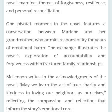
novel examines themes of forgiveness, resilience,
and personal reconciliation.
One pivotal moment in the novel features a
conversation between Marlene and her
grandmother, who admits responsibility for years
of emotional harm. The exchange illustrates the
novel’s exploration of accountability and
forgiveness within fractured family relationships.
McLennon writes in the acknowledgments of the
novel, “May we learn the act of true charity and
kindness in loving our neighbors as ourselves,”
reflecting the compassion and reflection that
inform the story’s emotional core.