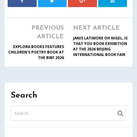
PREVIOUS
NEXT ARTICLE
ARTICLE
JANIS LATIMORE OH NIGEL, IS
THAT YOU BOOK EXHIBITION
EXPLORA BOOKS FEATURES
AT THE 2026 BEIJING
CHILDREN’S POETRY BOOK AT
INTERNATIONAL BOOK FAIR
THE BIBF 2026
Search