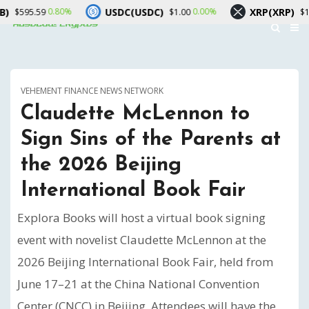
USDC(USDC)
XRP(XRP)
.80%
0.00%
0.60%
$1.00
$1.04
VEHEMENT FINANCE NEWS NETWORK
Claudette McLennon to
Sign Sins of the Parents at
the 2026 Beijing
International Book Fair
Explora Books will host a virtual book signing
event with novelist Claudette McLennon at the
2026 Beijing International Book Fair, held from
June 17–21 at the China National Convention
Center (CNCC) in Beijing. Attendees will have the