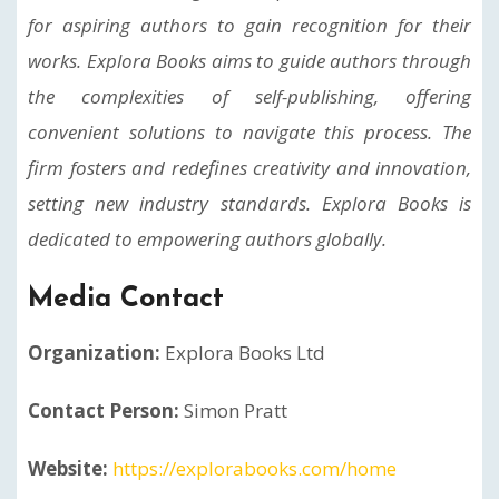
for aspiring authors to gain recognition for their
works. Explora Books aims to guide authors through
the complexities of self-publishing, offering
convenient solutions to navigate this process. The
firm fosters and redefines creativity and innovation,
setting new industry standards. Explora Books is
dedicated to empowering authors globally.
Media Contact
Organization:
Explora Books Ltd
Contact Person:
Simon Pratt
Website:
https://explorabooks.com/home