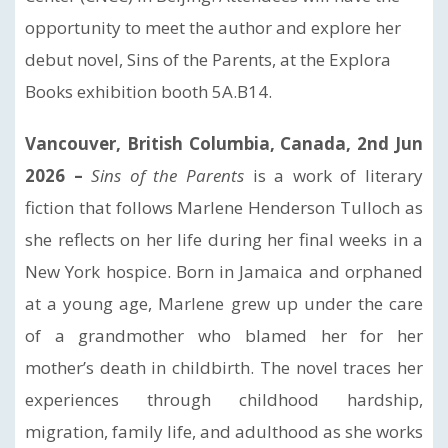
opportunity to meet the author and explore her
debut novel, Sins of the Parents, at the Explora
Books exhibition booth 5A.B14.
Vancouver, British Columbia, Canada, 2nd Jun
2026 –
Sins of the Parents
is a work of literary
fiction that follows Marlene Henderson Tulloch as
she reflects on her life during her final weeks in a
New York hospice. Born in Jamaica and orphaned
at a young age, Marlene grew up under the care
of a grandmother who blamed her for her
mother’s death in childbirth. The novel traces her
experiences through childhood hardship,
migration, family life, and adulthood as she works