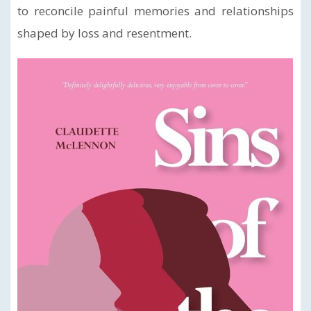
to reconcile painful memories and relationships
shaped by loss and resentment.