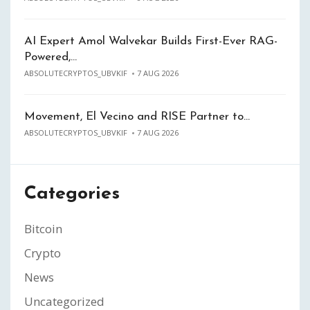
AI Expert Amol Walvekar Builds First-Ever RAG-
Powered,…
ABSOLUTECRYPTOS_UBVKIF
7 AUG 2026
Movement, El Vecino and RISE Partner to…
ABSOLUTECRYPTOS_UBVKIF
7 AUG 2026
Categories
Bitcoin
Crypto
News
Uncategorized