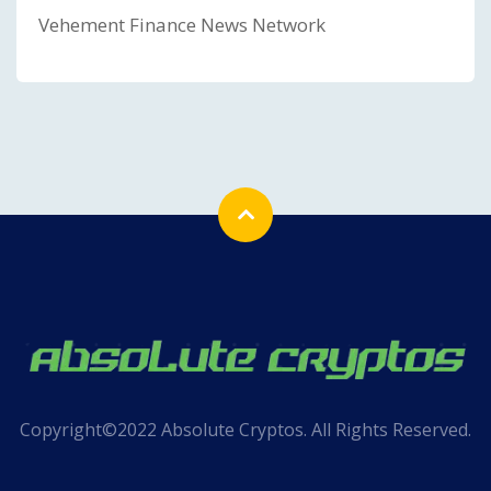
Vehement Finance News Network
Copyright©2022 Absolute Cryptos. All Rights Reserved.