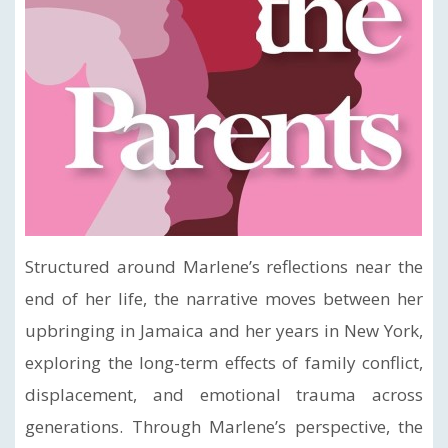
Structured around Marlene’s reflections near the
end of her life, the narrative moves between her
upbringing in Jamaica and her years in New York,
exploring the long-term effects of family conflict,
displacement, and emotional trauma across
generations. Through Marlene’s perspective, the