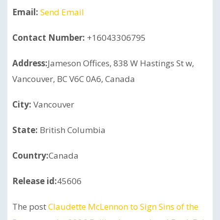
Email:
Send Email
Contact Number:
+16043306795
Address:
Jameson Offices, 838 W Hastings St w,
Vancouver, BC V6C 0A6, Canada
City:
Vancouver
State:
British Columbia
Country:
Canada
Release id:
45606
The post
Claudette McLennon to Sign Sins of the