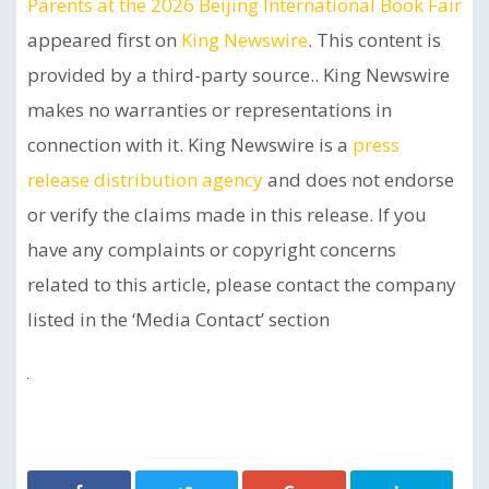
Parents at the 2026 Beijing International Book Fair
appeared first on
King Newswire
. This content is
provided by a third-party source.. King Newswire
makes no warranties or representations in
connection with it. King Newswire is a
press
release distribution agency
and does not endorse
or verify the claims made in this release. If you
have any complaints or copyright concerns
related to this article, please contact the company
listed in the ‘Media Contact’ section