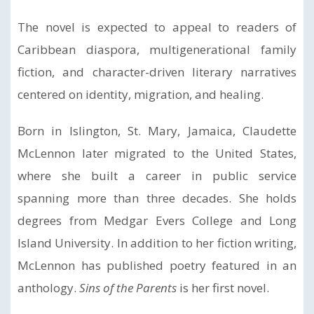
The novel is expected to appeal to readers of
Caribbean diaspora, multigenerational family
fiction, and character-driven literary narratives
centered on identity, migration, and healing.
Born in Islington, St. Mary, Jamaica, Claudette
McLennon later migrated to the United States,
where she built a career in public service
spanning more than three decades. She holds
degrees from Medgar Evers College and Long
Island University. In addition to her fiction writing,
McLennon has published poetry featured in an
anthology.
Sins of the Parents
is her first novel.