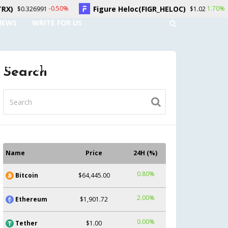
re Heloc(FIGR_HELOC)
Hyperliquid(HYPE)
1.70%
$1.02
$55.11
NEWS
WRITE FOR US
UNT
CONTACT US
Search
Name
Price
24H (%)
0.80%
Bitcoin
$64,445.00
2.00%
Ethereum
$1,901.72
0.00%
Tether
$1.00