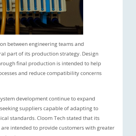
tion between engineering teams and
l part of its production strategy. Design
ough final production is intended to help
ocesses and reduce compatibility concerns
 system development continue to expand
 seeking suppliers capable of adapting to
cal standards. Cloom Tech stated that its
 are intended to provide customers with greater