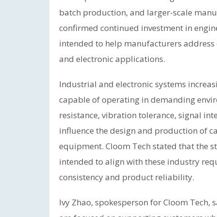
batch production, and larger-scale manu
confirmed continued investment in engin
intended to help manufacturers address ev
and electronic applications.
Industrial and electronic systems increas
capable of operating in demanding envi
resistance, vibration tolerance, signal in
influence the design and production of ca
equipment. Cloom Tech stated that the 
intended to align with these industry re
consistency and product reliability.
Ivy Zhao, spokesperson for Cloom Tech, s