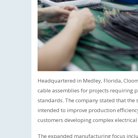
Headquartered in Medley, Florida, Cloo
cable assemblies for projects requiring 
standards. The company stated that the s
intended to improve production efficiency
customers developing complex electrical
The expanded manufacturing focus inclu