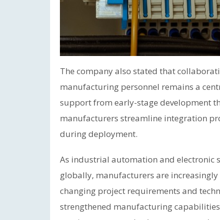
The company also stated that collabora
manufacturing personnel remains a centra
support from early-stage development thr
manufacturers streamline integration pr
during deployment.
As industrial automation and electronic
globally, manufacturers are increasingly
changing project requirements and techni
strengthened manufacturing capabilities