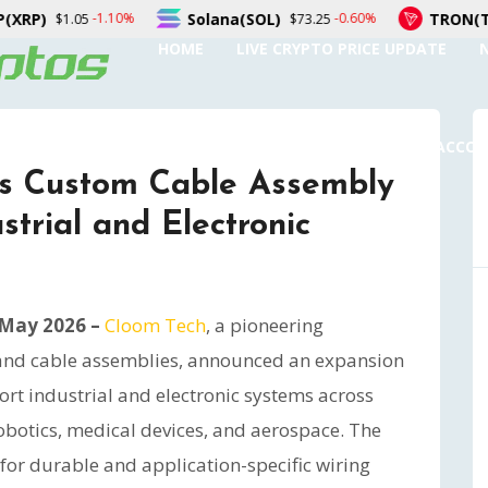
a(SOL)
TRON(TRX)
Figu
-0.60%
-0.50%
$73.25
$0.326991
HOME
LIVE CRYPTO PRICE UPDATE
SUBMIT A GUEST POST
AUTHOR ACCO
ns Custom Cable Assembly
strial and Electronic
 May 2026 –
Cloom Tech
, a pioneering
and cable assemblies, announced an expansion
ort industrial and electronic systems across
robotics, medical devices, and aerospace. The
or durable and application-specific wiring