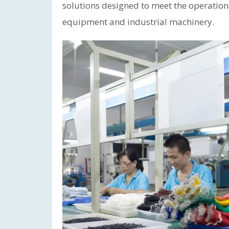
solutions designed to meet the operation
equipment and industrial machinery.