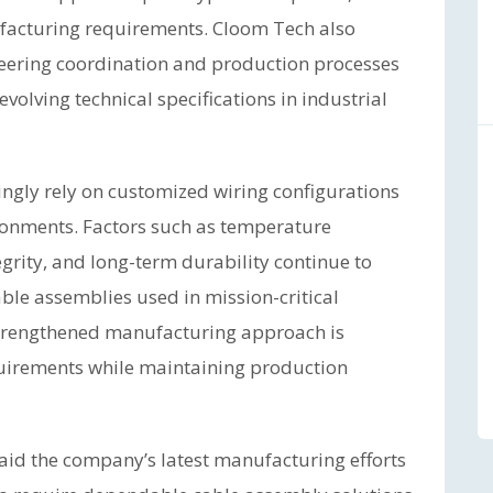
facturing requirements. Cloom Tech also
eering coordination and production processes
olving technical specifications in industrial
ingly rely on customized wiring configurations
ronments. Factors such as temperature
tegrity, and long-term durability continue to
ble assemblies used in mission-critical
strengthened manufacturing approach is
quirements while maintaining production
aid the company’s latest manufacturing efforts