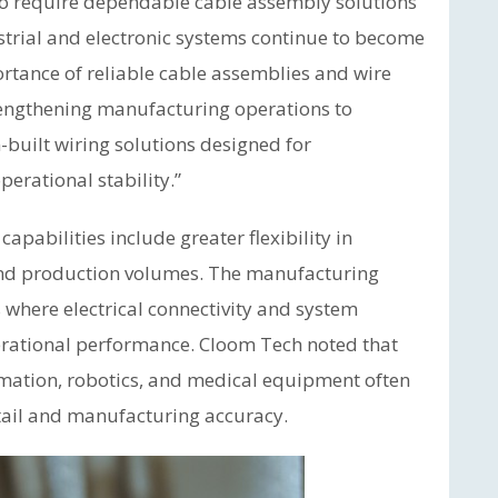
o require dependable cable assembly solutions
ustrial and electronic systems continue to become
rtance of reliable cable assemblies and wire
rengthening manufacturing operations to
-built wiring solutions designed for
erational stability.”
pabilities include greater flexibility in
and production volumes. The manufacturing
 where electrical connectivity and system
operational performance. Cloom Tech noted that
omation, robotics, and medical equipment often
etail and manufacturing accuracy.