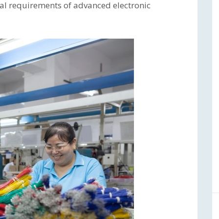
al requirements of advanced electronic