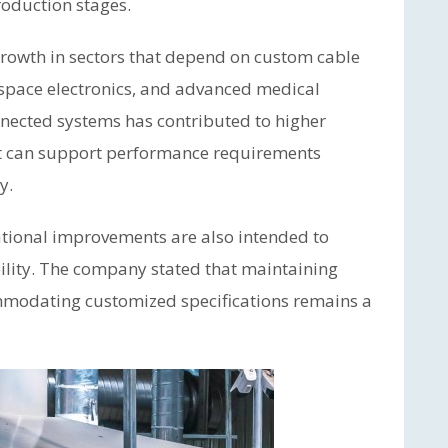
roduction stages.
growth in sectors that depend on custom cable
rospace electronics, and advanced medical
nnected systems has contributed to higher
at can support performance requirements
y.
tional improvements are also intended to
lity. The company stated that maintaining
mmodating customized specifications remains a