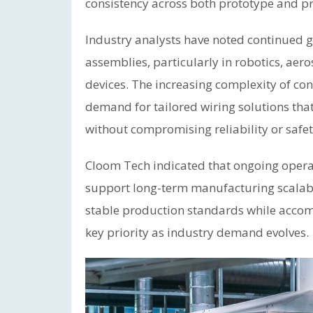
consistency across both prototype and p
Industry analysts have noted continued 
assemblies, particularly in robotics, ae
devices. The increasing complexity of co
demand for tailored wiring solutions th
without compromising reliability or safet
Cloom Tech indicated that ongoing opera
support long-term manufacturing scalabi
stable production standards while acco
key priority as industry demand evolves.