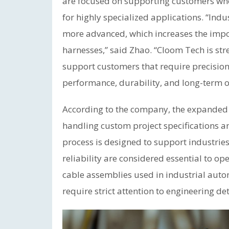
are focused on supporting customers wh
for highly specialized applications. “Ind
more advanced, which increases the impo
harnesses,” said Zhao. “Cloom Tech is st
support customers that require precision
performance, durability, and long-term op
According to the company, the expanded ca
handling custom project specifications 
process is designed to support industries
reliability are considered essential to 
cable assemblies used in industrial aut
require strict attention to engineering d