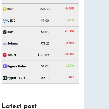
-0.60%
BNB
$593.29
0.00%
USDC
$1.00
-1.10%
XRP
$1.05
-0.60%
Solana
$73.25
-0.50%
TRON
$0.326991
1.70%
Figure Heloc
$1.02
-3.40%
Hyperliquid
$55.11
Latest post