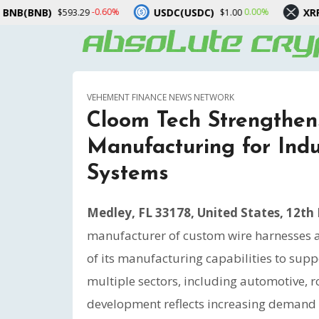
USDC(USDC)
XRP(XRP)
Solan
0.00%
-1.10%
$1.00
$1.05
VEHEMENT FINANCE NEWS NETWORK
Cloom Tech Strengthe
Manufacturing for Indu
Systems
Medley, FL 33178, United States, 12th
manufacturer of custom wire harnesses 
of its manufacturing capabilities to supp
multiple sectors, including automotive, 
development reflects increasing demand f