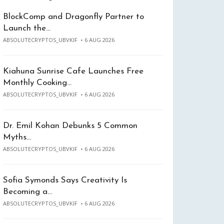
BlockComp and Dragonfly Partner to
Launch the…
ABSOLUTECRYPTOS_UBVKIF
6 AUG 2026
Kiahuna Sunrise Cafe Launches Free
Monthly Cooking…
ABSOLUTECRYPTOS_UBVKIF
6 AUG 2026
Dr. Emil Kohan Debunks 5 Common
Myths…
ABSOLUTECRYPTOS_UBVKIF
6 AUG 2026
Sofia Symonds Says Creativity Is
Becoming a…
ABSOLUTECRYPTOS_UBVKIF
6 AUG 2026