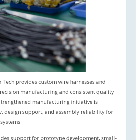
m Tech provides custom wire harnesses and
precision manufacturing and consistent quality
trengthened manufacturing initiative is
, design support, and assembly reliability for
 systems.
des support for prototype development, small-