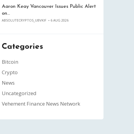
Aaron Keay Vancouver Issues Public Alert
on…
ABSOLUTECRYPTOS_UBVKIF
6 AUG 2026
Categories
Bitcoin
Crypto
News
Uncategorized
Vehement Finance News Network