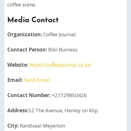
coffee scene.
Media Contact
Organization:
Coffee Journal
Contact Person:
Bibi Burness
Website:
https://coffeejournal.co.za/
Email:
Send Email
Contact Number:
+27729850426
Address:
52 The Avenue, Henley on Klip
City:
Randvaal Meyerton