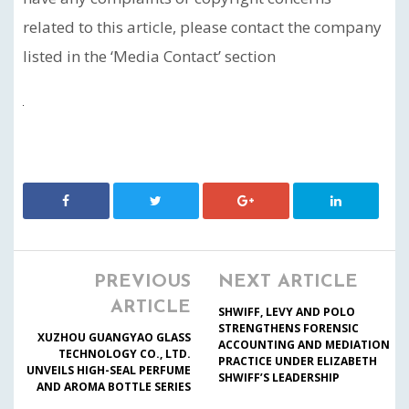
related to this article, please contact the company
listed in the ‘Media Contact’ section
PREVIOUS
NEXT ARTICLE
ARTICLE
SHWIFF, LEVY AND POLO
STRENGTHENS FORENSIC
XUZHOU GUANGYAO GLASS
ACCOUNTING AND MEDIATION
TECHNOLOGY CO., LTD.
PRACTICE UNDER ELIZABETH
UNVEILS HIGH-SEAL PERFUME
SHWIFF’S LEADERSHIP
AND AROMA BOTTLE SERIES