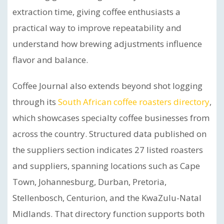
extraction time, giving coffee enthusiasts a
practical way to improve repeatability and
understand how brewing adjustments influence
flavor and balance.
Coffee Journal also extends beyond shot logging
through its
South African coffee roasters directory
,
which showcases specialty coffee businesses from
across the country. Structured data published on
the suppliers section indicates 27 listed roasters
and suppliers, spanning locations such as Cape
Town, Johannesburg, Durban, Pretoria,
Stellenbosch, Centurion, and the KwaZulu-Natal
Midlands. That directory function supports both