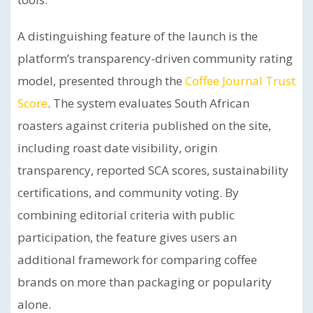
A distinguishing feature of the launch is the
platform’s transparency-driven community rating
model, presented through the
Coffee Journal Trust
Score
. The system evaluates South African
roasters against criteria published on the site,
including roast date visibility, origin
transparency, reported SCA scores, sustainability
certifications, and community voting. By
combining editorial criteria with public
participation, the feature gives users an
additional framework for comparing coffee
brands on more than packaging or popularity
alone.