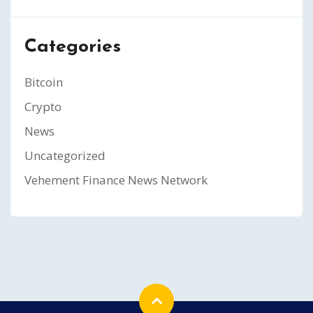
Categories
Bitcoin
Crypto
News
Uncategorized
Vehement Finance News Network