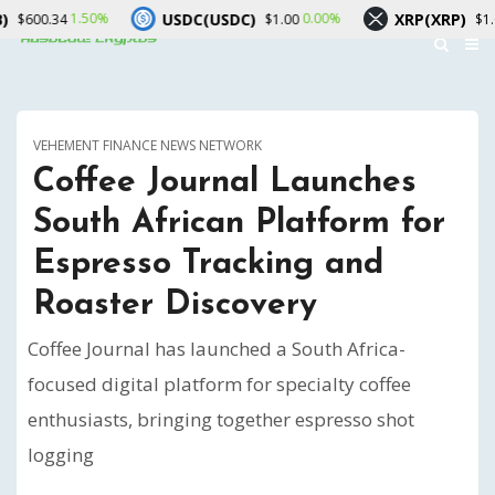
USDC(USDC)
XRP(XRP)
.50%
0.00%
1.70%
$1.00
$1.04
VEHEMENT FINANCE NEWS NETWORK
Coffee Journal Launches
South African Platform for
Espresso Tracking and
Roaster Discovery
Coffee Journal has launched a South Africa-
focused digital platform for specialty coffee
enthusiasts, bringing together espresso shot
logging