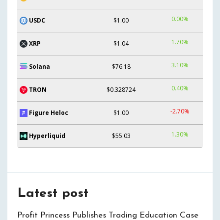
0.00%
USDC
$1.00
1.70%
XRP
$1.04
3.10%
Solana
$76.18
0.40%
TRON
$0.328724
-2.70%
Figure Heloc
$1.00
1.30%
Hyperliquid
$55.03
Latest post
Profit Princess Publishes Trading Education Case