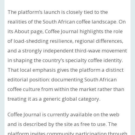
The platform’s launch is closely tied to the
realities of the South African coffee landscape. On
its About page, Coffee Journal highlights the role
of load-shedding resilience, regional differences,
and a strongly independent third-wave movement
in shaping the country’s specialty coffee identity.
That local emphasis gives the platform a distinct
editorial position: documenting South African
coffee culture from within the market rather than
treating it as a generic global category.
Coffee Journal is currently available on the web
and is described by the site as free to use. The
platform invites community participation through