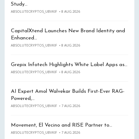
Study…
ABSOLUTECRYPTOS_UBVKIF
8 AUG 2026
CapitalXtend Launches New Brand Identity and
Enhanced…
ABSOLUTECRYPTOS_UBVKIF
8 AUG 2026
Grepix Infotech Highlights White Label Apps as…
ABSOLUTECRYPTOS_UBVKIF
8 AUG 2026
AI Expert Amol Walvekar Builds First-Ever RAG-
Powered,…
ABSOLUTECRYPTOS_UBVKIF
7 AUG 2026
Movement, El Vecino and RISE Partner to…
ABSOLUTECRYPTOS_UBVKIF
7 AUG 2026