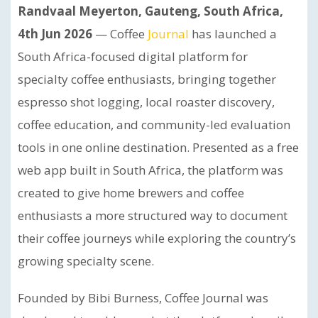
Randvaal Meyerton, Gauteng, South Africa,
4th Jun 2026
— Coffee
Journal
has launched a
South Africa-focused digital platform for
specialty coffee enthusiasts, bringing together
espresso shot logging, local roaster discovery,
coffee education, and community-led evaluation
tools in one online destination. Presented as a free
web app built in South Africa, the platform was
created to give home brewers and coffee
enthusiasts a more structured way to document
their coffee journeys while exploring the country’s
growing specialty scene.
Founded by Bibi Burness, Coffee Journal was