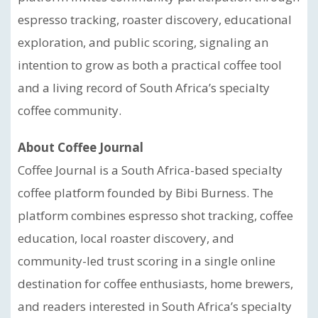
espresso tracking, roaster discovery, educational
exploration, and public scoring, signaling an
intention to grow as both a practical coffee tool
and a living record of South Africa’s specialty
coffee community.
About Coffee Journal
Coffee Journal is a South Africa-based specialty
coffee platform founded by Bibi Burness. The
platform combines espresso shot tracking, coffee
education, local roaster discovery, and
community-led trust scoring in a single online
destination for coffee enthusiasts, home brewers,
and readers interested in South Africa’s specialty