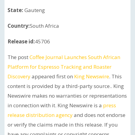
State:
Gauteng
Country:
South Africa
Release id:
45706
The post
Coffee Journal Launches South African
Platform for Espresso Tracking and Roaster
Discovery
appeared first on
King Newswire
. This
content is provided by a third-party source.. King
Newswire makes no warranties or representations
in connection with it. King Newswire is a
press
release distribution agency
and does not endorse
or verify the claims made in this release. If you
have any complaints or copyright concerns