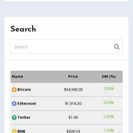
Search
Name
Price
24H (%)
0.00%
Bitcoin
$64,940.00
0.30%
Ethereum
$1,918.30
0.00%
Tether
$1.00
1.50%
BNB
$600.34