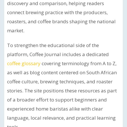
discovery and comparison, helping readers
connect brewing practice with the producers,
roasters, and coffee brands shaping the national
market.
To strengthen the educational side of the
platform, Coffee Journal includes a dedicated
coffee glossary
covering terminology from A to Z,
as well as blog content centered on South African
coffee culture, brewing techniques, and roaster
stories. The site positions these resources as part
of a broader effort to support beginners and
experienced home baristas alike with clear
language, local relevance, and practical learning
tools.