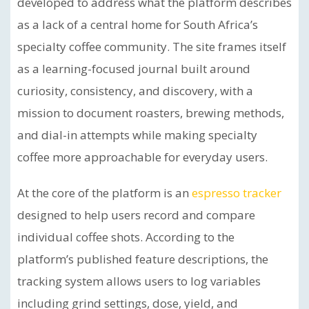
developed to address what the platform describes
as a lack of a central home for South Africa’s
specialty coffee community. The site frames itself
as a learning-focused journal built around
curiosity, consistency, and discovery, with a
mission to document roasters, brewing methods,
and dial-in attempts while making specialty
coffee more approachable for everyday users.
At the core of the platform is an
espresso tracker
designed to help users record and compare
individual coffee shots. According to the
platform’s published feature descriptions, the
tracking system allows users to log variables
including grind settings, dose, yield, and