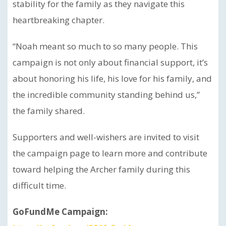
stability for the family as they navigate this
heartbreaking chapter.
“Noah meant so much to so many people. This
campaign is not only about financial support, it’s
about honoring his life, his love for his family, and
the incredible community standing behind us,”
the family shared.
Supporters and well-wishers are invited to visit
the campaign page to learn more and contribute
toward helping the Archer family during this
difficult time.
GoFundMe Campaign: