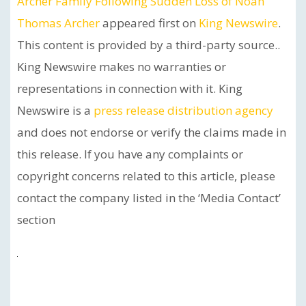
Archer Family Following Sudden Loss of Noah
Thomas Archer
appeared first on
King Newswire
.
This content is provided by a third-party source..
King Newswire makes no warranties or
representations in connection with it. King
Newswire is a
press release distribution agency
and does not endorse or verify the claims made in
this release. If you have any complaints or
copyright concerns related to this article, please
contact the company listed in the ‘Media Contact’
section