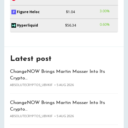
3.00%
Figure Heloc
$1.04
0.60%
Hyperliquid
$56.34
Latest post
ChangeNOW Brings Martin Masser Into Its
Crypto…
ABSOLUTECRYPTOS_UBVKIF
5 AUG 2026
ChangeNOW Brings Martin Masser Into Its
Crypto…
ABSOLUTECRYPTOS_UBVKIF
5 AUG 2026