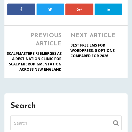
PREVIOUS
NEXT ARTICLE
ARTICLE
BEST FREE LMS FOR
WORDPRESS: 5 OPTIONS
SCALPMASTERS RI EMERGES AS
COMPARED FOR 2026
A DESTINATION CLINIC FOR
SCALP MICROPIGMENTATION
ACROSS NEW ENGLAND
Search