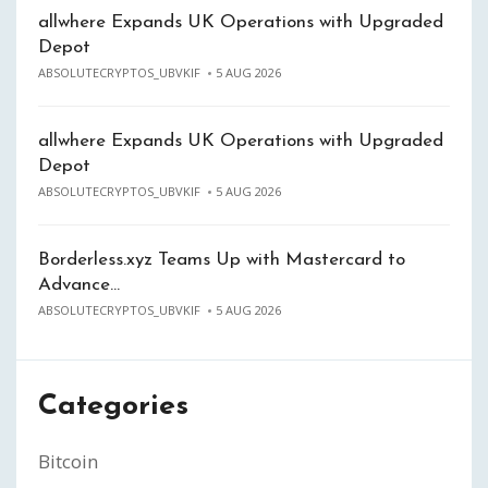
allwhere Expands UK Operations with Upgraded
Depot
ABSOLUTECRYPTOS_UBVKIF
5 AUG 2026
allwhere Expands UK Operations with Upgraded
Depot
ABSOLUTECRYPTOS_UBVKIF
5 AUG 2026
Borderless.xyz Teams Up with Mastercard to
Advance…
ABSOLUTECRYPTOS_UBVKIF
5 AUG 2026
Categories
Bitcoin