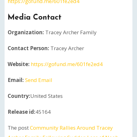
https://gofund.me/601fe2ed4
Media Contact
Organization:
Tracey Archer Family
Contact Person:
Tracey Archer
Website:
https://gofund.me/601fe2ed4
Email:
Send Email
Country:
United States
Release id:
45164
The post
Community Rallies Around Tracey