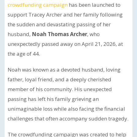
crowdfunding campaign
has been launched to
support Tracey Archer and her family following
the sudden and devastating passing of her
husband,
Noah Thomas Archer
, who
unexpectedly passed away on April 21, 2026, at
the age of 44.
Noah was known as a devoted husband, loving
father, loyal friend, and a deeply cherished
member of his community. His unexpected
passing has left his family grieving an
unimaginable loss while also facing the financial
challenges that often accompany sudden tragedy.
The crowdfunding campaign was created to help