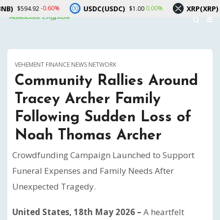
USDC(USDC)
XRP(XRP)
-0.60%
0.00%
594.92
$1.00
$1.05
VEHEMENT FINANCE NEWS NETWORK
Community Rallies Around
Tracey Archer Family
Following Sudden Loss of
Noah Thomas Archer
Crowdfunding Campaign Launched to Support
Funeral Expenses and Family Needs After
Unexpected Tragedy.
United States, 18th May 2026 –
A heartfelt