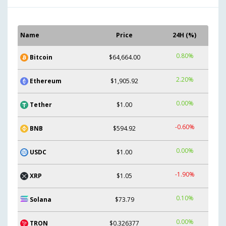
Name
Price
24H (%)
0.80%
Bitcoin
$64,664.00
2.20%
Ethereum
$1,905.92
0.00%
Tether
$1.00
-0.60%
BNB
$594.92
0.00%
USDC
$1.00
-1.90%
XRP
$1.05
0.10%
Solana
$73.79
0.00%
TRON
$0.326377