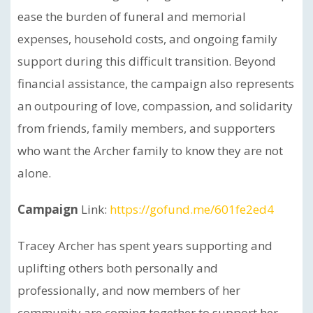
ease the burden of funeral and memorial
expenses, household costs, and ongoing family
support during this difficult transition. Beyond
financial assistance, the campaign also represents
an outpouring of love, compassion, and solidarity
from friends, family members, and supporters
who want the Archer family to know they are not
alone.
Campaign
Link:
https://gofund.me/601fe2ed4
Tracey Archer has spent years supporting and
uplifting others both personally and
professionally, and now members of her
community are coming together to support her