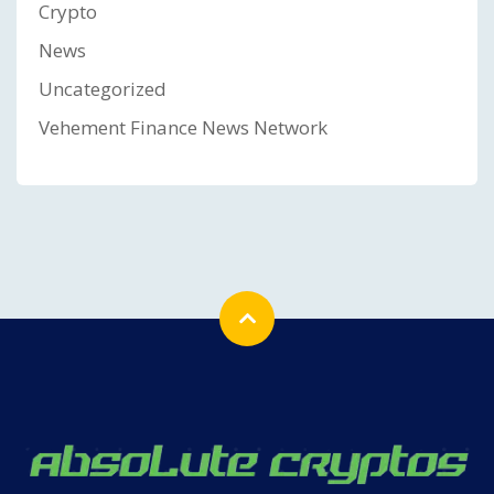
Crypto
News
Uncategorized
Vehement Finance News Network