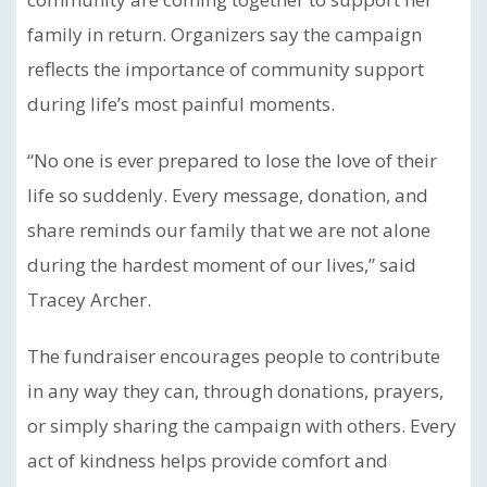
family in return. Organizers say the campaign
reflects the importance of community support
during life’s most painful moments.
“No one is ever prepared to lose the love of their
life so suddenly. Every message, donation, and
share reminds our family that we are not alone
during the hardest moment of our lives,” said
Tracey Archer.
The fundraiser encourages people to contribute
in any way they can, through donations, prayers,
or simply sharing the campaign with others. Every
act of kindness helps provide comfort and