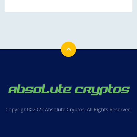
Copyright©2022 Absolute Cryptos. All Rights Reserved.