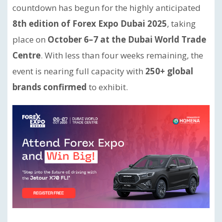
countdown has begun for the highly anticipated
8th edition of Forex Expo Dubai 2025
, taking
place on
October 6–7 at the Dubai World Trade
Centre
. With less than four weeks remaining, the
event is nearing full capacity with
250+ global
brands confirmed
to exhibit.