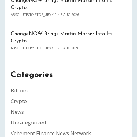
ChangeNOW Brings Martin Masser Into Its
Crypto…
ABSOLUTECRYPTOS_UBVKIF
5 AUG 2026
ChangeNOW Brings Martin Masser Into Its
Crypto…
ABSOLUTECRYPTOS_UBVKIF
5 AUG 2026
Categories
Bitcoin
Crypto
News
Uncategorized
Vehement Finance News Network