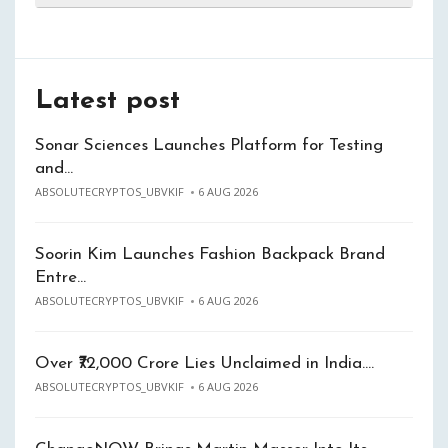
Latest post
Sonar Sciences Launches Platform for Testing
and…
ABSOLUTECRYPTOS_UBVKIF
6 AUG 2026
Soorin Kim Launches Fashion Backpack Brand
Entre…
ABSOLUTECRYPTOS_UBVKIF
6 AUG 2026
Over ₹72,000 Crore Lies Unclaimed in India.…
ABSOLUTECRYPTOS_UBVKIF
6 AUG 2026