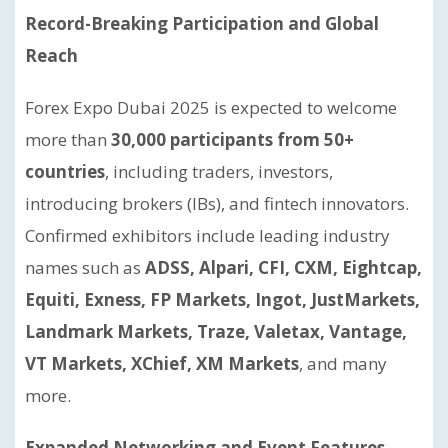
Record-Breaking Participation and Global
Reach
Forex Expo Dubai 2025 is expected to welcome
more than
30,000 participants from 50+
countries
, including traders, investors,
introducing brokers (IBs), and fintech innovators.
Confirmed exhibitors include leading industry
names such as
ADSS, Alpari, CFI, CXM, Eightcap,
Equiti, Exness, FP Markets, Ingot, JustMarkets,
Landmark Markets, Traze, Valetax, Vantage,
VT Markets, XChief, XM Markets
, and many
more.
Expanded Networking and Event Features