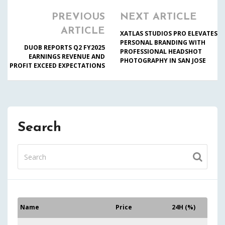
PREVIOUS
NEXT ARTICLE
ARTICLE
XATLAS STUDIOS PRO ELEVATES
PERSONAL BRANDING WITH
DUOB REPORTS Q2 FY2025
PROFESSIONAL HEADSHOT
EARNINGS REVENUE AND
PHOTOGRAPHY IN SAN JOSE
PROFIT EXCEED EXPECTATIONS
Search
Name
Price
24H (%)