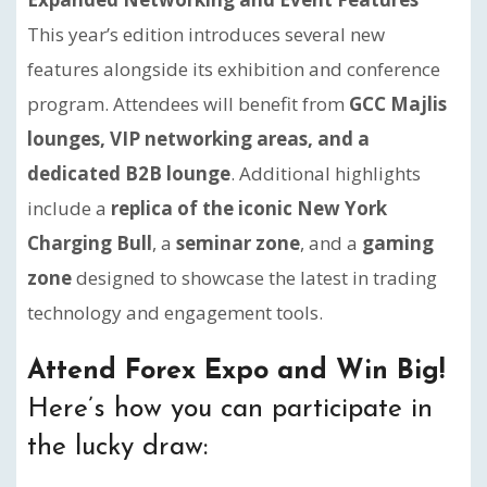
This year’s edition introduces several new
features alongside its exhibition and conference
program. Attendees will benefit from
GCC Majlis
lounges, VIP networking areas, and a
dedicated B2B lounge
. Additional highlights
include a
replica of the iconic New York
Charging Bull
, a
seminar zone
, and a
gaming
zone
designed to showcase the latest in trading
technology and engagement tools.
Attend Forex Expo and Win Big!
Here’s how you can participate in
the lucky draw: