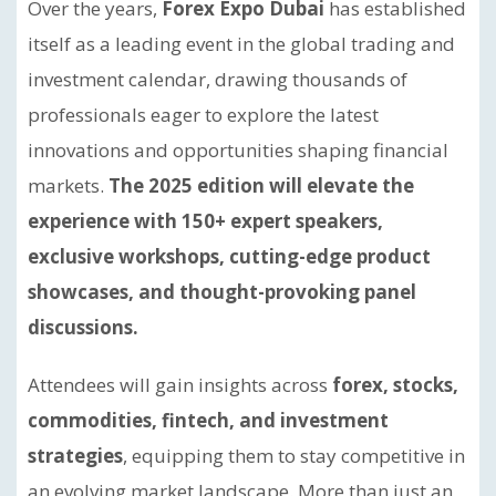
Over the years,
Forex Expo Dubai
has established
itself as a leading event in the global trading and
investment calendar, drawing thousands of
professionals eager to explore the latest
innovations and opportunities shaping financial
markets.
The 2025 edition will elevate the
experience with 150+ expert speakers,
exclusive workshops, cutting-edge product
showcases, and thought-provoking panel
discussions.
Attendees will gain insights across
forex, stocks,
commodities, fintech, and investment
strategies
, equipping them to stay competitive in
an evolving market landscape. More than just an