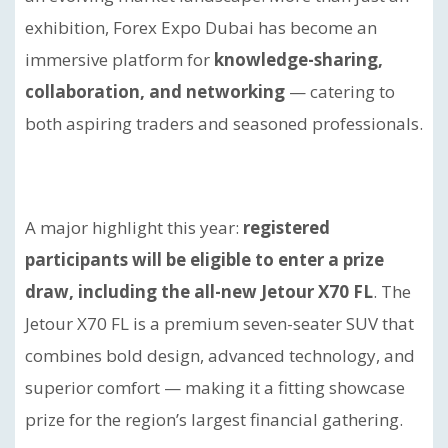
exhibition, Forex Expo Dubai has become an
immersive platform for
knowledge-sharing,
collaboration, and networking
— catering to
both aspiring traders and seasoned professionals.
A major highlight this year:
registered
participants will be eligible to enter a prize
draw, including the all-new Jetour X70 FL
. The
Jetour X70 FL is a premium seven-seater SUV that
combines bold design, advanced technology, and
superior comfort — making it a fitting showcase
prize for the region’s largest financial gathering.