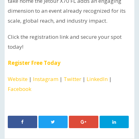
take home the Jetour X70 FL adds an engaging
dimension to an event already recognized for its
scale, global reach, and industry impact.
Click the registration link and secure your spot
today!
Register Free Today
Website
|
Instagram
|
Twitter
|
LinkedIn
|
Facebook