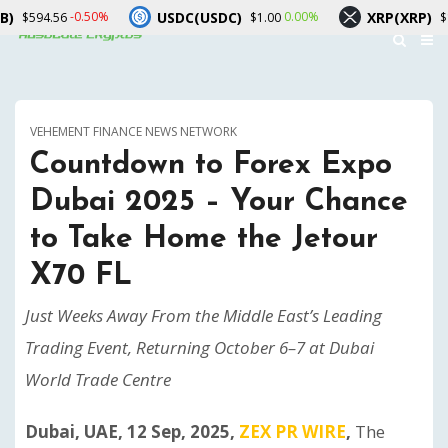
USDC(USDC)
XRP(XRP)
-0.50%
0.00%
-1.50%
$1.00
$1.05
VEHEMENT FINANCE NEWS NETWORK
Countdown to Forex Expo
Dubai 2025 – Your Chance
to Take Home the Jetour
X70 FL
Just Weeks Away From the Middle East’s Leading
Trading Event, Returning October 6–7 at Dubai
World Trade Centre
Dubai, UAE, 12 Sep, 2025,
ZEX PR WIRE
,
The