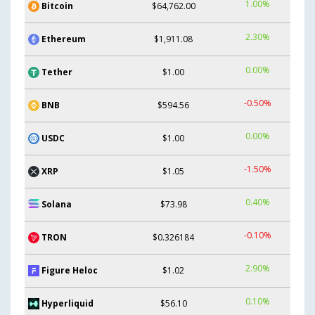
1.00%
Bitcoin
$64,762.00
2.30%
Ethereum
$1,911.08
0.00%
Tether
$1.00
-0.50%
BNB
$594.56
0.00%
USDC
$1.00
-1.50%
XRP
$1.05
0.40%
Solana
$73.98
-0.10%
TRON
$0.326184
2.90%
Figure Heloc
$1.02
0.10%
Hyperliquid
$56.10