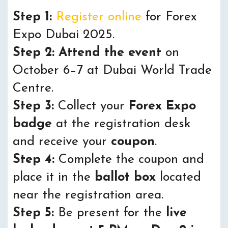
Step 1:
Register online
for Forex
Expo Dubai 2025.
Step 2:
Attend the event
on
October 6–7 at Dubai World Trade
Centre.
Step 3:
Collect your
Forex Expo
badge
at the registration desk
and receive your
coupon
.
Step 4:
Complete the coupon and
place it in the
ballot box
located
near the registration area.
Step 5:
Be present for the
live