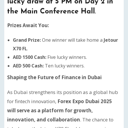
lucky draw at 5 PM on Day 2 in
the Main Conference Hall
.
Prizes Await You:
Grand Prize:
One winner will take home a
Jetour
X70 FL
.
AED 1500 Cash:
Five lucky winners.
AED 500 Cash:
Ten lucky winners.
Shaping the Future of Finance in Dubai
As Dubai strengthens its position as a global hub
for fintech innovation,
Forex Expo Dubai 2025
will serve as a platform for growth,
innovation, and collaboration
. The chance to