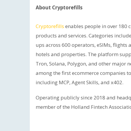
About Cryptorefills
Cryptorefills
enables people in over 180 
products and services. Categories include
ups across 600 operators, eSIMs, flights a
hotels and properties. The platform supp
Tron, Solana, Polygon, and other major ne
among the first ecommerce companies to
including MCP, Agent Skills, and x402.
Operating publicly since 2018 and headqu
member of the Holland Fintech Associati