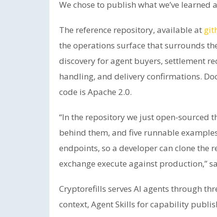
We chose to publish what we’ve learned a
The reference repository, available at
git
the operations surface that surrounds th
discovery for agent buyers, settlement re
handling, and delivery confirmations. D
code is Apache 2.0.
“In the repository we just open-sourced 
behind them, and five runnable examples
endpoints, so a developer can clone the 
exchange execute against production,” sa
Cryptorefills serves AI agents through thr
context, Agent Skills for capability publi