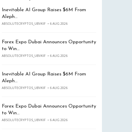
Inevitable AI Group Raises $6M From
Aleph…
ABSOLUTECRYPTOS_UBVKIF
6 AUG 2026
Forex Expo Dubai Announces Opportunity
to Win…
ABSOLUTECRYPTOS_UBVKIF
6 AUG 2026
Inevitable AI Group Raises $6M From
Aleph…
ABSOLUTECRYPTOS_UBVKIF
6 AUG 2026
Forex Expo Dubai Announces Opportunity
to Win…
ABSOLUTECRYPTOS_UBVKIF
6 AUG 2026