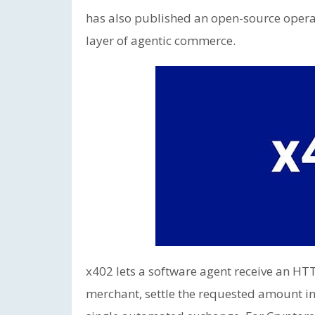
has also published an open-source opera
layer of agentic commerce.
x402 lets a software agent receive an H
merchant, settle the requested amount in