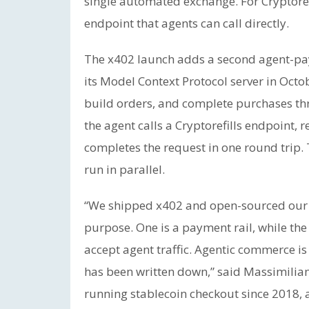
single automated exchange. For Cryptor
endpoint that agents can call directly.
The x402 launch adds a second agent-paym
its Model Context Protocol server in Octo
build orders, and complete purchases th
the agent calls a Cryptorefills endpoint, 
completes the request in one round trip. 
run in parallel.
“We shipped x402 and open-sourced our 
purpose. One is a payment rail, while the
accept agent traffic. Agentic commerce is
has been written down,” said Massimiliano
running stablecoin checkout since 2018, a