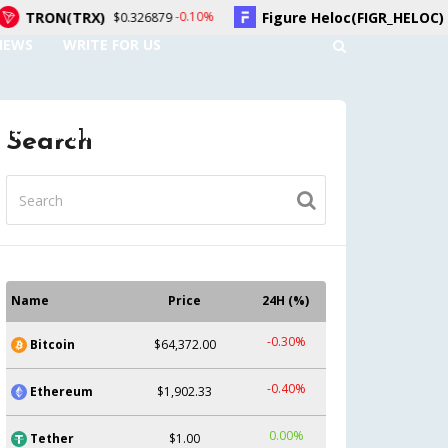
X)
Figure Heloc(FIGR_HELOC)
-0.10%
0.20%
$0.326879
$1.04
NEWS
WRITE FOR US
UNT
CONTACT US
Search
Name
Price
24H (%)
-0.30%
Bitcoin
$64,372.00
-0.40%
Ethereum
$1,902.33
0.00%
Tether
$1.00