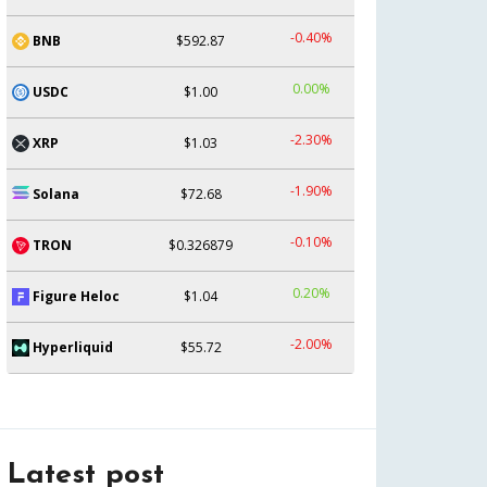
-0.40%
BNB
$592.87
0.00%
USDC
$1.00
-2.30%
XRP
$1.03
-1.90%
Solana
$72.68
-0.10%
TRON
$0.326879
0.20%
Figure Heloc
$1.04
-2.00%
Hyperliquid
$55.72
Latest post