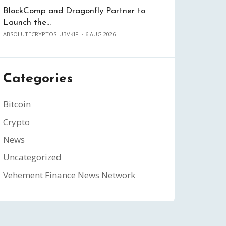
BlockComp and Dragonfly Partner to
Launch the…
ABSOLUTECRYPTOS_UBVKIF
6 AUG 2026
Categories
Bitcoin
Crypto
News
Uncategorized
Vehement Finance News Network