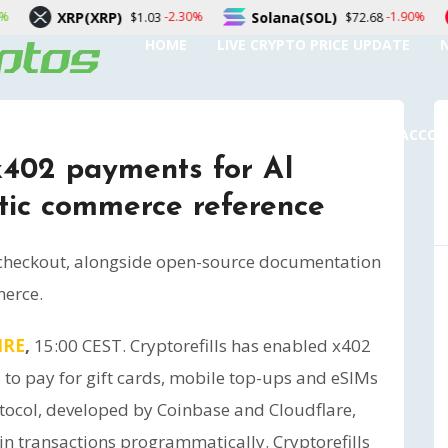
XRP)
Solana(SOL)
TRON(TR
-2.30%
-1.90%
$1.03
$72.68
HOME
LIVE CRYPTO PRICE UPDATE
SUBMIT A GUEST POST
AUTHOR ACCO
 x402 payments for AI
tic commerce reference
 checkout, alongside open-source documentation
merce.
IRE
,
15:00 CEST. Cryptorefills has enabled x402
 to pay for gift cards, mobile top-ups and eSIMs
tocol, developed by Coinbase and Cloudflare,
in transactions programmatically. Cryptorefills