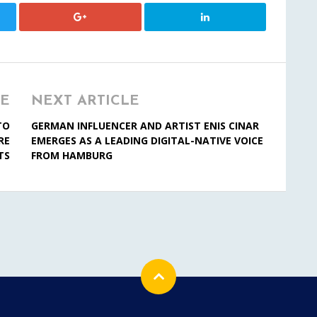
LE
NEXT ARTICLE
TO
GERMAN INFLUENCER AND ARTIST ENIS CINAR
RE
EMERGES AS A LEADING DIGITAL-NATIVE VOICE
TS
FROM HAMBURG