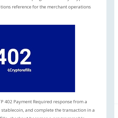
tions reference for the merchant operations
TTP 402 Payment Required response from a
 stablecoin, and complete the transaction in a