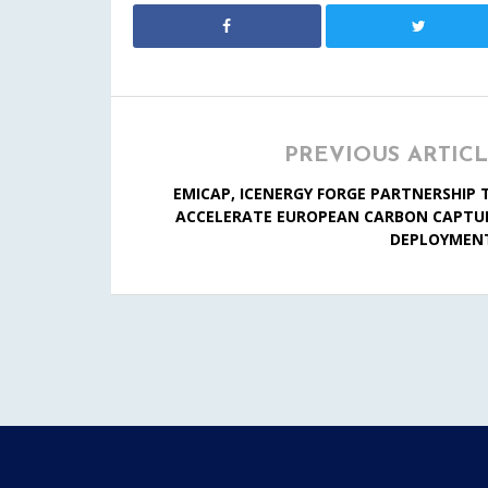
PREVIOUS ARTIC
EMICAP, ICENERGY FORGE PARTNERSHIP 
ACCELERATE EUROPEAN CARBON CAPTU
DEPLOYMEN