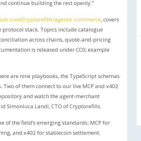
nd continue building the rest openly.”
hub.com/Cryptorefills/agentic-commerce
, covers
e protocol stack. Topics include catalogue
conciliation across chains, quote-and-pricing
ocumentation is released under CC0; example
there are nine playbooks, the TypeScript schemas
. Two of them connect to our live MCP and x402
repository and watch the agent-merchant
id Simonluca Landi, CTO of Cryptorefills.
ee of the field’s emerging standards: MCP for
shing, and x402 for stablecoin settlement.