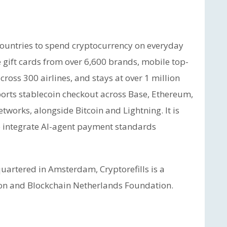
countries to spend cryptocurrency on everyday
 gift cards from over 6,600 brands, mobile top-
cross 300 airlines, and stays at over 1 million
orts stablecoin checkout across Base, Ethereum,
tworks, alongside Bitcoin and Lightning. It is
 integrate AI-agent payment standards
artered in Amsterdam, Cryptorefills is a
on and Blockchain Netherlands Foundation.