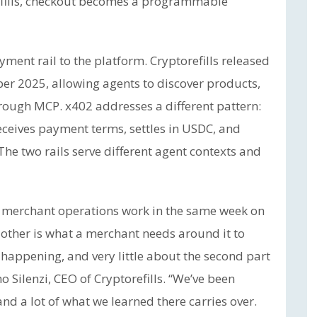
efills, checkout becomes a programmable
ent rail to the platform. Cryptorefills released
ber 2025, allowing agents to discover products,
rough MCP. x402 addresses a different pattern:
receives payment terms, settles in USDC, and
The two rails serve different agent contexts and
merchant operations work in the same week on
 other is what a merchant needs around it to
 happening, and very little about the second part
 Silenzi, CEO of Cryptorefills. “We’ve been
nd a lot of what we learned there carries over.