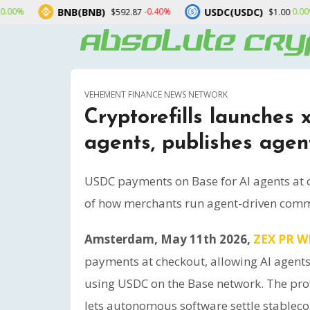
NB(BNB)
USDC(USDC)
XRP(
-0.40%
0.00%
$592.87
$1.00
VEHEMENT FINANCE NEWS NETWORK
Cryptorefills launches
agents, publishes agen
USDC payments on Base for AI agents at
of how merchants run agent-driven com
Amsterdam, May 11th 2026,
ZEX PR W
payments at checkout, allowing AI agents
using USDC on the Base network. The pro
lets autonomous software settle stableco