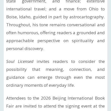
state government, and finance; extensive
international travel; and a move from Ohio to
Boise, Idaho, guided in part by astrocartography.
Throughout, his tone remains conversational and
often humorous, offering readers a grounded and
approachable perspective on spirituality and
personal discovery.
Soul Licensed
invites readers to consider the
possibility that meaning, connection, and
guidance can emerge through even the most
ordinary moments of everyday life.
Attendees to the 2026 Beijing International Book
Fair are invited to attend the signing event at the