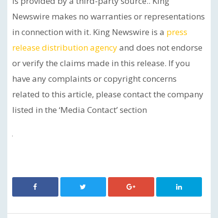
is provided by a third-party source.. King
Newswire makes no warranties or representations
in connection with it. King Newswire is a
press
release distribution agency
and does not endorse
or verify the claims made in this release. If you
have any complaints or copyright concerns
related to this article, please contact the company
listed in the ‘Media Contact’ section