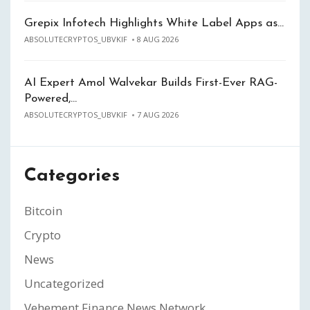
Grepix Infotech Highlights White Label Apps as…
ABSOLUTECRYPTOS_UBVKIF
8 AUG 2026
AI Expert Amol Walvekar Builds First-Ever RAG-
Powered,…
ABSOLUTECRYPTOS_UBVKIF
7 AUG 2026
Categories
Bitcoin
Crypto
News
Uncategorized
Vehement Finance News Network