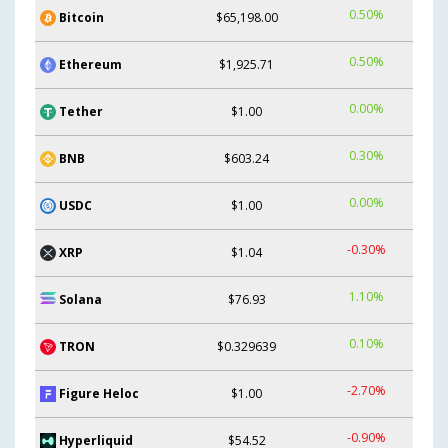
0.50%
Bitcoin
$65,198.00
0.50%
Ethereum
$1,925.71
0.00%
Tether
$1.00
0.30%
BNB
$603.24
0.00%
USDC
$1.00
-0.30%
XRP
$1.04
1.10%
Solana
$76.93
0.10%
TRON
$0.329639
-2.70%
Figure Heloc
$1.00
-0.90%
Hyperliquid
$54.52