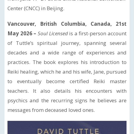
Center (CNCC) in Beijing.
Vancouver, British Columbia, Canada, 21st
May 2026 –
Soul Licensed
is a first-person account
of Tuttle’s spiritual journey, spanning several
decades and a wide range of experiences and
practices. The book explores his introduction to
Reiki healing, which he and his wife, Jane, pursued
to eventually become certified Reiki master
teachers. It also details his encounters with
psychics and the recurring signs he believes are
messages from deceased loved ones.