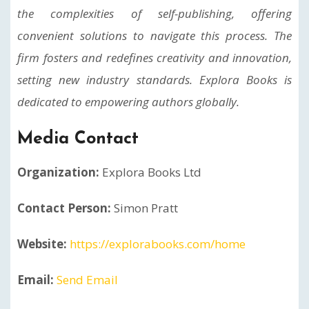
the complexities of self-publishing, offering
convenient solutions to navigate this process. The
firm fosters and redefines creativity and innovation,
setting new industry standards. Explora Books is
dedicated to empowering authors globally.
Media Contact
Organization:
Explora Books Ltd
Contact Person:
Simon Pratt
Website:
https://explorabooks.com/home
Email:
Send Email