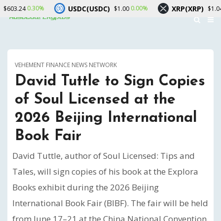
USDC(USDC)
XRP(XRP)
0.00%
-0.30%
$1.00
$1.04
VEHEMENT FINANCE NEWS NETWORK
David Tuttle to Sign Copies
of Soul Licensed at the
2026 Beijing International
Book Fair
David Tuttle, author of Soul Licensed: Tips and
Tales, will sign copies of his book at the Explora
Books exhibit during the 2026 Beijing
International Book Fair (BIBF). The fair will be held
from June 17–21 at the China National Convention