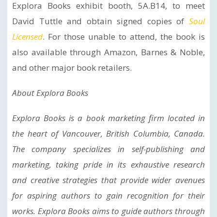
Explora Books exhibit booth, 5A.B14, to meet
David Tuttle and obtain signed copies of
Soul
Licensed
. For those unable to attend, the book is
also available through Amazon, Barnes & Noble,
and other major book retailers.
About Explora Books
Explora Books is a book marketing firm located in
the heart of Vancouver, British Columbia, Canada.
The company specializes in self-publishing and
marketing, taking pride in its exhaustive research
and creative strategies that provide wider avenues
for aspiring authors to gain recognition for their
works. Explora Books aims to guide authors through