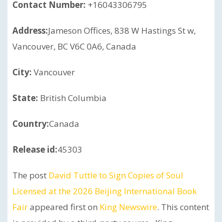
Contact Number:
+16043306795
Address:
Jameson Offices, 838 W Hastings St w,
Vancouver, BC V6C 0A6, Canada
City:
Vancouver
State:
British Columbia
Country:
Canada
Release id:
45303
The post
David Tuttle to Sign Copies of Soul
Licensed at the 2026 Beijing International Book
Fair
appeared first on
King Newswire
. This content