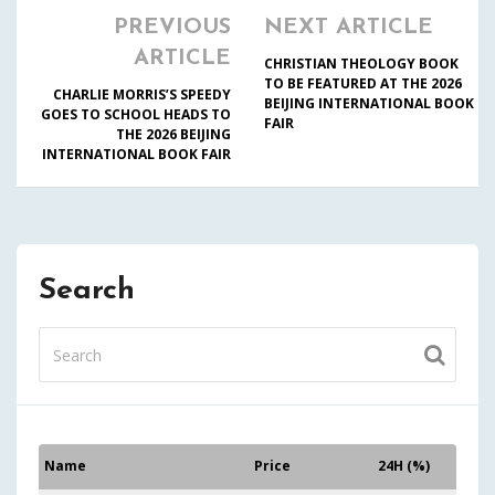
PREVIOUS
NEXT ARTICLE
ARTICLE
CHRISTIAN THEOLOGY BOOK
TO BE FEATURED AT THE 2026
CHARLIE MORRIS’S SPEEDY
BEIJING INTERNATIONAL BOOK
GOES TO SCHOOL HEADS TO
FAIR
THE 2026 BEIJING
INTERNATIONAL BOOK FAIR
Search
Name
Price
24H (%)