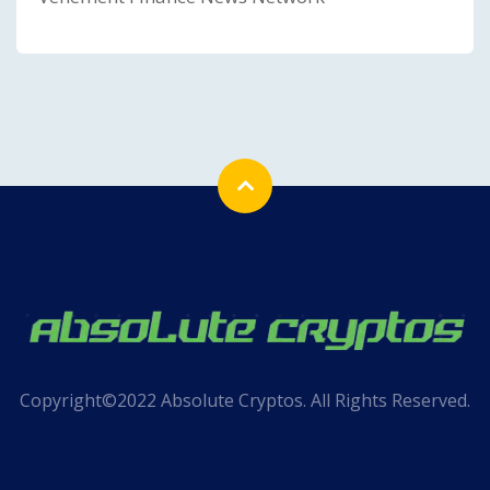
Copyright©2022 Absolute Cryptos. All Rights Reserved.