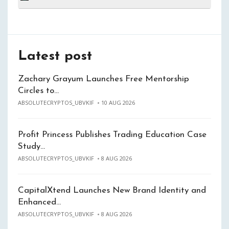
Latest post
Zachary Grayum Launches Free Mentorship
Circles to…
ABSOLUTECRYPTOS_UBVKIF
10 AUG 2026
Profit Princess Publishes Trading Education Case
Study…
ABSOLUTECRYPTOS_UBVKIF
8 AUG 2026
CapitalXtend Launches New Brand Identity and
Enhanced…
ABSOLUTECRYPTOS_UBVKIF
8 AUG 2026