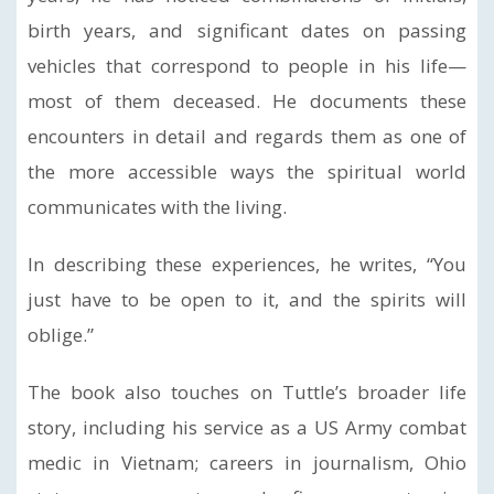
birth years, and significant dates on passing
vehicles that correspond to people in his life—
most of them deceased. He documents these
encounters in detail and regards them as one of
the more accessible ways the spiritual world
communicates with the living.
In describing these experiences, he writes, “You
just have to be open to it, and the spirits will
oblige.”
The book also touches on Tuttle’s broader life
story, including his service as a US Army combat
medic in Vietnam; careers in journalism, Ohio