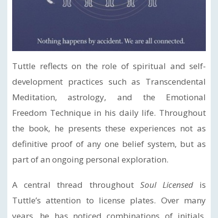
Tuttle reflects on the role of spiritual and self-
development practices such as Transcendental
Meditation, astrology, and the Emotional
Freedom Technique in his daily life. Throughout
the book, he presents these experiences not as
definitive proof of any one belief system, but as
part of an ongoing personal exploration.
A central thread throughout
Soul Licensed
is
Tuttle’s attention to license plates. Over many
years, he has noticed combinations of initials,