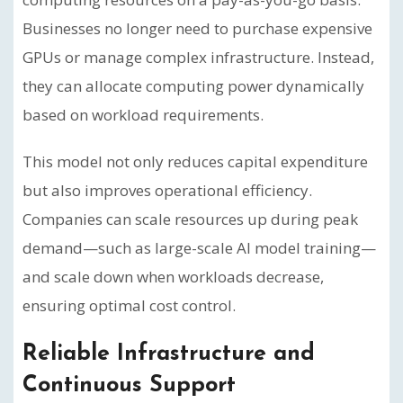
Businesses no longer need to purchase expensive
GPUs or manage complex infrastructure. Instead,
they can allocate computing power dynamically
based on workload requirements.
This model not only reduces capital expenditure
but also improves operational efficiency.
Companies can scale resources up during peak
demand—such as large-scale AI model training—
and scale down when workloads decrease,
ensuring optimal cost control.
Reliable Infrastructure and
Continuous Support