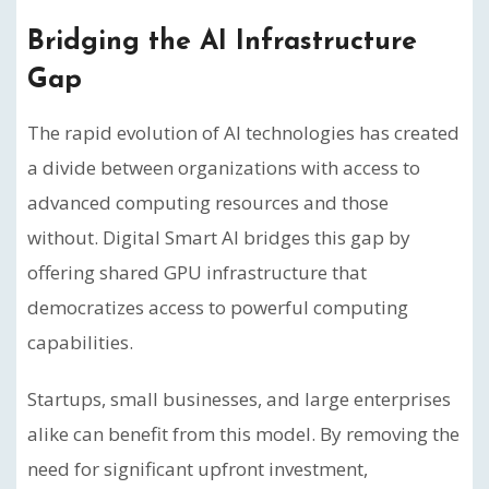
Bridging the AI Infrastructure
Gap
The rapid evolution of AI technologies has created
a divide between organizations with access to
advanced computing resources and those
without. Digital Smart AI bridges this gap by
offering shared GPU infrastructure that
democratizes access to powerful computing
capabilities.
Startups, small businesses, and large enterprises
alike can benefit from this model. By removing the
need for significant upfront investment,