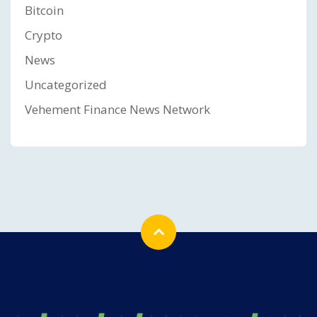
Bitcoin
Crypto
News
Uncategorized
Vehement Finance News Network