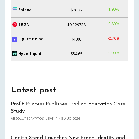
1.90%
Solana
$76.22
0.80%
TRON
$0.329738
-2.70%
Figure Heloc
$1.00
0.90%
Hyperliquid
$54.65
Latest post
Profit Princess Publishes Trading Education Case
Study…
ABSOLUTECRYPTOS_UBVKIF
8 AUG 2026
CapitalXtend Launches New Brand Identity and