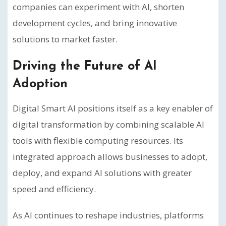
companies can experiment with AI, shorten
development cycles, and bring innovative
solutions to market faster.
Driving the Future of AI
Adoption
Digital Smart AI positions itself as a key enabler of
digital transformation by combining scalable AI
tools with flexible computing resources. Its
integrated approach allows businesses to adopt,
deploy, and expand AI solutions with greater
speed and efficiency.
As AI continues to reshape industries, platforms