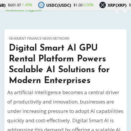
USDC(USDC)
XRP(XRP)
1.40%
0.00%
0.10%
$1.00
$1.04
VEHEMENT FINANCE NEWS NETWORK
Digital Smart AI GPU
Rental Platform Powers
Scalable AI Solutions for
Modern Enterprises
As artificial intelligence becomes a central driver
of productivity and innovation, businesses are
under increasing pressure to adopt AI capabilities
quickly and cost-effectively. Digital Smart AI is
addressing this demand by offering a scalable AI