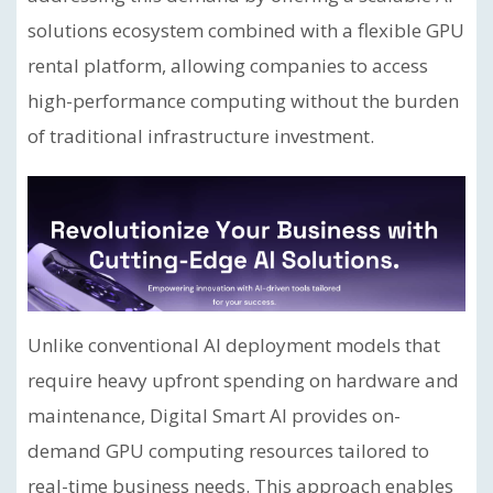
solutions ecosystem combined with a flexible GPU
rental platform, allowing companies to access
high-performance computing without the burden
of traditional infrastructure investment.
Unlike conventional AI deployment models that
require heavy upfront spending on hardware and
maintenance, Digital Smart AI provides on-
demand GPU computing resources tailored to
real-time business needs. This approach enables