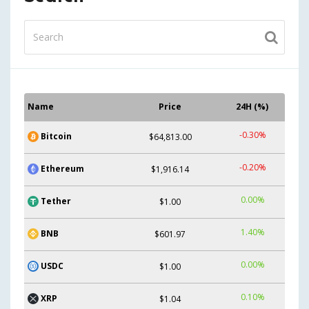
Name
Price
24H (%)
-0.30%
Bitcoin
$64,813.00
-0.20%
Ethereum
$1,916.14
0.00%
Tether
$1.00
1.40%
BNB
$601.97
0.00%
USDC
$1.00
0.10%
XRP
$1.04