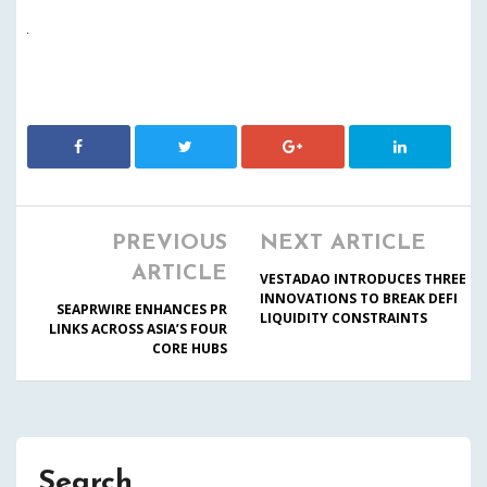
PREVIOUS
NEXT ARTICLE
ARTICLE
VESTADAO INTRODUCES THREE
INNOVATIONS TO BREAK DEFI
SEAPRWIRE ENHANCES PR
LIQUIDITY CONSTRAINTS
LINKS ACROSS ASIA’S FOUR
CORE HUBS
Search