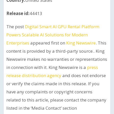
Country:
United States
Release id:
44413
The post
Digital Smart AI GPU Rental Platform
Powers Scalable AI Solutions for Modern
Enterprises
appeared first on
King Newswire
. This
content is provided by a third-party source.. King
Newswire makes no warranties or representations
in connection with it. King Newswire is a
press
release distribution agency
and does not endorse
or verify the claims made in this release. If you
have any complaints or copyright concerns
related to this article, please contact the company
listed in the ‘Media Contact’ section