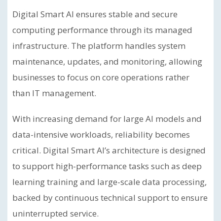
Digital Smart AI ensures stable and secure
computing performance through its managed
infrastructure. The platform handles system
maintenance, updates, and monitoring, allowing
businesses to focus on core operations rather
than IT management.
With increasing demand for large AI models and
data-intensive workloads, reliability becomes
critical. Digital Smart AI’s architecture is designed
to support high-performance tasks such as deep
learning training and large-scale data processing,
backed by continuous technical support to ensure
uninterrupted service.