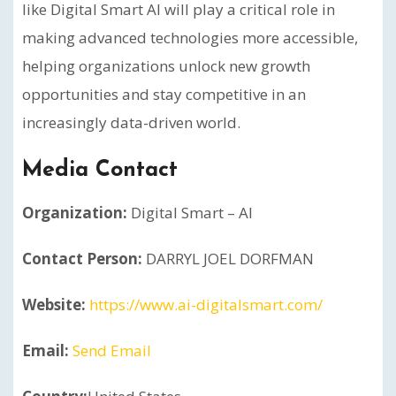
like Digital Smart AI will play a critical role in
making advanced technologies more accessible,
helping organizations unlock new growth
opportunities and stay competitive in an
increasingly data-driven world.
Media Contact
Organization:
Digital Smart – AI
Contact Person:
DARRYL JOEL DORFMAN
Website:
https://www.ai-digitalsmart.com/
Email:
Send Email