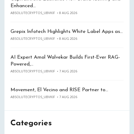
Enhanced…
ABSOLUTECRYPTOS_UBVKIF
8 AUG 2026
Grepix Infotech Highlights White Label Apps as…
ABSOLUTECRYPTOS_UBVKIF
8 AUG 2026
AI Expert Amol Walvekar Builds First-Ever RAG-
Powered,…
ABSOLUTECRYPTOS_UBVKIF
7 AUG 2026
Movement, El Vecino and RISE Partner to…
ABSOLUTECRYPTOS_UBVKIF
7 AUG 2026
Categories