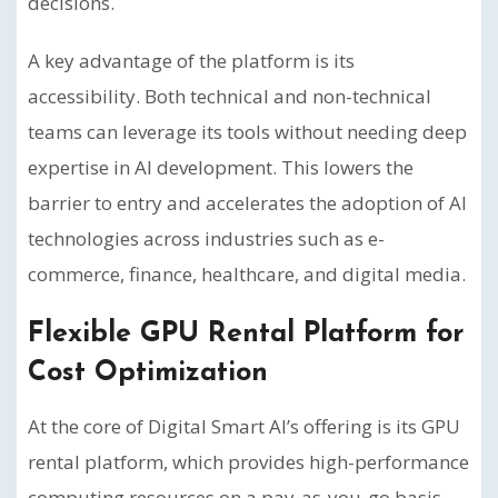
decisions.
A key advantage of the platform is its
accessibility. Both technical and non-technical
teams can leverage its tools without needing deep
expertise in AI development. This lowers the
barrier to entry and accelerates the adoption of AI
technologies across industries such as e-
commerce, finance, healthcare, and digital media.
Flexible GPU Rental Platform for
Cost Optimization
At the core of Digital Smart AI’s offering is its GPU
rental platform, which provides high-performance
computing resources on a pay-as-you-go basis.