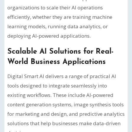
organizations to scale their AI operations
efficiently, whether they are training machine
learning models, running data analytics, or
deploying AI-powered applications.
Scalable AI Solutions for Real-
World Business Applications
Digital Smart AI delivers a range of practical AI
tools designed to integrate seamlessly into
existing workflows. These include AI-powered
content generation systems, image synthesis tools
for marketing and design, and predictive analytics
solutions that help businesses make data-driven