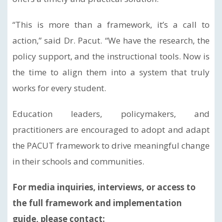
“This is more than a framework, it’s a call to
action,” said Dr. Pacut. “We have the research, the
policy support, and the instructional tools. Now is
the time to align them into a system that truly
works for every student.
Education leaders, policymakers, and
practitioners are encouraged to adopt and adapt
the PACUT framework to drive meaningful change
in their schools and communities.
For media inquiries, interviews, or access to
the full framework and implementation
guide, please contact: