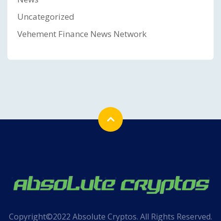
Uncategorized
Vehement Finance News Network
Copyright©2022 Absolute Cryptos. All Rights Reserved.