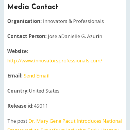
Media Contact
Organization:
Innovators & Professionals
Contact Person:
Jose aDanielle G. Azurin
Website:
http://www.innovatorsprofessionals.com/
Email:
Send Email
Country:
United States
Release id:
45011
The post
Dr. Mary Gene Pacut Introduces National