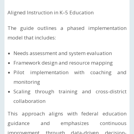
Aligned Instruction in K–5 Education
The guide outlines a phased implementation
model that includes:
Needs assessment and system evaluation
Framework design and resource mapping
Pilot implementation with coaching and
monitoring
Scaling through training and cross-district
collaboration
This approach aligns with federal education
guidance and emphasizes continuous
improvement through data-driven decision-