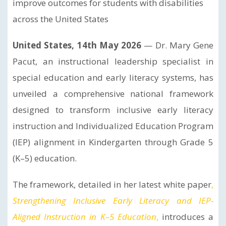
improve outcomes for students with disabilities
across the United States
United States, 14th May 2026
— Dr. Mary Gene
Pacut, an instructional leadership specialist in
special education and early literacy systems, has
unveiled a comprehensive national framework
designed to transform inclusive early literacy
instruction and Individualized Education Program
(IEP) alignment in Kindergarten through Grade 5
(K–5) education.
The framework, detailed in her latest white paper
,
Strengthening Inclusive Early Literacy and IEP-
Aligned Instruction in K–5 Education
,
introduces a