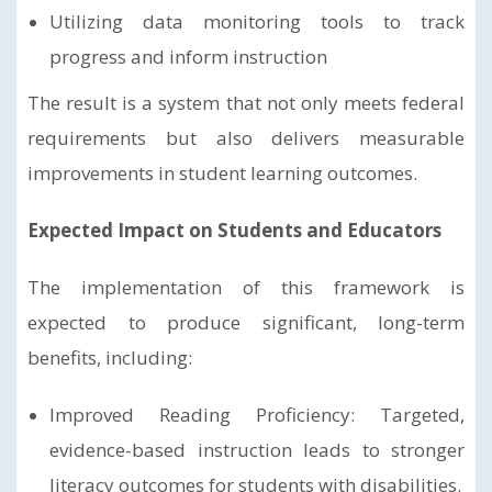
Utilizing data monitoring tools to track
progress and inform instruction
The result is a system that not only meets federal
requirements but also delivers measurable
improvements in student learning outcomes.
Expected Impact on Students and Educators
The implementation of this framework is
expected to produce significant, long-term
benefits, including:
Improved Reading Proficiency: Targeted,
evidence-based instruction leads to stronger
literacy outcomes for students with disabilities.