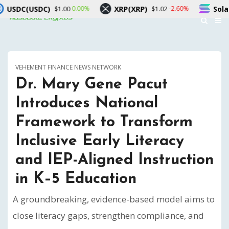
XRP(XRP)
Solana(SOL)
0.00%
-2.60%
-1.4
0
$1.02
$72.84
VEHEMENT FINANCE NEWS NETWORK
Dr. Mary Gene Pacut
Introduces National
Framework to Transform
Inclusive Early Literacy
and IEP-Aligned Instruction
in K–5 Education
A groundbreaking, evidence-based model aims to
close literacy gaps, strengthen compliance, and