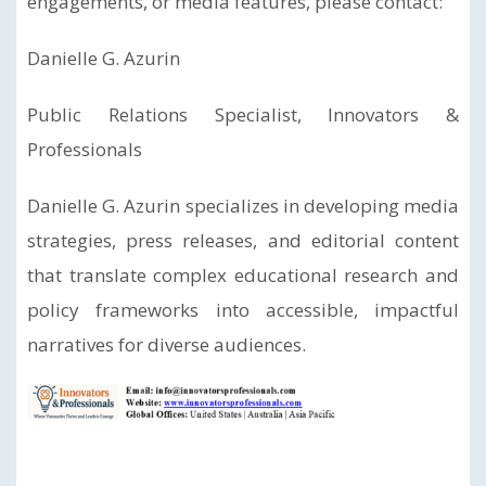
engagements, or media features, please contact:
Danielle G. Azurin
Public Relations Specialist, Innovators &
Professionals
Danielle G. Azurin specializes in developing media
strategies, press releases, and editorial content
that translate complex educational research and
policy frameworks into accessible, impactful
narratives for diverse audiences.