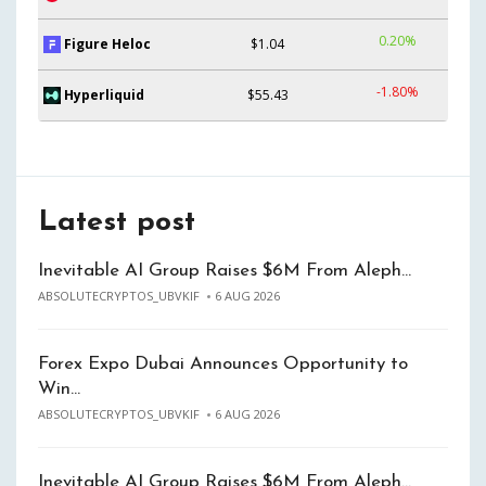
0.20%
Figure Heloc
$1.04
-1.80%
Hyperliquid
$55.43
Latest post
Inevitable AI Group Raises $6M From Aleph…
ABSOLUTECRYPTOS_UBVKIF
6 AUG 2026
Forex Expo Dubai Announces Opportunity to
Win…
ABSOLUTECRYPTOS_UBVKIF
6 AUG 2026
Inevitable AI Group Raises $6M From Aleph…