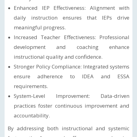
Enhanced IEP Effectiveness: Alignment with
daily instruction ensures that IEPs drive
meaningful progress.
Increased Teacher Effectiveness: Professional
development and coaching enhance
instructional quality and confidence.
Stronger Policy Compliance: Integrated systems
ensure adherence to IDEA and ESSA
requirements.
System-Level Improvement: Data-driven
practices foster continuous improvement and
accountability.
By addressing both instructional and systemic