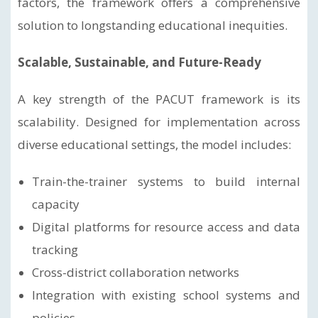
factors, the framework offers a comprehensive
solution to longstanding educational inequities.
Scalable, Sustainable, and Future-Ready
A key strength of the PACUT framework is its
scalability. Designed for implementation across
diverse educational settings, the model includes:
Train-the-trainer systems to build internal
capacity
Digital platforms for resource access and data
tracking
Cross-district collaboration networks
Integration with existing school systems and
policies