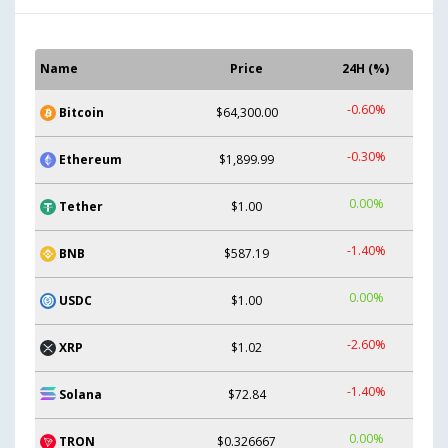
Name
Price
24H (%)
-0.60%
Bitcoin
$64,300.00
-0.30%
Ethereum
$1,899.99
0.00%
Tether
$1.00
-1.40%
BNB
$587.19
0.00%
USDC
$1.00
-2.60%
XRP
$1.02
-1.40%
Solana
$72.84
0.00%
TRON
$0.326667