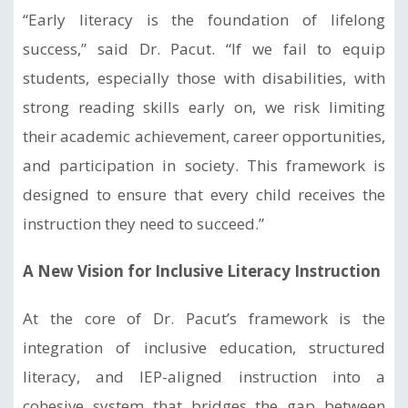
“Early literacy is the foundation of lifelong
success,” said Dr. Pacut. “If we fail to equip
students, especially those with disabilities, with
strong reading skills early on, we risk limiting
their academic achievement, career opportunities,
and participation in society. This framework is
designed to ensure that every child receives the
instruction they need to succeed.”
A New Vision for Inclusive Literacy Instruction
At the core of Dr. Pacut’s framework is the
integration of inclusive education, structured
literacy, and IEP-aligned instruction into a
cohesive system that bridges the gap between