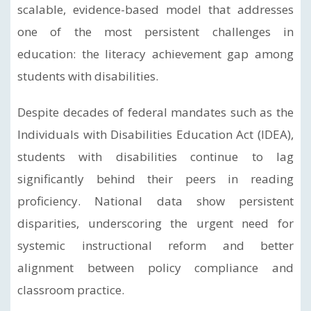
scalable, evidence-based model that addresses
one of the most persistent challenges in
education: the literacy achievement gap among
students with disabilities.
Despite decades of federal mandates such as the
Individuals with Disabilities Education Act (IDEA),
students with disabilities continue to lag
significantly behind their peers in reading
proficiency. National data show persistent
disparities, underscoring the urgent need for
systemic instructional reform and better
alignment between policy compliance and
classroom practice.