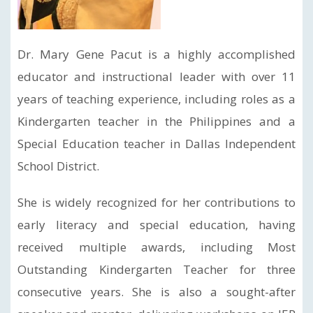
Dr. Mary Gene Pacut is a highly accomplished
educator and instructional leader with over 11
years of teaching experience, including roles as a
Kindergarten teacher in the Philippines and a
Special Education teacher in Dallas Independent
School District.
She is widely recognized for her contributions to
early literacy and special education, having
received multiple awards, including Most
Outstanding Kindergarten Teacher for three
consecutive years. She is also a sought-after