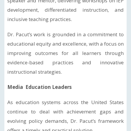
speaker and mentor, delivering workshops on IEP
development, differentiated instruction, and
inclusive teaching practices.
Dr. Pacut’s work is grounded in a commitment to
educational equity and excellence, with a focus on
improving outcomes for all learners through
evidence-based practices and innovative
instructional strategies.
Media Education Leaders
As education systems across the United States
continue to deal with achievement gaps and
evolving policy demands, Dr. Pacut’s framework
offers a timely and practical solution.