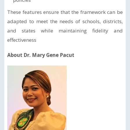
These features ensure that the framework can be
adapted to meet the needs of schools, districts,
and states while maintaining fidelity and
effectiveness
About Dr. Mary Gene Pacut