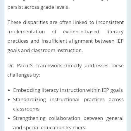
persist across grade levels.
These disparities are often linked to inconsistent
implementation of evidence-based literacy
practices and insufficient alignment between IEP
goals and classroom instruction.
Dr. Pacut’s framework directly addresses these
challenges by:
Embedding literacy instruction within IEP goals
Standardizing instructional practices across
classrooms
Strengthening collaboration between general
and special education teachers