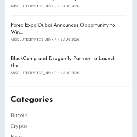
ABSOLUTECRYPTOS_UBVKIF
6 AUG 2026
Forex Expo Dubai Announces Opportunity to
Win…
ABSOLUTECRYPTOS_UBVKIF
6 AUG 2026
BlockComp and Dragonfly Partner to Launch
the…
ABSOLUTECRYPTOS_UBVKIF
6 AUG 2026
Categories
Bitcoin
Crypto
News