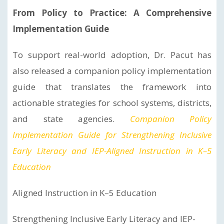
From Policy to Practice: A Comprehensive
Implementation Guide
To support real-world adoption, Dr. Pacut has
also released a companion policy implementation
guide that translates the framework into
actionable strategies for school systems, districts,
and state agencies.
Companion Policy
Implementation Guide for Strengthening Inclusive
Early Literacy and IEP-Aligned Instruction in K–5
Education
Aligned Instruction in K–5 Education
Strengthening Inclusive Early Literacy and IEP-