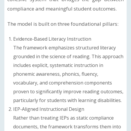
compliance and meaningful student outcomes.
The model is built on three foundational pillars:
Evidence-Based Literacy Instruction
The framework emphasizes structured literacy
grounded in the science of reading. This approach
includes explicit, systematic instruction in
phonemic awareness, phonics, fluency,
vocabulary, and comprehension components
proven to significantly improve reading outcomes,
particularly for students with learning disabilities.
IEP-Aligned Instructional Design
Rather than treating IEPs as static compliance
documents, the framework transforms them into