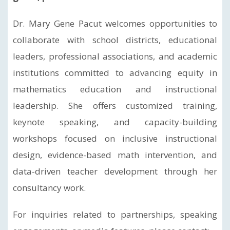
Dr. Mary Gene Pacut welcomes opportunities to
collaborate with school districts, educational
leaders, professional associations, and academic
institutions committed to advancing equity in
mathematics education and instructional
leadership. She offers customized training,
keynote speaking, and capacity-building
workshops focused on inclusive instructional
design, evidence-based math intervention, and
data-driven teacher development through her
consultancy work.
For inquiries related to partnerships, speaking