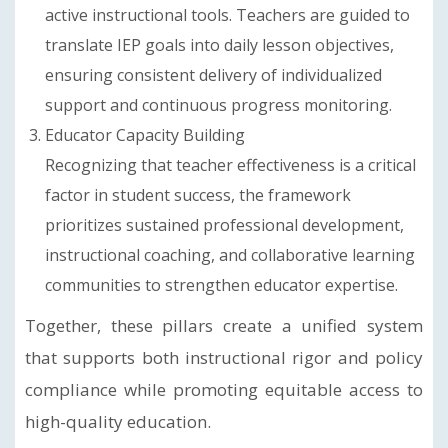
active instructional tools. Teachers are guided to
translate IEP goals into daily lesson objectives,
ensuring consistent delivery of individualized
support and continuous progress monitoring.
Educator Capacity Building
Recognizing that teacher effectiveness is a critical
factor in student success, the framework
prioritizes sustained professional development,
instructional coaching, and collaborative learning
communities to strengthen educator expertise.
Together, these pillars create a unified system
that supports both instructional rigor and policy
compliance while promoting equitable access to
high-quality education.