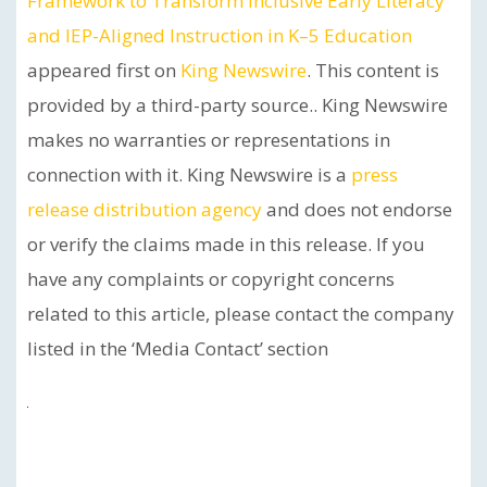
Framework to Transform Inclusive Early Literacy
and IEP-Aligned Instruction in K–5 Education
appeared first on
King Newswire
. This content is
provided by a third-party source.. King Newswire
makes no warranties or representations in
connection with it. King Newswire is a
press
release distribution agency
and does not endorse
or verify the claims made in this release. If you
have any complaints or copyright concerns
related to this article, please contact the company
listed in the ‘Media Contact’ section