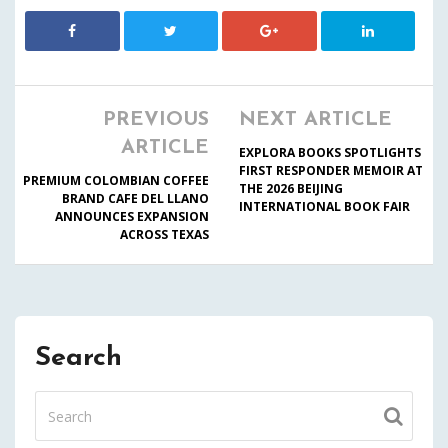
PREVIOUS
NEXT ARTICLE
ARTICLE
EXPLORA BOOKS SPOTLIGHTS
FIRST RESPONDER MEMOIR AT
PREMIUM COLOMBIAN COFFEE
THE 2026 BEIJING
BRAND CAFE DEL LLANO
INTERNATIONAL BOOK FAIR
ANNOUNCES EXPANSION
ACROSS TEXAS
Search