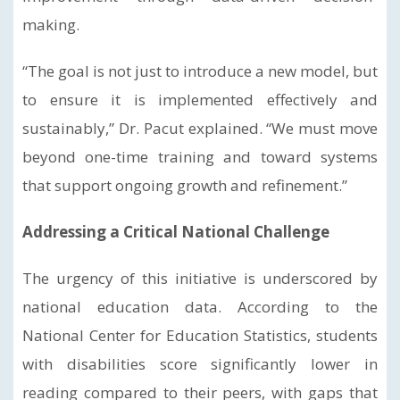
making.
“The goal is not just to introduce a new model, but
to ensure it is implemented effectively and
sustainably,” Dr. Pacut explained. “We must move
beyond one-time training and toward systems
that support ongoing growth and refinement.”
Addressing a Critical National Challenge
The urgency of this initiative is underscored by
national education data. According to the
National Center for Education Statistics, students
with disabilities score significantly lower in
reading compared to their peers, with gaps that