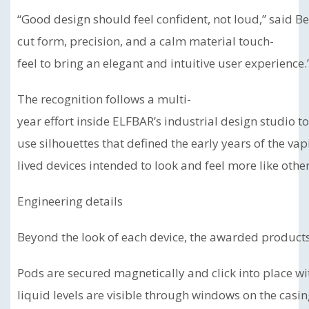
“Good design should feel confident, not loud,” said B
cut form, precision, and a calm material touch-
feel to bring an elegant and intuitive user experience.
The recognition follows a multi-
year effort inside ELFBAR’s industrial design studio 
use silhouettes that defined the early years of the va
lived devices intended to look and feel more like ot
Engineering details
Beyond the look of each device, the awarded products 
Pods are secured magnetically and click into place wi
liquid levels are visible through windows on the casi