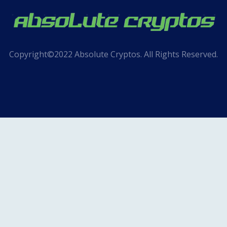
Copyright©2022 Absolute Cryptos. All Rights Reserved.