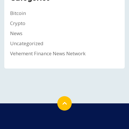
Bitcoin
Crypto
News
Uncategorized
Vehement Finance News Network