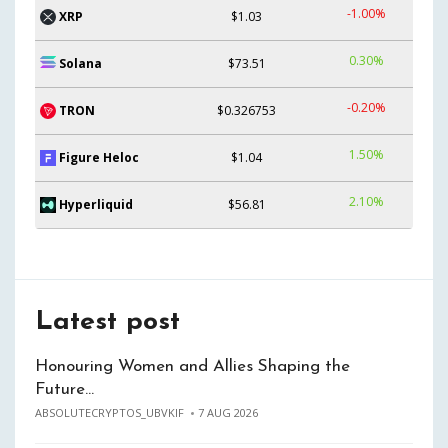
-1.00%
XRP
$1.03
0.30%
Solana
$73.51
-0.20%
TRON
$0.326753
1.50%
Figure Heloc
$1.04
2.10%
Hyperliquid
$56.81
Latest post
Honouring Women and Allies Shaping the
Future…
ABSOLUTECRYPTOS_UBVKIF
7 AUG 2026