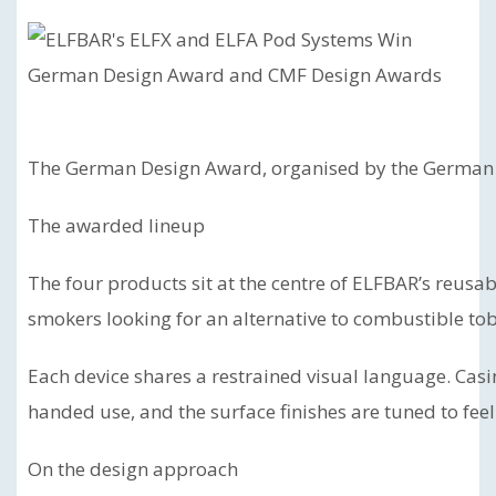
The German Design Award, organised by the German De
The awarded lineup
The four products sit at the centre of ELFBAR’s reusab
smokers looking for an alternative to combustible to
Each device shares a restrained visual language. Casi
handed use, and the surface finishes are tuned to feel
On the design approach