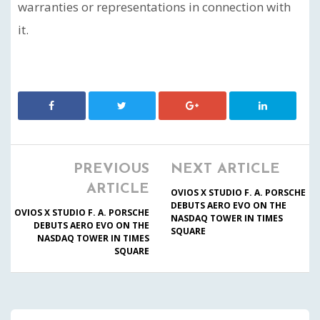
warranties or representations in connection with
it.
PREVIOUS
NEXT ARTICLE
ARTICLE
OVIOS X STUDIO F. A. PORSCHE
DEBUTS AERO EVO ON THE
OVIOS X STUDIO F. A. PORSCHE
NASDAQ TOWER IN TIMES
DEBUTS AERO EVO ON THE
SQUARE
NASDAQ TOWER IN TIMES
SQUARE