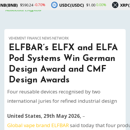
USDC(USDC)
XRP(XRP)
70%
0.00%
-1.00%
$1.00
$1.03
VEHEMENT FINANCE NEWS NETWORK
ELFBAR’s ELFX and ELFA
Pod Systems Win German
Design Award and CMF
Design Awards
Four reusable devices recognised by two
international juries for refined industrial design
United States, 29th May 2026,
–
Global vape brand ELFBAR
said today that four prod