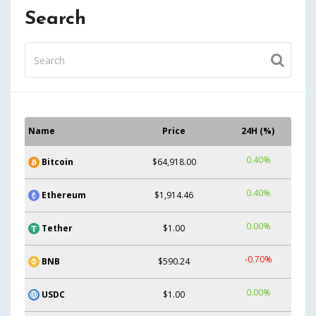
Search
Name
Price
24H (%)
0.40%
Bitcoin
$64,918.00
0.40%
Ethereum
$1,914.46
0.00%
Tether
$1.00
-0.70%
BNB
$590.24
0.00%
USDC
$1.00