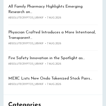
All Family Pharmacy Highlights Emerging
Research on…
ABSOLUTECRYPTOS_UBVKIF
7 AUG 2026
Physician Crafted Introduces a More Intentional,
Transparent…
ABSOLUTECRYPTOS_UBVKIF
7 AUG 2026
Fire Safety Innovation in the Spotlight as…
ABSOLUTECRYPTOS_UBVKIF
7 AUG 2026
MEXC Lists New Ondo Tokenized Stock Pairs…
ABSOLUTECRYPTOS_UBVKIF
7 AUG 2026
Categories