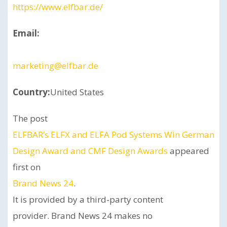
https://www.elfbar.de/
Email:
marketing@elfbar.de
Country:
United States
The post
ELFBAR’s ELFX and ELFA Pod Systems Win German
Design Award and CMF Design Awards
appeared
first on
Brand News 24
.
It is provided by a third-party content
provider. Brand News 24 makes no