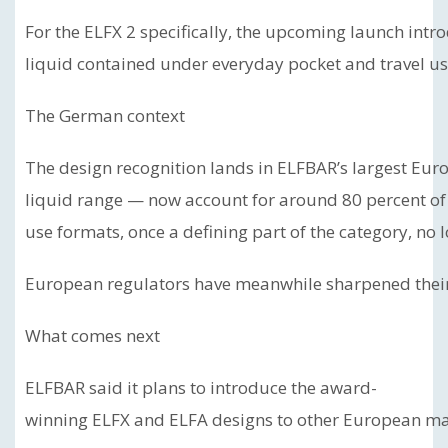
For the ELFX 2 specifically, the upcoming launch intr
liquid contained under everyday pocket and travel us
The German context
The design recognition lands in ELFBAR’s largest Eur
liquid range — now account for around 80 percent of
use formats, once a defining part of the category, no
European regulators have meanwhile sharpened their 
What comes next
ELFBAR said it plans to introduce the award-
winning ELFX and ELFA designs to other European mark