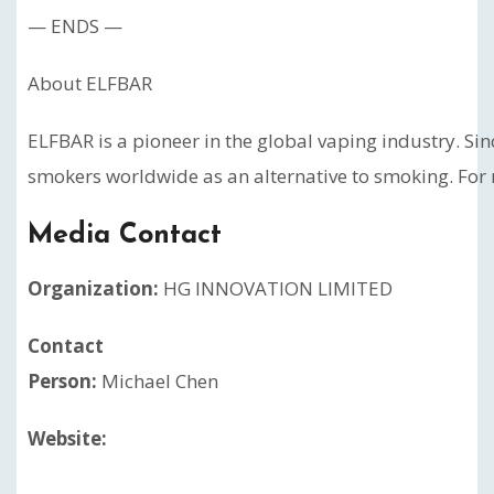
— ENDS —
About ELFBAR
ELFBAR is a pioneer in the global vaping industry. Si
smokers worldwide as an alternative to smoking. For 
Media Contact
Organization:
HG INNOVATION LIMITED
Contact
Person:
Michael Chen
Website: