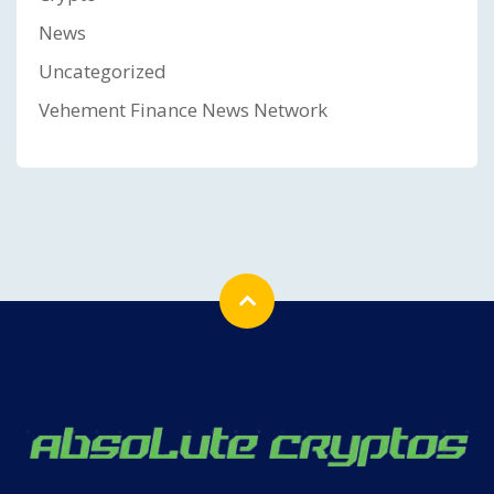
News
Uncategorized
Vehement Finance News Network