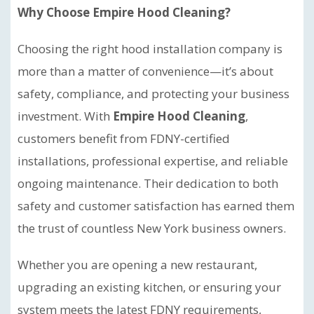
Why Choose Empire Hood Cleaning?
Choosing the right hood installation company is
more than a matter of convenience—it’s about
safety, compliance, and protecting your business
investment. With
Empire Hood Cleaning
,
customers benefit from FDNY-certified
installations, professional expertise, and reliable
ongoing maintenance. Their dedication to both
safety and customer satisfaction has earned them
the trust of countless New York business owners.
Whether you are opening a new restaurant,
upgrading an existing kitchen, or ensuring your
system meets the latest FDNY requirements,