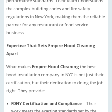
performance standards. Their team understands
the complex building codes and fire safety
regulations in New York, making them the reliable
partner for any restaurant or food service
business.
Expertise That Sets Empire Hood Cleaning
Apart
What makes
Empire Hood Cleaning
the best
hood installation company in NYC is not just their
certification, but their dedication to doing the job
right. They provide:
FDNY Certification and Compliance
– Their
work meets the exacting standards set by the