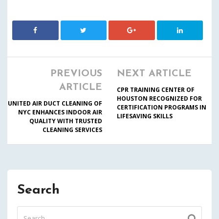
PREVIOUS
NEXT ARTICLE
ARTICLE
CPR TRAINING CENTER OF
HOUSTON RECOGNIZED FOR
UNITED AIR DUCT CLEANING OF
CERTIFICATION PROGRAMS IN
NYC ENHANCES INDOOR AIR
LIFESAVING SKILLS
QUALITY WITH TRUSTED
CLEANING SERVICES
Search