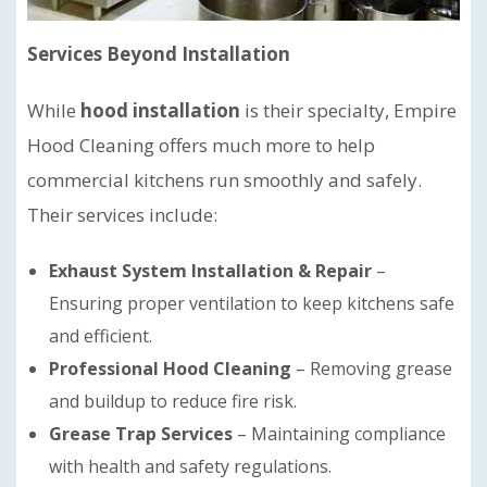
Services Beyond Installation
While
hood installation
is their specialty, Empire
Hood Cleaning offers much more to help
commercial kitchens run smoothly and safely.
Their services include:
Exhaust System Installation & Repair
–
Ensuring proper ventilation to keep kitchens safe
and efficient.
Professional Hood Cleaning
– Removing grease
and buildup to reduce fire risk.
Grease Trap Services
– Maintaining compliance
with health and safety regulations.