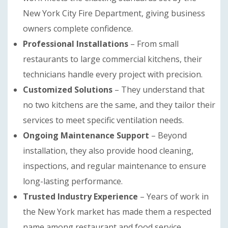
New York City Fire Department, giving business
owners complete confidence.
Professional Installations
– From small
restaurants to large commercial kitchens, their
technicians handle every project with precision.
Customized Solutions
– They understand that
no two kitchens are the same, and they tailor their
services to meet specific ventilation needs.
Ongoing Maintenance Support
– Beyond
installation, they also provide hood cleaning,
inspections, and regular maintenance to ensure
long-lasting performance.
Trusted Industry Experience
– Years of work in
the New York market has made them a respected
name among restaurant and food service