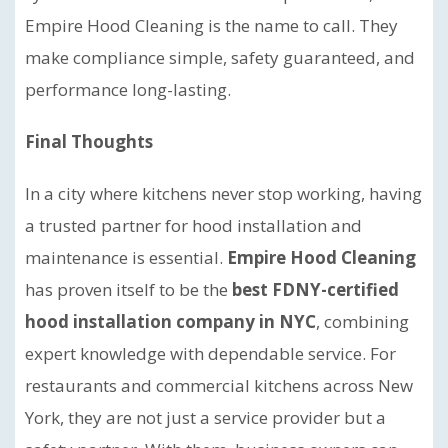
Empire Hood Cleaning is the name to call. They
make compliance simple, safety guaranteed, and
performance long-lasting.
Final Thoughts
In a city where kitchens never stop working, having
a trusted partner for hood installation and
maintenance is essential.
Empire Hood Cleaning
has proven itself to be the
best FDNY-certified
hood installation company in NYC
, combining
expert knowledge with dependable service. For
restaurants and commercial kitchens across New
York, they are not just a service provider but a