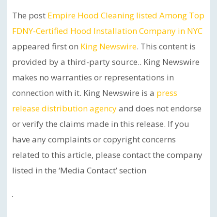
The post
Empire Hood Cleaning listed Among Top
FDNY-Certified Hood Installation Company in NYC
appeared first on
King Newswire
. This content is
provided by a third-party source.. King Newswire
makes no warranties or representations in
connection with it. King Newswire is a
press
release distribution agency
and does not endorse
or verify the claims made in this release. If you
have any complaints or copyright concerns
related to this article, please contact the company
listed in the ‘Media Contact’ section