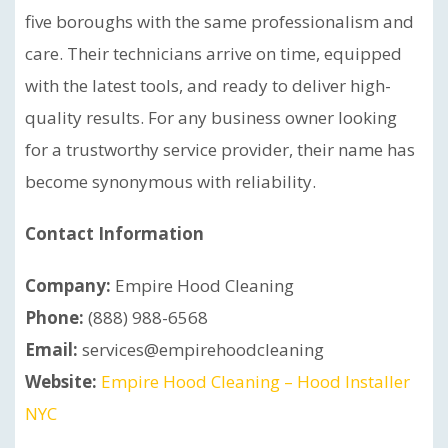
five boroughs with the same professionalism and
care. Their technicians arrive on time, equipped
with the latest tools, and ready to deliver high-
quality results. For any business owner looking
for a trustworthy service provider, their name has
become synonymous with reliability.
Contact Information
Company:
Empire Hood Cleaning
Phone:
(888) 988-6568
Email:
services@empirehoodcleaning
Website:
Empire Hood Cleaning – Hood Installer
NYC