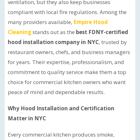
ventilation, but they also keep businesses
compliant with local fire regulations. Among the
many providers available,
Empire Hood
Cleaning
stands out as the
best FDNY-certified
hood installation company in NYC
, trusted by
restaurant owners, chefs, and business managers
for years. Their expertise, professionalism, and
commitment to quality service make them a top
choice for commercial kitchen owners who want
peace of mind and dependable results.
Why Hood Installation and Certification
Matter in NYC
Every commercial kitchen produces smoke,