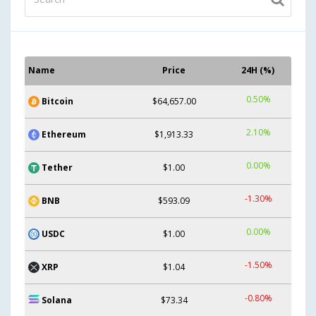
Name
Price
24H (%)
0.50%
Bitcoin
$64,657.00
2.10%
Ethereum
$1,913.33
0.00%
Tether
$1.00
-1.30%
BNB
$593.09
0.00%
USDC
$1.00
-1.50%
XRP
$1.04
-0.80%
Solana
$73.34