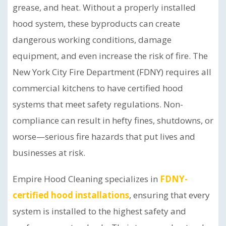
grease, and heat. Without a properly installed
hood system, these byproducts can create
dangerous working conditions, damage
equipment, and even increase the risk of fire. The
New York City Fire Department (FDNY) requires all
commercial kitchens to have certified hood
systems that meet safety regulations. Non-
compliance can result in hefty fines, shutdowns, or
worse—serious fire hazards that put lives and
businesses at risk.
Empire Hood Cleaning specializes in
FDNY-
certified hood installations
, ensuring that every
system is installed to the highest safety and