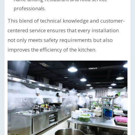
professionals.
This blend of technical knowledge and customer-
centered service ensures that every installation
not only meets safety requirements but also
improves the efficiency of the kitchen.