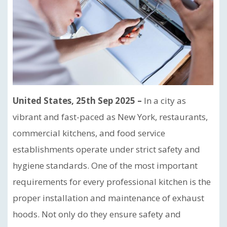
United States, 25th Sep 2025 –
In a city as
vibrant and fast-paced as New York, restaurants,
commercial kitchens, and food service
establishments operate under strict safety and
hygiene standards. One of the most important
requirements for every professional kitchen is the
proper installation and maintenance of exhaust
hoods. Not only do they ensure safety and