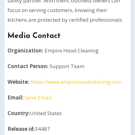
safety partner. With them, business owners can
focus on serving customers, knowing their
kitchens are protected by certified professionals.
Media Contact
Organization:
Empire Hood Cleaning
Contact Person:
Support Team
Website:
https://www.empirehoodcleaning.com
Email:
Send Email
Country:
United States
Release id:
34487