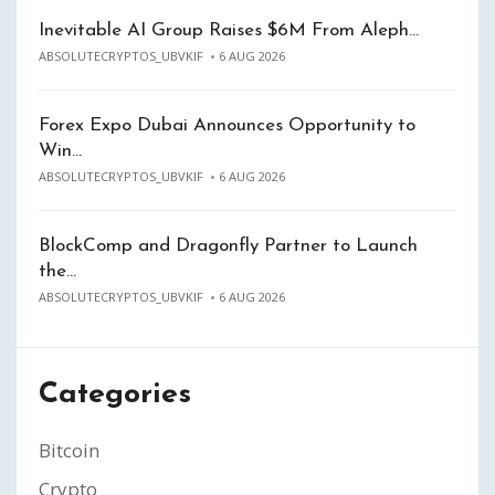
Inevitable AI Group Raises $6M From Aleph…
ABSOLUTECRYPTOS_UBVKIF
6 AUG 2026
Forex Expo Dubai Announces Opportunity to
Win…
ABSOLUTECRYPTOS_UBVKIF
6 AUG 2026
BlockComp and Dragonfly Partner to Launch
the…
ABSOLUTECRYPTOS_UBVKIF
6 AUG 2026
Categories
Bitcoin
Crypto