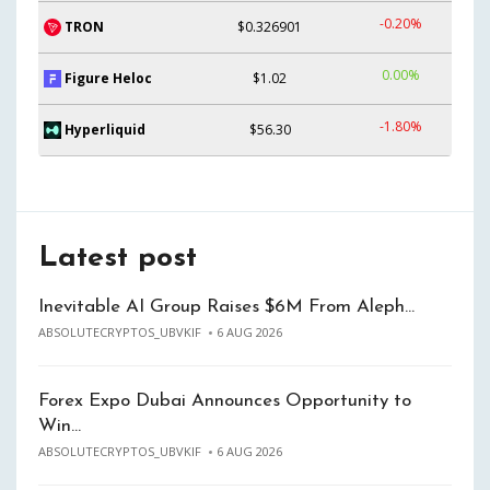
-0.20%
TRON
$0.326901
0.00%
Figure Heloc
$1.02
-1.80%
Hyperliquid
$56.30
Latest post
Inevitable AI Group Raises $6M From Aleph…
ABSOLUTECRYPTOS_UBVKIF
6 AUG 2026
Forex Expo Dubai Announces Opportunity to
Win…
ABSOLUTECRYPTOS_UBVKIF
6 AUG 2026