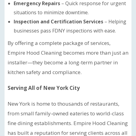
Emergency Repairs
– Quick response for urgent
situations to minimize downtime.
Inspection and Certification Services
– Helping
businesses pass FDNY inspections with ease.
By offering a complete package of services,
Empire Hood Cleaning becomes more than just an
installer—they become a long-term partner in
kitchen safety and compliance.
Serving All of New York City
New York is home to thousands of restaurants,
from small family-owned eateries to world-class
fine dining establishments. Empire Hood Cleaning
has built a reputation for serving clients across all