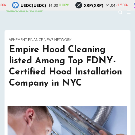
USDC)
XRP(XRP)
Solana(SOL)
0.00%
-1.50%
$1.00
$1.04
VEHEMENT FINANCE NEWS NETWORK
Empire Hood Cleaning
listed Among Top FDNY-
Certified Hood Installation
Company in NYC