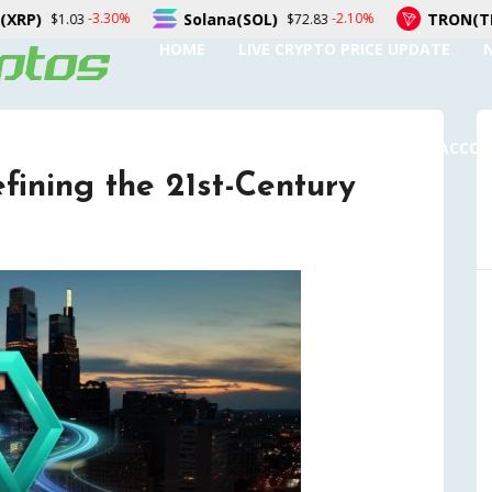
Solana(SOL)
TRON(TRX)
%
-2.10%
-0.
$72.83
$0.326721
HOME
LIVE CRYPTO PRICE UPDATE
SUBMIT A GUEST POST
AUTHOR ACCO
ining the 21st-Century