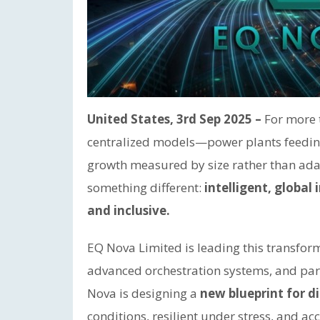
United States, 3rd Sep 2025 –
For more 
centralized models—power plants feeding 
growth measured by size rather than adap
something different:
intelligent, global 
and inclusive.
EQ Nova Limited is leading this transfo
advanced orchestration systems, and par
Nova is designing a
new blueprint for di
conditions, resilient under stress, and ac