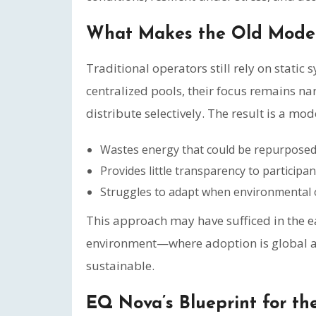
What Makes the Old Model
Traditional operators still rely on static 
centralized pools, their focus remains nar
distribute selectively. The result is a mod
Wastes energy that could be repurposed
Provides little transparency to participan
Struggles to adapt when environmental o
This approach may have sufficed in the ear
environment—where adoption is global an
sustainable.
EQ Nova’s Blueprint for th