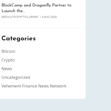
BlockComp and Dragonfly Partner to
Launch the…
ABSOLUTECRYPTOS_UBVKIF
6 AUG 2026
Categories
Bitcoin
Crypto
News
Uncategorized
Vehement Finance News Network