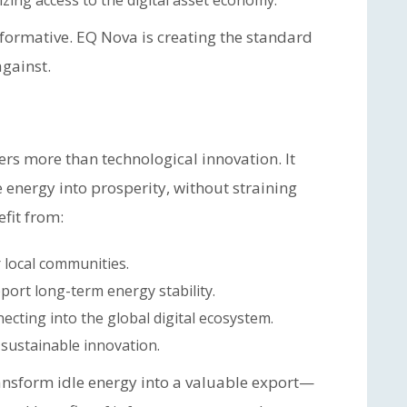
ing access to the digital asset economy.
sformative. EQ Nova is creating the standard
gainst.
rs more than technological innovation. It
 energy into prosperity, without straining
fit from:
 local communities.
port long-term energy stability.
ecting into the global digital ecosystem.
 sustainable innovation.
ansform idle energy into a valuable export—