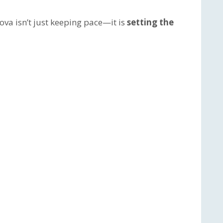
va isn’t just keeping pace—it is
setting the