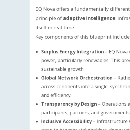
EQ Nova offers a fundamentally different 
principle of
adaptive intelligence
: infr
itself in real time.
Key components of this blueprint include
Surplus Energy Integration
– EQ Nova e
power, particularly renewables. This pr
sustainable growth.
Global Network Orchestration
– Rather
across continents into a single, synchron
and efficiency.
Transparency by Design
– Operations ar
participants, partners, and governments 
Inclusive Accessibility
– Infrastructure s