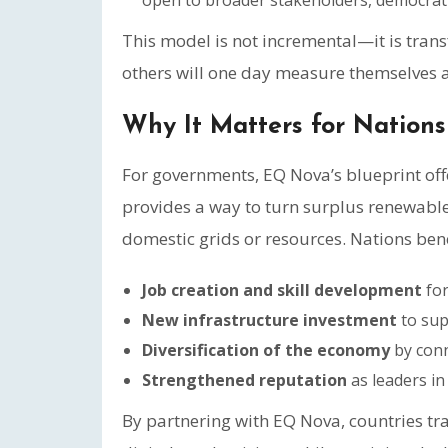
open to broader stakeholders, democratiz
This model is not incremental—it is tran
others will one day measure themselves a
Why It Matters for Nations
For governments, EQ Nova’s blueprint offe
provides a way to turn surplus renewable
domestic grids or resources. Nations bene
Job creation and skill development
for
New infrastructure investment
to sup
Diversification of the economy
by conn
Strengthened reputation
as leaders in
By partnering with EQ Nova, countries tr