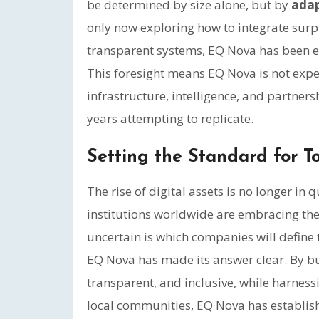
be determined by size alone, but by
adap
only now exploring how to integrate surpl
transparent systems, EQ Nova has been ex
This foresight means EQ Nova is not exper
infrastructure, intelligence, and partners
years attempting to replicate.
Setting the Standard for 
The rise of digital assets is no longer in
institutions worldwide are embracing t
uncertain is which companies will define 
EQ Nova has made its answer clear. By buil
transparent, and inclusive, while harnes
local communities, EQ Nova has establish