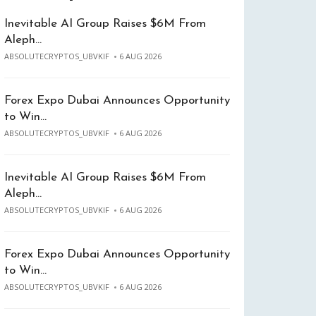
Inevitable AI Group Raises $6M From
Aleph…
ABSOLUTECRYPTOS_UBVKIF
6 AUG 2026
Forex Expo Dubai Announces Opportunity
to Win…
ABSOLUTECRYPTOS_UBVKIF
6 AUG 2026
Inevitable AI Group Raises $6M From
Aleph…
ABSOLUTECRYPTOS_UBVKIF
6 AUG 2026
Forex Expo Dubai Announces Opportunity
to Win…
ABSOLUTECRYPTOS_UBVKIF
6 AUG 2026