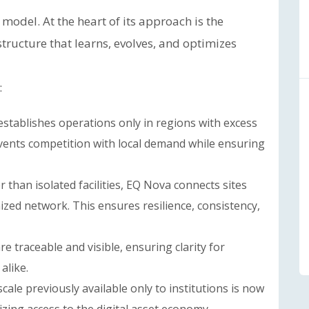
model. At the heart of its approach is the
astructure that learns, evolves, and optimizes
:
stablishes operations only in regions with excess
events competition with local demand while ensuring
 than isolated facilities, EQ Nova connects sites
ized network. This ensures resilience, consistency,
e traceable and visible, ensuring clarity for
alike.
cale previously available only to institutions is now