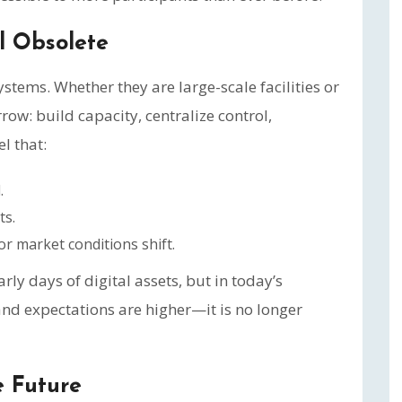
 Obsolete
systems. Whether they are large-scale facilities or
row: build capacity, centralize control,
el that:
.
ts.
r market conditions shift.
ly days of digital assets, but in today’s
d expectations are higher—it is no longer
e Future