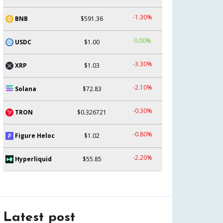
-1.30%
BNB
$591.36
0.00%
USDC
$1.00
-3.30%
XRP
$1.03
-2.10%
Solana
$72.83
-0.30%
TRON
$0.326721
-0.80%
Figure Heloc
$1.02
-2.20%
Hyperliquid
$55.85
Latest post