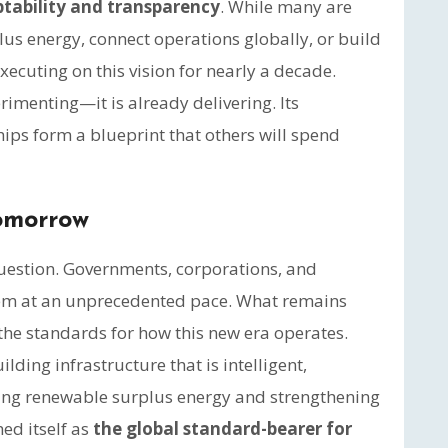
tability and transparency
. While many are
us energy, connect operations globally, or build
ecuting on this vision for nearly a decade.
imenting—it is already delivering. Its
hips form a blueprint that others will spend
Tomorrow
 question. Governments, corporations, and
hem at an unprecedented pace. What remains
the standards for how this new era operates.
ding infrastructure that is intelligent,
sing renewable surplus energy and strengthening
ed itself as
the global standard-bearer for