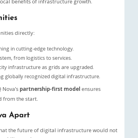
ocal benefits of infrastructure growth.
ities
ities directly:
ing in cutting-edge technology.
em, from logistics to services.
ity infrastructure as grids are upgraded.
 globally recognized digital infrastructure.
Q Nova’s
partnership-first model
ensures
from the start.
va Apart
t the future of digital infrastructure would not