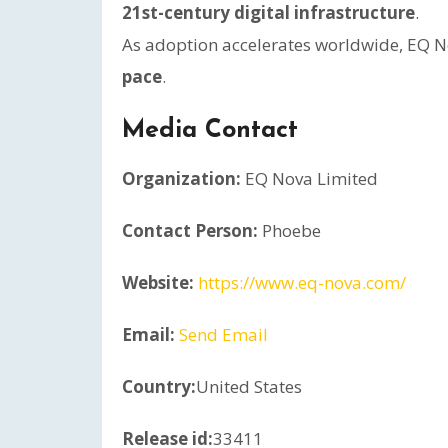
21st-century digital infrastructure
.
As adoption accelerates worldwide, EQ No
pace
.
Media Contact
Organization:
EQ Nova Limited
Contact Person:
Phoebe
Website:
https://www.eq-nova.com/
Email:
Send Email
Country:
United States
Release id:
33411