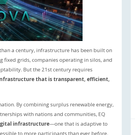
than a century, infrastructure has been built on
fixed grids, companies operating in silos, and
tability. But the 21st century requires
infrastructure that is transparent, efficient,
rmation. By combining surplus renewable energy,
tnerships with nations and communities, EQ
gital infrastructure
—one that is adaptive to
cessible to more participants than ever before.