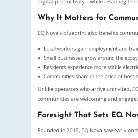
digital productivity—while retaining the l
Why It Matters for Commun
EQ Nova’s blueprint also benefits commun
Local workers gain employment and train
Small businesses grow around the ecosyst
Residents experience more stable electric
Communities share in the pride of hosting
Unlike operators who arrive uninvited, E
communities are welcoming and engaged 
Foresight That Sets EQ No
Founded in 2015, EQ Nova saw early on tha