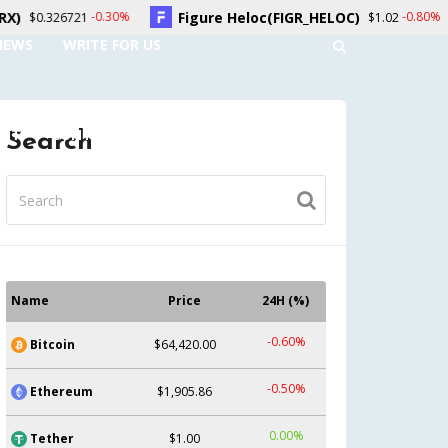
Figure Heloc(FIGR_HELOC)
Hyperliqui
30%
-0.80%
$1.02
NEWS
WRITE FOR US
UNT
CONTACT US
Search
Name
Price
24H (%)
-0.60%
Bitcoin
$64,420.00
-0.50%
Ethereum
$1,905.86
0.00%
Tether
$1.00