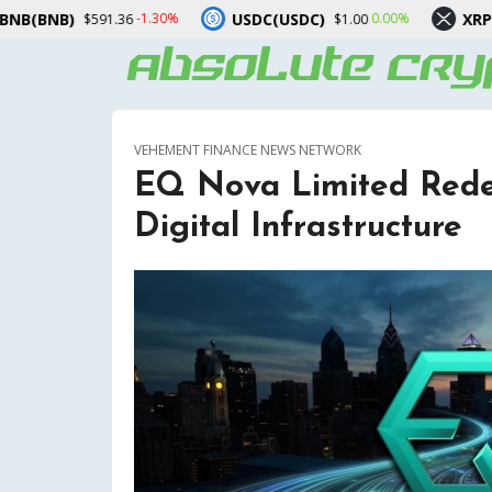
USDC(USDC)
XRP(XRP)
-1.30%
0.00%
-3.30
6
$1.00
$1.03
VEHEMENT FINANCE NEWS NETWORK
EQ Nova Limited Redef
Digital Infrastructure