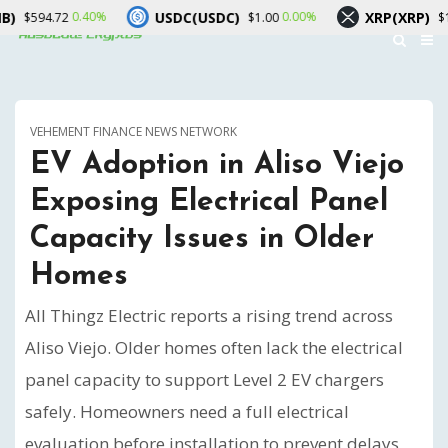
USDC(USDC)
XRP(XRP)
40%
0.00%
-0.90%
$1.00
$1.06
VEHEMENT FINANCE NEWS NETWORK
EV Adoption in Aliso Viejo
Exposing Electrical Panel
Capacity Issues in Older
Homes
All Thingz Electric reports a rising trend across
Aliso Viejo. Older homes often lack the electrical
panel capacity to support Level 2 EV chargers
safely. Homeowners need a full electrical
evaluation before installation to prevent delays,