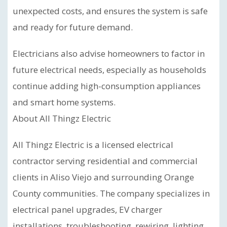
unexpected costs, and ensures the system is safe
and ready for future demand.
Electricians also advise homeowners to factor in
future electrical needs, especially as households
continue adding high-consumption appliances
and smart home systems.
About All Thingz Electric
All Thingz Electric is a licensed electrical
contractor serving residential and commercial
clients in Aliso Viejo and surrounding Orange
County communities. The company specializes in
electrical panel upgrades, EV charger
installations, troubleshooting, rewiring, lighting