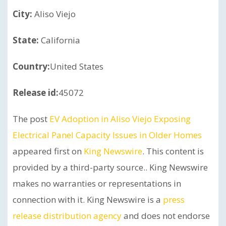
City:
Aliso Viejo
State:
California
Country:
United States
Release id:
45072
The post
EV Adoption in Aliso Viejo Exposing
Electrical Panel Capacity Issues in Older Homes
appeared first on
King Newswire
. This content is
provided by a third-party source.. King Newswire
makes no warranties or representations in
connection with it. King Newswire is a
press
release distribution agency
and does not endorse