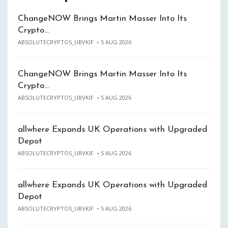
ChangeNOW Brings Martin Masser Into Its
Crypto…
ABSOLUTECRYPTOS_UBVKIF
5 AUG 2026
ChangeNOW Brings Martin Masser Into Its
Crypto…
ABSOLUTECRYPTOS_UBVKIF
5 AUG 2026
allwhere Expands UK Operations with Upgraded
Depot
ABSOLUTECRYPTOS_UBVKIF
5 AUG 2026
allwhere Expands UK Operations with Upgraded
Depot
ABSOLUTECRYPTOS_UBVKIF
5 AUG 2026