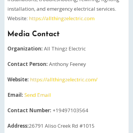
installation, and emergency electrical services.
Website:
https://allthingzelectric.com
Media Contact
Organization:
All Thingz Electric
Contact Person:
Anthony Feeney
Website:
https://allthingzelectric.com/
Email:
Send Email
Contact Number:
+19497103564
Address:
26791 Aliso Creek Rd #1015