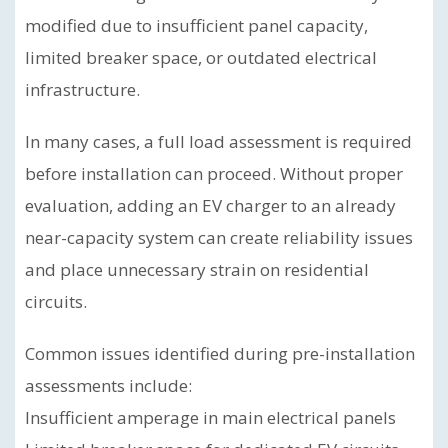
modified due to insufficient panel capacity,
limited breaker space, or outdated electrical
infrastructure.
In many cases, a full load assessment is required
before installation can proceed. Without proper
evaluation, adding an EV charger to an already
near-capacity system can create reliability issues
and place unnecessary strain on residential
circuits.
Common issues identified during pre-installation
assessments include:
Insufficient amperage in main electrical panels