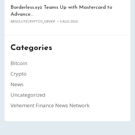
Borderless.xyz Teams Up with Mastercard to
Advance…
ABSOLUTECRYPTOS_UBVKIF
5 AUG 2026
Categories
Bitcoin
Crypto
News
Uncategorized
Vehement Finance News Network