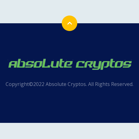
Copyright©2022 Absolute Cryptos. All Rights Reserved.