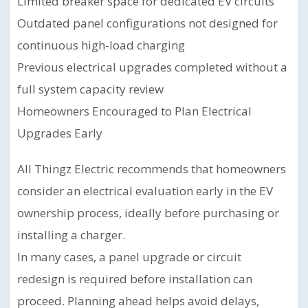
Limited breaker space for dedicated EV circuits
Outdated panel configurations not designed for
continuous high-load charging
Previous electrical upgrades completed without a
full system capacity review
Homeowners Encouraged to Plan Electrical
Upgrades Early
All Thingz Electric recommends that homeowners
consider an electrical evaluation early in the EV
ownership process, ideally before purchasing or
installing a charger.
In many cases, a panel upgrade or circuit
redesign is required before installation can
proceed. Planning ahead helps avoid delays,