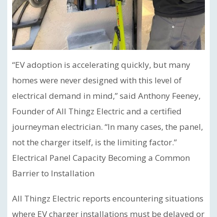
“EV adoption is accelerating quickly, but many
homes were never designed with this level of
electrical demand in mind,” said Anthony Feeney,
Founder of All Thingz Electric and a certified
journeyman electrician. “In many cases, the panel,
not the charger itself, is the limiting factor.”
Electrical Panel Capacity Becoming a Common
Barrier to Installation
All Thingz Electric reports encountering situations
where EV charger installations must be delayed or