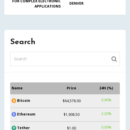
FOR COMPLEX ELECTRONIC
DENVER
APPLICATIONS
Search
Name
Price
24H (%)
0.90%
Bitcoin
$64,578.00
2.20%
Ethereum
$1,908.50
0.00%
Tether
$1.00