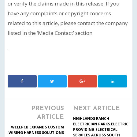
or verify the claims made in this release. If you
have any complaints or copyright concerns
related to this article, please contact the company
listed in the ‘Media Contact’ section
PREVIOUS
NEXT ARTICLE
ARTICLE
HIGHLANDS RANCH
ELECTRICIAN PARKS ELECTRIC
WELLPCB EXPANDS CUSTOM
PROVIDING ELECTRICAL
WIRING HARNESS SOLUTIONS
SERVICES ACROSS SOUTH