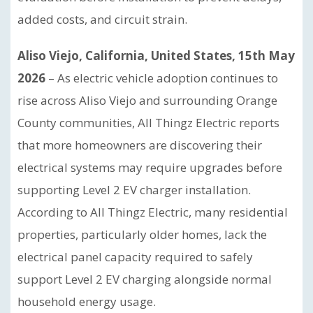
added costs, and circuit strain.
Aliso Viejo, California, United States, 15th May
2026
– As electric vehicle adoption continues to
rise across Aliso Viejo and surrounding Orange
County communities, All Thingz Electric reports
that more homeowners are discovering their
electrical systems may require upgrades before
supporting Level 2 EV charger installation.
According to All Thingz Electric, many residential
properties, particularly older homes, lack the
electrical panel capacity required to safely
support Level 2 EV charging alongside normal
household energy usage.