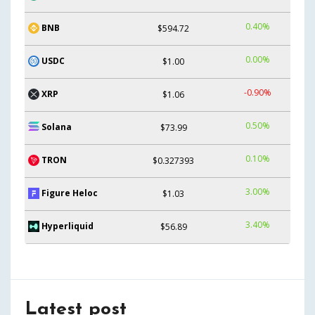
0.40%
BNB
$594.72
0.00%
USDC
$1.00
-0.90%
XRP
$1.06
0.50%
Solana
$73.99
0.10%
TRON
$0.327393
3.00%
Figure Heloc
$1.03
3.40%
Hyperliquid
$56.89
Latest post