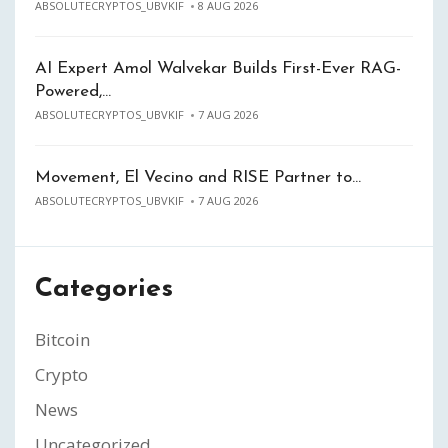
ABSOLUTECRYPTOS_UBVKIF
8 AUG 2026
AI Expert Amol Walvekar Builds First-Ever RAG-
Powered,…
ABSOLUTECRYPTOS_UBVKIF
7 AUG 2026
Movement, El Vecino and RISE Partner to…
ABSOLUTECRYPTOS_UBVKIF
7 AUG 2026
Categories
Bitcoin
Crypto
News
Uncategorized