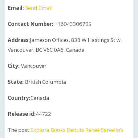
Email:
Send Email
Contact Number:
+16043306795
Address:
Jameson Offices, 838 W Hastings St w,
Vancouver, BC V6C 0A6, Canada
City:
Vancouver
State:
British Columbia
Country:
Canada
Release id:
44722
The post
Explora Books Debuts Reneé Servello’s