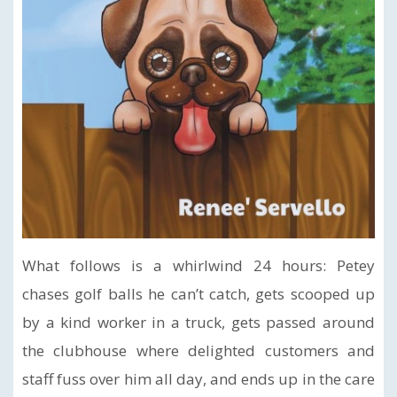
What follows is a whirlwind 24 hours: Petey
chases golf balls he can’t catch, gets scooped up
by a kind worker in a truck, gets passed around
the clubhouse where delighted customers and
staff fuss over him all day, and ends up in the care