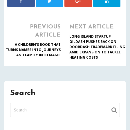
PREVIOUS
NEXT ARTICLE
ARTICLE
LONG ISLAND STARTUP
OILDASH PUSHES BACK ON
A CHILDREN’S BOOK THAT
DOORDASH TRADEMARK FILING
TURNS NAMES INTO JOURNEYS
AMID EXPANSION TO TACKLE
AND FAMILY INTO MAGIC
HEATING COSTS
Search