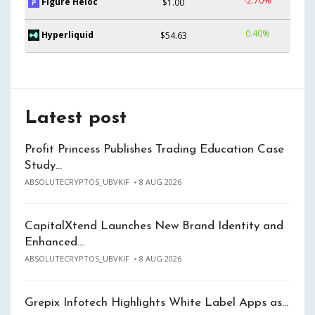
-2.70%
Figure Heloc
$1.00
0.40%
Hyperliquid
$54.63
Latest post
Profit Princess Publishes Trading Education Case
Study…
ABSOLUTECRYPTOS_UBVKIF
8 AUG 2026
CapitalXtend Launches New Brand Identity and
Enhanced…
ABSOLUTECRYPTOS_UBVKIF
8 AUG 2026
Grepix Infotech Highlights White Label Apps as…