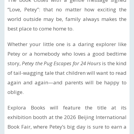
“Love, Petey”: that no matter how exciting the
world outside may be, family always makes the
best place to come home to.
Whether your little one is a daring explorer like
Petey or a homebody who loves a good bedtime
story,
Petey the Pug Escapes for 24 Hours
is the kind
of tail-wagging tale that children will want to read
again and again—and parents will be happy to
oblige.
Explora Books will feature the title at its
exhibition booth at the 2026 Beijing International
Book Fair, where Petey’s big day is sure to earn a