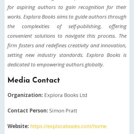
for aspiring authors to gain recognition for their
works. Explora Books aims to guide authors through
the complexities of self-publishing, offering
convenient solutions to navigate this process. The
firm fosters and redefines creativity and innovation,
setting new industry standards. Explora Books is
dedicated to empowering authors globally.
Media Contact
Organization:
Explora Books Ltd
Contact Person:
Simon Pratt
Website:
https://explorabooks.com/home