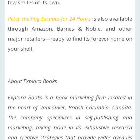
few smiles of its own.
Petey the Pug Escapes for 24 Hours
is also available
through Amazon, Barnes & Noble, and other
major retailers—ready to find its forever home on
your shelf.
About Explora Books
Explora Books is a book marketing firm located in
the heart of Vancouver, British Columbia, Canada.
The company specializes in self-publishing and
marketing, taking pride in its exhaustive research
and creative strategies that provide wider avenues