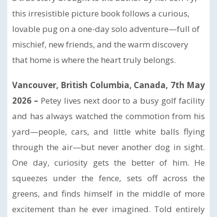
this irresistible picture book follows a curious,
lovable pug on a one-day solo adventure—full of
mischief, new friends, and the warm discovery
that home is where the heart truly belongs.
Vancouver, British Columbia, Canada, 7th May
2026 –
Petey lives next door to a busy golf facility
and has always watched the commotion from his
yard—people, cars, and little white balls flying
through the air—but never another dog in sight.
One day, curiosity gets the better of him. He
squeezes under the fence, sets off across the
greens, and finds himself in the middle of more
excitement than he ever imagined. Told entirely