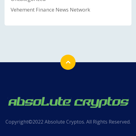
Vehement Finance News Network
Copyright©2022 Absolute Cryptos. All Rights Reserved.