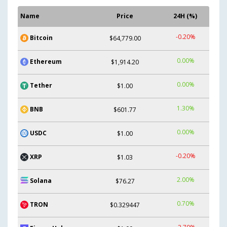
Name
Price
24H (%)
-0.20%
Bitcoin
$64,779.00
0.00%
Ethereum
$1,914.20
0.00%
Tether
$1.00
1.30%
BNB
$601.77
0.00%
USDC
$1.00
-0.20%
XRP
$1.03
2.00%
Solana
$76.27
0.70%
TRON
$0.329447