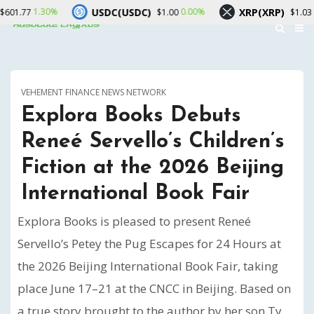
USDC(USDC)
XRP(XRP)
S
0.00%
-0.20%
$1.00
$1.03
VEHEMENT FINANCE NEWS NETWORK
Explora Books Debuts
Reneé Servello’s Children’s
Fiction at the 2026 Beijing
International Book Fair
Explora Books is pleased to present Reneé
Servello’s Petey the Pug Escapes for 24 Hours at
the 2026 Beijing International Book Fair, taking
place June 17–21 at the CNCC in Beijing. Based on
a true story brought to the author by her son Ty,