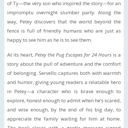
of Ty—the very son who inspired the story—for an
impromptu overnight slumber party. Along the
way, Petey discovers that the world beyond the
fence is full of friendly humans who are just as
happy to see him as he is to see them.
At its heart,
Petey the Pug Escapes for 24 Hours
is a
story about the pull of adventure and the comfort
of belonging. Servello captures both with warmth
and humor, giving young readers a relatable hero
in Petey—a character who is brave enough to
explore, honest enough to admit when he’s scared,
and wise enough, by the end of his big day, to
appreciate the family waiting for him at home.
The book closes with a gentle message signed