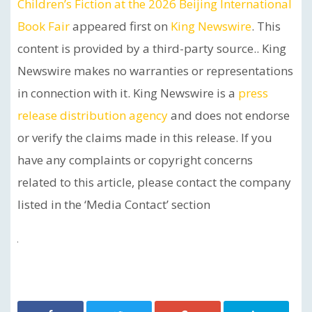
Children’s Fiction at the 2026 Beijing International
Book Fair
appeared first on
King Newswire
. This
content is provided by a third-party source.. King
Newswire makes no warranties or representations
in connection with it. King Newswire is a
press
release distribution agency
and does not endorse
or verify the claims made in this release. If you
have any complaints or copyright concerns
related to this article, please contact the company
listed in the ‘Media Contact’ section