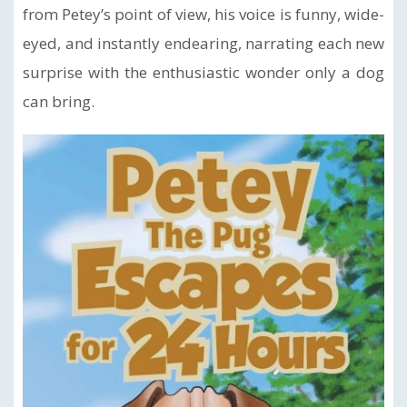
from Petey’s point of view, his voice is funny, wide-
eyed, and instantly endearing, narrating each new
surprise with the enthusiastic wonder only a dog
can bring.