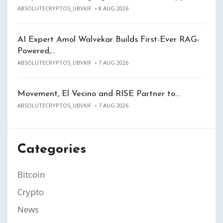
ABSOLUTECRYPTOS_UBVKIF
8 AUG 2026
AI Expert Amol Walvekar Builds First-Ever RAG-
Powered,…
ABSOLUTECRYPTOS_UBVKIF
7 AUG 2026
Movement, El Vecino and RISE Partner to…
ABSOLUTECRYPTOS_UBVKIF
7 AUG 2026
Categories
Bitcoin
Crypto
News