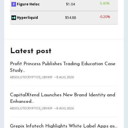
0.40%
Figure Heloc
$1.04
-0.20%
Hyperliquid
$54.88
Latest post
Profit Princess Publishes Trading Education Case
Study…
ABSOLUTECRYPTOS_UBVKIF
8 AUG 2026
CapitalXtend Launches New Brand Identity and
Enhanced…
ABSOLUTECRYPTOS_UBVKIF
8 AUG 2026
Grepix Infotech Highlights White Label Apps as…