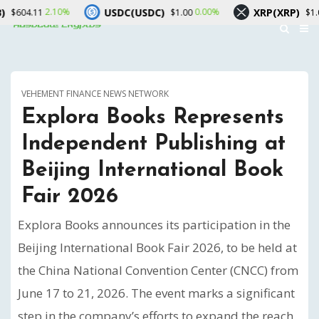
USDC(USDC)
XRP(XRP)
.10%
0.00%
3.00%
$1.00
$1.04
VEHEMENT FINANCE NEWS NETWORK
Explora Books Represents
Independent Publishing at
Beijing International Book
Fair 2026
Explora Books announces its participation in the
Beijing International Book Fair 2026, to be held at
the China National Convention Center (CNCC) from
June 17 to 21, 2026. The event marks a significant
step in the company’s efforts to expand the reach