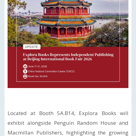
Located at Booth 5A.B14, Explora Books will
exhibit alongside Penguin Random House and
Macmillan Publishers, highlighting the growing