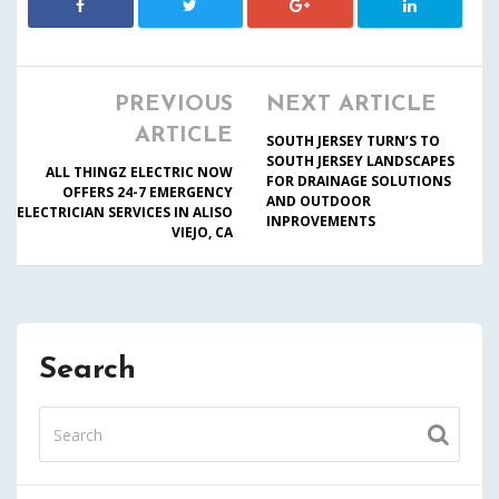
PREVIOUS
NEXT ARTICLE
ARTICLE
SOUTH JERSEY TURN’S TO
SOUTH JERSEY LANDSCAPES
ALL THINGZ ELECTRIC NOW
FOR DRAINAGE SOLUTIONS
OFFERS 24-7 EMERGENCY
AND OUTDOOR
ELECTRICIAN SERVICES IN ALISO
INPROVEMENTS
VIEJO, CA
Search