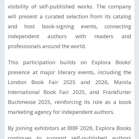
visibility of self-published works. The company
will present a curated selection from its catalog
and host book-signing events, connecting
independent authors with readers and
professionals around the world.
This participation builds on Explora Books’
presence at major literary events, including the
London Book Fair 2025 and 2026, Manila
International Book Fair 2025, and Frankfurter
Buchmesse 2025, reinforcing its role as a book
marketing agency for independent authors.
By joining exhibitors at BIBF 2026, Explora Books
continues to support self-published authors