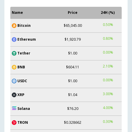
Name
Price
24H (%)
0.50%
Bitcoin
$65,045.00
0.80%
Ethereum
$1,920.79
0.00%
Tether
$1.00
2.10%
BNB
$604.11
0.00%
USDC
$1.00
3.00%
XRP
$1.04
4.00%
Solana
$76.20
0.30%
TRON
$0.328662