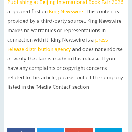
Publishing at Beijing International Book Fair 2026
appeared first on
King Newswire
. This content is
provided by a third-party source.. King Newswire
makes no warranties or representations in
connection with it. King Newswire is a
press
release distribution agency
and does not endorse
or verify the claims made in this release. If you
have any complaints or copyright concerns
related to this article, please contact the company
listed in the ‘Media Contact’ section