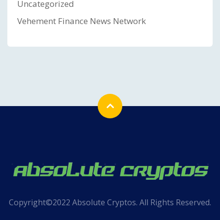
Uncategorized
Vehement Finance News Network
Copyright©2022 Absolute Cryptos. All Rights Reserved.