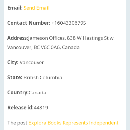
Email:
Send Email
Contact Number:
+16043306795
Address:
Jameson Offices, 838 W Hastings St w,
Vancouver, BC V6C 0A6, Canada
City:
Vancouver
State:
British Columbia
Country:
Canada
Release id:
44319
The post
Explora Books Represents Independent