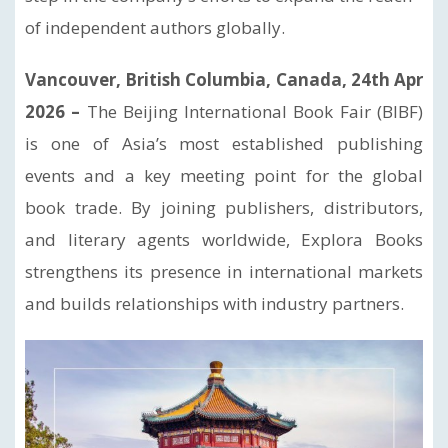
of independent authors globally.
Vancouver, British Columbia, Canada, 24th Apr
2026 –
The Beijing International Book Fair (BIBF)
is one of Asia’s most established publishing
events and a key meeting point for the global
book trade. By joining publishers, distributors,
and literary agents worldwide, Explora Books
strengthens its presence in international markets
and builds relationships with industry partners.