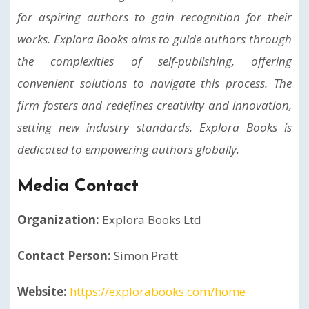
for aspiring authors to gain recognition for their
works. Explora Books aims to guide authors through
the complexities of self-publishing, offering
convenient solutions to navigate this process. The
firm fosters and redefines creativity and innovation,
setting new industry standards. Explora Books is
dedicated to empowering authors globally.
Media Contact
Organization:
Explora Books Ltd
Contact Person:
Simon Pratt
Website:
https://explorabooks.com/home