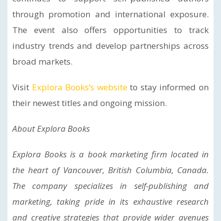
through promotion and international exposure.
The event also offers opportunities to track
industry trends and develop partnerships across
broad markets.
Visit
Explora Books’s website
to stay informed on
their newest titles and ongoing mission.
About Explora Books
Explora Books is a book marketing firm located in
the heart of Vancouver, British Columbia, Canada.
The company specializes in self-publishing and
marketing, taking pride in its exhaustive research
and creative strategies that provide wider avenues