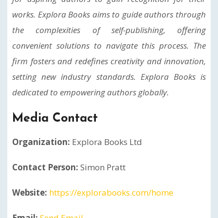
works. Explora Books aims to guide authors through
the complexities of self-publishing, offering
convenient solutions to navigate this process. The
firm fosters and redefines creativity and innovation,
setting new industry standards. Explora Books is
dedicated to empowering authors globally.
Media Contact
Organization:
Explora Books Ltd
Contact Person:
Simon Pratt
Website:
https://explorabooks.com/home
Email:
Send Email