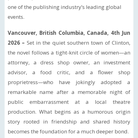
one of the publishing industry’s leading global
events.
Vancouver, British Columbia, Canada, 4th Jun
2026 –
Set in the quiet southern town of Clinton,
the novel follows a tight-knit circle of women—an
attorney, a dress shop owner, an investment
advisor, a food critic, and a flower shop
proprietress—who have jokingly adopted a
remarkable name after a memorable night of
public embarrassment at a local theatre
production. What begins as a humorous origin
story rooted in friendship and shared history
becomes the foundation for a much deeper bond.