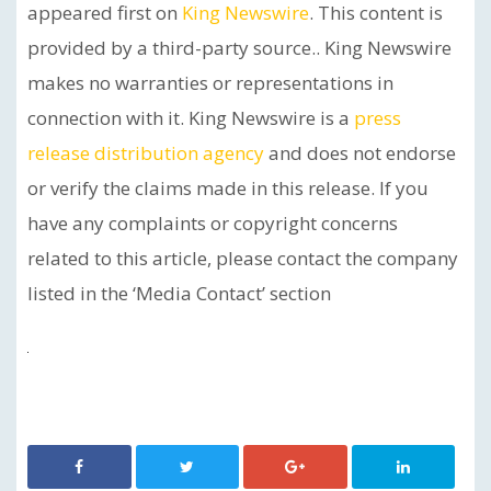
appeared first on
King Newswire
. This content is
provided by a third-party source.. King Newswire
makes no warranties or representations in
connection with it. King Newswire is a
press
release distribution agency
and does not endorse
or verify the claims made in this release. If you
have any complaints or copyright concerns
related to this article, please contact the company
listed in the ‘Media Contact’ section