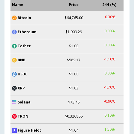
Name
Price
24H (%)
-0.30%
Bitcoin
$64,765.00
0.00%
Ethereum
$1,909.29
0.00%
Tether
$1.00
-1.10%
BNB
$589.17
0.00%
USDC
$1.00
-1.70%
XRP
$1.03
-0.90%
Solana
$73.48
0.10%
TRON
$0.326866
1.50%
Figure Heloc
$1.04