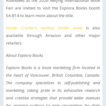
Attendees at the 2026 Beijing International Book
Fair are invited to visit the Explora Books booth
5A.B14 to learn more about the title.
Vonda Crocker’s mystery thriller novel
is also
available through Amazon and other major
retailers.
About Explora Books
Explora Books is a book marketing firm located in
the heart of Vancouver, British Columbia, Canada.
The company specializes in self-publishing and
marketing, taking pride in its exhaustive research
and creative strategies that provide wider avenues
for aspiring authors to gain recognition for their