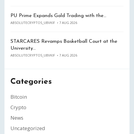
PU Prime Expands Gold Trading with the…
ABSOLUTECRYPTOS_UBVKIF
7 AUG 2026
STARCARES Revamps Basketball Court at the
University…
ABSOLUTECRYPTOS_UBVKIF
7 AUG 2026
Categories
Bitcoin
Crypto
News
Uncategorized