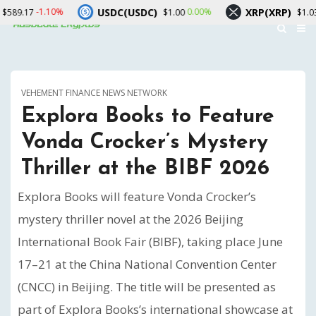
USDC(USDC)
XRP(XRP)
10%
0.00%
-1.70%
$1.00
$1.03
VEHEMENT FINANCE NEWS NETWORK
Explora Books to Feature
Vonda Crocker’s Mystery
Thriller at the BIBF 2026
Explora Books will feature Vonda Crocker’s
mystery thriller novel at the 2026 Beijing
International Book Fair (BIBF), taking place June
17–21 at the China National Convention Center
(CNCC) in Beijing. The title will be presented as
part of Explora Books’s international showcase at