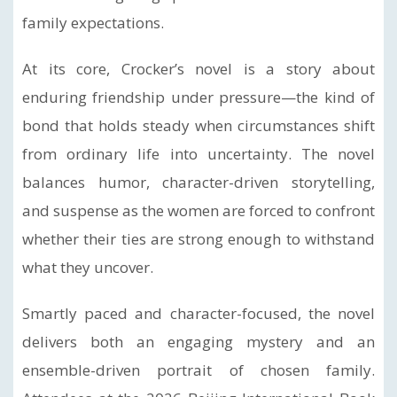
family expectations.
At its core, Crocker’s novel is a story about
enduring friendship under pressure—the kind of
bond that holds steady when circumstances shift
from ordinary life into uncertainty. The novel
balances humor, character-driven storytelling,
and suspense as the women are forced to confront
whether their ties are strong enough to withstand
what they uncover.
Smartly paced and character-focused, the novel
delivers both an engaging mystery and an
ensemble-driven portrait of chosen family.