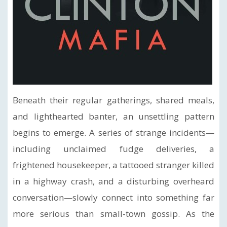
Beneath their regular gatherings, shared meals,
and lighthearted banter, an unsettling pattern
begins to emerge. A series of strange incidents—
including unclaimed fudge deliveries, a
frightened housekeeper, a tattooed stranger killed
in a highway crash, and a disturbing overheard
conversation—slowly connect into something far
more serious than small-town gossip. As the