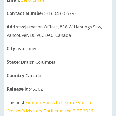
Contact Number:
+16043306795
Address:
Jameson Offices, 838 W Hastings St w,
Vancouver, BC V6C 0A6, Canada
City:
Vancouver
State:
British Columbia
Country:
Canada
Release id:
45302
The post
Explora Books to Feature Vonda
Crocker’s Mystery Thriller at the BIBF 2026