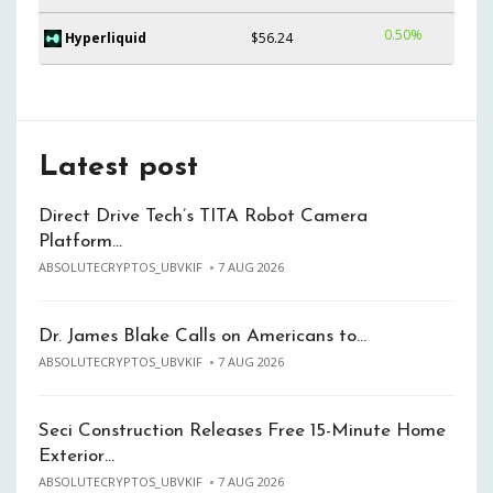
0.50%
Hyperliquid
$56.24
Latest post
Direct Drive Tech’s TITA Robot Camera
Platform…
ABSOLUTECRYPTOS_UBVKIF
7 AUG 2026
Dr. James Blake Calls on Americans to…
ABSOLUTECRYPTOS_UBVKIF
7 AUG 2026
Seci Construction Releases Free 15-Minute Home
Exterior…
ABSOLUTECRYPTOS_UBVKIF
7 AUG 2026