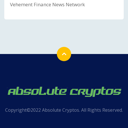
Vehement Finance News Network
Copyright©2022 Absolute Cryptos. All Rights Reserved.