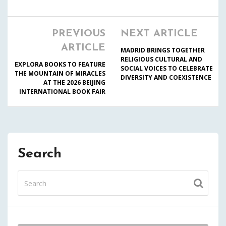
PREVIOUS
NEXT ARTICLE
ARTICLE
MADRID BRINGS TOGETHER
RELIGIOUS CULTURAL AND
EXPLORA BOOKS TO FEATURE
SOCIAL VOICES TO CELEBRATE
THE MOUNTAIN OF MIRACLES
DIVERSITY AND COEXISTENCE
AT THE 2026 BEIJING
INTERNATIONAL BOOK FAIR
Search