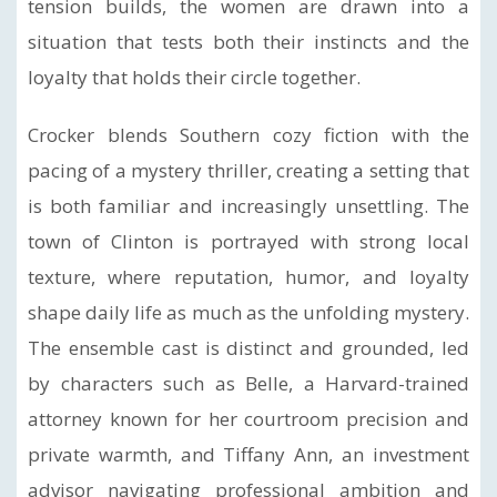
tension builds, the women are drawn into a
situation that tests both their instincts and the
loyalty that holds their circle together.
Crocker blends Southern cozy fiction with the
pacing of a mystery thriller, creating a setting that
is both familiar and increasingly unsettling. The
town of Clinton is portrayed with strong local
texture, where reputation, humor, and loyalty
shape daily life as much as the unfolding mystery.
The ensemble cast is distinct and grounded, led
by characters such as Belle, a Harvard-trained
attorney known for her courtroom precision and
private warmth, and Tiffany Ann, an investment
advisor navigating professional ambition and