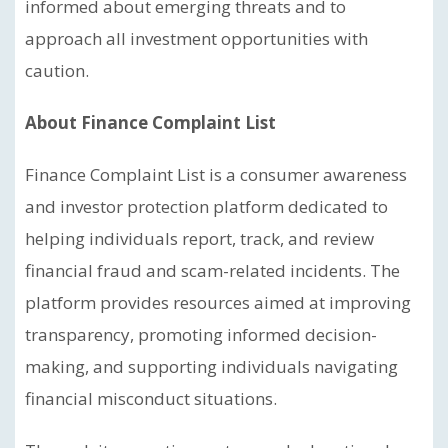
informed about emerging threats and to
approach all investment opportunities with
caution.
About Finance Complaint List
Finance Complaint List is a consumer awareness
and investor protection platform dedicated to
helping individuals report, track, and review
financial fraud and scam-related incidents. The
platform provides resources aimed at improving
transparency, promoting informed decision-
making, and supporting individuals navigating
financial misconduct situations.