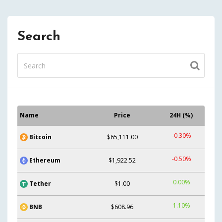
Search
Name
Price
24H (%)
-0.30%
Bitcoin
$65,111.00
-0.50%
Ethereum
$1,922.52
0.00%
Tether
$1.00
1.10%
BNB
$608.96