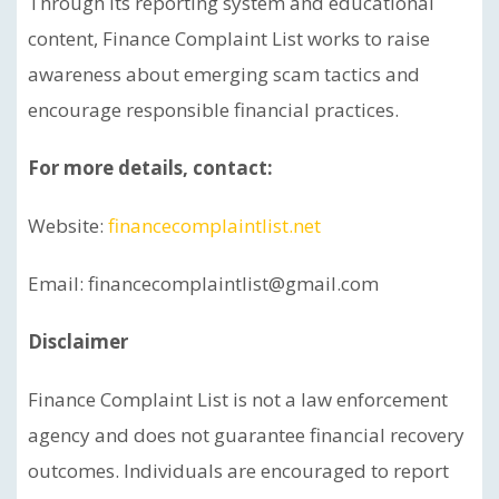
Through its reporting system and educational
content, Finance Complaint List works to raise
awareness about emerging scam tactics and
encourage responsible financial practices.
For more details, contact:
Website:
financecomplaintlist.net
Email: financecomplaintlist@gmail.com
Disclaimer
Finance Complaint List is not a law enforcement
agency and does not guarantee financial recovery
outcomes. Individuals are encouraged to report