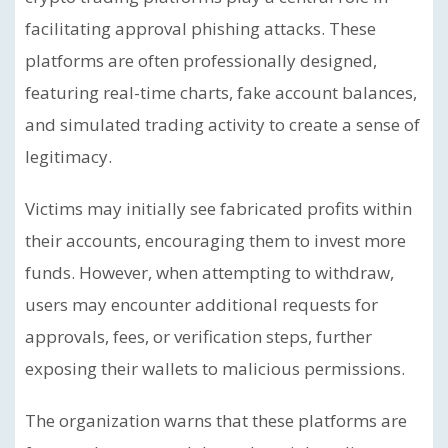
facilitating approval phishing attacks. These
platforms are often professionally designed,
featuring real-time charts, fake account balances,
and simulated trading activity to create a sense of
legitimacy.
Victims may initially see fabricated profits within
their accounts, encouraging them to invest more
funds. However, when attempting to withdraw,
users may encounter additional requests for
approvals, fees, or verification steps, further
exposing their wallets to malicious permissions.
The organization warns that these platforms are