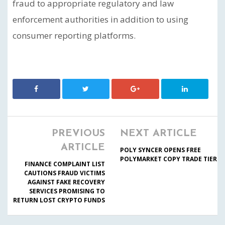
fraud to appropriate regulatory and law
enforcement authorities in addition to using
consumer reporting platforms.
PREVIOUS
NEXT ARTICLE
ARTICLE
POLY SYNCER OPENS FREE
POLYMARKET COPY TRADE TIER
FINANCE COMPLAINT LIST
CAUTIONS FRAUD VICTIMS
AGAINST FAKE RECOVERY
SERVICES PROMISING TO
RETURN LOST CRYPTO FUNDS