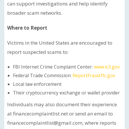
can support investigations and help identify
broader scam networks.
Where to Report
Victims in the United States are encouraged to
report suspected scams to:
FBI Internet Crime Complaint Center:
www.ic3.gov
Federal Trade Commission:
ReportFraud.ftc.gov
Local law enforcement
Their cryptocurrency exchange or wallet provider
Individuals may also document their experience
at financecomplaintlist.net or send an email to
financecomplaintlist@gmail.com, where reports