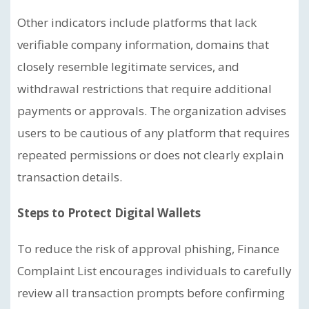
Other indicators include platforms that lack
verifiable company information, domains that
closely resemble legitimate services, and
withdrawal restrictions that require additional
payments or approvals. The organization advises
users to be cautious of any platform that requires
repeated permissions or does not clearly explain
transaction details.
Steps to Protect Digital Wallets
To reduce the risk of approval phishing, Finance
Complaint List encourages individuals to carefully
review all transaction prompts before confirming