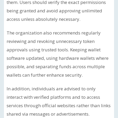
them. Users should verify the exact permissions
being granted and avoid approving unlimited
access unless absolutely necessary.
The organization also recommends regularly
reviewing and revoking unnecessary token
approvals using trusted tools. Keeping wallet
software updated, using hardware wallets where
possible, and separating funds across multiple
wallets can further enhance security.
In addition, individuals are advised to only
interact with verified platforms and to access
services through official websites rather than links
shared via messages or advertisements.