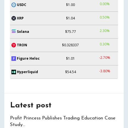
0.00%
USDC
$1.00
0.50%
XRP
$1.04
2.30%
Solana
$75.77
0.30%
TRON
$0.328337
-2.70%
Figure Heloc
$1.01
-3.80%
Hyperliquid
$54.54
Latest post
Profit Princess Publishes Trading Education Case
Study…