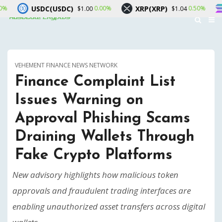
(USDC)
XRP(XRP)
Solana(SOL
0.00%
0.50%
$1.00
$1.04
VEHEMENT FINANCE NEWS NETWORK
Finance Complaint List
Issues Warning on
Approval Phishing Scams
Draining Wallets Through
Fake Crypto Platforms
New advisory highlights how malicious token
approvals and fraudulent trading interfaces are
enabling unauthorized asset transfers across digital