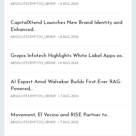
ABSOLUTECRYPTOS_UBVKIF
8 AUG 2026
CapitalXtend Launches New Brand Identity and
Enhanced…
ABSOLUTECRYPTOS_UBVKIF
8 AUG 2026
Grepix Infotech Highlights White Label Apps as…
ABSOLUTECRYPTOS_UBVKIF
8 AUG 2026
AI Expert Amol Walvekar Builds First-Ever RAG-
Powered,…
ABSOLUTECRYPTOS_UBVKIF
7 AUG 2026
Movement, El Vecino and RISE Partner to…
ABSOLUTECRYPTOS_UBVKIF
7 AUG 2026