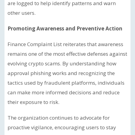
are logged to help identify patterns and warn
other users.
Promoting Awareness and Preventive Action
Finance Complaint List reiterates that awareness
remains one of the most effective defenses against
evolving crypto scams. By understanding how
approval phishing works and recognizing the
tactics used by fraudulent platforms, individuals
can make more informed decisions and reduce
their exposure to risk.
The organization continues to advocate for
proactive vigilance, encouraging users to stay