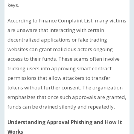
keys.
According to Finance Complaint List, many victims
are unaware that interacting with certain
decentralized applications or fake trading
websites can grant malicious actors ongoing
access to their funds. These scams often involve
tricking users into approving smart contract
permissions that allow attackers to transfer
tokens without further consent. The organization
emphasizes that once such approvals are granted,
funds can be drained silently and repeatedly.
Understanding Approval Phishing and How It
Works