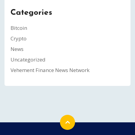
Categories
Bitcoin
Crypto
News
Uncategorized
Vehement Finance News Network