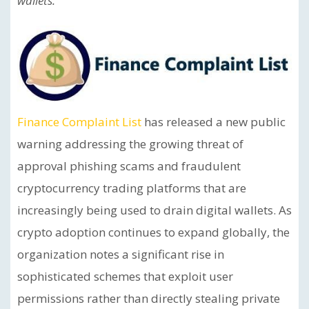
wallets.
Finance Complaint List
has released a new public
warning addressing the growing threat of
approval phishing scams and fraudulent
cryptocurrency trading platforms that are
increasingly being used to drain digital wallets. As
crypto adoption continues to expand globally, the
organization notes a significant rise in
sophisticated schemes that exploit user
permissions rather than directly stealing private