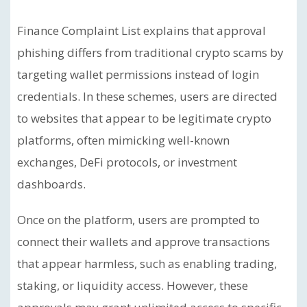
Finance Complaint List explains that approval
phishing differs from traditional crypto scams by
targeting wallet permissions instead of login
credentials. In these schemes, users are directed
to websites that appear to be legitimate crypto
platforms, often mimicking well-known
exchanges, DeFi protocols, or investment
dashboards.
Once on the platform, users are prompted to
connect their wallets and approve transactions
that appear harmless, such as enabling trading,
staking, or liquidity access. However, these