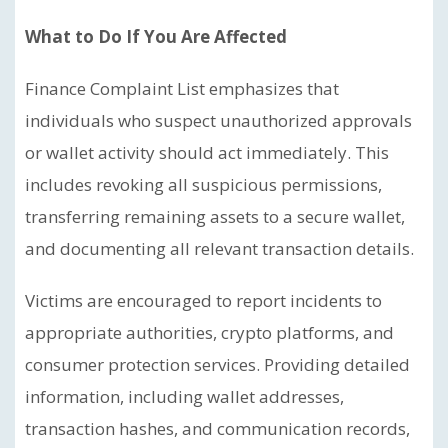
What to Do If You Are Affected
Finance Complaint List emphasizes that
individuals who suspect unauthorized approvals
or wallet activity should act immediately. This
includes revoking all suspicious permissions,
transferring remaining assets to a secure wallet,
and documenting all relevant transaction details.
Victims are encouraged to report incidents to
appropriate authorities, crypto platforms, and
consumer protection services. Providing detailed
information, including wallet addresses,
transaction hashes, and communication records,