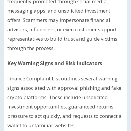
frequently promoted through social media,
messaging apps, and unsolicited investment
offers. Scammers may impersonate financial
advisors, influencers, or even customer support
representatives to build trust and guide victims
through the process.
Key Warning Signs and Risk Indicators
Finance Complaint List outlines several warning
signs associated with approval phishing and fake
crypto platforms. These include unsolicited
investment opportunities, guaranteed returns,
pressure to act quickly, and requests to connect a
wallet to unfamiliar websites.