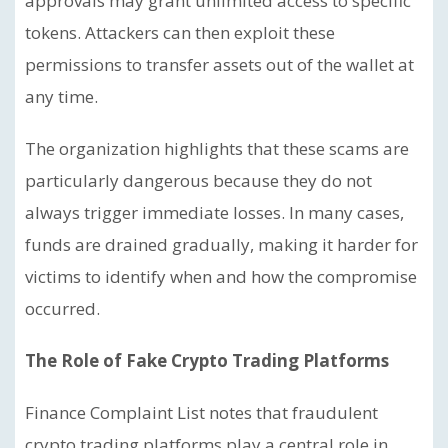
approvals may grant unlimited access to specific
tokens. Attackers can then exploit these
permissions to transfer assets out of the wallet at
any time.
The organization highlights that these scams are
particularly dangerous because they do not
always trigger immediate losses. In many cases,
funds are drained gradually, making it harder for
victims to identify when and how the compromise
occurred.
The Role of Fake Crypto Trading Platforms
Finance Complaint List notes that fraudulent
crypto trading platforms play a central role in