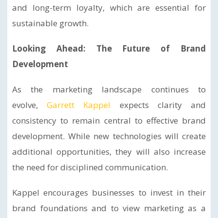
and long-term loyalty, which are essential for
sustainable growth.
Looking Ahead: The Future of Brand
Development
As the marketing landscape continues to
evolve,
Garrett Kappel
expects clarity and
consistency to remain central to effective brand
development. While new technologies will create
additional opportunities, they will also increase
the need for disciplined communication.
Kappel encourages businesses to invest in their
brand foundations and to view marketing as a