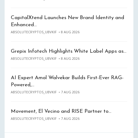
CapitalXtend Launches New Brand Identity and
Enhanced…
ABSOLUTECRYPTOS_UBVKIF
8 AUG 2026
Grepix Infotech Highlights White Label Apps as…
ABSOLUTECRYPTOS_UBVKIF
8 AUG 2026
AI Expert Amol Walvekar Builds First-Ever RAG-
Powered,…
ABSOLUTECRYPTOS_UBVKIF
7 AUG 2026
Movement, El Vecino and RISE Partner to…
ABSOLUTECRYPTOS_UBVKIF
7 AUG 2026