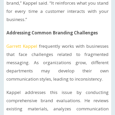
brand,” Kappel said. “It reinforces what you stand
for every time a customer interacts with your
business.”
Addressing Common Branding Challenges
Garrett Kappel
frequently works with businesses
that face challenges related to fragmented
messaging. As organizations grow, different
departments may develop their own
communication styles, leading to inconsistency.
Kappel addresses this issue by conducting
comprehensive brand evaluations. He reviews
existing materials, analyzes communication