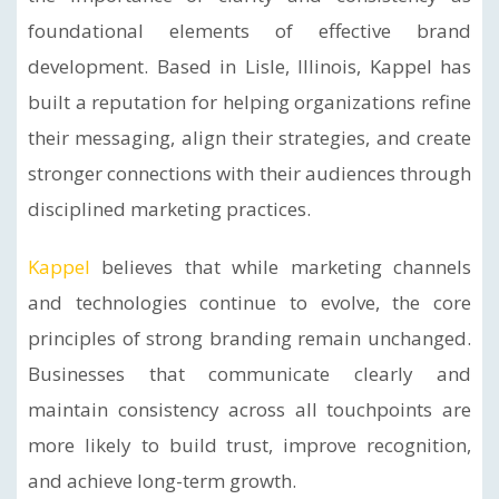
foundational elements of effective brand
development. Based in Lisle, Illinois, Kappel has
built a reputation for helping organizations refine
their messaging, align their strategies, and create
stronger connections with their audiences through
disciplined marketing practices.
Kappel
believes that while marketing channels
and technologies continue to evolve, the core
principles of strong branding remain unchanged.
Businesses that communicate clearly and
maintain consistency across all touchpoints are
more likely to build trust, improve recognition,
and achieve long-term growth.