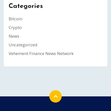
Categories
Bitcoin
Crypto
News
Uncategorized
Vehement Finance News Network