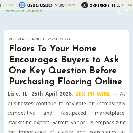
SDC(USDC)
XRP(XRP)
Solana(
0.00%
1.90%
$1.00
$1.05
VEHEMENT FINANCE NEWS NETWORK
Floors To Your Home
Encourages Buyers to Ask
One Key Question Before
Purchasing Flooring Online
Lisle, IL, 25th April 2026,
ZEX PR WIRE
— As
businesses continue to navigate an increasingly
competitive and fast-paced marketplace,
marketing expert Garrett Kappel is emphasizing
the importance of clarity and consistency as