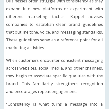
Businesses often struggle with consistency as they
expand into new platforms or experiment with
different marketing tactics. Kappel advises
companies to establish clear brand guidelines
that outline tone, voice, and messaging standards.
These guidelines serve as a reference point for all
marketing activities.
When customers encounter consistent messaging
across websites, social media, and other channels,
they begin to associate specific qualities with the
brand. This familiarity strengthens recognition
and encourages repeat engagement.
“Consistency is what turns a message into a