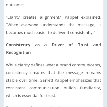
outcomes.
“Clarity creates alignment,” Kappel explained.
“When everyone understands the message, it
becomes much easier to deliver it consistently.”
Consistency as a Driver of Trust and
Recognition
While clarity defines what a brand communicates,
consistency ensures that the message remains
stable over time. Garrett Kappel emphasizes that
consistent communication builds familiarity,
which is essential for trust.