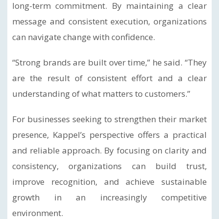
long-term commitment. By maintaining a clear
message and consistent execution, organizations
can navigate change with confidence.
“Strong brands are built over time,” he said. “They
are the result of consistent effort and a clear
understanding of what matters to customers.”
For businesses seeking to strengthen their market
presence, Kappel’s perspective offers a practical
and reliable approach. By focusing on clarity and
consistency, organizations can build trust,
improve recognition, and achieve sustainable
growth in an increasingly competitive
environment.