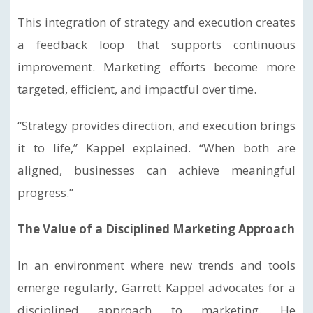
This integration of strategy and execution creates
a feedback loop that supports continuous
improvement. Marketing efforts become more
targeted, efficient, and impactful over time.
“Strategy provides direction, and execution brings
it to life,” Kappel explained. “When both are
aligned, businesses can achieve meaningful
progress.”
The Value of a Disciplined Marketing Approach
In an environment where new trends and tools
emerge regularly, Garrett Kappel advocates for a
disciplined approach to marketing. He