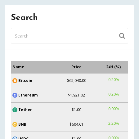
Search
Name
Price
24H (%)
0.20%
Bitcoin
$65,040.00
0.20%
Ethereum
$1,921.02
0.00%
Tether
$1.00
2.20%
BNB
$604.61
0.00%
USDC
$1.00