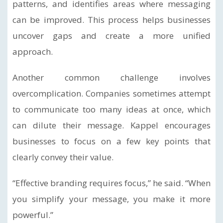
patterns, and identifies areas where messaging
can be improved. This process helps businesses
uncover gaps and create a more unified
approach.
Another common challenge involves
overcomplication. Companies sometimes attempt
to communicate too many ideas at once, which
can dilute their message. Kappel encourages
businesses to focus on a few key points that
clearly convey their value.
“Effective branding requires focus,” he said. “When
you simplify your message, you make it more
powerful.”