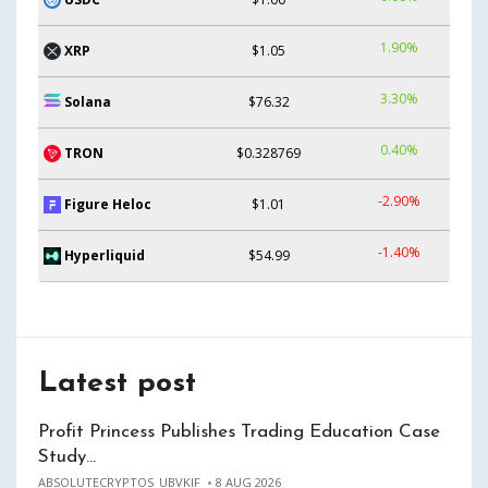
1.90%
XRP
$1.05
3.30%
Solana
$76.32
0.40%
TRON
$0.328769
-2.90%
Figure Heloc
$1.01
-1.40%
Hyperliquid
$54.99
Latest post
Profit Princess Publishes Trading Education Case
Study…
ABSOLUTECRYPTOS_UBVKIF
8 AUG 2026