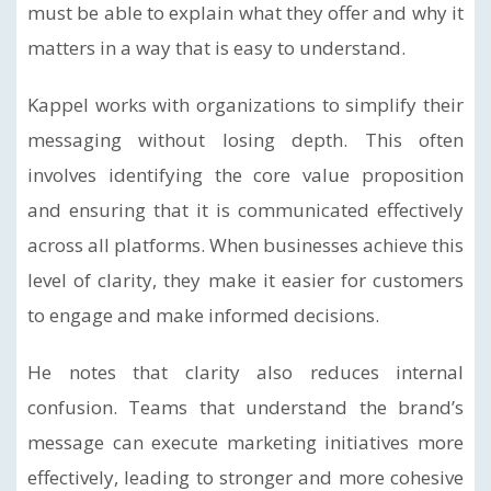
must be able to explain what they offer and why it
matters in a way that is easy to understand.
Kappel works with organizations to simplify their
messaging without losing depth. This often
involves identifying the core value proposition
and ensuring that it is communicated effectively
across all platforms. When businesses achieve this
level of clarity, they make it easier for customers
to engage and make informed decisions.
He notes that clarity also reduces internal
confusion. Teams that understand the brand’s
message can execute marketing initiatives more
effectively, leading to stronger and more cohesive