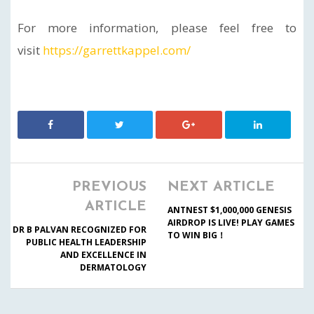
For more information, please feel free to
visit
https://garrettkappel.com/
PREVIOUS
NEXT ARTICLE
ARTICLE
ANTNEST $1,000,000 GENESIS
AIRDROP IS LIVE! PLAY GAMES
DR B PALVAN RECOGNIZED FOR
TO WIN BIG！
PUBLIC HEALTH LEADERSHIP
AND EXCELLENCE IN
DERMATOLOGY