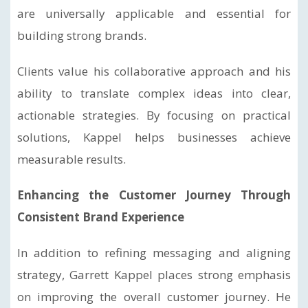
are universally applicable and essential for
building strong brands.
Clients value his collaborative approach and his
ability to translate complex ideas into clear,
actionable strategies. By focusing on practical
solutions, Kappel helps businesses achieve
measurable results.
Enhancing the Customer Journey Through
Consistent Brand Experience
In addition to refining messaging and aligning
strategy, Garrett Kappel places strong emphasis
on improving the overall customer journey. He