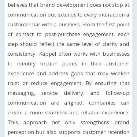
believes that brand development does not stop at
communication but extends to every interaction a
customer has with a business. From the first point
of contact to post-purchase engagement, each
step should reflect the same level of clarity and
consistency. Kappel often works with businesses
to identify friction points in their customer
experience and address gaps that may weaken
trust or reduce engagement. By ensuring that
messaging, service delivery, and follow-up
communication are aligned, companies can
create a more seamless and reliable experience.
This approach not only strengthens brand
perception but also supports customer retention