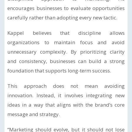
encourages businesses to evaluate opportunities
carefully rather than adopting every new tactic.
Kappel believes that discipline allows
organizations to maintain focus and avoid
unnecessary complexity. By prioritizing clarity
and consistency, businesses can build a strong
foundation that supports long-term success.
This approach does not mean avoiding
innovation. Instead, it involves integrating new
ideas in a way that aligns with the brand’s core
message and strategy.
“Marketing should evolve, but it should not lose