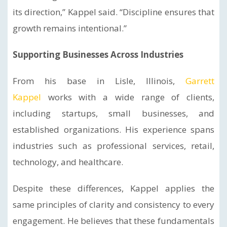
its direction,” Kappel said. “Discipline ensures that
growth remains intentional.”
Supporting Businesses Across Industries
From his base in Lisle, Illinois,
Garrett
Kappel
works with a wide range of clients,
including startups, small businesses, and
established organizations. His experience spans
industries such as professional services, retail,
technology, and healthcare.
Despite these differences, Kappel applies the
same principles of clarity and consistency to every
engagement. He believes that these fundamentals