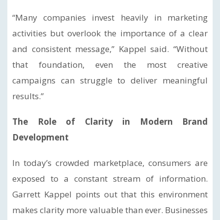
“Many companies invest heavily in marketing
activities but overlook the importance of a clear
and consistent message,” Kappel said. “Without
that foundation, even the most creative
campaigns can struggle to deliver meaningful
results.”
The Role of Clarity in Modern Brand
Development
In today’s crowded marketplace, consumers are
exposed to a constant stream of information.
Garrett Kappel points out that this environment
makes clarity more valuable than ever. Businesses