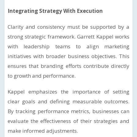
Integrating Strategy With Execution
Clarity and consistency must be supported by a
strong strategic framework. Garrett Kappel works
with leadership teams to align marketing
initiatives with broader business objectives. This
ensures that branding efforts contribute directly
to growth and performance.
Kappel emphasizes the importance of setting
clear goals and defining measurable outcomes.
By tracking performance metrics, businesses can
evaluate the effectiveness of their strategies and
make informed adjustments.