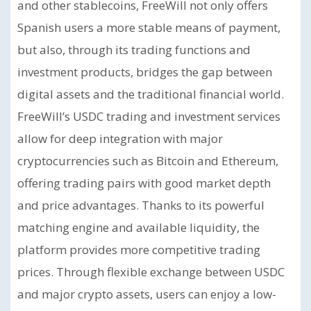
and other stablecoins, FreeWill not only offers
Spanish users a more stable means of payment,
but also, through its trading functions and
investment products, bridges the gap between
digital assets and the traditional financial world.
FreeWill’s USDC trading and investment services
allow for deep integration with major
cryptocurrencies such as Bitcoin and Ethereum,
offering trading pairs with good market depth
and price advantages. Thanks to its powerful
matching engine and available liquidity, the
platform provides more competitive trading
prices. Through flexible exchange between USDC
and major crypto assets, users can enjoy a low-