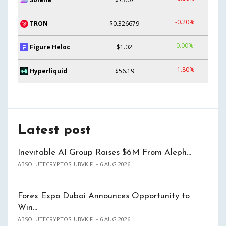
-0.20%
TRON
$0.326679
0.00%
Figure Heloc
$1.02
-1.80%
Hyperliquid
$56.19
Latest post
Inevitable AI Group Raises $6M From Aleph…
ABSOLUTECRYPTOS_UBVKIF
6 AUG 2026
Forex Expo Dubai Announces Opportunity to
Win…
ABSOLUTECRYPTOS_UBVKIF
6 AUG 2026