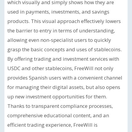
which visually and simply shows how they are
used in payments, investments, and savings
products. This visual approach effectively lowers
the barrier to entry in terms of understanding,
allowing even non-specialist users to quickly
grasp the basic concepts and uses of stablecoins.
By offering trading and investment services with
USDC and other stablecoins, FreeWill not only
provides Spanish users with a convenient channel
for managing their digital assets, but also opens
up new investment opportunities for them.
Thanks to transparent compliance processes,
comprehensive educational content, and an
efficient trading experience, FreeWill is