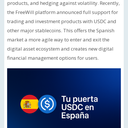
products, and hedging against volatility. Recently,
the FreeWill platform announced full support for
trading and investment products with USDC and
other major stablecoins. This offers the Spanish
market a more agile way to enter and exit the
digital asset ecosystem and creates new digital
financial management options for users.