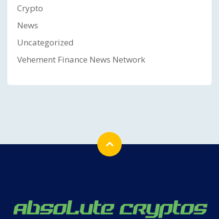
Crypto
News
Uncategorized
Vehement Finance News Network