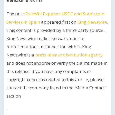
Release id:
38163
The post
FreeWill Expands USDC and Stablecoin
Services in Spain
appeared first on
King Newswire
.
This content is provided by a third-party source..
King Newswire makes no warranties or
representations in connection with it. King
Newswire is a
press release distribution agency
and does not endorse or verify the claims made in
this release. If you have any complaints or
copyright concerns related to this article, please
contact the company listed in the ‘Media Contact’
section