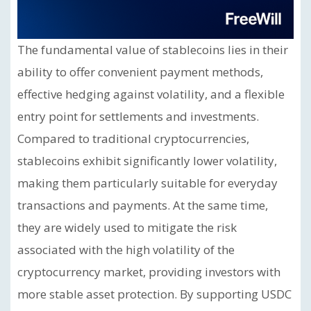
The fundamental value of stablecoins lies in their
ability to offer convenient payment methods,
effective hedging against volatility, and a flexible
entry point for settlements and investments.
Compared to traditional cryptocurrencies,
stablecoins exhibit significantly lower volatility,
making them particularly suitable for everyday
transactions and payments. At the same time,
they are widely used to mitigate the risk
associated with the high volatility of the
cryptocurrency market, providing investors with
more stable asset protection. By supporting USDC