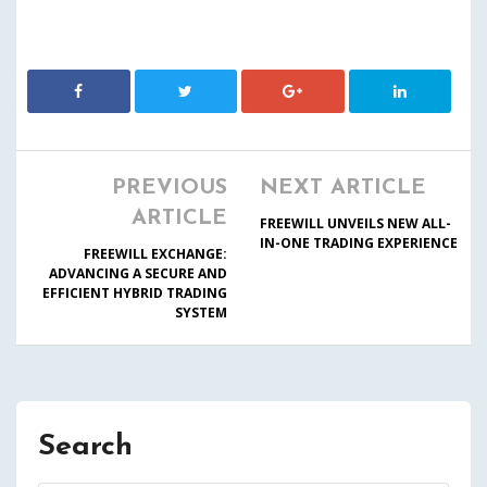
PREVIOUS
NEXT ARTICLE
ARTICLE
FREEWILL UNVEILS NEW ALL-
IN-ONE TRADING EXPERIENCE
FREEWILL EXCHANGE:
ADVANCING A SECURE AND
EFFICIENT HYBRID TRADING
SYSTEM
Search