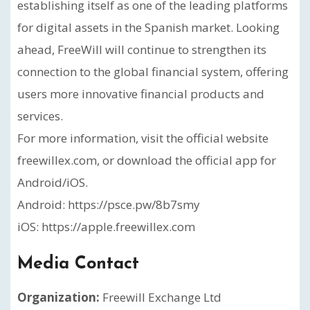
establishing itself as one of the leading platforms
for digital assets in the Spanish market. Looking
ahead, FreeWill will continue to strengthen its
connection to the global financial system, offering
users more innovative financial products and
services.
For more information, visit the official website
freewillex.com, or download the official app for
Android/iOS.
Android: https://psce.pw/8b7smy
iOS: https://apple.freewillex.com
Media Contact
Organization:
Freewill Exchange Ltd