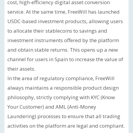
cost, high-efficiency digital asset conversion
service. At the same time, FreeWill has launched
USDC-based investment products, allowing users
to allocate their stablecoins to savings and
investment instruments offered by the platform
and obtain stable returns. This opens up a new
channel for users in Spain to increase the value of
their assets.
In the area of regulatory compliance, FreeWill
always maintains a responsible product design
philosophy, strictly complying with KYC (Know
Your Customer) and AML (Anti-Money
Laundering) processes to ensure that all trading
activities on the platform are legal and compliant.