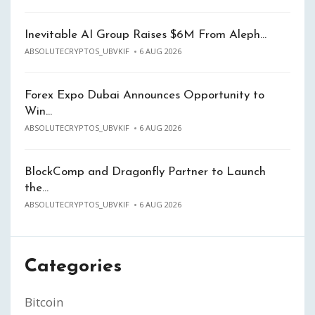
Inevitable AI Group Raises $6M From Aleph…
ABSOLUTECRYPTOS_UBVKIF
6 AUG 2026
Forex Expo Dubai Announces Opportunity to
Win…
ABSOLUTECRYPTOS_UBVKIF
6 AUG 2026
BlockComp and Dragonfly Partner to Launch
the…
ABSOLUTECRYPTOS_UBVKIF
6 AUG 2026
Categories
Bitcoin