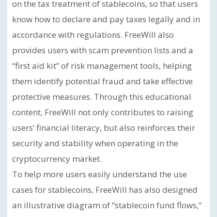
on the tax treatment of stablecoins, so that users
know how to declare and pay taxes legally and in
accordance with regulations. FreeWill also
provides users with scam prevention lists and a
“first aid kit” of risk management tools, helping
them identify potential fraud and take effective
protective measures. Through this educational
content, FreeWill not only contributes to raising
users’ financial literacy, but also reinforces their
security and stability when operating in the
cryptocurrency market.
To help more users easily understand the use
cases for stablecoins, FreeWill has also designed
an illustrative diagram of “stablecoin fund flows,”