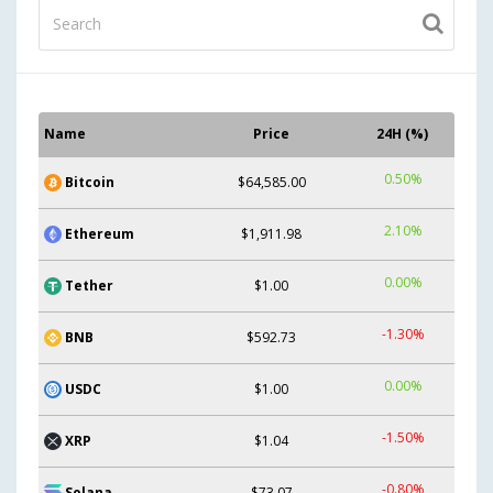
Name
Price
24H (%)
0.50%
Bitcoin
$64,585.00
2.10%
Ethereum
$1,911.98
0.00%
Tether
$1.00
-1.30%
BNB
$592.73
0.00%
USDC
$1.00
-1.50%
XRP
$1.04
-0.80%
Solana
$73.07