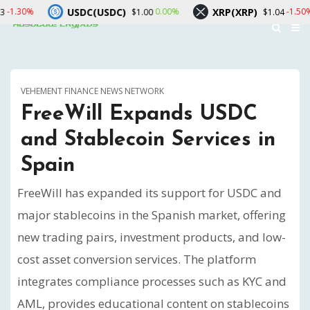
USDC(USDC)
XRP(XRP)
Solan
0.00%
-1.50%
$1.00
$1.04
VEHEMENT FINANCE NEWS NETWORK
FreeWill Expands USDC
and Stablecoin Services in
Spain
FreeWill has expanded its support for USDC and
major stablecoins in the Spanish market, offering
new trading pairs, investment products, and low-
cost asset conversion services. The platform
integrates compliance processes such as KYC and
AML, provides educational content on stablecoins