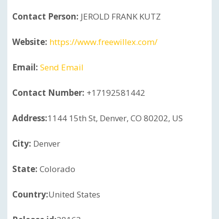
Contact Person:
JEROLD FRANK KUTZ
Website:
https://www.freewillex.com/
Email:
Send Email
Contact Number:
+17192581442
Address:
1144 15th St, Denver, CO 80202, US
City:
Denver
State:
Colorado
Country:
United States