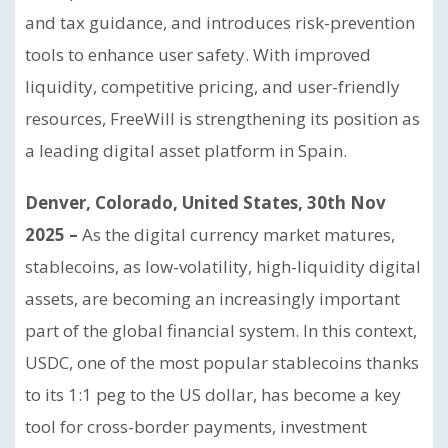
and tax guidance, and introduces risk-prevention
tools to enhance user safety. With improved
liquidity, competitive pricing, and user-friendly
resources, FreeWill is strengthening its position as
a leading digital asset platform in Spain.
Denver, Colorado, United States, 30th Nov
2025 –
As the digital currency market matures,
stablecoins, as low-volatility, high-liquidity digital
assets, are becoming an increasingly important
part of the global financial system. In this context,
USDC, one of the most popular stablecoins thanks
to its 1:1 peg to the US dollar, has become a key
tool for cross-border payments, investment