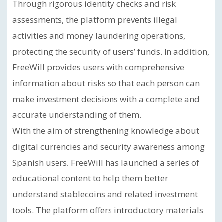
Through rigorous identity checks and risk
assessments, the platform prevents illegal
activities and money laundering operations,
protecting the security of users’ funds. In addition,
FreeWill provides users with comprehensive
information about risks so that each person can
make investment decisions with a complete and
accurate understanding of them.
With the aim of strengthening knowledge about
digital currencies and security awareness among
Spanish users, FreeWill has launched a series of
educational content to help them better
understand stablecoins and related investment
tools. The platform offers introductory materials