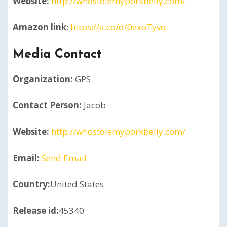
Website:
http://whostolemyporkbelly.com/
Amazon link
:
https://a.co/d/0exoTyvq
Media Contact
Organization:
GPS
Contact Person:
Jacob
Website:
http://whostolemyporkbelly.com/
Email:
Send Email
Country:
United States
Release id:
45340