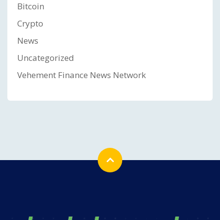
Bitcoin
Crypto
News
Uncategorized
Vehement Finance News Network