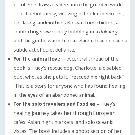
point. She draws readers into the guarded world
of a chaebol family, weaving in tender memories,
her late grandmother’s Korean fried chicken, a
comforting stew quietly bubbling in a
ttukbaegi,
and the gentle warmth of a celadon teacup, each a
subtle act of quiet defiance.
For the animal lover
– A central thread of the
book is Huey’s rescue dog, Charlotte, a disabled
pup, who, as she puts it, “rescued me right back.”
This is a story for anyone who has found healing
in the eyes of an abandoned animal.
For the solo travelers
and Foodies
– Huey’s
healing journey takes her through European
cafés, Asian night markets, and solo oceanic
vistas. The book includes a photo section of her