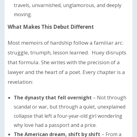
travels, unvarnished, unglamorous, and deeply
moving.
What Makes This Debut Different
Most memoirs of hardship follow a familiar arc:
struggle, triumph, lesson learned. Huey disrupts
that formula. She writes with the precision of a
lawyer and the heart of a poet. Every chapter is a
revelation:
The dynasty that fell overnight
– Not through
scandal or war, but through a quiet, unexplained
collapse that left a four‑year‑old girl wondering
why love had a passport and a price.
The American dream, shift by shift
– From a