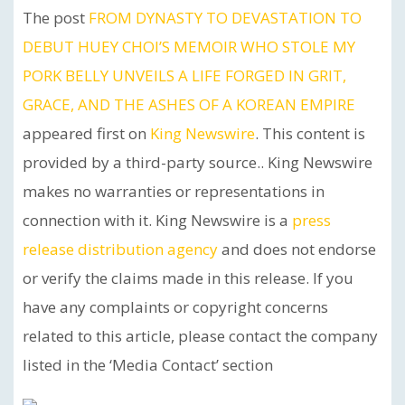
The post
FROM DYNASTY TO DEVASTATION TO
DEBUT HUEY CHOI’S MEMOIR WHO STOLE MY
PORK BELLY UNVEILS A LIFE FORGED IN GRIT,
GRACE, AND THE ASHES OF A KOREAN EMPIRE
appeared first on
King Newswire
. This content is
provided by a third-party source.. King Newswire
makes no warranties or representations in
connection with it. King Newswire is a
press
release distribution agency
and does not endorse
or verify the claims made in this release. If you
have any complaints or copyright concerns
related to this article, please contact the company
listed in the ‘Media Contact’ section