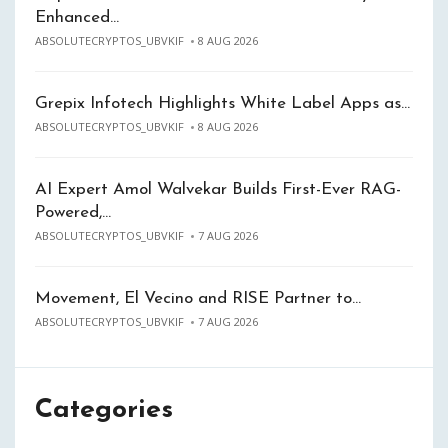
Enhanced…
ABSOLUTECRYPTOS_UBVKIF
8 AUG 2026
Grepix Infotech Highlights White Label Apps as…
ABSOLUTECRYPTOS_UBVKIF
8 AUG 2026
AI Expert Amol Walvekar Builds First-Ever RAG-
Powered,…
ABSOLUTECRYPTOS_UBVKIF
7 AUG 2026
Movement, El Vecino and RISE Partner to…
ABSOLUTECRYPTOS_UBVKIF
7 AUG 2026
Categories