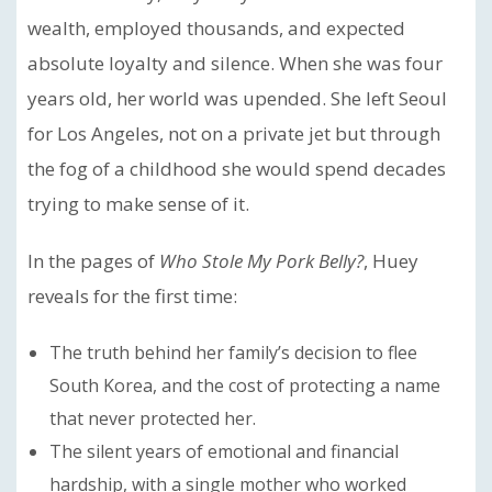
wealth, employed thousands, and expected
absolute loyalty and silence. When she was four
years old, her world was upended. She left Seoul
for Los Angeles, not on a private jet but through
the fog of a childhood she would spend decades
trying to make sense of it.
In the pages of
Who Stole My Pork Belly?
, Huey
reveals for the first time:
The truth behind her family’s decision to flee
South Korea, and the cost of protecting a name
that never protected her.
The silent years of emotional and financial
hardship, with a single mother who worked