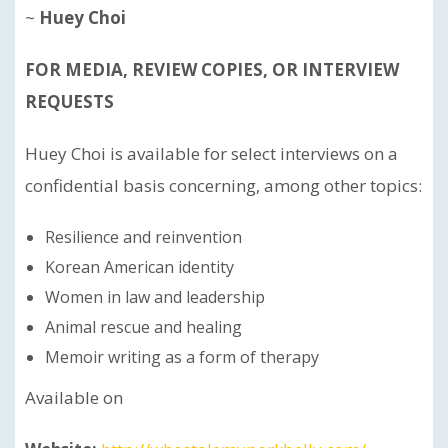
~
Huey Choi
FOR MEDIA, REVIEW COPIES, OR INTERVIEW
REQUESTS
Huey Choi is available for select interviews on a
confidential basis concerning, among other topics:
Resilience and reinvention
Korean American identity
Women in law and leadership
Animal rescue and healing
Memoir writing as a form of therapy
Available on