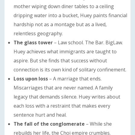
mother wiping down diner tables to a ceiling
dripping water into a bucket, Huey paints financial
hardship not as a montage but as a lived,
relentless geography.
The glass tower
– Law school. The Bar. BigLaw.
Huey achieves what immigrants are taught to
aspire. But she finds that success without
connection is its own kind of solitary confinement.
Loss upon loss
– A marriage that ends.
Miscarriages that are never named. A family
legacy that demands silence. Huey writes about
each loss with a restraint that makes every
sentence hurt and heal.
The fall of the conglomerate
– While she
rebuilds her life, the Choi empire crumbles.