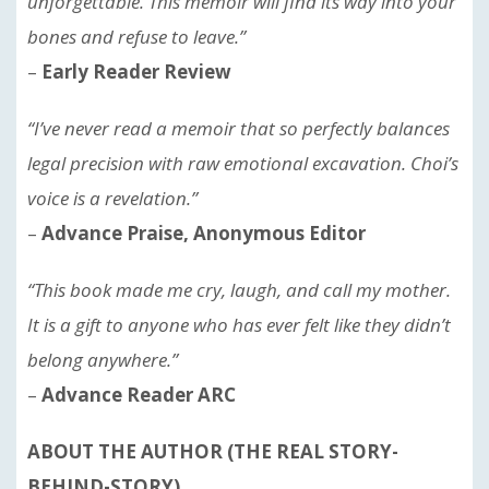
unforgettable. This memoir will find its way into your
bones and refuse to leave.”
–
Early Reader Review
“I’ve never read a memoir that so perfectly balances
legal precision with raw emotional excavation. Choi’s
voice is a revelation.”
–
Advance Praise, Anonymous Editor
“This book made me cry, laugh, and call my mother.
It is a gift to anyone who has ever felt like they didn’t
belong anywhere.”
–
Advance Reader ARC
ABOUT THE AUTHOR (THE REAL STORY-
BEHIND-STORY)