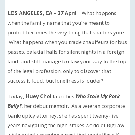
LOS ANGELES, CA – 27 April
– What happens
when the family name that you’re meant to
protect becomes the very thing that shatters you?
What happens when you trade chauffeurs for bus
passes, palatial halls for silent nights in a foreign
land, and still manage to claw your way to the top
of the legal profession, only to discover that
success is loud, but loneliness is louder?
Today,
Huey Choi
launches
Who Stole My Pork
Belly?
,
her debut memoir. As a veteran corporate
bankruptcy attorney, she has spent twenty-five
years navigating the high-stakes world of BigLaw
while quietly carrying a past that reads like a K-