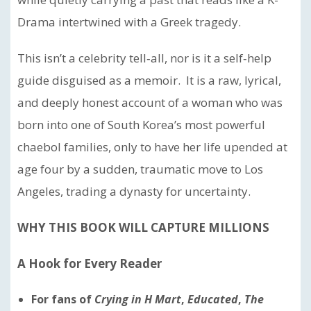
Drama intertwined with a Greek tragedy.
This isn’t a celebrity tell‑all, nor is it a self‑help
guide disguised as a memoir. It is a raw, lyrical,
and deeply honest account of a woman who was
born into one of South Korea’s most powerful
chaebol families, only to have her life upended at
age four by a sudden, traumatic move to Los
Angeles, trading a dynasty for uncertainty.
WHY THIS BOOK WILL CAPTURE MILLIONS
A Hook for Every Reader
For fans of
Crying in H Mart
,
Educated
,
The