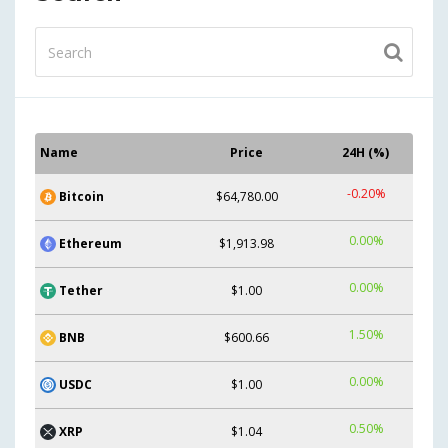
Name
Price
24H (%)
-0.20%
Bitcoin
$64,780.00
0.00%
Ethereum
$1,913.98
0.00%
Tether
$1.00
1.50%
BNB
$600.66
0.00%
USDC
$1.00
0.50%
XRP
$1.04