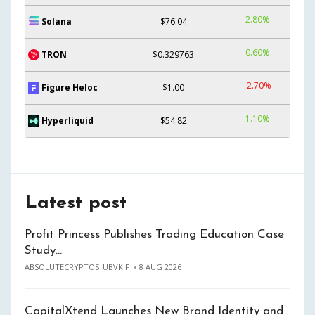
2.80%
Solana
$76.04
0.60%
TRON
$0.329763
-2.70%
Figure Heloc
$1.00
1.10%
Hyperliquid
$54.82
Latest post
Profit Princess Publishes Trading Education Case
Study…
ABSOLUTECRYPTOS_UBVKIF
8 AUG 2026
CapitalXtend Launches New Brand Identity and