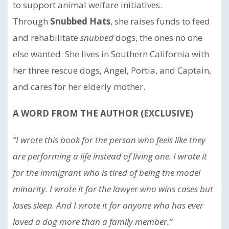
to support animal welfare initiatives.
Through
Snubbed Hats
, she raises funds to feed
and rehabilitate
snubbed
dogs, the ones no one
else wanted. She lives in Southern California with
her three rescue dogs, Angel, Portia, and Captain,
and cares for her elderly mother.
A WORD FROM THE AUTHOR (EXCLUSIVE)
“I wrote this book for the person who feels like they
are performing a life instead of living one. I wrote it
for the immigrant who is tired of being the model
minority. I wrote it for the lawyer who wins cases but
loses sleep. And I wrote it for anyone who has ever
loved a dog more than a family member.”