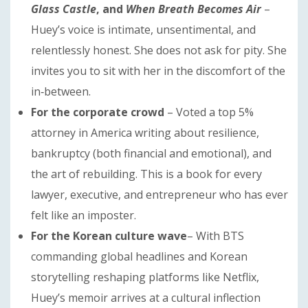
Glass Castle
, and
When Breath Becomes Air
–
Huey’s voice is intimate, unsentimental, and
relentlessly honest. She does not ask for pity. She
invites you to sit with her in the discomfort of the
in‑between.
For the corporate crowd
– Voted a top 5%
attorney in America writing about resilience,
bankruptcy (both financial and emotional), and
the art of rebuilding. This is a book for every
lawyer, executive, and entrepreneur who has ever
felt like an imposter.
For the Korean culture wave
– With BTS
commanding global headlines and Korean
storytelling reshaping platforms like Netflix,
Huey’s memoir arrives at a cultural inflection