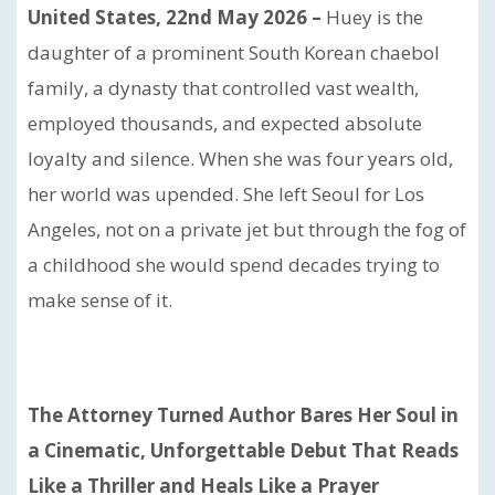
United States, 22nd May 2026 –
Huey is the
daughter of a prominent South Korean chaebol
family, a dynasty that controlled vast wealth,
employed thousands, and expected absolute
loyalty and silence. When she was four years old,
her world was upended. She left Seoul for Los
Angeles, not on a private jet but through the fog of
a childhood she would spend decades trying to
make sense of it.
The Attorney Turned Author Bares Her Soul in
a Cinematic, Unforgettable Debut That Reads
Like a Thriller and Heals Like a Prayer