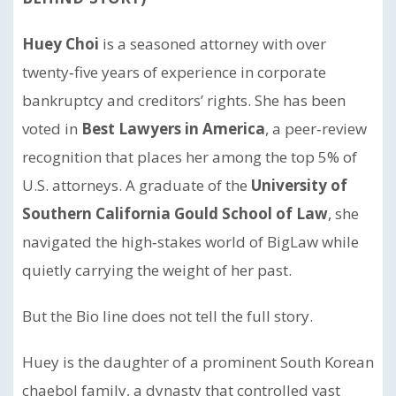
Huey Choi
is a seasoned attorney with over
twenty‑five years of experience in corporate
bankruptcy and creditors’ rights. She has been
voted in
Best Lawyers in America
, a peer‑review
recognition that places her among the top 5% of
U.S. attorneys. A graduate of the
University of
Southern California Gould School of Law
, she
navigated the high‑stakes world of BigLaw while
quietly carrying the weight of her past.
But the Bio line does not tell the full story.
Huey is the daughter of a prominent South Korean
chaebol family, a dynasty that controlled vast