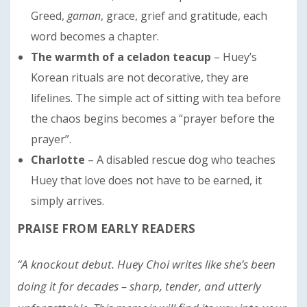
Greed,
gaman
, grace, grief and gratitude, each
word becomes a chapter.
The warmth of a celadon teacup
– Huey’s
Korean rituals are not decorative, they are
lifelines. The simple act of sitting with tea before
the chaos begins becomes a “prayer before the
prayer”.
Charlotte
– A disabled rescue dog who teaches
Huey that love does not have to be earned, it
simply arrives.
PRAISE FROM EARLY READERS
“A knockout debut. Huey Choi writes like she’s been
doing it for decades – sharp, tender, and utterly