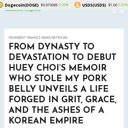
GE)
USDS(USDS)
Rain(RAI
0.00%
0.00%
$0.070065
$1.00
VEHEMENT FINANCE NEWS NETWORK
FROM DYNASTY TO
DEVASTATION TO DEBUT
HUEY CHOI’S MEMOIR
WHO STOLE MY PORK
BELLY UNVEILS A LIFE
FORGED IN GRIT, GRACE,
AND THE ASHES OF A
KOREAN EMPIRE