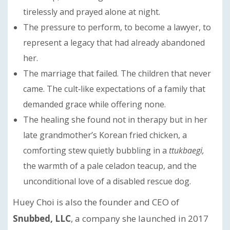
tirelessly and prayed alone at night.
The pressure to perform, to become a lawyer, to
represent a legacy that had already abandoned
her.
The marriage that failed. The children that never
came. The cult‑like expectations of a family that
demanded grace while offering none.
The healing she found not in therapy but in her
late grandmother’s Korean fried chicken, a
comforting stew quietly bubbling in a
ttukbaegi,
the warmth of a pale celadon teacup, and the
unconditional love of a disabled rescue dog.
Huey Choi is also the founder and CEO of
Snubbed, LLC
, a company she launched in 2017