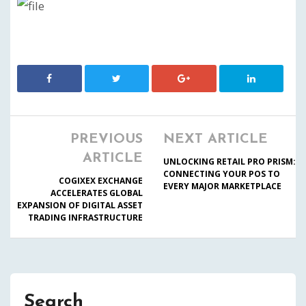
PREVIOUS
NEXT ARTICLE
ARTICLE
UNLOCKING RETAIL PRO PRISM:
CONNECTING YOUR POS TO
COGIXEX EXCHANGE
EVERY MAJOR MARKETPLACE
ACCELERATES GLOBAL
EXPANSION OF DIGITAL ASSET
TRADING INFRASTRUCTURE
Search