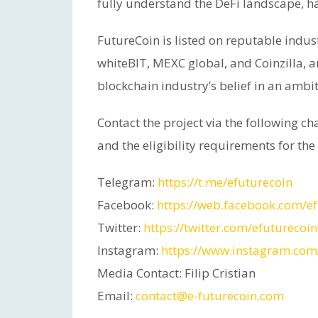
fully understand the DeFi landscape, ha
FutureCoin is listed on reputable indus
whiteBIT, MEXC global, and Coinzilla, a
blockchain industry’s belief in an ambit
Contact the project via the following c
and the eligibility requirements for the
Telegram:
https://t.me/efuturecoin
Facebook:
https://web.facebook.com/ef
Twitter:
https://twitter.com/efuturecoin
Instagram:
https://www.instagram.com/
Media Contact: Filip Cristian
Email:
contact@e-futurecoin.com