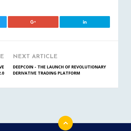
LE
NEXT ARTICLE
VE
DEEPCOIN - THE LAUNCH OF REVOLUTIONARY
.0
DERIVATIVE TRADING PLATFORM