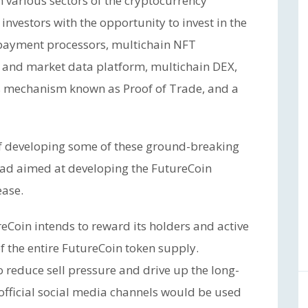
 various sectors of the cryptocurrency
nvestors with the opportunity to invest in the
 payment processors, multichain NFT
 and market data platform, multichain DEX,
us mechanism known as Proof of Trade, and a
 of developing some of these ground-breaking
pad aimed at developing the FutureCoin
ease.
reCoin intends to reward its holders and active
the entire FutureCoin token supply.
to reduce sell pressure and drive up the long-
 official social media channels would be used