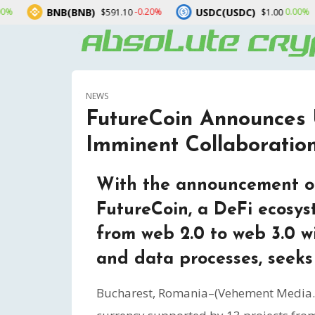
NB(BNB)
USDC(USDC)
XRP(X
-0.20%
0.00%
$591.10
$1.00
NEWS
FutureCoin Announces
Imminent Collaborati
With the announcement of
FutureCoin, a DeFi ecosys
from web 2.0 to web 3.0 w
and data processes, seeks 
Bucharest, Romania–(Vehement Media. 