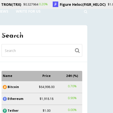
)
Figure Heloc(FIGR_HELOC)
0.20%
1.50%
$0.327964
$1.04
NEWS
WRITE FOR US
UNT
CONTACT US
Search
Name
Price
24H (%)
0.70%
Bitcoin
$64,998.00
0.90%
Ethereum
$1,918.18
0.00%
Tether
$1.00