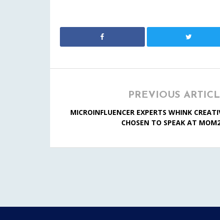
PREVIOUS ARTIC
MICROINFLUENCER EXPERTS WHINK CREATI
CHOSEN TO SPEAK AT MOM2