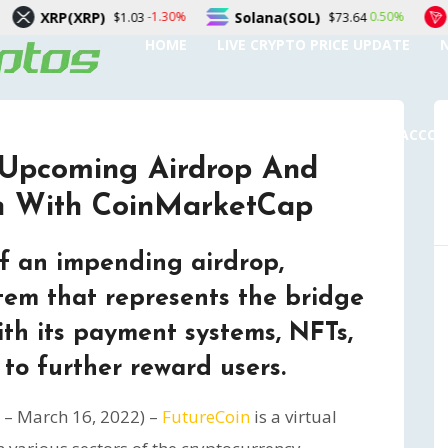
RP)
Solana(SOL)
TRON(TRX
-1.30%
0.50%
$1.03
$73.64
HOME
LIVE CRYPTO PRICE UPDATE
SUBMIT A GUEST POST
AUTHOR ACCO
 Upcoming Airdrop And
on With CoinMarketCap
 an impending airdrop,
tem that represents the bridge
ith its payment systems, NFTs,
to further reward users.
– March 16, 2022) –
FutureCoin
is a virtual