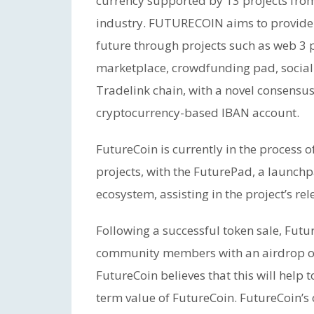
currency supported by 13 projects from
industry. FUTURECOIN aims to provide i
future through projects such as web 3
marketplace, crowdfunding pad, social
Tradelink chain, with a novel consens
cryptocurrency-based IBAN account.
FutureCoin is currently in the process
projects, with the FuturePad, a launch
ecosystem, assisting in the project’s rel
Following a successful token sale, Futu
community members with an airdrop of 
FutureCoin believes that this will help 
term value of FutureCoin. FutureCoin’s