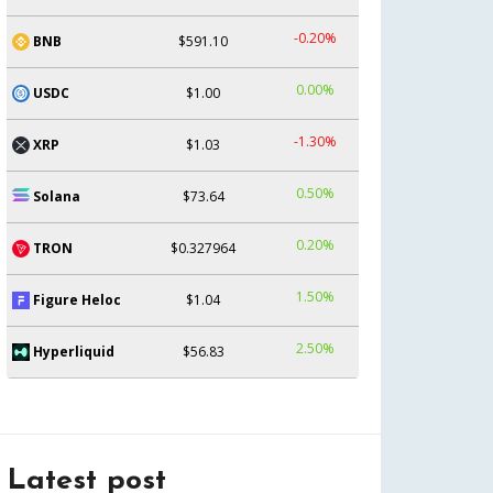
-0.20%
BNB
$591.10
0.00%
USDC
$1.00
-1.30%
XRP
$1.03
0.50%
Solana
$73.64
0.20%
TRON
$0.327964
1.50%
Figure Heloc
$1.04
2.50%
Hyperliquid
$56.83
Latest post