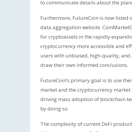
to communicate details about the plan
Furthermore, FutureCoin is now listed
data aggregation website. CoinMarketCa
for cryptoassets in the rapidly expandi
cryptocurrency more accessible and eff
users with unbiased, high-quality, and
draw their own informed conclusions.
FutureCoin’s primary goal is to use thei
market and the cryptocurrency market. 
driving mass adoption of blockchain te
by doing so.
The complexity of current DeFi products,