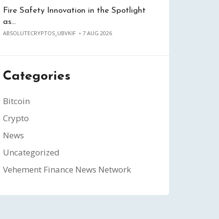
Fire Safety Innovation in the Spotlight
as…
ABSOLUTECRYPTOS_UBVKIF
7 AUG 2026
Categories
Bitcoin
Crypto
News
Uncategorized
Vehement Finance News Network