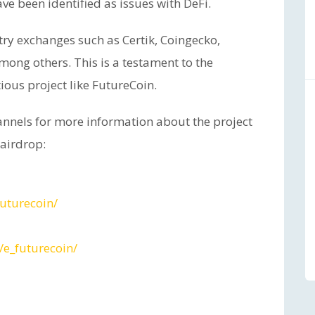
ve been identified as issues with DeFi.
try exchanges such as Certik, Coingecko,
mong others. This is a testament to the
ious project like FutureCoin.
hannels for more information about the project
 airdrop:
uturecoin/
e_futurecoin/