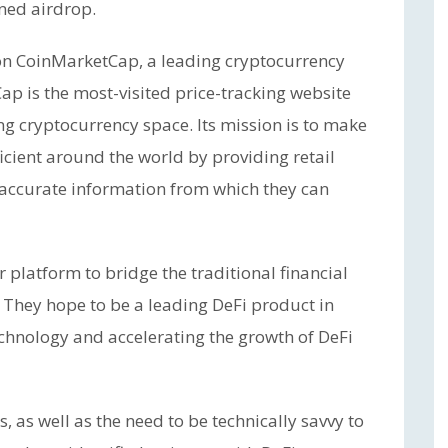
ned airdrop.
 on CoinMarketCap, a leading cryptocurrency
p is the most-visited price-tracking website
ng cryptocurrency space. Its mission is to make
icient around the world by providing retail
 accurate information from which they can
r platform to bridge the traditional financial
They hope to be a leading DeFi product in
chnology and accelerating the growth of DeFi
 as well as the need to be technically savvy to