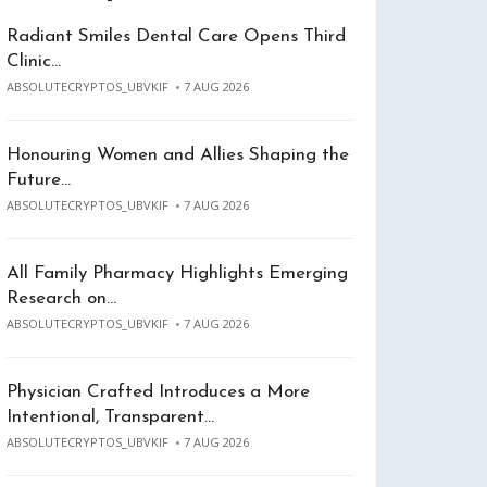
Radiant Smiles Dental Care Opens Third
Clinic…
ABSOLUTECRYPTOS_UBVKIF
7 AUG 2026
Honouring Women and Allies Shaping the
Future…
ABSOLUTECRYPTOS_UBVKIF
7 AUG 2026
All Family Pharmacy Highlights Emerging
Research on…
ABSOLUTECRYPTOS_UBVKIF
7 AUG 2026
Physician Crafted Introduces a More
Intentional, Transparent…
ABSOLUTECRYPTOS_UBVKIF
7 AUG 2026