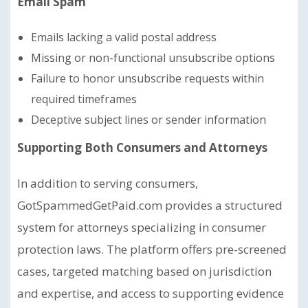
Email Spam
Emails lacking a valid postal address
Missing or non-functional unsubscribe options
Failure to honor unsubscribe requests within
required timeframes
Deceptive subject lines or sender information
Supporting Both Consumers and Attorneys
In addition to serving consumers,
GotSpammedGetPaid.com provides a structured
system for attorneys specializing in consumer
protection laws. The platform offers pre-screened
cases, targeted matching based on jurisdiction
and expertise, and access to supporting evidence