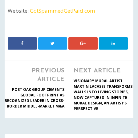
Website:
GotSpammedGetPaid.com
PREVIOUS
NEXT ARTICLE
ARTICLE
VISIONARY MURAL ARTIST
MARTIN LACASSE TRANSFORMS
POST OAK GROUP CEMENTS
WALLS INTO LIVING STORIES,
GLOBAL FOOTPRINT AS
NOW CAPTURED IN INFINITE
RECOGNIZED LEADER IN CROSS-
MURAL DESIGN, AN ARTIST’S
BORDER MIDDLE-MARKET M&A
PERSPECTIVE