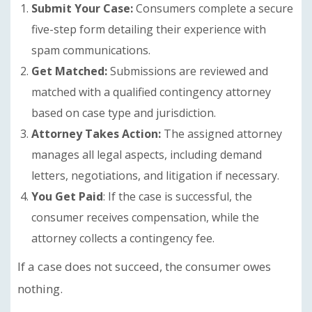
Submit Your Case:
Consumers complete a secure
five-step form detailing their experience with
spam communications.
Get Matched:
Submissions are reviewed and
matched with a qualified contingency attorney
based on case type and jurisdiction.
Attorney Takes Action:
The assigned attorney
manages all legal aspects, including demand
letters, negotiations, and litigation if necessary.
You Get Paid
: If the case is successful, the
consumer receives compensation, while the
attorney collects a contingency fee.
If a case does not succeed, the consumer owes
nothing.