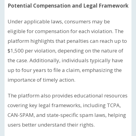
Potential Compensation and Legal Framework
Under applicable laws, consumers may be
eligible for compensation for each violation. The
platform highlights that penalties can reach up to
$1,500 per violation, depending on the nature of
the case. Additionally, individuals typically have
up to four years to file a claim, emphasizing the
importance of timely action.
The platform also provides educational resources
covering key legal frameworks, including TCPA,
CAN-SPAM, and state-specific spam laws, helping
users better understand their rights.