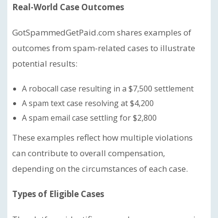
Real-World Case Outcomes
GotSpammedGetPaid.com shares examples of
outcomes from spam-related cases to illustrate
potential results:
A robocall case resulting in a $7,500 settlement
A spam text case resolving at $4,200
A spam email case settling for $2,800
These examples reflect how multiple violations
can contribute to overall compensation,
depending on the circumstances of each case.
Types of Eligible Cases