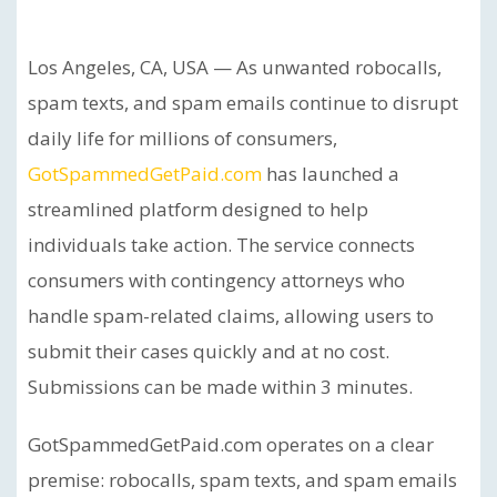
Los Angeles, CA, USA — As unwanted robocalls,
spam texts, and spam emails continue to disrupt
daily life for millions of consumers,
GotSpammedGetPaid.com
has launched a
streamlined platform designed to help
individuals take action. The service connects
consumers with contingency attorneys who
handle spam-related claims, allowing users to
submit their cases quickly and at no cost.
Submissions can be made within 3 minutes.
GotSpammedGetPaid.com operates on a clear
premise: robocalls, spam texts, and spam emails