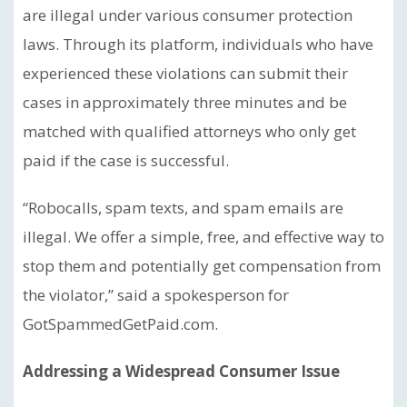
are illegal under various consumer protection
laws. Through its platform, individuals who have
experienced these violations can submit their
cases in approximately three minutes and be
matched with qualified attorneys who only get
paid if the case is successful.
“Robocalls, spam texts, and spam emails are
illegal. We offer a simple, free, and effective way to
stop them and potentially get compensation from
the violator,” said a spokesperson for
GotSpammedGetPaid.com.
Addressing a Widespread Consumer Issue