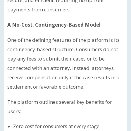
secure, and efficient, requiring no upfront
payments from consumers.
A No-Cost, Contingency-Based Model
One of the defining features of the platform is its
contingency-based structure. Consumers do not
pay any fees to submit their cases or to be
connected with an attorney. Instead, attorneys
receive compensation only if the case results in a
settlement or favorable outcome.
The platform outlines several key benefits for
users:
Zero cost for consumers at every stage