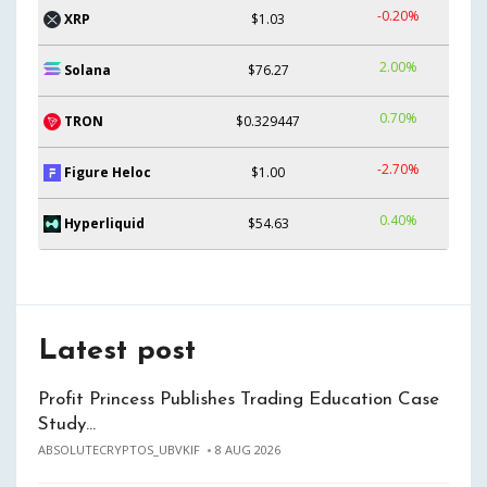
-0.20%
XRP
$1.03
2.00%
Solana
$76.27
0.70%
TRON
$0.329447
-2.70%
Figure Heloc
$1.00
0.40%
Hyperliquid
$54.63
Latest post
Profit Princess Publishes Trading Education Case
Study…
ABSOLUTECRYPTOS_UBVKIF
8 AUG 2026