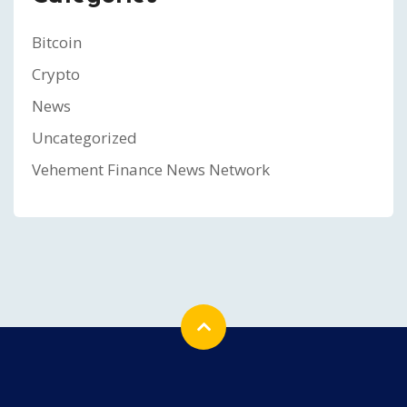
Bitcoin
Crypto
News
Uncategorized
Vehement Finance News Network