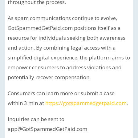
throughout the process.
As spam communications continue to evolve,
GotSpammedGetPaid.com positions itself as a
resource for individuals seeking both awareness
and action. By combining legal access with a
simplified digital experience, the platform aims to
empower consumers to address violations and
potentially recover compensation.
Consumers can learn more or submit a case
within 3 min at
https://gotspammedgetpaid.com
.
Inquiries can be sent to
app@GotSpammedGetPaid.com