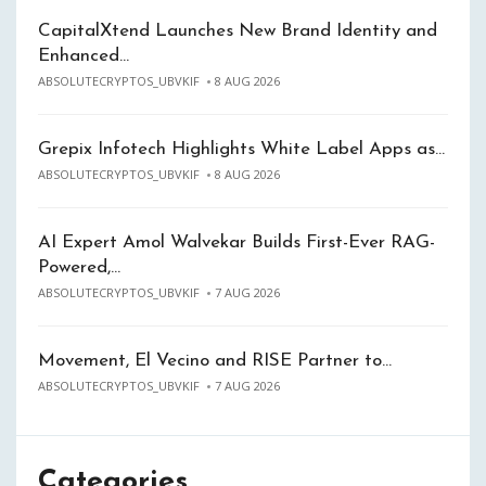
CapitalXtend Launches New Brand Identity and
Enhanced…
ABSOLUTECRYPTOS_UBVKIF
8 AUG 2026
Grepix Infotech Highlights White Label Apps as…
ABSOLUTECRYPTOS_UBVKIF
8 AUG 2026
AI Expert Amol Walvekar Builds First-Ever RAG-
Powered,…
ABSOLUTECRYPTOS_UBVKIF
7 AUG 2026
Movement, El Vecino and RISE Partner to…
ABSOLUTECRYPTOS_UBVKIF
7 AUG 2026
Categories