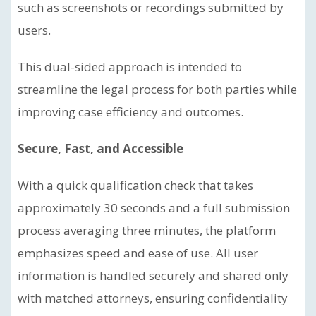
such as screenshots or recordings submitted by
users.
This dual-sided approach is intended to
streamline the legal process for both parties while
improving case efficiency and outcomes.
Secure, Fast, and Accessible
With a quick qualification check that takes
approximately 30 seconds and a full submission
process averaging three minutes, the platform
emphasizes speed and ease of use. All user
information is handled securely and shared only
with matched attorneys, ensuring confidentiality