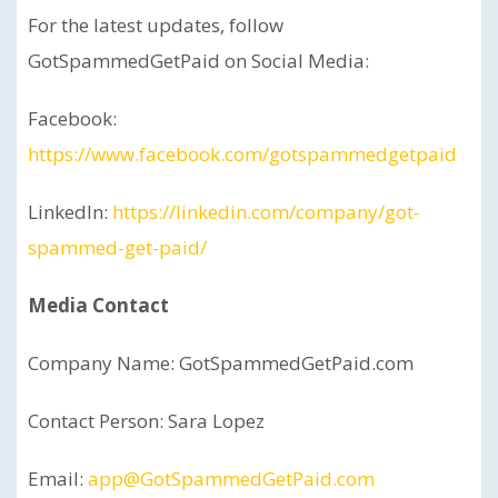
For the latest updates, follow
GotSpammedGetPaid on Social Media:
Facebook:
https://www.facebook.com/gotspammedgetpaid
LinkedIn:
https://linkedin.com/company/got-
spammed-get-paid/
Media Contact
Company Name: GotSpammedGetPaid.com
Contact Person: Sara Lopez
Email:
app@GotSpammedGetPaid.com