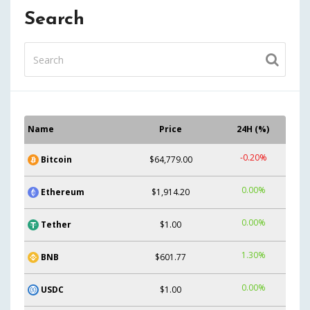
Search
Name
Price
24H (%)
-0.20%
Bitcoin
$64,779.00
0.00%
Ethereum
$1,914.20
0.00%
Tether
$1.00
1.30%
BNB
$601.77
0.00%
USDC
$1.00