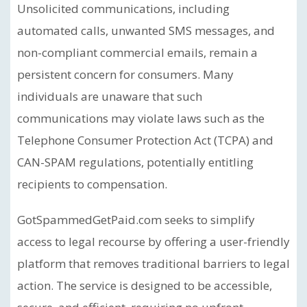
Unsolicited communications, including
automated calls, unwanted SMS messages, and
non-compliant commercial emails, remain a
persistent concern for consumers. Many
individuals are unaware that such
communications may violate laws such as the
Telephone Consumer Protection Act (TCPA) and
CAN-SPAM regulations, potentially entitling
recipients to compensation.
GotSpammedGetPaid.com seeks to simplify
access to legal recourse by offering a user-friendly
platform that removes traditional barriers to legal
action. The service is designed to be accessible,