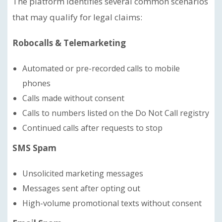
The platform identifies several common scenarios
that may qualify for legal claims:
Robocalls & Telemarketing
Automated or pre-recorded calls to mobile
phones
Calls made without consent
Calls to numbers listed on the Do Not Call registry
Continued calls after requests to stop
SMS Spam
Unsolicited marketing messages
Messages sent after opting out
High-volume promotional texts without consent