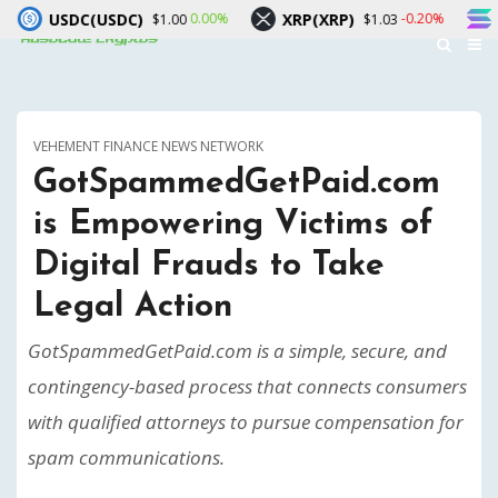
USDC)
XRP(XRP)
Solana(SOL)
0.00%
-0.20%
$1.00
$1.03
VEHEMENT FINANCE NEWS NETWORK
GotSpammedGetPaid.com
is Empowering Victims of
Digital Frauds to Take
Legal Action
GotSpammedGetPaid.com is a simple, secure, and
contingency-based process that connects consumers
with qualified attorneys to pursue compensation for
spam communications.