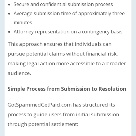
Secure and confidential submission process
Average submission time of approximately three
minutes
Attorney representation on a contingency basis
This approach ensures that individuals can
pursue potential claims without financial risk,
making legal action more accessible to a broader
audience.
Simple Process from Submission to Resolution
GotSpammedGetPaid.com has structured its
process to guide users from initial submission
through potential settlement: