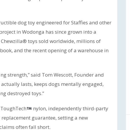
uctible dog toy engineered for Staffies and other
project in Wodonga has since grown into a
 Chewzilla® toys sold worldwide, millions of
book, and the recent opening of a warehouse in
ing strength,” said Tom Wescott, Founder and
actually lasts, keeps dogs mentally engaged,
ng destroyed toys.”
g ToughTech
nylon, independently third-party
y replacement guarantee, setting a new
aims often fall short.