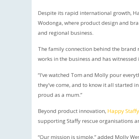
Despite its rapid international growth, 
Wodonga, where product design and brand
and regional business.
The family connection behind the brand 
works in the business and has witnessed 
“I’ve watched Tom and Molly pour everyth
they’ve come, and to know it all started
proud as a mum.”
Beyond product innovation,
Happy Staffy
supporting Staffy rescue organisations a
“Our mission is simple,” added Molly W