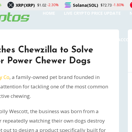
XRP)
Solana(SOL)
TRON(TR
-2.30%
-1.80%
$1.02
$72.73
HOME
LIVE CRYPTO PRICE UPDATE
SUBMIT A GUEST POST
AUTHOR ACCO
hes Chewzilla to Solve
or Power Chewer Dogs
y Co
, a family-owned pet brand founded in
al attention for tackling one of the most common
ctive chewing.
lly Wescott, the business was born from a
r repeatedly watching their own dogs destroy
t out to design a product specifically built for