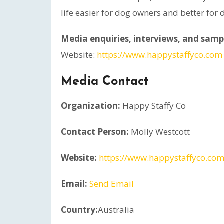
life easier for dog owners and better for
Media enquiries, interviews, and sampl
Website:
https://www.happystaffyco.com
Media Contact
Organization:
Happy Staffy Co
Contact Person:
Molly Westcott
Website:
https://www.happystaffyco.com
Email:
Send Email
Country:
Australia