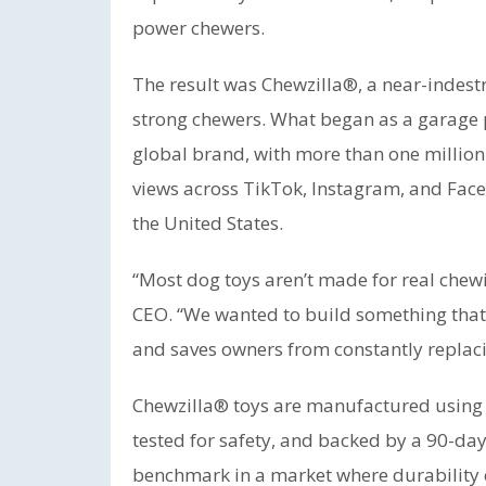
power chewers.
The result was Chewzilla®, a near-indestr
strong chewers. What began as a garage 
global brand, with more than one million
views across TikTok, Instagram, and Face
the United States.
“Most dog toys aren’t made for real chew
CEO. “We wanted to build something that 
and saves owners from constantly replaci
Chewzilla® toys are manufactured usin
tested for safety, and backed by a 90-da
benchmark in a market where durability cl