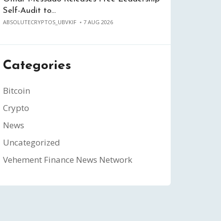
Self-Audit to…
ABSOLUTECRYPTOS_UBVKIF
7 AUG 2026
Categories
Bitcoin
Crypto
News
Uncategorized
Vehement Finance News Network