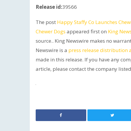
Release id:
39566
The post
Happy Staffy Co Launches Chewzi
Chewer Dogs
appeared first on
King New
source.. King Newswire makes no warrantie
Newswire is a
press release distribution
made in this release. If you have any com
article, please contact the company listed