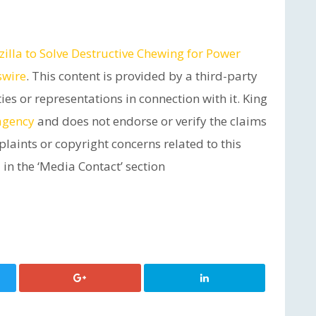
lla to Solve Destructive Chewing for Power
swire
. This content is provided by a third-party
s or representations in connection with it. King
 agency
and does not endorse or verify the claims
plaints or copyright concerns related to this
 in the ‘Media Contact’ section