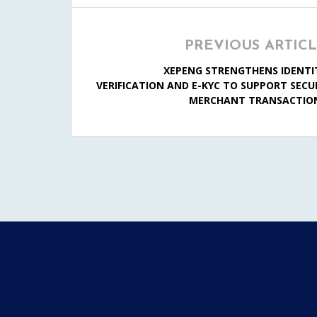
PREVIOUS ARTIC
XEPENG STRENGTHENS IDENTI
VERIFICATION AND E-KYC TO SUPPORT SECU
MERCHANT TRANSACTIO