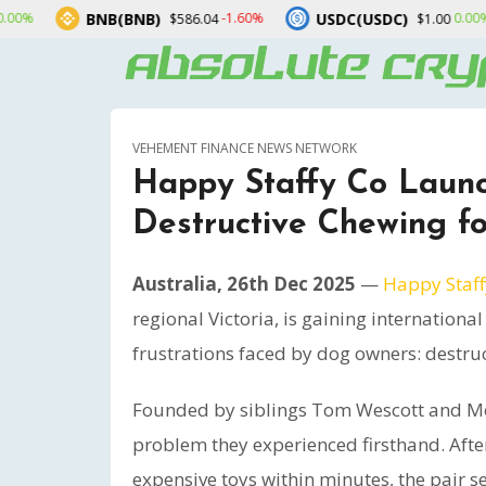
NB(BNB)
USDC(USDC)
XRP(
-1.60%
0.00%
$586.04
$1.00
VEHEMENT FINANCE NEWS NETWORK
Happy Staffy Co Launc
Destructive Chewing f
Australia, 26th Dec 2025
—
Happy Staff
regional Victoria, is gaining internation
frustrations faced by dog owners: destru
Founded by siblings Tom Wescott and Mo
problem they experienced firsthand. Afte
expensive toys within minutes, the pair se