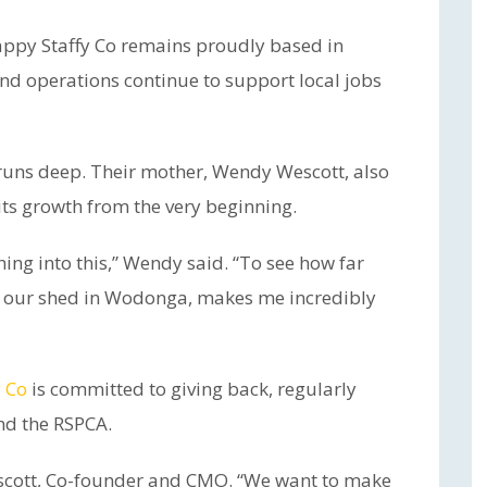
Happy Staffy Co remains proudly based in
 operations continue to support local jobs
runs deep. Their mother, Wendy Wescott, also
its growth from the very beginning.
ing into this,” Wendy said. “To see how far
 in our shed in Wodonga, makes me incredibly
 Co
is committed to giving back, regularly
nd the RSPCA.
escott, Co-founder and CMO. “We want to make