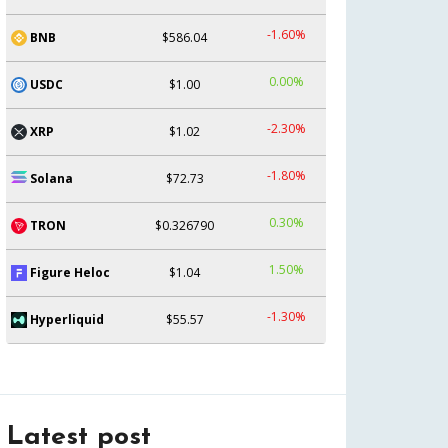
-1.60%
BNB
$586.04
0.00%
USDC
$1.00
-2.30%
XRP
$1.02
-1.80%
Solana
$72.73
0.30%
TRON
$0.326790
1.50%
Figure Heloc
$1.04
-1.30%
Hyperliquid
$55.57
Latest post