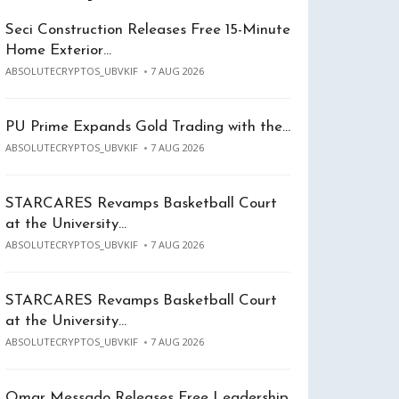
Seci Construction Releases Free 15-Minute
Home Exterior…
ABSOLUTECRYPTOS_UBVKIF
7 AUG 2026
PU Prime Expands Gold Trading with the…
ABSOLUTECRYPTOS_UBVKIF
7 AUG 2026
STARCARES Revamps Basketball Court
at the University…
ABSOLUTECRYPTOS_UBVKIF
7 AUG 2026
STARCARES Revamps Basketball Court
at the University…
ABSOLUTECRYPTOS_UBVKIF
7 AUG 2026
Omar Messado Releases Free Leadership