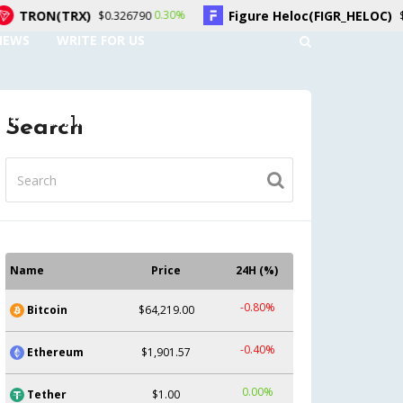
X)
Figure Heloc(FIGR_HELOC)
0.30%
1.50%
$0.326790
$1.04
NEWS
WRITE FOR US
UNT
CONTACT US
Search
Name
Price
24H (%)
-0.80%
Bitcoin
$64,219.00
-0.40%
Ethereum
$1,901.57
0.00%
Tether
$1.00