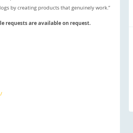
 dogs by creating products that genuinely work.”
e requests are available on request.
/