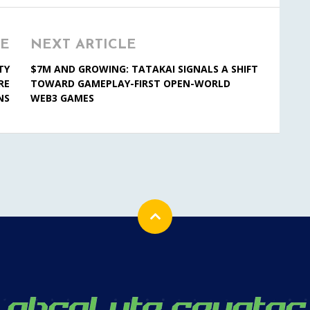
LE
NEXT ARTICLE
TY
$7M AND GROWING: TATAKAI SIGNALS A SHIFT
RE
TOWARD GAMEPLAY-FIRST OPEN-WORLD
NS
WEB3 GAMES