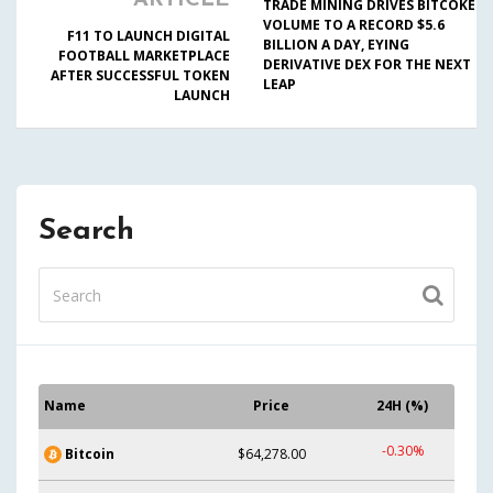
ARTICLE
TRADE MINING DRIVES BITCOKE
VOLUME TO A RECORD $5.6
F11 TO LAUNCH DIGITAL
BILLION A DAY, EYING
FOOTBALL MARKETPLACE
DERIVATIVE DEX FOR THE NEXT
AFTER SUCCESSFUL TOKEN
LEAP
LAUNCH
Search
Name
Price
24H (%)
-0.30%
Bitcoin
$64,278.00