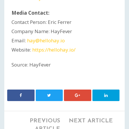
Media Contact:
Contact Person: Eric Ferrer
Company Name: HayFever
Email:
hay@hellohay.io
Website:
https://hellohay.io/
Source: HayFever
PREVIOUS
NEXT ARTICLE