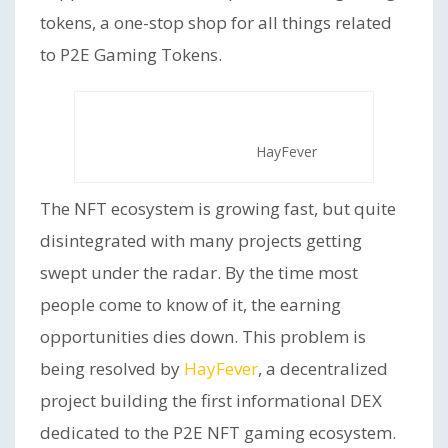
tokens, a one-stop shop for all things related
to P2E Gaming Tokens.
HayFever
The NFT ecosystem is growing fast, but quite
disintegrated with many projects getting
swept under the radar. By the time most
people come to know of it, the earning
opportunities dies down. This problem is
being resolved by
HayFever
, a decentralized
project building the first informational DEX
dedicated to the P2E NFT gaming ecosystem.