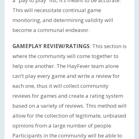
a “pay to play” list; it’s meant to be accurate.
This will necessitate continual game
monitoring, and determining validity will
become a communal endeavor.
GAMEPLAY REVIEW/RATINGS
: This section is
where the community will come together to
help one another. The HayFever team alone
can’t play every game and write a review for
each one, thus it will collect community
reviews for games and create a rating system
based on a variety of reviews. This method will
allow for the collection of legitimate, unbiased
opinions from a large number of people.
Participants in the community will be able to