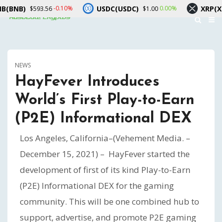
USDC(USDC)
XRP(XRP)
-0.10%
0.00%
$593.56
$1.00
$1.03
NEWS
HayFever Introduces
World’s First Play-to-Earn
(P2E) Informational DEX
Los Angeles, California–(Vehement Media. –
December 15, 2021) – HayFever started the
development of first of its kind Play-to-Earn
(P2E) Informational DEX for the gaming
community. This will be one combined hub to
support, advertise, and promote P2E gaming