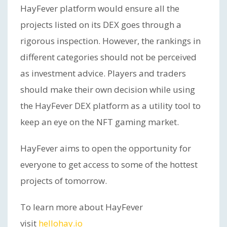
HayFever platform would ensure all the
projects listed on its DEX goes through a
rigorous inspection. However, the rankings in
different categories should not be perceived
as investment advice. Players and traders
should make their own decision while using
the HayFever DEX platform as a utility tool to
keep an eye on the NFT gaming market.
HayFever aims to open the opportunity for
everyone to get access to some of the hottest
projects of tomorrow.
To learn more about HayFever
visit
hellohay.io