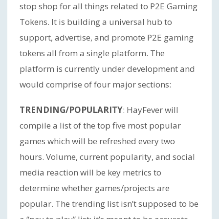
stop shop for all things related to P2E Gaming
Tokens. It is building a universal hub to
support, advertise, and promote P2E gaming
tokens all from a single platform. The
platform is currently under development and
would comprise of four major sections:
TRENDING/POPULARITY
: HayFever will
compile a list of the top five most popular
games which will be refreshed every two
hours. Volume, current popularity, and social
media reaction will be key metrics to
determine whether games/projects are
popular. The trending list isn’t supposed to be