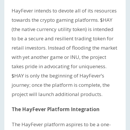
HayFever intends to devote all of its resources
towards the crypto gaming platforms. $HAY
(the native currency utility token) is intended
to be a secure and resilient trading token for
retail investors. Instead of flooding the market
with yet another game or INU, the project
takes pride in advocating for uniqueness.
$HAY is only the beginning of HayFever’s
journey; once the platform is complete, the
project will launch additional products.
The HayFever Platform Integration
The HayFever platform aspires to be a one-