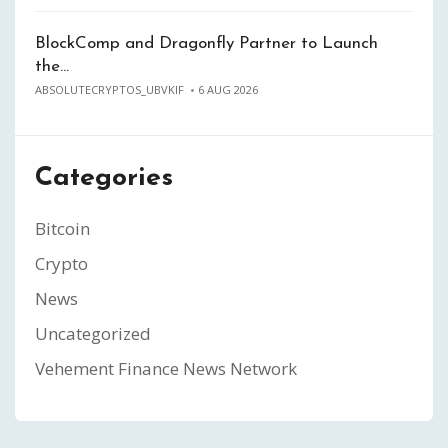
BlockComp and Dragonfly Partner to Launch
the…
ABSOLUTECRYPTOS_UBVKIF
6 AUG 2026
Categories
Bitcoin
Crypto
News
Uncategorized
Vehement Finance News Network