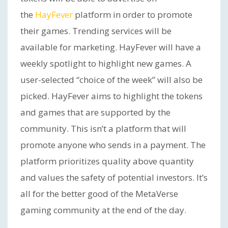
the
HayFever
platform in order to promote
their games. Trending services will be
available for marketing. HayFever will have a
weekly spotlight to highlight new games. A
user-selected “choice of the week” will also be
picked. HayFever aims to highlight the tokens
and games that are supported by the
community. This isn’t a platform that will
promote anyone who sends in a payment. The
platform prioritizes quality above quantity
and values the safety of potential investors. It’s
all for the better good of the MetaVerse
gaming community at the end of the day.