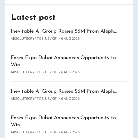
Latest post
Inevitable AI Group Raises $6M From Aleph…
ABSOLUTECRYPTOS_UBVKIF
6 AUG 2026
Forex Expo Dubai Announces Opportunity to
Win…
ABSOLUTECRYPTOS_UBVKIF
6 AUG 2026
Inevitable AI Group Raises $6M From Aleph…
ABSOLUTECRYPTOS_UBVKIF
6 AUG 2026
Forex Expo Dubai Announces Opportunity to
Win…
ABSOLUTECRYPTOS_UBVKIF
6 AUG 2026