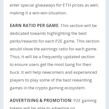
enter special giveaways for ETH prizes as well,
making it a win-win situation.
EARN RATIO PER GAME
: This section will be
dedicated towards highlighting the best
perks/rewards for each P2E game. This section
would show the earnings ratio for each game.
Thus, it will be a frequently updated section
to ensure users get the most bang for their
buck. It will help newcomers and experienced
players to play some of the best rewarding
games in the crypto gaming ecosystem.
ADVERTISING & PROMOTION:
P2E gaming
tokens will be able to advertise on