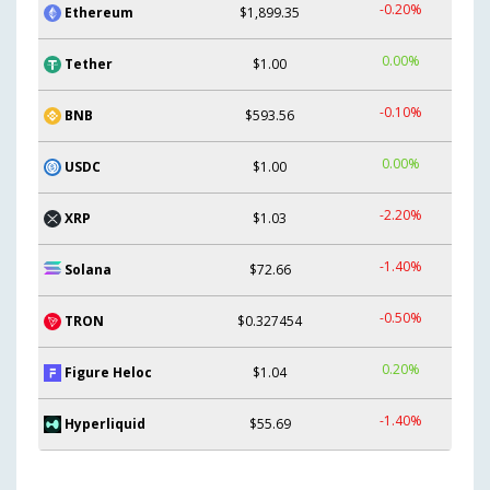
-0.20%
Ethereum
$1,899.35
0.00%
Tether
$1.00
-0.10%
BNB
$593.56
0.00%
USDC
$1.00
-2.20%
XRP
$1.03
-1.40%
Solana
$72.66
-0.50%
TRON
$0.327454
0.20%
Figure Heloc
$1.04
-1.40%
Hyperliquid
$55.69