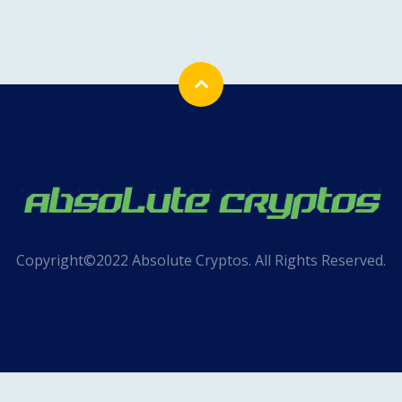
Copyright©2022 Absolute Cryptos. All Rights Reserved.