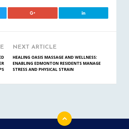
LE
NEXT ARTICLE
ED
HEALING OASIS MASSAGE AND WELLNESS:
ER
ENABLING EDMONTON RESIDENTS MANAGE
PS
STRESS AND PHYSICAL STRAIN