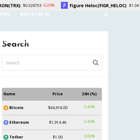
Figure Heloc(FIGR_HELOC)
Hyp
-0.20%
1.50%
6753
$1.04
NEWS
WRITE FOR US
UNT
CONTACT US
Search
Name
Price
24H (%)
0.40%
Bitcoin
$64,918.00
0.40%
Ethereum
$1,914.46
0.00%
Tether
$1.00