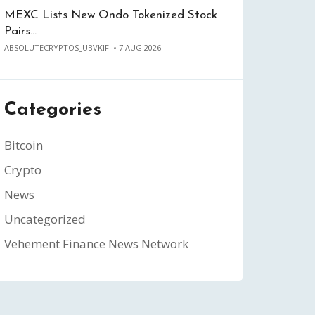
MEXC Lists New Ondo Tokenized Stock
Pairs…
ABSOLUTECRYPTOS_UBVKIF
7 AUG 2026
Categories
Bitcoin
Crypto
News
Uncategorized
Vehement Finance News Network