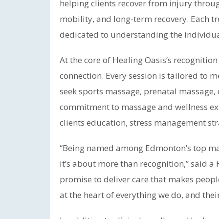
helping clients recover from injury thro
mobility, and long-term recovery. Each tr
dedicated to understanding the individual’
At the core of Healing Oasis’s recognitio
connection. Every session is tailored to m
seek sports massage, prenatal massage, o
commitment to massage and wellness ext
clients education, stress management str
“Being named among Edmonton’s top massa
it’s about more than recognition,” said a H
promise to deliver care that makes people
at the heart of everything we do, and their