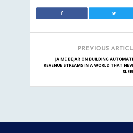
PREVIOUS ARTIC
JAIME BEJAR ON BUILDING AUTOMAT
REVENUE STREAMS IN A WORLD THAT NEV
SLEE