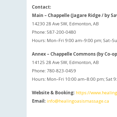
Contact:
Main – Chappelle (Jagare Ridge / by S
14230 28 Ave SW, Edmonton, AB
Phone: 587-200-0480
Hours: Mon–Fri 9:00 am–9:00 pm; Sat–S
Annex – Chappelle Commons (by Co-op
14125 28 Ave SW, Edmonton, AB
Phone: 780-823-0459
Hours: Mon–Fri 10:00 am–8:00 pm; Sat 
Website & Booking:
https://www.healing
Email:
info@healingoasismassage.ca