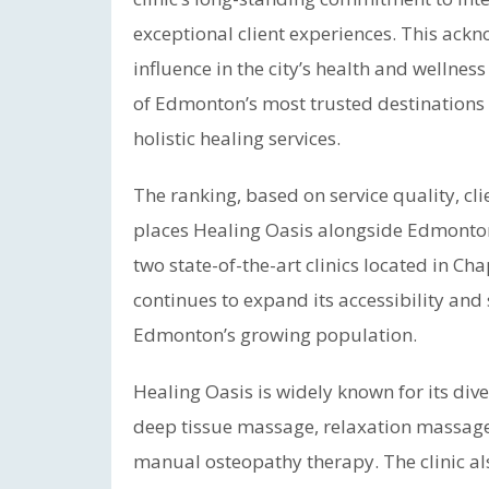
exceptional client experiences. This ack
influence in the city’s health and wellne
of Edmonton’s most trusted destinations
holistic healing services.
The ranking, based on service quality, c
places Healing Oasis alongside Edmonton
two state-of-the-art clinics located in C
continues to expand its accessibility and 
Edmonton’s growing population.
Healing Oasis is widely known for its div
deep tissue massage, relaxation massage,
manual osteopathy therapy. The clinic als