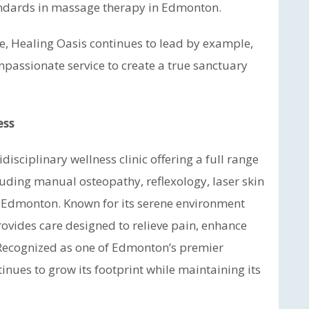
tandards in massage therapy in Edmonton.
e, Healing Oasis continues to lead by example,
assionate service to create a true sanctuary
ess
idisciplinary wellness clinic offering a full range
cluding manual osteopathy, reflexology, laser skin
 Edmonton. Known for its serene environment
provides care designed to relieve pain, enhance
 Recognized as one of Edmonton’s premier
nues to grow its footprint while maintaining its