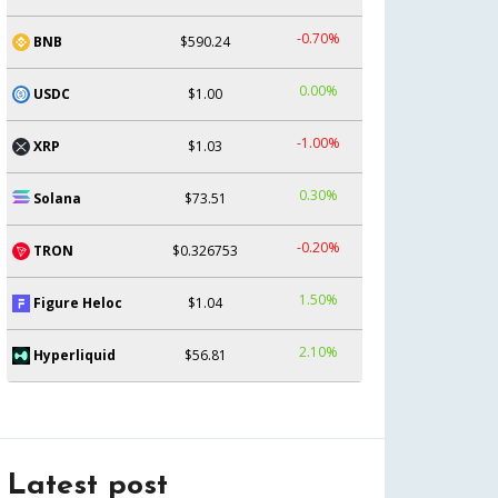
-0.70%
BNB
$590.24
0.00%
USDC
$1.00
-1.00%
XRP
$1.03
0.30%
Solana
$73.51
-0.20%
TRON
$0.326753
1.50%
Figure Heloc
$1.04
2.10%
Hyperliquid
$56.81
Latest post