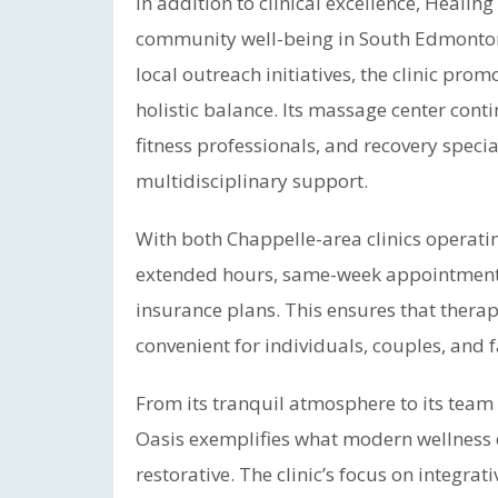
In addition to clinical excellence, Heali
community well-being in South Edmonton.
local outreach initiatives, the clinic pro
holistic balance. Its massage center cont
fitness professionals, and recovery specia
multidisciplinary support.
With both Chappelle-area clinics operatin
extended hours, same-week appointments,
insurance plans. This ensures that thera
convenient for individuals, couples, and f
From its tranquil atmosphere to its team
Oasis exemplifies what modern wellness c
restorative. The clinic’s focus on integra