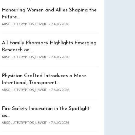
Honouring Women and Allies Shaping the
Future…
ABSOLUTECRYPTOS_UBVKIF
7 AUG 2026
All Family Pharmacy Highlights Emerging
Research on…
ABSOLUTECRYPTOS_UBVKIF
7 AUG 2026
Physician Crafted Introduces a More
Intentional, Transparent…
ABSOLUTECRYPTOS_UBVKIF
7 AUG 2026
Fire Safety Innovation in the Spotlight
as…
ABSOLUTECRYPTOS_UBVKIF
7 AUG 2026