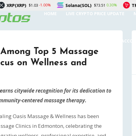
Solana(SOL)
TRON(TRX)
-1.00%
0.30%
.03
$73.51
$0.32
HOME
LIVE CRYPTO PRICE UPDATE
SUBMIT A GUEST POST
AUTHOR ACCO
 Among Top 5 Massage
ocus on Wellness and
arns citywide recognition for its dedication to
community-centered massage therapy.
aling Oasis Massage & Wellness has been
ssage Clinics in Edmonton, celebrating the
grative wellness, professional expertise, and