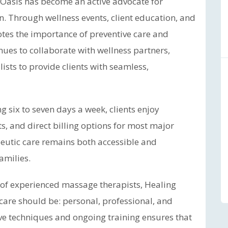
ng Oasis has become an active advocate for
 Through wellness events, client education, and
motes the importance of preventive care and
inues to collaborate with wellness partners,
lists to provide clients with seamless,
g six to seven days a week, clients enjoy
 and direct billing options for most major
peutic care remains both accessible and
amilies.
 of experienced massage therapists, Healing
are should be: personal, professional, and
tive techniques and ongoing training ensures that