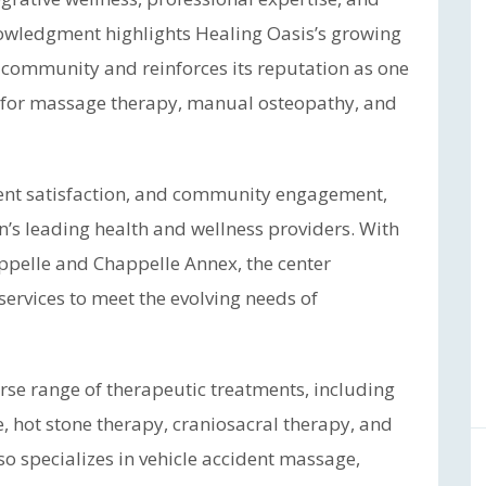
nowledgment highlights Healing Oasis’s growing
ss community and reinforces its reputation as one
 for massage therapy, manual osteopathy, and
lient satisfaction, and community engagement,
’s leading health and wellness providers. With
happelle and Chappelle Annex, the center
services to meet the evolving needs of
erse range of therapeutic treatments, including
 hot stone therapy, craniosacral therapy, and
o specializes in vehicle accident massage,