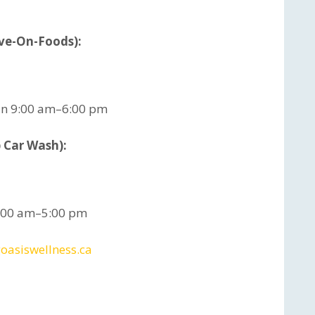
ave-On-Foods):
un 9:00 am–6:00 pm
 Car Wash):
9:00 am–5:00 pm
oasiswellness.ca