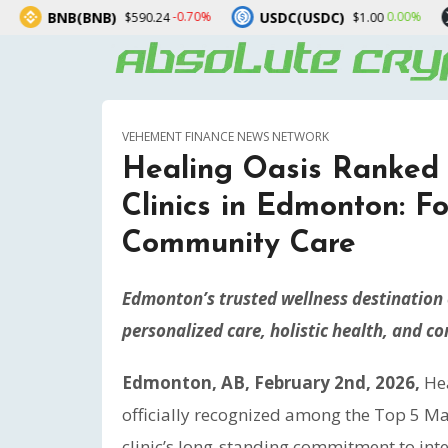
B)
USDC(USDC)
XRP(XRP)
-0.70%
0.00%
$590.24
$1.00
$1
VEHEMENT FINANCE NEWS NETWORK
Healing Oasis Ranked
Clinics in Edmonton: F
Community Care
Edmonton’s trusted wellness destination e
personalized care, holistic health, and 
Edmonton, AB, February 2nd, 2026,
He
officially recognized among the Top 5 Ma
clinic’s long-standing commitment to inte