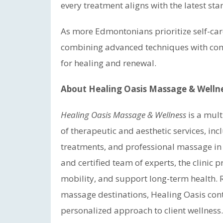
every treatment aligns with the latest s
As more Edmontonians prioritize self-car
combining advanced techniques with comp
for healing and renewal.
About Healing Oasis Massage & Welln
Healing Oasis Massage & Wellness
is a mult
of therapeutic and aesthetic services, in
treatments, and professional massage in
and certified team of experts, the clinic 
mobility, and support long-term health.
massage destinations, Healing Oasis conti
personalized approach to client wellness.