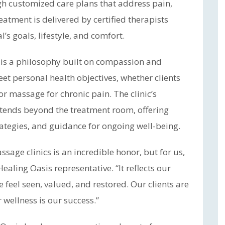
ugh customized care plans that address pain,
eatment is delivered by certified therapists
s goals, lifestyle, and comfort.
n is a philosophy built on compassion and
eet personal health objectives, whether clients
r massage for chronic pain. The clinic’s
ends beyond the treatment room, offering
ategies, and guidance for ongoing well-being.
ge clinics is an incredible honor, but for us,
ealing Oasis representative. “It reflects our
 feel seen, valued, and restored. Our clients are
 wellness is our success.”