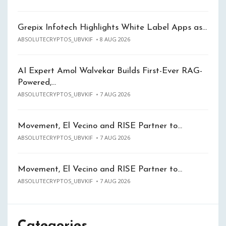
Grepix Infotech Highlights White Label Apps as…
ABSOLUTECRYPTOS_UBVKIF
8 AUG 2026
AI Expert Amol Walvekar Builds First-Ever RAG-
Powered,…
ABSOLUTECRYPTOS_UBVKIF
7 AUG 2026
Movement, El Vecino and RISE Partner to…
ABSOLUTECRYPTOS_UBVKIF
7 AUG 2026
Movement, El Vecino and RISE Partner to…
ABSOLUTECRYPTOS_UBVKIF
7 AUG 2026
Categories