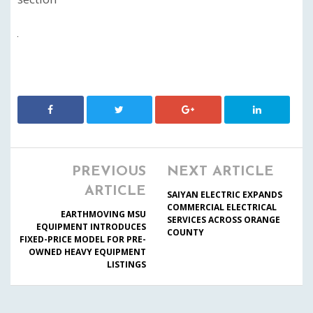
PREVIOUS
NEXT ARTICLE
ARTICLE
SAIYAN ELECTRIC EXPANDS
COMMERCIAL ELECTRICAL
EARTHMOVING MSU
SERVICES ACROSS ORANGE
EQUIPMENT INTRODUCES
COUNTY
FIXED-PRICE MODEL FOR PRE-
OWNED HEAVY EQUIPMENT
LISTINGS