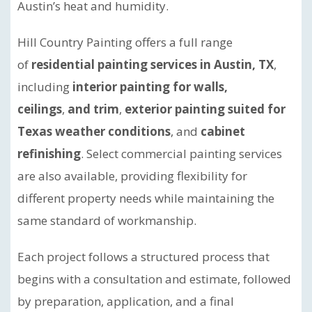
Austin’s heat and humidity.
Hill Country Painting offers a full range
of
residential painting services in Austin, TX
,
including
interior painting for walls,
ceilings
,
and trim
,
exterior painting suited for
Texas weather conditions
, and
cabinet
refinishing
. Select commercial painting services
are also available, providing flexibility for
different property needs while maintaining the
same standard of workmanship.
Each project follows a structured process that
begins with a consultation and estimate, followed
by preparation, application, and a final