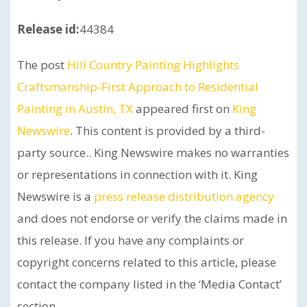
Release id:
44384
The post
Hill Country Painting Highlights
Craftsmanship-First Approach to Residential
Painting in Austin, TX
appeared first on
King
Newswire
. This content is provided by a third-
party source.. King Newswire makes no warranties
or representations in connection with it. King
Newswire is a
press release distribution agency
and does not endorse or verify the claims made in
this release. If you have any complaints or
copyright concerns related to this article, please
contact the company listed in the ‘Media Contact’
section