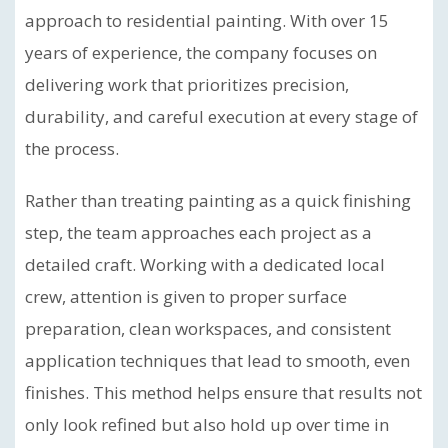
approach to residential painting. With over 15
years of experience, the company focuses on
delivering work that prioritizes precision,
durability, and careful execution at every stage of
the process.
Rather than treating painting as a quick finishing
step, the team approaches each project as a
detailed craft. Working with a dedicated local
crew, attention is given to proper surface
preparation, clean workspaces, and consistent
application techniques that lead to smooth, even
finishes. This method helps ensure that results not
only look refined but also hold up over time in