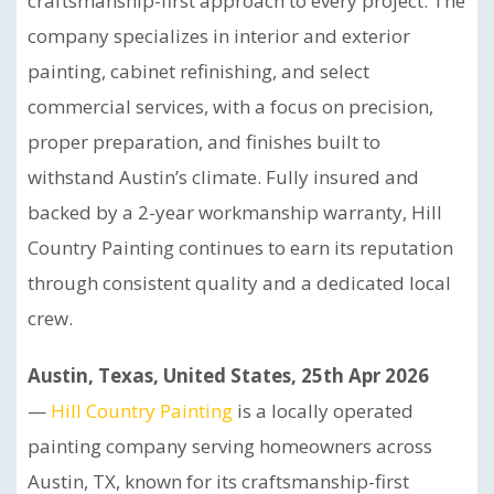
craftsmanship-first approach to every project. The
company specializes in interior and exterior
painting, cabinet refinishing, and select
commercial services, with a focus on precision,
proper preparation, and finishes built to
withstand Austin’s climate. Fully insured and
backed by a 2-year workmanship warranty, Hill
Country Painting continues to earn its reputation
through consistent quality and a dedicated local
crew.
Austin, Texas, United States, 25th Apr 2026
—
Hill Country Painting
is a locally operated
painting company serving homeowners across
Austin, TX, known for its craftsmanship-first