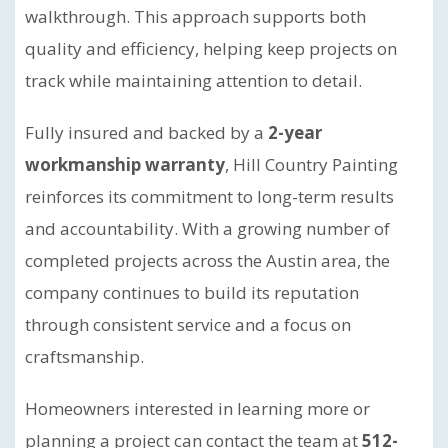
walkthrough. This approach supports both
quality and efficiency, helping keep projects on
track while maintaining attention to detail.
Fully insured and backed by a
2-year
workmanship warranty
, Hill Country Painting
reinforces its commitment to long-term results
and accountability. With a growing number of
completed projects across the Austin area, the
company continues to build its reputation
through consistent service and a focus on
craftsmanship.
Homeowners interested in learning more or
planning a project can contact the team at
512-