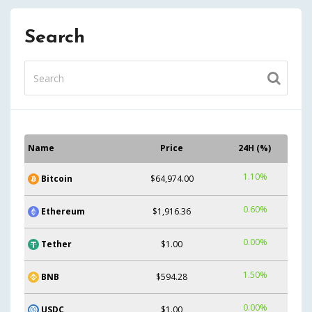
Search
Name
Price
24H (%)
1.10%
Bitcoin
$64,974.00
0.60%
Ethereum
$1,916.36
0.00%
Tether
$1.00
1.50%
BNB
$594.28
0.00%
USDC
$1.00