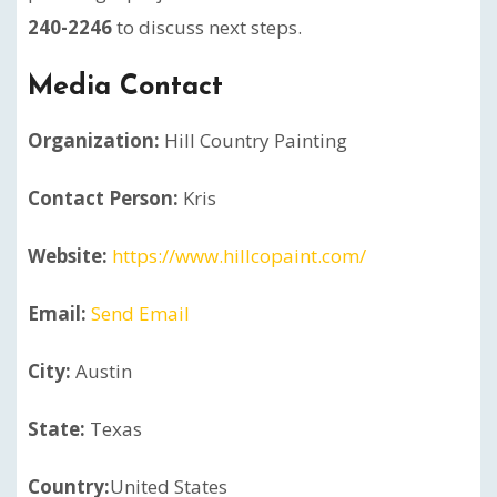
240-2246
to discuss next steps.
Media Contact
Organization:
Hill Country Painting
Contact Person:
Kris
Website:
https://www.hillcopaint.com/
Email:
Send Email
City:
Austin
State:
Texas
Country:
United States