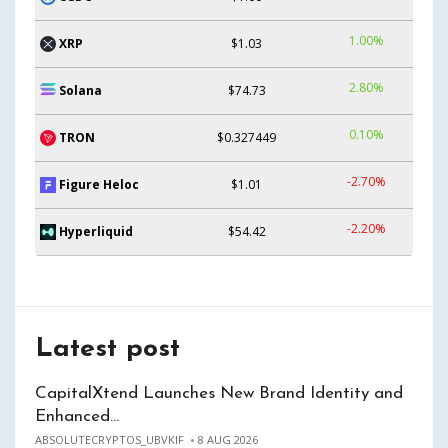
1.00%
XRP
$1.03
2.80%
Solana
$74.73
0.10%
TRON
$0.327449
-2.70%
Figure Heloc
$1.01
-2.20%
Hyperliquid
$54.42
Latest post
CapitalXtend Launches New Brand Identity and
Enhanced…
ABSOLUTECRYPTOS_UBVKIF
8 AUG 2026