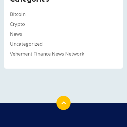
Bitcoin
Crypto
News
Uncategorized
Vehement Finance News Network