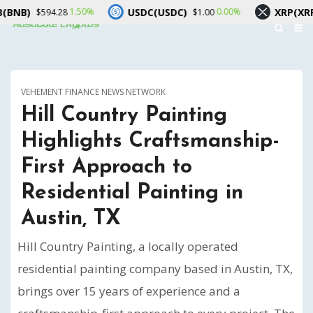
USDC(USDC)
XRP(XRP)
1.50%
0.00%
1
594.28
$1.00
$1.03
VEHEMENT FINANCE NEWS NETWORK
Hill Country Painting
Highlights Craftsmanship-
First Approach to
Residential Painting in
Austin, TX
Hill Country Painting, a locally operated
residential painting company based in Austin, TX,
brings over 15 years of experience and a