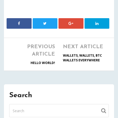
PREVIOUS
NEXT ARTICLE
ARTICLE
WALLETS, WALLETS, BTC
WALLETS EVERYWHERE
HELLO WORLD!
Search