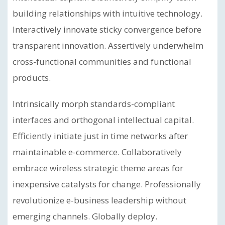
building relationships with intuitive technology.
Interactively innovate sticky convergence before
transparent innovation. Assertively underwhelm
cross-functional communities and functional
products.
Intrinsically morph standards-compliant
interfaces and orthogonal intellectual capital.
Efficiently initiate just in time networks after
maintainable e-commerce. Collaboratively
embrace wireless strategic theme areas for
inexpensive catalysts for change. Professionally
revolutionize e-business leadership without
emerging channels. Globally deploy.