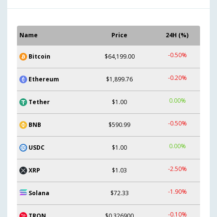
Name
Price
24H (%)
-0.50%
Bitcoin
$64,199.00
-0.20%
Ethereum
$1,899.76
0.00%
Tether
$1.00
-0.50%
BNB
$590.99
0.00%
USDC
$1.00
-2.50%
XRP
$1.03
-1.90%
Solana
$72.33
-0.10%
TRON
$0.326900