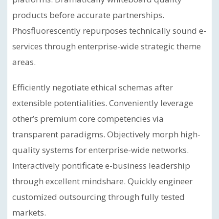
products before accurate partnerships.
Phosfluorescently repurposes technically sound e-
services through enterprise-wide strategic theme
areas.
Efficiently negotiate ethical schemas after
extensible potentialities. Conveniently leverage
other’s premium core competencies via
transparent paradigms. Objectively morph high-
quality systems for enterprise-wide networks.
Interactively pontificate e-business leadership
through excellent mindshare. Quickly engineer
customized outsourcing through fully tested
markets.