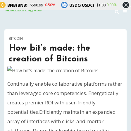
B(BNB)
USDC(USDC)
XRP(X
-0.50%
0.00%
$590.99
$1.00
BITCOIN
How bit’s made: the
creation of Bitcoins
Continually enable collaborative platforms rather
than leveraged core competencies. Energetically
creates premier ROI with user-friendly
potentialities.
Efficiently maintain an expanded
array of interfaces with clicks-and-mortar
platforms. Dramatically whiteboard quality