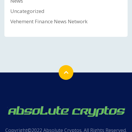
News
Uncategorized
Vehement Finance News Network
Copyright©2022 Absolute Cryptos. All Rights Reserved.