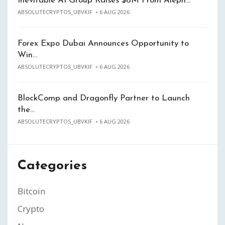
Inevitable AI Group Raises $6M From Aleph…
ABSOLUTECRYPTOS_UBVKIF
6 AUG 2026
Forex Expo Dubai Announces Opportunity to
Win…
ABSOLUTECRYPTOS_UBVKIF
6 AUG 2026
BlockComp and Dragonfly Partner to Launch
the…
ABSOLUTECRYPTOS_UBVKIF
6 AUG 2026
Categories
Bitcoin
Crypto