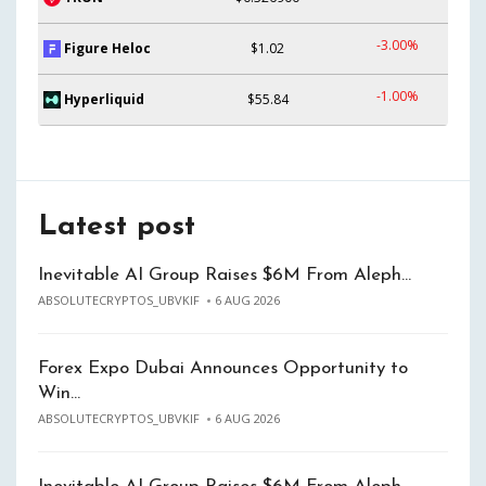
-3.00%
Figure Heloc
$1.02
-1.00%
Hyperliquid
$55.84
Latest post
Inevitable AI Group Raises $6M From Aleph…
ABSOLUTECRYPTOS_UBVKIF
6 AUG 2026
Forex Expo Dubai Announces Opportunity to
Win…
ABSOLUTECRYPTOS_UBVKIF
6 AUG 2026