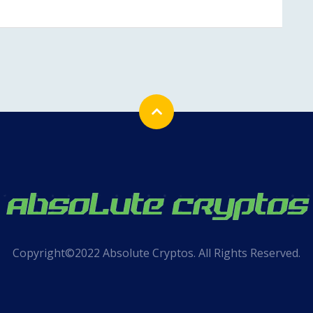
Copyright©2022 Absolute Cryptos. All Rights Reserved.