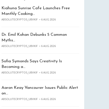
Kiahuna Sunrise Cafe Launches Free
Monthly Cooking…
ABSOLUTECRYPTOS_UBVKIF
6 AUG 2026
Dr. Emil Kohan Debunks 5 Common
Myths…
ABSOLUTECRYPTOS_UBVKIF
6 AUG 2026
Sofia Symonds Says Creativity Is
Becoming a…
ABSOLUTECRYPTOS_UBVKIF
6 AUG 2026
Aaron Keay Vancouver Issues Public Alert
on…
ABSOLUTECRYPTOS_UBVKIF
6 AUG 2026