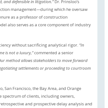
, and defensible in litigation.”
Dr. Prinsloo’s
struction management—during which he oversaw
tenure as a professor of construction
el also serves as a core component of industry
ency without sacrificing analytical rigor.
“In
me is not a luxury,”
commented a senior
Our method allows stakeholders to move forward
negotiating settlements or proceeding to courtroom
go, San Francisco, the Bay Area, and Orange
 spectrum of clients, including owners,
 retrospective and prospective delay analysis and