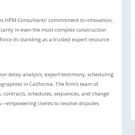
s HPM Consultants’ commitment to innovation,
 clarity in even the most complex construction
nforce its standing as a trusted expert resource
ion delay analysis, expert testimony, scheduling
graphies in California. The firm’s team of
, contracts, schedules, sequences, and change
ngs—empowering clients to resolve disputes