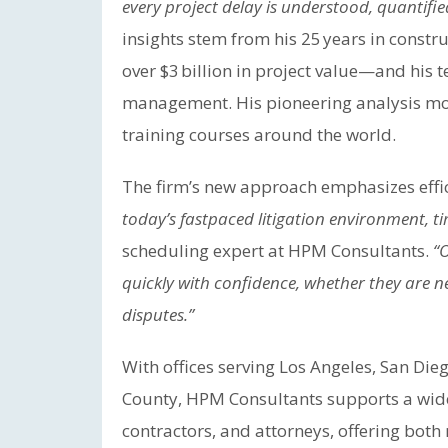
every project delay is understood, quantified
insights stem from his 25 years in con
over $3 billion in project value—and his 
management. His pioneering analysis mod
training courses around the world.
The firm’s new approach emphasizes effici
today’s fastpaced litigation environment, ti
scheduling expert at HPM Consultants.
“
quickly with confidence, whether they are 
disputes.”
With offices serving Los Angeles, San Die
County, HPM Consultants supports a wide
contractors, and attorneys, offering both