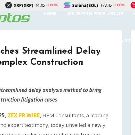
RP)
Solana(SOL)
TRON(TRX
-1.60%
-1.00%
$1.05
$73.45
HOME
LIVE CRYPTO PRICE UPDATE
SUBMIT A GUEST POST
AUTHOR ACCO
ches Streamlined Delay
omplex Construction
streamlined delay analysis method to bring
truction litigation cases
25,
ZEX PR WIRE
,
HPM Consultants, a leading
 and expert testimony, today unveiled a newly
ng delay analysis in complex construction