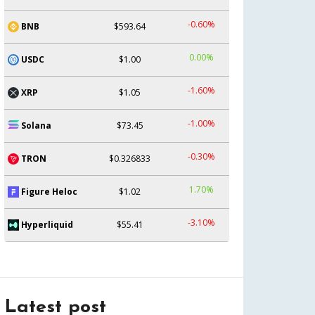
-0.60%
BNB
$593.64
0.00%
USDC
$1.00
-1.60%
XRP
$1.05
-1.00%
Solana
$73.45
-0.30%
TRON
$0.326833
1.70%
Figure Heloc
$1.02
-3.10%
Hyperliquid
$55.41
Latest post