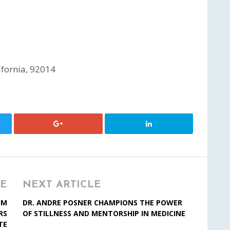
ifornia, 92014
LE
NEXT ARTICLE
OM
DR. ANDRE POSNER CHAMPIONS THE POWER
RS
OF STILLNESS AND MENTORSHIP IN MEDICINE
TE