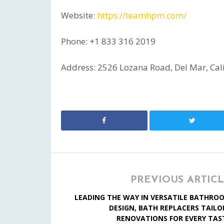
Website:
https://teamhpm.com/
Phone: +1 833 316 2019
Address: 2526 Lozana Road, Del Mar, Cal
PREVIOUS ARTIC
LEADING THE WAY IN VERSATILE BATHRO
DESIGN, BATH REPLACERS TAILO
RENOVATIONS FOR EVERY TAS