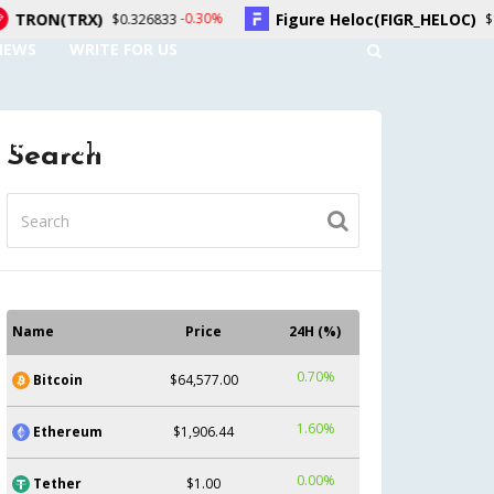
)
Figure Heloc(FIGR_HELOC)
-0.30%
1.70%
$0.326833
$1.02
NEWS
WRITE FOR US
UNT
CONTACT US
Search
Name
Price
24H (%)
0.70%
Bitcoin
$64,577.00
1.60%
Ethereum
$1,906.44
0.00%
Tether
$1.00