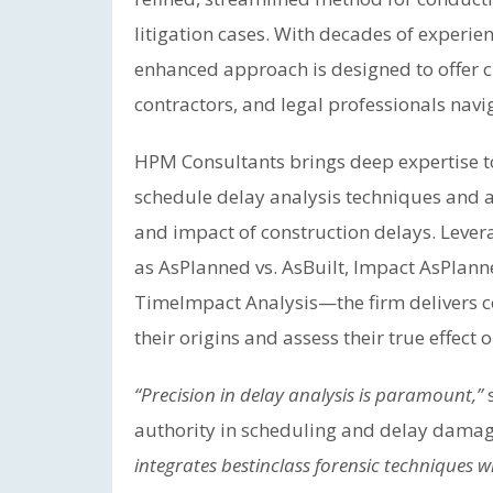
litigation cases. With decades of experien
enhanced approach is designed to offer cl
contractors, and legal professionals navi
HPM Consultants brings deep expertise t
schedule delay analysis techniques and 
and impact of construction delays. Leve
as AsPlanned vs. AsBuilt, Impact AsPlann
TimeImpact Analysis—the firm delivers c
their origins and assess their true effect 
“Precision in delay analysis is paramount,”
s
authority in scheduling and delay dama
integrates bestinclass forensic techniques 