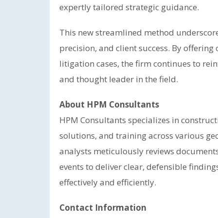
expertly tailored strategic guidance.
This new streamlined method underscore
precision, and client success. By offering
litigation cases, the firm continues to rei
and thought leader in the field.
About HPM Consultants
HPM Consultants specializes in construct
solutions, and training across various geo
analysts meticulously reviews documents
events to deliver clear, defensible findi
effectively and efficiently.
Contact Information