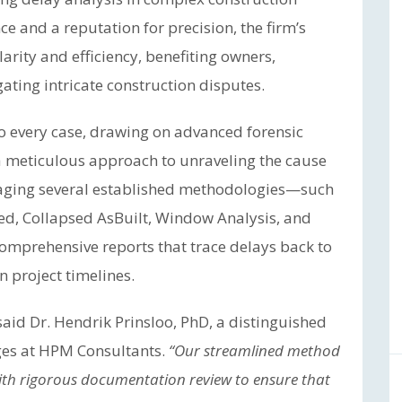
ce and a reputation for precision, the firm’s
arity and efficiency, benefiting owners,
gating intricate construction disputes.
o every case, drawing on advanced forensic
a meticulous approach to unraveling the cause
raging several established methodologies—such
ed, Collapsed AsBuilt, Window Analysis, and
omprehensive reports that trace delays back to
on project timelines.
aid Dr. Hendrik Prinsloo, PhD, a distinguished
ges at HPM Consultants.
“Our streamlined method
with rigorous documentation review to ensure that