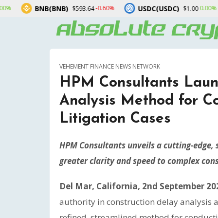
B(BNB)
USDC(USDC)
XRP(X
-0.60%
0.00%
$593.64
$1.00
VEHEMENT FINANCE NEWS NETWORK
HPM Consultants Laun
Analysis Method for C
Litigation Cases
HPM Consultants unveils a cutting-edge, 
greater clarity and speed to complex cons
Del Mar, California, 2nd September 20
authority in construction delay analysis
refined, streamlined method for conducti