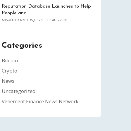
Reputation Database Launches to Help
People and…
ABSOLUTECRYPTOS_UBVKIF
6 AUG 2026
Categories
Bitcoin
Crypto
News
Uncategorized
Vehement Finance News Network