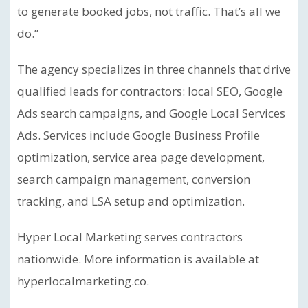
to generate booked jobs, not traffic. That’s all we
do.”
The agency specializes in three channels that drive
qualified leads for contractors: local SEO, Google
Ads search campaigns, and Google Local Services
Ads. Services include Google Business Profile
optimization, service area page development,
search campaign management, conversion
tracking, and LSA setup and optimization.
Hyper Local Marketing serves contractors
nationwide. More information is available at
hyperlocalmarketing.co.