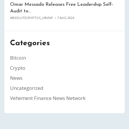
Omar Messado Releases Free Leadership Self-
Audit to…
ABSOLUTECRYPTOS_UBVKIF
7 AUG 2026
Categories
Bitcoin
Crypto
News
Uncategorized
Vehement Finance News Network