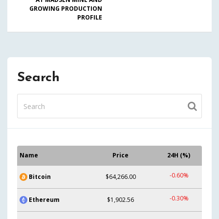
GROWING PRODUCTION
PROFILE
Search
Name
Price
24H (%)
-0.60%
Bitcoin
$64,266.00
-0.30%
Ethereum
$1,902.56