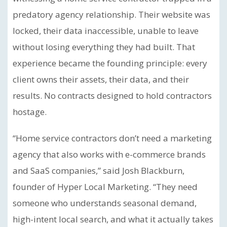
predatory agency relationship. Their website was
locked, their data inaccessible, unable to leave
without losing everything they had built. That
experience became the founding principle: every
client owns their assets, their data, and their
results. No contracts designed to hold contractors
hostage.
“Home service contractors don’t need a marketing
agency that also works with e-commerce brands
and SaaS companies,” said Josh Blackburn,
founder of Hyper Local Marketing. “They need
someone who understands seasonal demand,
high-intent local search, and what it actually takes