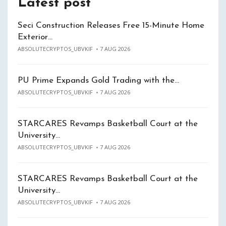
Latest post
Seci Construction Releases Free 15-Minute Home
Exterior…
ABSOLUTECRYPTOS_UBVKIF
7 AUG 2026
PU Prime Expands Gold Trading with the…
ABSOLUTECRYPTOS_UBVKIF
7 AUG 2026
STARCARES Revamps Basketball Court at the
University…
ABSOLUTECRYPTOS_UBVKIF
7 AUG 2026
STARCARES Revamps Basketball Court at the
University…
ABSOLUTECRYPTOS_UBVKIF
7 AUG 2026