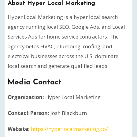
About Hyper Local Marketing
Hyper Local Marketing is a hyper local search
agency running local SEO, Google Ads, and Local
Services Ads for home service contractors. The
agency helps HVAC, plumbing, roofing, and
electrical businesses across the U.S. dominate
local search and generate qualified leads.
Media Contact
Organization:
Hyper Local Marketing
Contact Person:
Josh Blackburn
Website:
https://hyperlocalmarketing.co/