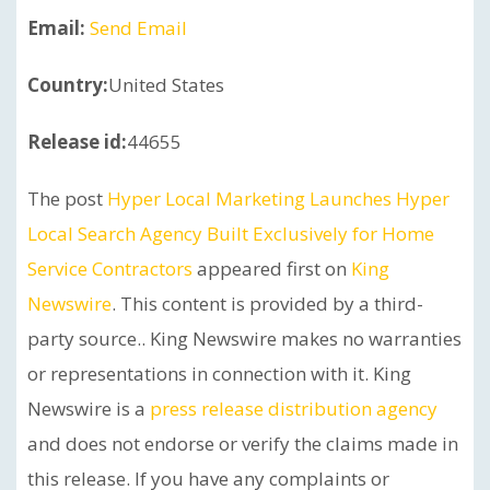
Email:
Send Email
Country:
United States
Release id:
44655
The post
Hyper Local Marketing Launches Hyper
Local Search Agency Built Exclusively for Home
Service Contractors
appeared first on
King
Newswire
. This content is provided by a third-
party source.. King Newswire makes no warranties
or representations in connection with it. King
Newswire is a
press release distribution agency
and does not endorse or verify the claims made in
this release. If you have any complaints or