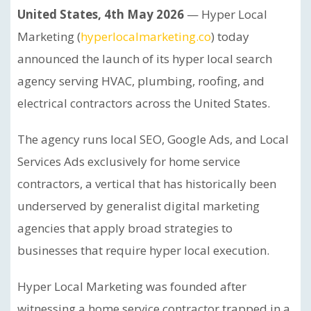
United States, 4th May 2026
— Hyper Local
Marketing (
hyperlocalmarketing.co
) today
announced the launch of its hyper local search
agency serving HVAC, plumbing, roofing, and
electrical contractors across the United States.
The agency runs local SEO, Google Ads, and Local
Services Ads exclusively for home service
contractors, a vertical that has historically been
underserved by generalist digital marketing
agencies that apply broad strategies to
businesses that require hyper local execution.
Hyper Local Marketing was founded after
witnessing a home service contractor trapped in a