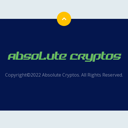
Copyright©2022 Absolute Cryptos. All Rights Reserved.