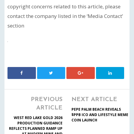
copyright concerns related to this article, please
contact the company listed in the ‘Media Contact’
section
PREVIOUS
NEXT ARTICLE
ARTICLE
PEPE PALM BEACH REVEALS
$PPB ICO AND LIFESTYLE MEME
WEST RED LAKE GOLD 2026
COIN LAUNCH
PRODUCTION GUIDANCE
REFLECTS PLANNED RAMP UP
AT MADSEN MINE AND