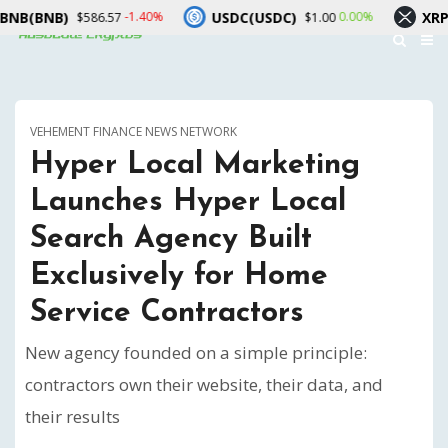
B)
USDC(USDC)
XRP(XRP)
-1.40%
0.00%
$586.57
$1.00
$
VEHEMENT FINANCE NEWS NETWORK
Hyper Local Marketing
Launches Hyper Local
Search Agency Built
Exclusively for Home
Service Contractors
New agency founded on a simple principle:
contractors own their website, their data, and
their results