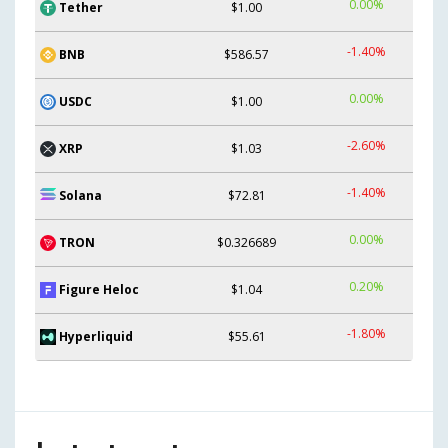
0.00%
Tether
$1.00
-1.40%
BNB
$586.57
0.00%
USDC
$1.00
-2.60%
XRP
$1.03
-1.40%
Solana
$72.81
0.00%
TRON
$0.326689
0.20%
Figure Heloc
$1.04
-1.80%
Hyperliquid
$55.61