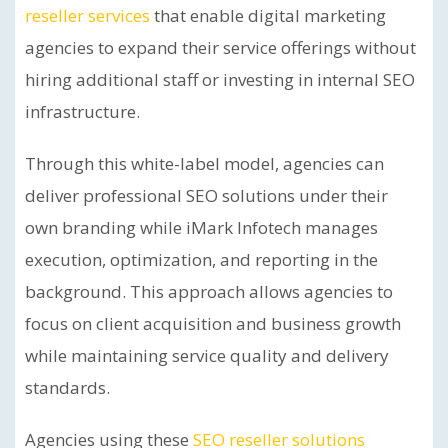
reseller services
that enable digital marketing
agencies to expand their service offerings without
hiring additional staff or investing in internal SEO
infrastructure.
Through this white-label model, agencies can
deliver professional SEO solutions under their
own branding while iMark Infotech manages
execution, optimization, and reporting in the
background. This approach allows agencies to
focus on client acquisition and business growth
while maintaining service quality and delivery
standards.
Agencies using these
SEO reseller solutions