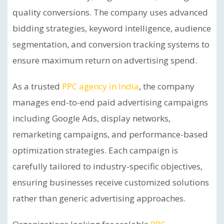
quality conversions. The company uses advanced
bidding strategies, keyword intelligence, audience
segmentation, and conversion tracking systems to
ensure maximum return on advertising spend.
As a trusted
PPC agency in India
, the company
manages end-to-end paid advertising campaigns
including Google Ads, display networks,
remarketing campaigns, and performance-based
optimization strategies. Each campaign is
carefully tailored to industry-specific objectives,
ensuring businesses receive customized solutions
rather than generic advertising approaches.