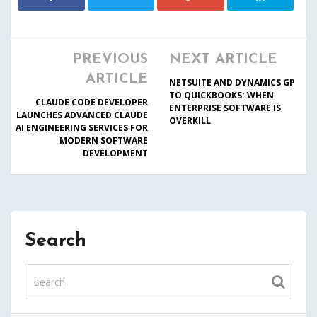
PREVIOUS
NEXT ARTICLE
ARTICLE
NETSUITE AND DYNAMICS GP
TO QUICKBOOKS: WHEN
CLAUDE CODE DEVELOPER
ENTERPRISE SOFTWARE IS
LAUNCHES ADVANCED CLAUDE
OVERKILL
AI ENGINEERING SERVICES FOR
MODERN SOFTWARE
DEVELOPMENT
Search