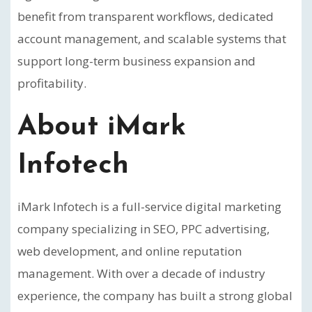
benefit from transparent workflows, dedicated
account management, and scalable systems that
support long-term business expansion and
profitability.
About iMark
Infotech
iMark Infotech is a full-service digital marketing
company specializing in SEO, PPC advertising,
web development, and online reputation
management. With over a decade of industry
experience, the company has built a strong global