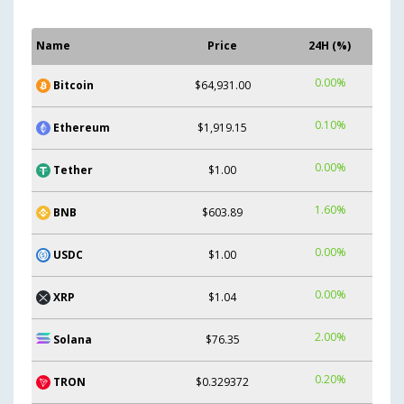
Name
Price
24H (%)
0.00%
Bitcoin
$64,931.00
0.10%
Ethereum
$1,919.15
0.00%
Tether
$1.00
1.60%
BNB
$603.89
0.00%
USDC
$1.00
0.00%
XRP
$1.04
2.00%
Solana
$76.35
0.20%
TRON
$0.329372