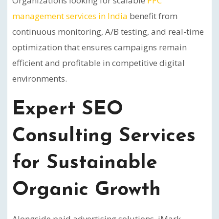
Organizations looking for scalable
PPC
management services in India
benefit from
continuous monitoring, A/B testing, and real-time
optimization that ensures campaigns remain
efficient and profitable in competitive digital
environments.
Expert SEO
Consulting Services
for Sustainable
Organic Growth
Alongside paid advertising solutions, iMark