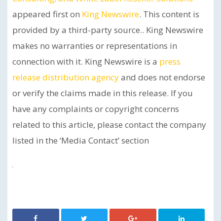
appeared first on
King Newswire
. This content is
provided by a third-party source.. King Newswire
makes no warranties or representations in
connection with it. King Newswire is a
press
release distribution agency
and does not endorse
or verify the claims made in this release. If you
have any complaints or copyright concerns
related to this article, please contact the company
listed in the ‘Media Contact’ section