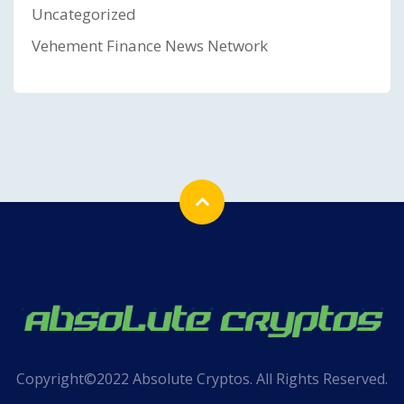
Uncategorized
Vehement Finance News Network
Copyright©2022 Absolute Cryptos. All Rights Reserved.