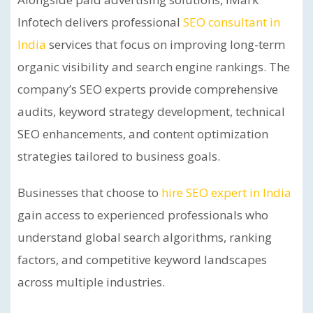
Infotech delivers professional
SEO consultant in
India
services that focus on improving long-term
organic visibility and search engine rankings. The
company’s SEO experts provide comprehensive
audits, keyword strategy development, technical
SEO enhancements, and content optimization
strategies tailored to business goals.
Businesses that choose to
hire SEO expert in India
gain access to experienced professionals who
understand global search algorithms, ranking
factors, and competitive keyword landscapes
across multiple industries.