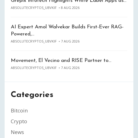
Grepix Infotech Highlights White Label Apps as…
ABSOLUTECRYPTOS_UBVKIF
8 AUG 2026
AI Expert Amol Walvekar Builds First-Ever RAG-
Powered,…
ABSOLUTECRYPTOS_UBVKIF
7 AUG 2026
Movement, El Vecino and RISE Partner to…
ABSOLUTECRYPTOS_UBVKIF
7 AUG 2026
Categories
Bitcoin
Crypto
News