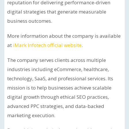
reputation for delivering performance-driven
digital strategies that generate measurable
business outcomes.
More information about the company is available
at
iMark Infotech official website
.
The company serves clients across multiple
industries including eCommerce, healthcare,
technology, SaaS, and professional services. Its
mission is to help businesses achieve scalable
digital growth through ethical SEO practices,
advanced PPC strategies, and data-backed
marketing execution.