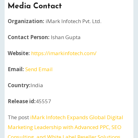
Media Contact
Organization:
iMark Infotech Pvt. Ltd.
Contact Person:
Ishan Gupta
Website:
https://imarkinfotech.com/
Email:
Send Email
Country:
India
Release id:
45557
The post
iMark Infotech Expands Global Digital
Marketing Leadership with Advanced PPC, SEO
Consulting, and White Label Reseller Solutions