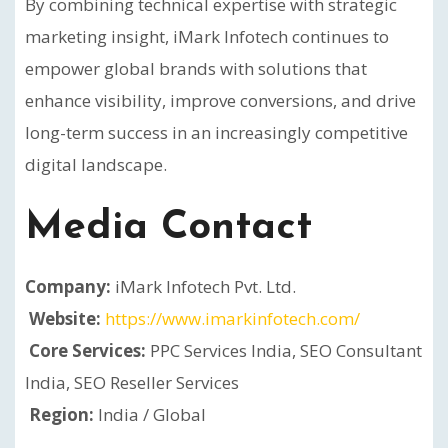
By combining technical expertise with strategic
marketing insight, iMark Infotech continues to
empower global brands with solutions that
enhance visibility, improve conversions, and drive
long-term success in an increasingly competitive
digital landscape.
Media Contact
Company:
iMark Infotech Pvt. Ltd.
Website:
https://www.imarkinfotech.com/
Core Services:
PPC Services India, SEO Consultant
India, SEO Reseller Services
Region:
India / Global