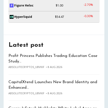
-2.70%
Figure Heloc
$1.00
-0.30%
Hyperliquid
$54.47
Latest post
Profit Princess Publishes Trading Education Case
Study…
ABSOLUTECRYPTOS_UBVKIF
8 AUG 2026
CapitalXtend Launches New Brand Identity and
Enhanced…
ABSOLUTECRYPTOS_UBVKIF
8 AUG 2026