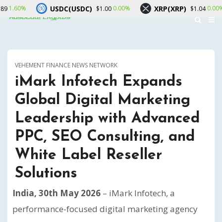
USDC(USDC)
XRP(XRP)
Sola
0.00%
0.00%
$1.00
$1.04
VEHEMENT FINANCE NEWS NETWORK
iMark Infotech Expands
Global Digital Marketing
Leadership with Advanced
PPC, SEO Consulting, and
White Label Reseller
Solutions
India, 30th May 2026
– iMark Infotech, a
performance-focused digital marketing agency