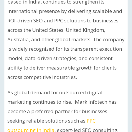
based in India, continues to strengthen its
international presence by delivering scalable and
ROI-driven SEO and PPC solutions to businesses
across the United States, United Kingdom,
Australia, and other global markets. The company
is widely recognized for its transparent execution
model, data-driven strategies, and consistent
ability to deliver measurable growth for clients
across competitive industries.
As global demand for outsourced digital
marketing continues to rise, iMark Infotech has
become a preferred partner for businesses
seeking reliable solutions such as
PPC
outsourcing in India
, expert-led SEO consulting,