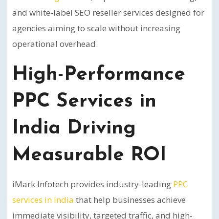
and white-label SEO reseller services designed for
agencies aiming to scale without increasing
operational overhead.
High-Performance
PPC Services in
India Driving
Measurable ROI
iMark Infotech provides industry-leading
PPC
services in India
that help businesses achieve
immediate visibility, targeted traffic, and high-