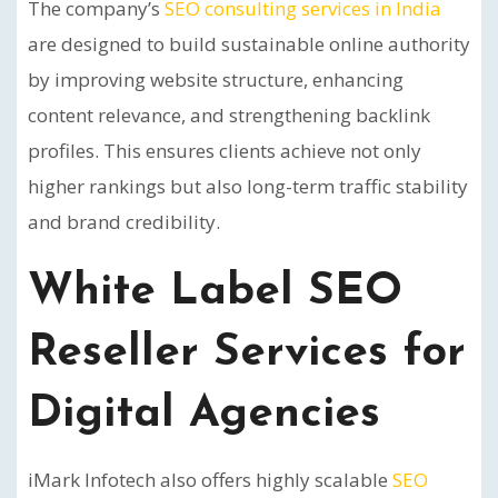
The company’s
SEO consulting services in India
are designed to build sustainable online authority
by improving website structure, enhancing
content relevance, and strengthening backlink
profiles. This ensures clients achieve not only
higher rankings but also long-term traffic stability
and brand credibility.
White Label SEO
Reseller Services for
Digital Agencies
iMark Infotech also offers highly scalable
SEO